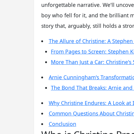
unforgettable narrative. We'll uncover
boy who fell for it, and the brilliant m
story that, arguably, still holds a st
The Allure of Christine: A Stephen
From Pages to Screen: Stephen Ki
More Than Just a Car: Christine's S
Arnie Cunningham's Transformatio
The Bond That Breaks: Arnie and
Why Christine Endures: A Look at I
Common Questions About Christine
Conclusion