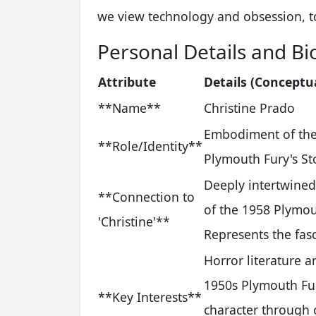
we view technology and obsession, t
Personal Details and Bi
Attribute
Details (Conceptu
**Name**
Christine Prado
Embodiment of the 
**Role/Identity**
Plymouth Fury's St
Deeply intertwined
**Connection to
of the 1958 Plymou
'Christine'**
Represents the fasc
Horror literature a
1950s Plymouth Fury
**Key Interests**
character through