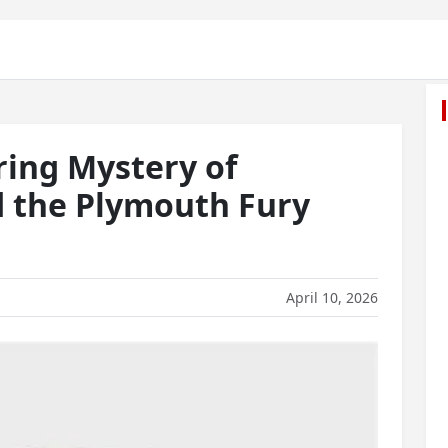
ring Mystery of
d the Plymouth Fury
April 10, 2026