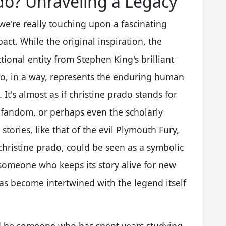
do? Unraveling a Legacy
we're really touching upon a fascinating
pact. While the original inspiration, the
tional entity from Stephen King's brilliant
do, in a way, represents the enduring human
 It's almost as if christine prado stands for
 fandom, or perhaps even the scholarly
tories, like that of the evil Plymouth Fury,
, christine prado, could be seen as a symbolic
, someone who keeps its story alive for new
as become intertwined with the legend itself