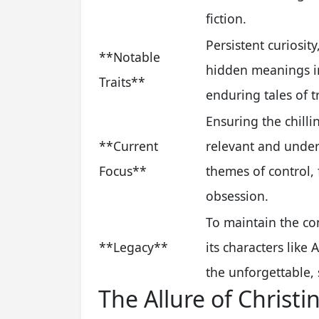
fiction.
Persistent curiosit
**Notable
hidden meanings in
Traits**
enduring tales of t
Ensuring the chilli
**Current
relevant and under
Focus**
themes of control,
obsession.
To maintain the co
**Legacy**
its characters lik
the unforgettable, s
The Allure of Christi