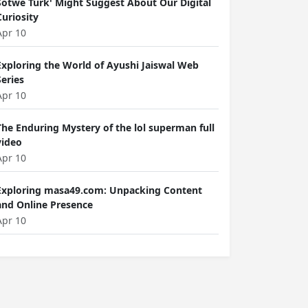
Sotwe Türk' Might Suggest About Our Digital
Curiosity
Apr 10
Exploring the World of Ayushi Jaiswal Web
Series
Apr 10
The Enduring Mystery of the lol superman full
video
Apr 10
Exploring masa49.com: Unpacking Content
and Online Presence
Apr 10