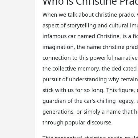
Who is Christine Pra
When we talk about christine prado, 
aspect of storytelling and cultural im
infamous car named Christine, is a fic
imagination, the name christine pra
connection to this powerful narrative.
the collective memory, the dedicated
pursuit of understanding why certain s
stick with us for so long. This figure
guardian of the car's chilling legacy
generations, or simply a name that h
through popular discourse.