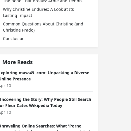
The Bond That Breaks: Arnie and Dennis
Why Christine Endures: A Look at Its
Lasting Impact
Common Questions About Christine (and
Christine Prado)
Conclusion
More Reads
Exploring masa49. com: Unpacking a Diverse
Online Presence
Apr 10
Uncovering the Story: Why People Still Search
for Fleur Cates Wikipedia Today
Apr 10
Unraveling Online Searches: What 'Porno