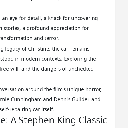
y, an eye for detail, a knack for uncovering
 stories, a profound appreciation for
ransformation and terror.
ng legacy of Christine, the car, remains
stood in modern contexts. Exploring the
 free will, and the dangers of unchecked
nversation around the film's unique horror,
e Arnie Cunningham and Dennis Guilder, and
elf-repairing car itself.
ne: A Stephen King Classic