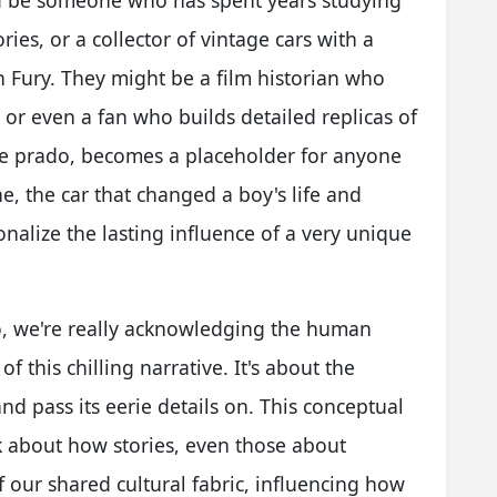
ld be someone who has spent years studying
ries, or a collector of vintage cars with a
th Fury. They might be a film historian who
 or even a fan who builds detailed replicas of
ine prado, becomes a placeholder for anyone
ne, the car that changed a boy's life and
sonalize the lasting influence of a very unique
, we're really acknowledging the human
 this chilling narrative. It's about the
nd pass its eerie details on. This conceptual
nk about how stories, even those about
our shared cultural fabric, influencing how