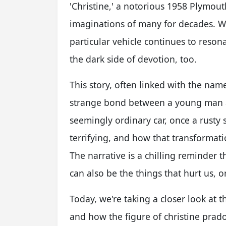
'Christine,' a notorious 1958 Plymou
imaginations of many for decades. We
particular vehicle continues to reso
the dark side of devotion, too.
This story, often linked with the name
strange bond between a young man an
seemingly ordinary car, once a rusty 
terrifying, and how that transformati
The narrative is a chilling reminder 
can also be the things that hurt us, o
Today, we're taking a closer look at t
and how the figure of christine prado,