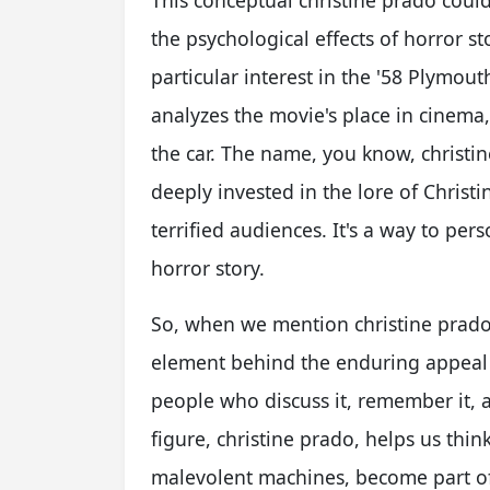
This conceptual christine prado cou
the psychological effects of horror sto
particular interest in the '58 Plymou
analyzes the movie's place in cinema,
the car. The name, you know, christ
deeply invested in the lore of Christi
terrified audiences. It's a way to per
horror story.
So, when we mention christine prado
element behind the enduring appeal of
people who discuss it, remember it, a
figure, christine prado, helps us thi
malevolent machines, become part of 