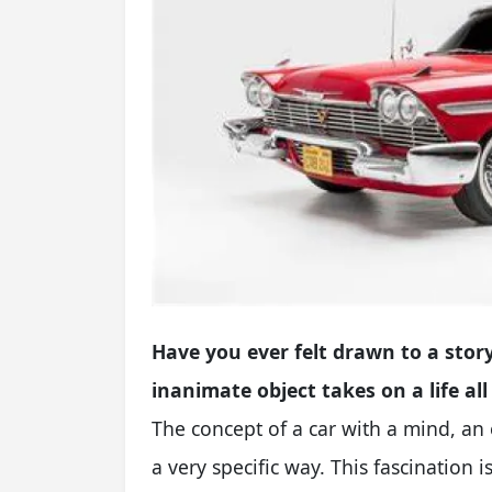
Have you ever felt drawn to a story
inanimate object takes on a life all
The concept of a car with a mind, an
a very specific way. This fascination 