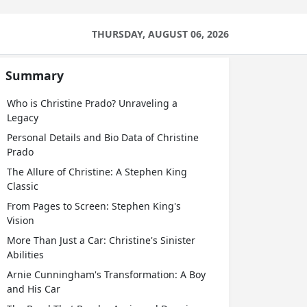
THURSDAY, AUGUST 06, 2026
Summary
Who is Christine Prado? Unraveling a
Legacy
Personal Details and Bio Data of Christine
Prado
The Allure of Christine: A Stephen King
Classic
From Pages to Screen: Stephen King's
Vision
More Than Just a Car: Christine's Sinister
Abilities
Arnie Cunningham's Transformation: A Boy
and His Car