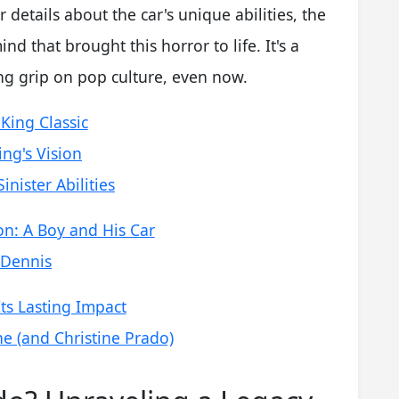
 details about the car's unique abilities, the
ind that brought this horror to life. It's a
rong grip on pop culture, even now.
 King Classic
ng's Vision
inister Abilities
n: A Boy and His Car
 Dennis
ts Lasting Impact
 (and Christine Prado)