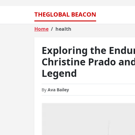
THEGLOBAL BEACON
Home
health
Exploring the Endu
Christine Prado an
Legend
By
Ava Bailey