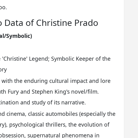
oo.
o Data of Christine Prado
al/Symbolic)
'Christine' Legend; Symbolic Keeper of the
ory
 with the enduring cultural impact and lore
th Fury and Stephen King's novel/film.
ination and study of its narrative.
nd cinema, classic automobiles (especially the
), psychological thrillers, the evolution of
 obsession, supernatural phenomena in