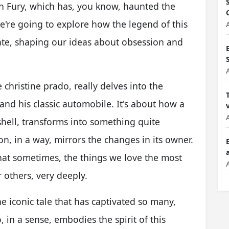
th Fury, which has, you know, haunted the
're going to explore how the legend of this
nate, shaping our ideas about obsession and
 christine prado, really delves into the
d his classic automobile. It's about how a
shell, transforms into something quite
on, in a way, mirrors the changes in its owner.
that sometimes, the things we love the most
r others, very deeply.
he iconic tale that has captivated so many,
 in a sense, embodies the spirit of this