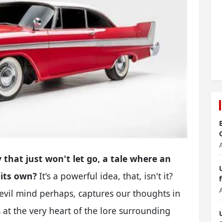
 that just won't let go, a tale where an
 its own?
It's a powerful idea, that, isn't it?
 evil mind perhaps, captures our thoughts in
is at the very heart of the lore surrounding