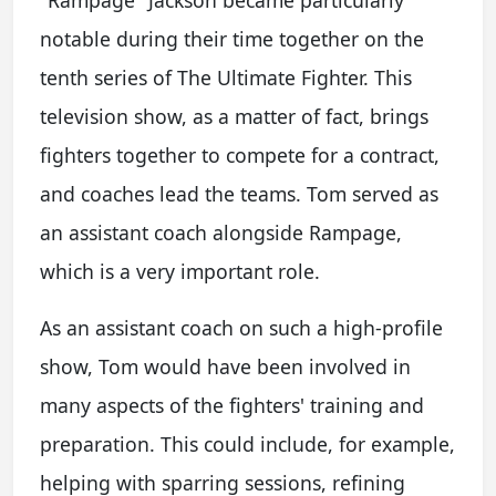
"Rampage" Jackson became particularly
notable during their time together on the
tenth series of The Ultimate Fighter. This
television show, as a matter of fact, brings
fighters together to compete for a contract,
and coaches lead the teams. Tom served as
an assistant coach alongside Rampage,
which is a very important role.
As an assistant coach on such a high-profile
show, Tom would have been involved in
many aspects of the fighters' training and
preparation. This could include, for example,
helping with sparring sessions, refining