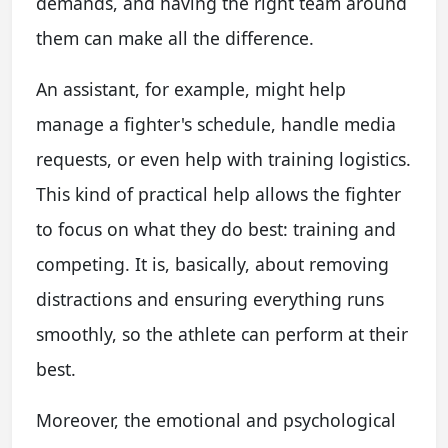
demands, and having the right team around
them can make all the difference.
An assistant, for example, might help
manage a fighter's schedule, handle media
requests, or even help with training logistics.
This kind of practical help allows the fighter
to focus on what they do best: training and
competing. It is, basically, about removing
distractions and ensuring everything runs
smoothly, so the athlete can perform at their
best.
Moreover, the emotional and psychological