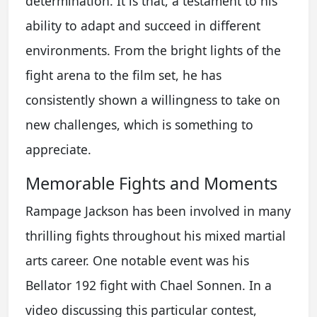
determination. It is that, a testament to his
ability to adapt and succeed in different
environments. From the bright lights of the
fight arena to the film set, he has
consistently shown a willingness to take on
new challenges, which is something to
appreciate.
Memorable Fights and Moments
Rampage Jackson has been involved in many
thrilling fights throughout his mixed martial
arts career. One notable event was his
Bellator 192 fight with Chael Sonnen. In a
video discussing this particular contest,