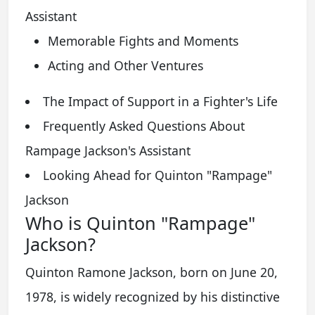
Assistant
Memorable Fights and Moments
Acting and Other Ventures
The Impact of Support in a Fighter's Life
Frequently Asked Questions About
Rampage Jackson's Assistant
Looking Ahead for Quinton "Rampage"
Jackson
Who is Quinton "Rampage"
Jackson?
Quinton Ramone Jackson, born on June 20,
1978, is widely recognized by his distinctive