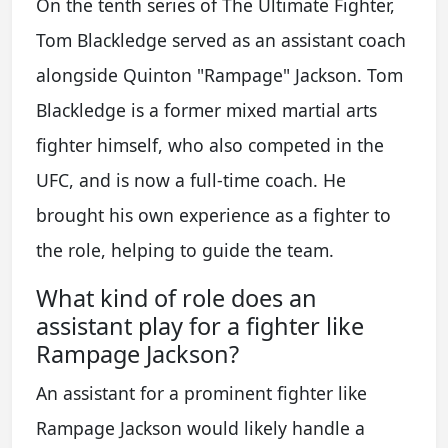
On the tenth series of The Ultimate Fighter,
Tom Blackledge served as an assistant coach
alongside Quinton "Rampage" Jackson. Tom
Blackledge is a former mixed martial arts
fighter himself, who also competed in the
UFC, and is now a full-time coach. He
brought his own experience as a fighter to
the role, helping to guide the team.
What kind of role does an
assistant play for a fighter like
Rampage Jackson?
An assistant for a prominent fighter like
Rampage Jackson would likely handle a