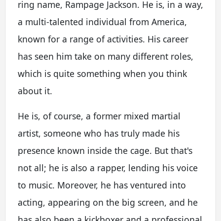
ring name, Rampage Jackson. He is, in a way,
a multi-talented individual from America,
known for a range of activities. His career
has seen him take on many different roles,
which is quite something when you think
about it.
He is, of course, a former mixed martial
artist, someone who has truly made his
presence known inside the cage. But that's
not all; he is also a rapper, lending his voice
to music. Moreover, he has ventured into
acting, appearing on the big screen, and he
has also been a kickboxer and a professional