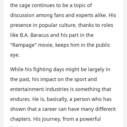
the cage continues to be a topic of
discussion among fans and experts alike. His
presence in popular culture, thanks to roles
like B.A. Baracus and his part in the
"Rampage" movie, keeps him in the public
eye.
While his fighting days might be largely in
the past, his impact on the sport and
entertainment industries is something that
endures. He is, basically, a person who has
shown that a career can have many different
chapters. His journey, from a powerful