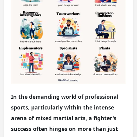
In the demanding world of professional
sports, particularly within the intense
arena of mixed martial arts, a fighter's
success often hinges on more than just