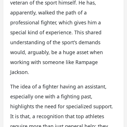
veteran of the sport himself. He has,
apparently, walked the path of a
professional fighter, which gives him a
special kind of experience. This shared
understanding of the sport's demands
would, arguably, be a huge asset when
working with someone like Rampage
Jackson.
The idea of a fighter having an assistant,
especially one with a fighting past,
highlights the need for specialized support.
It is that, a recognition that top athletes
require more than just general help; they