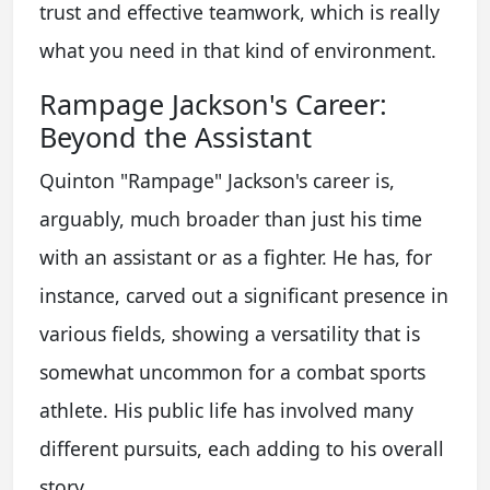
trust and effective teamwork, which is really
what you need in that kind of environment.
Rampage Jackson's Career:
Beyond the Assistant
Quinton "Rampage" Jackson's career is,
arguably, much broader than just his time
with an assistant or as a fighter. He has, for
instance, carved out a significant presence in
various fields, showing a versatility that is
somewhat uncommon for a combat sports
athlete. His public life has involved many
different pursuits, each adding to his overall
story.