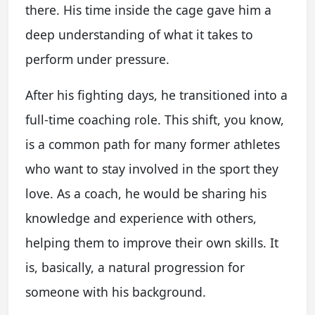
there. His time inside the cage gave him a
deep understanding of what it takes to
perform under pressure.
After his fighting days, he transitioned into a
full-time coaching role. This shift, you know,
is a common path for many former athletes
who want to stay involved in the sport they
love. As a coach, he would be sharing his
knowledge and experience with others,
helping them to improve their own skills. It
is, basically, a natural progression for
someone with his background.