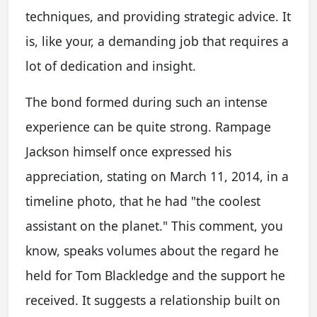
techniques, and providing strategic advice. It
is, like your, a demanding job that requires a
lot of dedication and insight.
The bond formed during such an intense
experience can be quite strong. Rampage
Jackson himself once expressed his
appreciation, stating on March 11, 2014, in a
timeline photo, that he had "the coolest
assistant on the planet." This comment, you
know, speaks volumes about the regard he
held for Tom Blackledge and the support he
received. It suggests a relationship built on