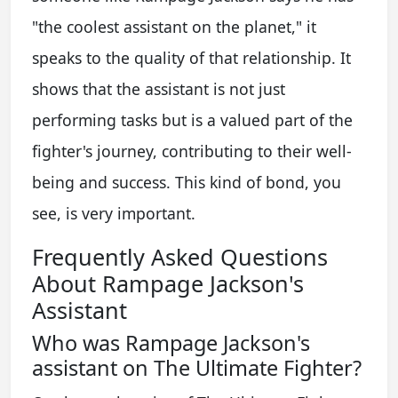
"the coolest assistant on the planet," it
speaks to the quality of that relationship. It
shows that the assistant is not just
performing tasks but is a valued part of the
fighter's journey, contributing to their well-
being and success. This kind of bond, you
see, is very important.
Frequently Asked Questions
About Rampage Jackson's
Assistant
Who was Rampage Jackson's
assistant on The Ultimate Fighter?