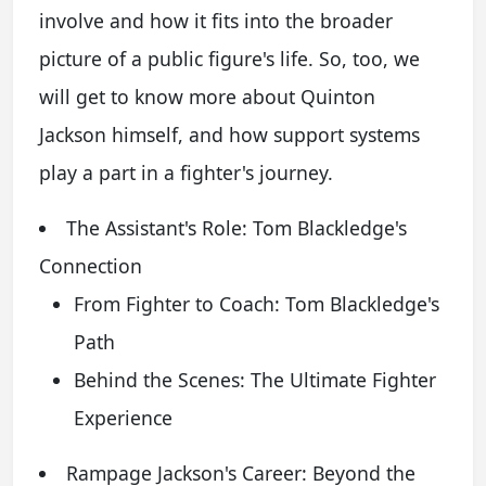
involve and how it fits into the broader
picture of a public figure's life. So, too, we
will get to know more about Quinton
Jackson himself, and how support systems
play a part in a fighter's journey.
The Assistant's Role: Tom Blackledge's
Connection
From Fighter to Coach: Tom Blackledge's
Path
Behind the Scenes: The Ultimate Fighter
Experience
Rampage Jackson's Career: Beyond the