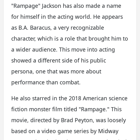
"Rampage" Jackson has also made a name
for himself in the acting world. He appears
as B.A. Baracus, a very recognizable
character, which is a role that brought him to
a wider audience. This move into acting
showed a different side of his public
persona, one that was more about
performance than combat.
He also starred in the 2018 American science
fiction monster film titled "Rampage." This
movie, directed by Brad Peyton, was loosely
based on a video game series by Midway