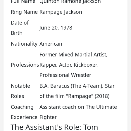
Full Name
Quinton Ramone Jackson
Ring Name
Rampage Jackson
Date of
June 20, 1978
Birth
Nationality
American
Former Mixed Martial Artist,
Professions
Rapper, Actor, Kickboxer,
Professional Wrestler
Notable
B.A. Baracus (The A-Team), Star
Roles
of the film "Rampage" (2018)
Coaching
Assistant coach on The Ultimate
Experience
Fighter
The Assistant's Role: Tom