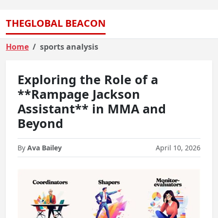
THEGLOBAL BEACON
Home
sports analysis
Exploring the Role of a
**Rampage Jackson
Assistant** in MMA and
Beyond
By
Ava Bailey
April 10, 2026