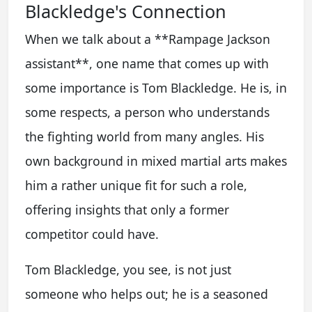
Blackledge's Connection
When we talk about a **Rampage Jackson
assistant**, one name that comes up with
some importance is Tom Blackledge. He is, in
some respects, a person who understands
the fighting world from many angles. His
own background in mixed martial arts makes
him a rather unique fit for such a role,
offering insights that only a former
competitor could have.
Tom Blackledge, you see, is not just
someone who helps out; he is a seasoned