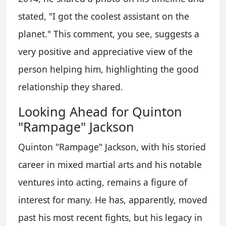
stated, "I got the coolest assistant on the
planet." This comment, you see, suggests a
very positive and appreciative view of the
person helping him, highlighting the good
relationship they shared.
Looking Ahead for Quinton
"Rampage" Jackson
Quinton "Rampage" Jackson, with his storied
career in mixed martial arts and his notable
ventures into acting, remains a figure of
interest for many. He has, apparently, moved
past his most recent fights, but his legacy in