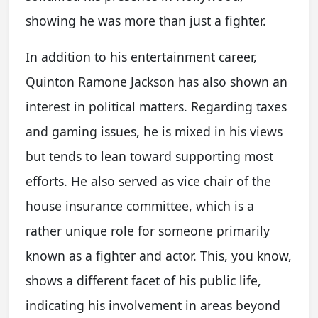
showing he was more than just a fighter.
In addition to his entertainment career,
Quinton Ramone Jackson has also shown an
interest in political matters. Regarding taxes
and gaming issues, he is mixed in his views
but tends to lean toward supporting most
efforts. He also served as vice chair of the
house insurance committee, which is a
rather unique role for someone primarily
known as a fighter and actor. This, you know,
shows a different facet of his public life,
indicating his involvement in areas beyond