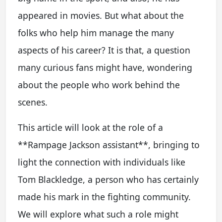
appeared in movies. But what about the
folks who help him manage the many
aspects of his career? It is that, a question
many curious fans might have, wondering
about the people who work behind the
scenes.
This article will look at the role of a
**Rampage Jackson assistant**, bringing to
light the connection with individuals like
Tom Blackledge, a person who has certainly
made his mark in the fighting community.
We will explore what such a role might