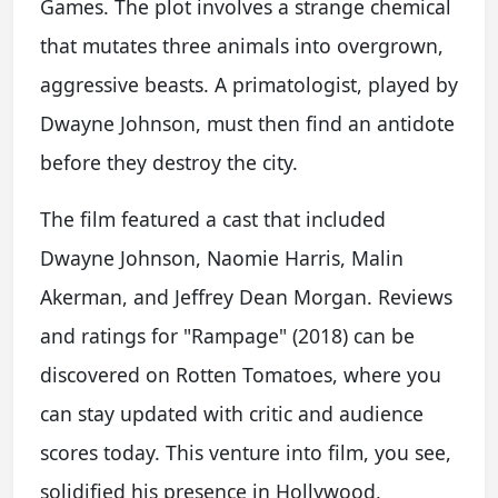
Games. The plot involves a strange chemical
that mutates three animals into overgrown,
aggressive beasts. A primatologist, played by
Dwayne Johnson, must then find an antidote
before they destroy the city.
The film featured a cast that included
Dwayne Johnson, Naomie Harris, Malin
Akerman, and Jeffrey Dean Morgan. Reviews
and ratings for "Rampage" (2018) can be
discovered on Rotten Tomatoes, where you
can stay updated with critic and audience
scores today. This venture into film, you see,
solidified his presence in Hollywood,