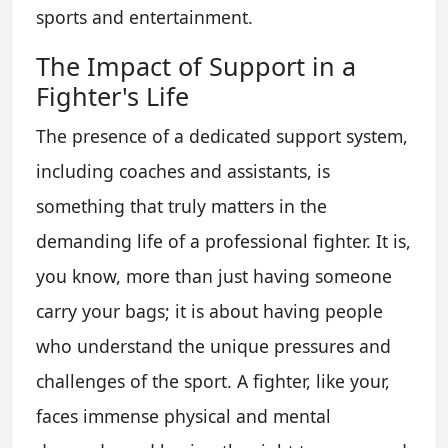
sports and entertainment.
The Impact of Support in a
Fighter's Life
The presence of a dedicated support system,
including coaches and assistants, is
something that truly matters in the
demanding life of a professional fighter. It is,
you know, more than just having someone
carry your bags; it is about having people
who understand the unique pressures and
challenges of the sport. A fighter, like your,
faces immense physical and mental