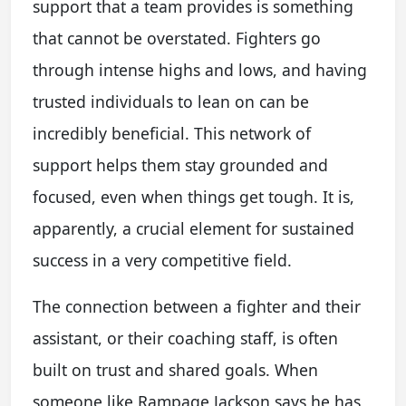
support that a team provides is something
that cannot be overstated. Fighters go
through intense highs and lows, and having
trusted individuals to lean on can be
incredibly beneficial. This network of
support helps them stay grounded and
focused, even when things get tough. It is,
apparently, a crucial element for sustained
success in a very competitive field.
The connection between a fighter and their
assistant, or their coaching staff, is often
built on trust and shared goals. When
someone like Rampage Jackson says he has