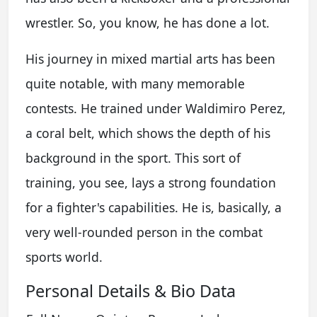
wrestler. So, you know, he has done a lot.
His journey in mixed martial arts has been
quite notable, with many memorable
contests. He trained under Waldimiro Perez,
a coral belt, which shows the depth of his
background in the sport. This sort of
training, you see, lays a strong foundation
for a fighter's capabilities. He is, basically, a
very well-rounded person in the combat
sports world.
Personal Details & Bio Data