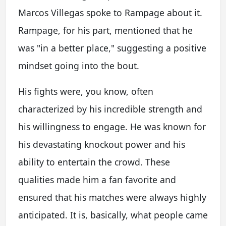
Marcos Villegas spoke to Rampage about it.
Rampage, for his part, mentioned that he
was "in a better place," suggesting a positive
mindset going into the bout.
His fights were, you know, often
characterized by his incredible strength and
his willingness to engage. He was known for
his devastating knockout power and his
ability to entertain the crowd. These
qualities made him a fan favorite and
ensured that his matches were always highly
anticipated. It is, basically, what people came