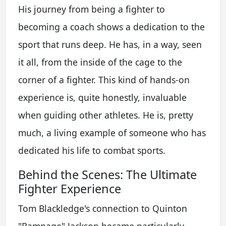
His journey from being a fighter to
becoming a coach shows a dedication to the
sport that runs deep. He has, in a way, seen
it all, from the inside of the cage to the
corner of a fighter. This kind of hands-on
experience is, quite honestly, invaluable
when guiding other athletes. He is, pretty
much, a living example of someone who has
dedicated his life to combat sports.
Behind the Scenes: The Ultimate
Fighter Experience
Tom Blackledge's connection to Quinton