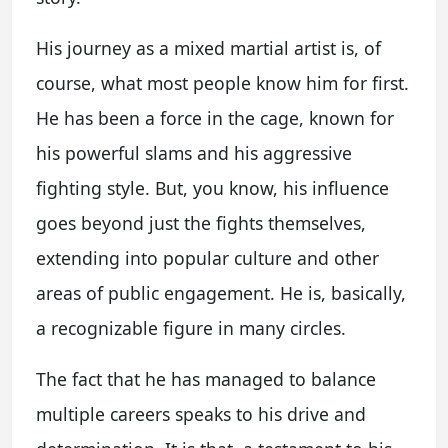
His journey as a mixed martial artist is, of
course, what most people know him for first.
He has been a force in the cage, known for
his powerful slams and his aggressive
fighting style. But, you know, his influence
goes beyond just the fights themselves,
extending into popular culture and other
areas of public engagement. He is, basically,
a recognizable figure in many circles.
The fact that he has managed to balance
multiple careers speaks to his drive and