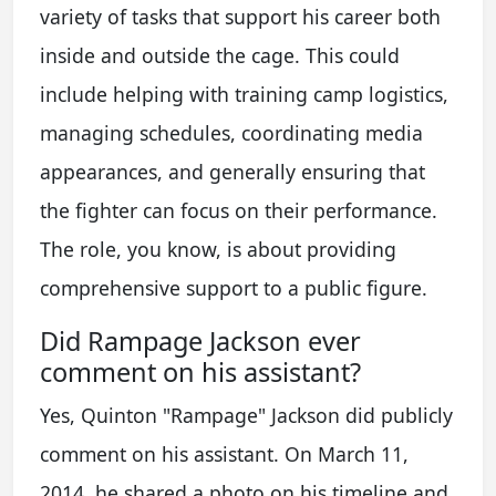
variety of tasks that support his career both
inside and outside the cage. This could
include helping with training camp logistics,
managing schedules, coordinating media
appearances, and generally ensuring that
the fighter can focus on their performance.
The role, you know, is about providing
comprehensive support to a public figure.
Did Rampage Jackson ever
comment on his assistant?
Yes, Quinton "Rampage" Jackson did publicly
comment on his assistant. On March 11,
2014, he shared a photo on his timeline and