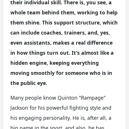
their individual skill. There is, you see, a
whole team behind them, working to help
them shine. This support structure, which
can include coaches, trainers, and, yes,
even assistants, makes a real difference
in how things turn out. It's almost like a
hidden engine, keeping everything
moving smoothly for someone who is in
the public eye.
Many people know Quinton "Rampage"
Jackson for his powerful fighting style and
his engaging personality. He is, after all, a
big name in the sport, and also, he has