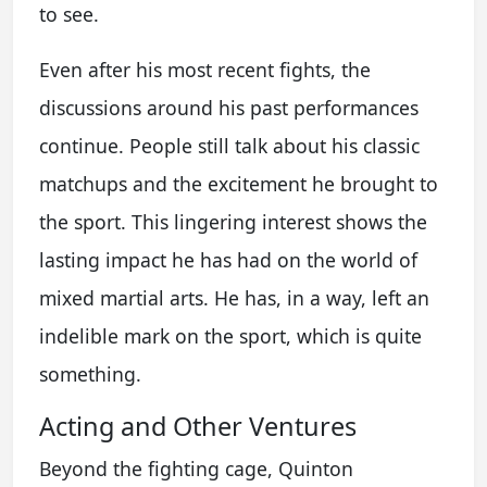
to see.
Even after his most recent fights, the
discussions around his past performances
continue. People still talk about his classic
matchups and the excitement he brought to
the sport. This lingering interest shows the
lasting impact he has had on the world of
mixed martial arts. He has, in a way, left an
indelible mark on the sport, which is quite
something.
Acting and Other Ventures
Beyond the fighting cage, Quinton