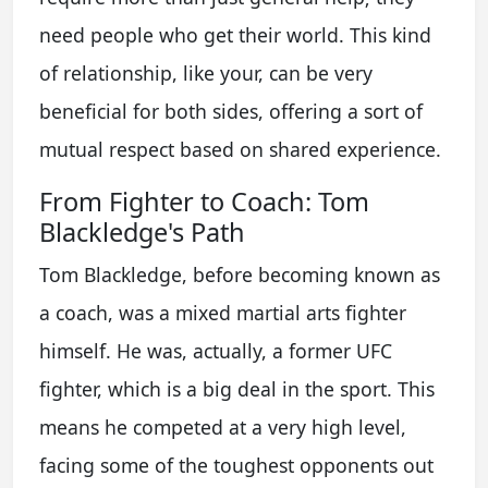
need people who get their world. This kind
of relationship, like your, can be very
beneficial for both sides, offering a sort of
mutual respect based on shared experience.
From Fighter to Coach: Tom
Blackledge's Path
Tom Blackledge, before becoming known as
a coach, was a mixed martial arts fighter
himself. He was, actually, a former UFC
fighter, which is a big deal in the sport. This
means he competed at a very high level,
facing some of the toughest opponents out