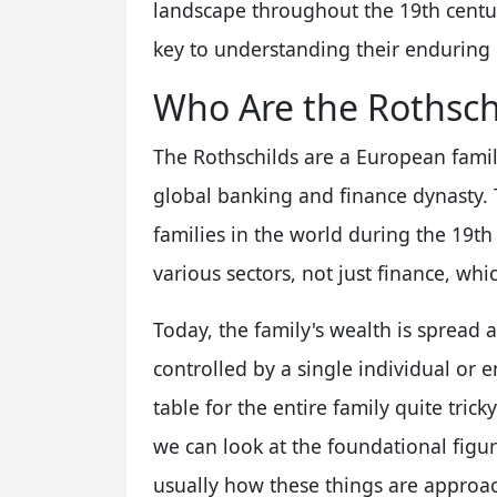
landscape throughout the 19th century
key to understanding their enduring 
Who Are the Rothschi
The Rothschilds are a European fami
global banking and finance dynasty.
families in the world during the 19th
various sectors, not just finance, whic
Today, the family's wealth is sprea
controlled by a single individual or e
table for the entire family quite trick
we can look at the foundational figur
usually how these things are approa