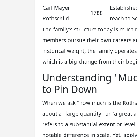
Carl Mayer
Establishe
1788
Rothschild
reach to S
The family's structure today is much
members pursue their own careers an
historical weight, the family operate
which is a big change from their beg
Understanding "Much
to Pin Down
When we ask "how much is the Rothsch
about a "large quantity" or "a great 
refers to a substantial extent or level
notable difference in scale. Yet, appl