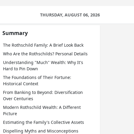
THURSDAY, AUGUST 06, 2026
Summary
The Rothschild Family: A Brief Look Back
Who Are the Rothschilds? Personal Details
Understanding "Much" Wealth: Why It's
Hard to Pin Down
The Foundations of Their Fortune:
Historical Context
From Banking to Beyond: Diversification
Over Centuries
Modern Rothschild Wealth: A Different
Picture
Estimating the Family's Collective Assets
Dispelling Myths and Misconceptions