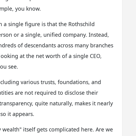
simple, you know.
 a single figure is that the Rothschild
erson or a single, unified company. Instead,
undreds of descendants across many branches
e looking at the net worth of a single CEO,
you see.
ncluding various trusts, foundations, and
ties are not required to disclose their
f transparency, quite naturally, makes it nearly
 so it appears.
y wealth" itself gets complicated here. Are we