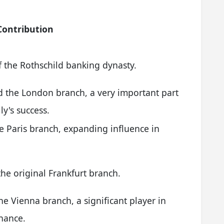
Contribution
 the Rothschild banking dynasty.
d the London branch, a very important part
ly's success.
 Paris branch, expanding influence in
e original Frankfurt branch.
e Vienna branch, a significant player in
inance.