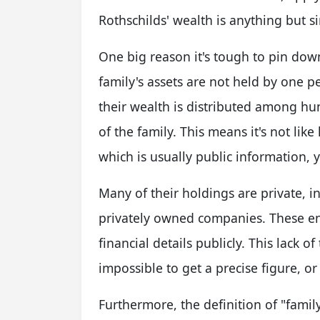
Rothschilds' wealth is anything but 
One big reason it's tough to pin down
family's assets are not held by one p
their wealth is distributed among h
of the family. This means it's not lik
which is usually public information, 
Many of their holdings are private, i
privately owned companies. These enti
financial details publicly. This lack o
impossible to get a precise figure, or
Furthermore, the definition of "famil