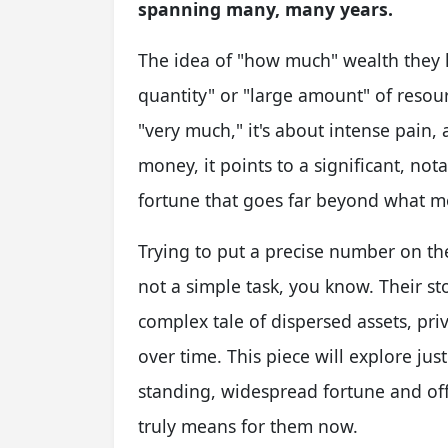
spanning many, many years.
The idea of "how much" wealth they h
quantity" or "large amount" of reso
"very much," it's about intense pain,
money, it points to a significant, nota
fortune that goes far beyond what mos
Trying to put a precise number on the
not a simple task, you know. Their stor
complex tale of dispersed assets, pr
over time. This piece will explore jus
standing, widespread fortune and o
truly means for them now.