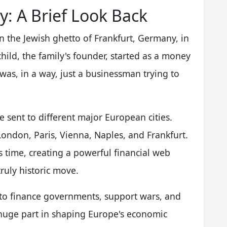
y: A Brief Look Back
in the Jewish ghetto of Frankfurt, Germany, in
ild, the family's founder, started as a money
was, in a way, just a businessman trying to
 sent to different major European cities.
ondon, Paris, Vienna, Naples, and Frankfurt.
s time, creating a powerful financial web
truly historic move.
m to finance governments, support wars, and
a huge part in shaping Europe's economic