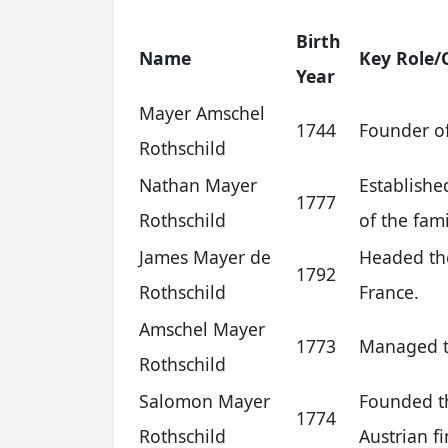
Birth
Name
Key Role/
Year
Mayer Amschel
1744
Founder of
Rothschild
Nathan Mayer
Establishe
1777
Rothschild
of the fami
James Mayer de
Headed the
1792
Rothschild
France.
Amschel Mayer
1773
Managed th
Rothschild
Salomon Mayer
Founded th
1774
Rothschild
Austrian f