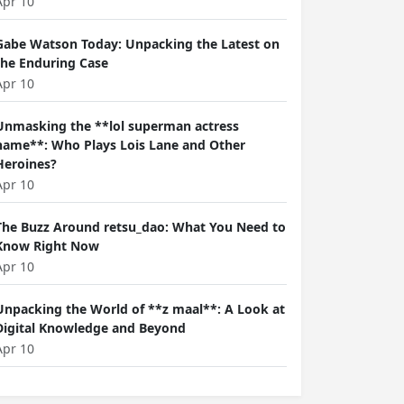
Apr 10
Gabe Watson Today: Unpacking the Latest on
the Enduring Case
Apr 10
Unmasking the **lol superman actress
name**: Who Plays Lois Lane and Other
Heroines?
Apr 10
The Buzz Around retsu_dao: What You Need to
Know Right Now
Apr 10
Unpacking the World of **z maal**: A Look at
Digital Knowledge and Beyond
Apr 10