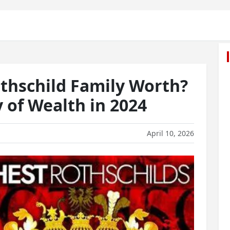
thschild Family Worth?
 of Wealth in 2024
April 10, 2026