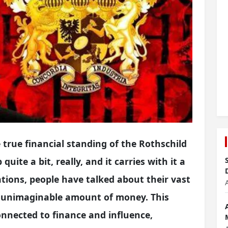
true financial standing of the Rothschild
quite a bit, really, and it carries with it a
tions, people have talked about their vast
t unimaginable amount of money. This
connected to finance and influence,