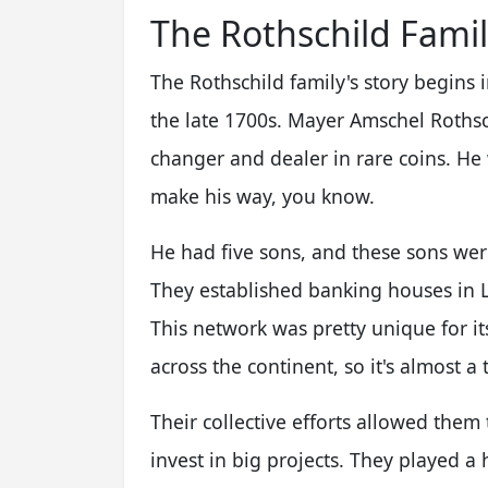
The Rothschild Famil
The Rothschild family's story begins 
the late 1700s. Mayer Amschel Rothsch
changer and dealer in rare coins. He 
make his way, you know.
He had five sons, and these sons were
They established banking houses in L
This network was pretty unique for it
across the continent, so it's almost a 
Their collective efforts allowed the
invest in big projects. They played 