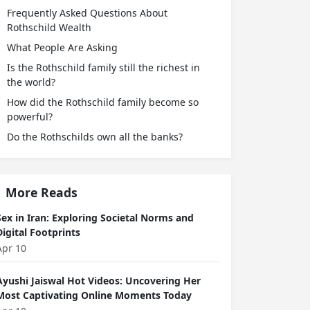
Frequently Asked Questions About
Rothschild Wealth
What People Are Asking
Is the Rothschild family still the richest in
the world?
How did the Rothschild family become so
powerful?
Do the Rothschilds own all the banks?
More Reads
Sex in Iran: Exploring Societal Norms and
Digital Footprints
Apr 10
Ayushi Jaiswal Hot Videos: Uncovering Her
Most Captivating Online Moments Today