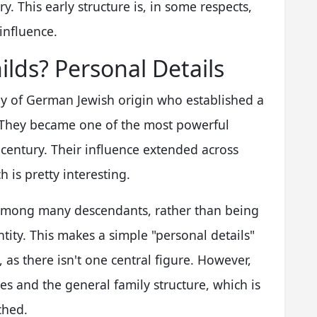
. This early structure is, in some respects,
influence.
lds? Personal Details
ly of German Jewish origin who established a
 They became one of the most powerful
 century. Their influence extended across
h is pretty interesting.
d among many descendants, rather than being
ntity. This makes a simple "personal details"
y, as there isn't one central figure. However,
es and the general family structure, which is
ched.