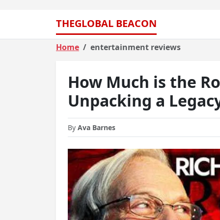
THEGLOBAL BEACON
Home
entertainment reviews
How Much is the Ro
Unpacking a Legacy
By
Ava Barnes