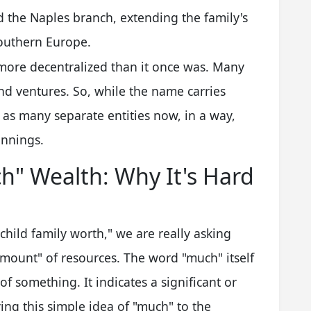
d the Naples branch, extending the family's
outhern Europe.
 more decentralized than it once was. Many
d ventures. So, while the name carries
s as many separate entities now, in a way,
innings.
" Wealth: Why It's Hard
ild family worth," we are really asking
amount" of resources. The word "much" itself
 of something. It indicates a significant or
ying this simple idea of "much" to the