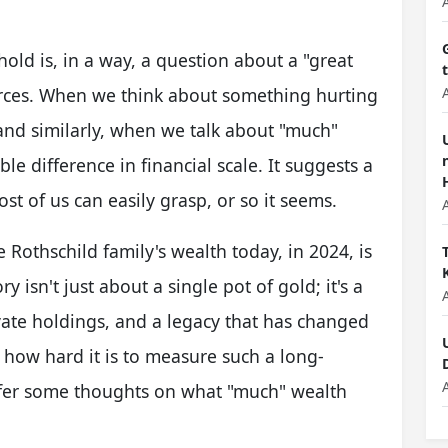
old is, in a way, a question about a "great
urces. When we think about something hurting
 and similarly, when we talk about "much"
ble difference in financial scale. It suggests a
t of us can easily grasp, or so it seems.
 Rothschild family's wealth today, in 2024, is
y isn't just about a single pot of gold; it's a
ivate holdings, and a legacy that has changed
t how hard it is to measure such a long-
ffer some thoughts on what "much" wealth