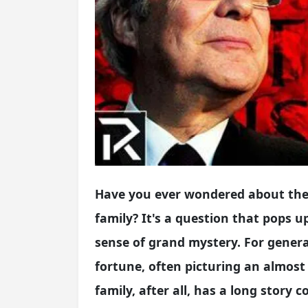
Have you ever wondered about the 
family? It's a question that pops up 
sense of grand mystery. For genera
fortune, often picturing an almos
family, after all, has a long story 