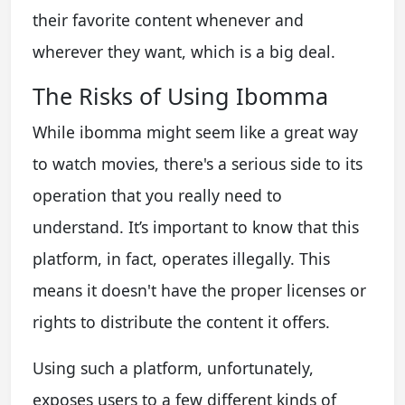
their favorite content whenever and
wherever they want, which is a big deal.
The Risks of Using Ibomma
While ibomma might seem like a great way
to watch movies, there's a serious side to its
operation that you really need to
understand. It’s important to know that this
platform, in fact, operates illegally. This
means it doesn't have the proper licenses or
rights to distribute the content it offers.
Using such a platform, unfortunately,
exposes users to a few different kinds of