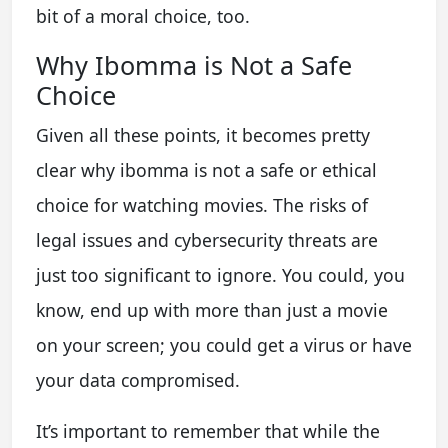
bit of a moral choice, too.
Why Ibomma is Not a Safe
Choice
Given all these points, it becomes pretty
clear why ibomma is not a safe or ethical
choice for watching movies. The risks of
legal issues and cybersecurity threats are
just too significant to ignore. You could, you
know, end up with more than just a movie
on your screen; you could get a virus or have
your data compromised.
It’s important to remember that while the