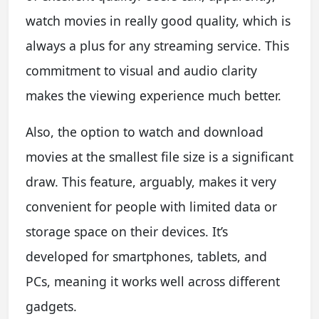
watch movies in really good quality, which is
always a plus for any streaming service. This
commitment to visual and audio clarity
makes the viewing experience much better.
Also, the option to watch and download
movies at the smallest file size is a significant
draw. This feature, arguably, makes it very
convenient for people with limited data or
storage space on their devices. It’s
developed for smartphones, tablets, and
PCs, meaning it works well across different
gadgets.