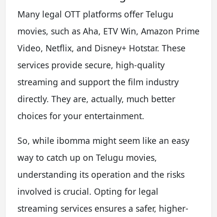
Many legal OTT platforms offer Telugu
movies, such as Aha, ETV Win, Amazon Prime
Video, Netflix, and Disney+ Hotstar. These
services provide secure, high-quality
streaming and support the film industry
directly. They are, actually, much better
choices for your entertainment.
So, while ibomma might seem like an easy
way to catch up on Telugu movies,
understanding its operation and the risks
involved is crucial. Opting for legal
streaming services ensures a safer, higher-