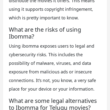
distribute the movies it offers. This means
using it supports copyright infringement,
which is pretty important to know.
What are the risks of using
Ibomma?
Using ibomma exposes users to legal and
cybersecurity risks. This includes the
possibility of malware, viruses, and data
exposure from malicious ads or insecure
connections. It's not, you know, a very safe
place for your device or your information.
What are some legal alternatives
to Ibomma for Telugu movies?