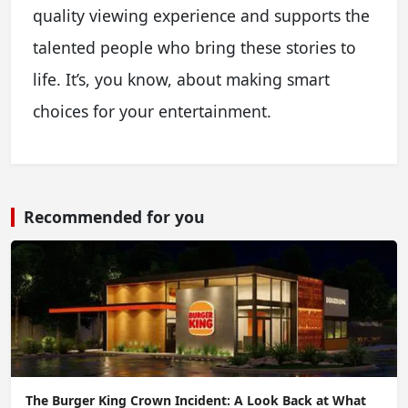
quality viewing experience and supports the
talented people who bring these stories to
life. It’s, you know, about making smart
choices for your entertainment.
Recommended for you
The Burger King Crown Incident: A Look Back at What