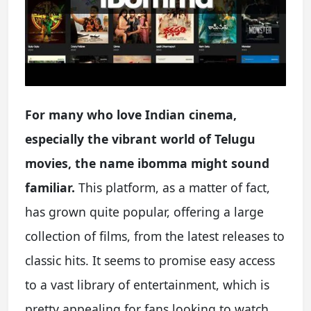
For many who love Indian cinema,
especially the vibrant world of Telugu
movies, the name ibomma might sound
familiar.
This platform, as a matter of fact,
has grown quite popular, offering a large
collection of films, from the latest releases to
classic hits. It seems to promise easy access
to a vast library of entertainment, which is
pretty appealing for fans looking to watch