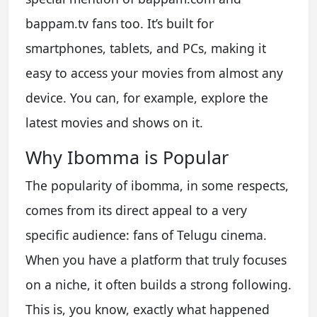
bappam.tv fans too. It’s built for
smartphones, tablets, and PCs, making it
easy to access your movies from almost any
device. You can, for example, explore the
latest movies and shows on it.
Why Ibomma is Popular
The popularity of ibomma, in some respects,
comes from its direct appeal to a very
specific audience: fans of Telugu cinema.
When you have a platform that truly focuses
on a niche, it often builds a strong following.
This is, you know, exactly what happened