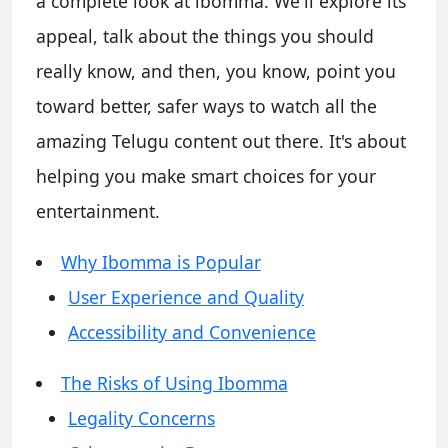
a complete look at ibomma. We'll explore its
appeal, talk about the things you should
really know, and then, you know, point you
toward better, safer ways to watch all the
amazing Telugu content out there. It's about
helping you make smart choices for your
entertainment.
Why Ibomma is Popular
User Experience and Quality
Accessibility and Convenience
The Risks of Using Ibomma
Legality Concerns