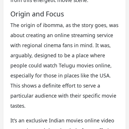
from this energetic movie scene.
Origin and Focus
The origin of ibomma, as the story goes, was
about creating an online streaming service
with regional cinema fans in mind. It was,
arguably, designed to be a place where
people could watch Telugu movies online,
especially for those in places like the USA.
This shows a definite effort to serve a
particular audience with their specific movie
tastes.
It's an exclusive Indian movies online video