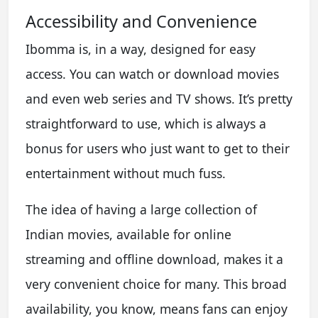
Accessibility and Convenience
Ibomma is, in a way, designed for easy
access. You can watch or download movies
and even web series and TV shows. It’s pretty
straightforward to use, which is always a
bonus for users who just want to get to their
entertainment without much fuss.
The idea of having a large collection of
Indian movies, available for online
streaming and offline download, makes it a
very convenient choice for many. This broad
availability, you know, means fans can enjoy