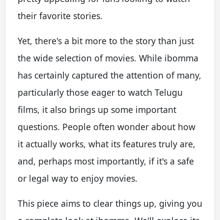
their favorite stories.
Yet, there's a bit more to the story than just
the wide selection of movies. While ibomma
has certainly captured the attention of many,
particularly those eager to watch Telugu
films, it also brings up some important
questions. People often wonder about how
it actually works, what its features truly are,
and, perhaps most importantly, if it's a safe
or legal way to enjoy movies.
This piece aims to clear things up, giving you