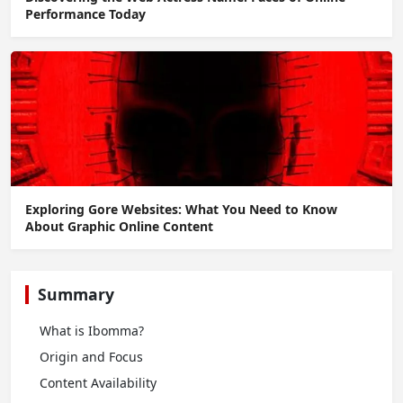
Performance Today
Exploring Gore Websites: What You Need to Know
About Graphic Online Content
Summary
What is Ibomma?
Origin and Focus
Content Availability