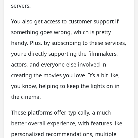
servers.
You also get access to customer support if
something goes wrong, which is pretty
handy. Plus, by subscribing to these services,
you’re directly supporting the filmmakers,
actors, and everyone else involved in
creating the movies you love. It’s a bit like,
you know, helping to keep the lights on in
the cinema.
These platforms offer, typically, a much
better overall experience, with features like
personalized recommendations, multiple