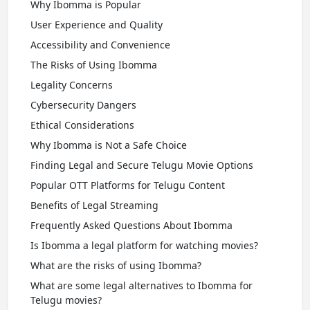
Why Ibomma is Popular
User Experience and Quality
Accessibility and Convenience
The Risks of Using Ibomma
Legality Concerns
Cybersecurity Dangers
Ethical Considerations
Why Ibomma is Not a Safe Choice
Finding Legal and Secure Telugu Movie Options
Popular OTT Platforms for Telugu Content
Benefits of Legal Streaming
Frequently Asked Questions About Ibomma
Is Ibomma a legal platform for watching movies?
What are the risks of using Ibomma?
What are some legal alternatives to Ibomma for
Telugu movies?