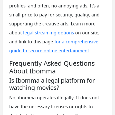
profiles, and often, no annoying ads. It’s a
small price to pay for security, quality, and
supporting the creative arts. Learn more
about
legal streaming options
on our site,
and link to this page
for a comprehensive
guide to secure online entertainment
.
Frequently Asked Questions
About Ibomma
Is Ibomma a legal platform for
watching movies?
No, ibomma operates illegally. It does not
have the necessary licenses or rights to