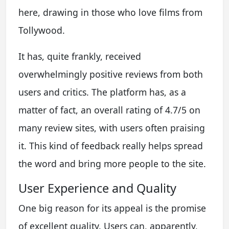
here, drawing in those who love films from
Tollywood.
It has, quite frankly, received
overwhelmingly positive reviews from both
users and critics. The platform has, as a
matter of fact, an overall rating of 4.7/5 on
many review sites, with users often praising
it. This kind of feedback really helps spread
the word and bring more people to the site.
User Experience and Quality
One big reason for its appeal is the promise
of excellent quality. Users can, apparently,