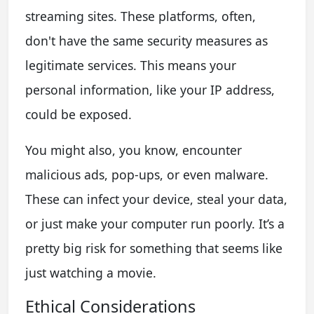
streaming sites. These platforms, often,
don't have the same security measures as
legitimate services. This means your
personal information, like your IP address,
could be exposed.
You might also, you know, encounter
malicious ads, pop-ups, or even malware.
These can infect your device, steal your data,
or just make your computer run poorly. It’s a
pretty big risk for something that seems like
just watching a movie.
Ethical Considerations