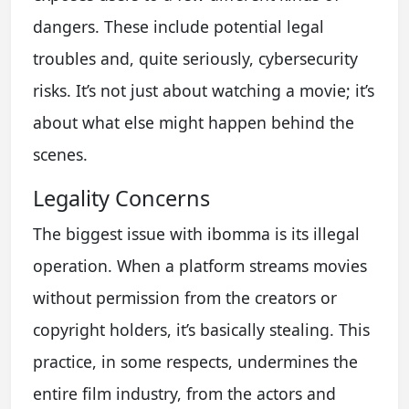
dangers. These include potential legal
troubles and, quite seriously, cybersecurity
risks. It’s not just about watching a movie; it’s
about what else might happen behind the
scenes.
Legality Concerns
The biggest issue with ibomma is its illegal
operation. When a platform streams movies
without permission from the creators or
copyright holders, it’s basically stealing. This
practice, in some respects, undermines the
entire film industry, from the actors and