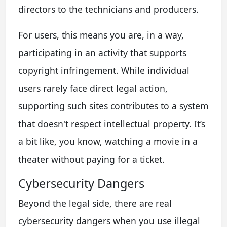
directors to the technicians and producers.
For users, this means you are, in a way,
participating in an activity that supports
copyright infringement. While individual
users rarely face direct legal action,
supporting such sites contributes to a system
that doesn't respect intellectual property. It’s
a bit like, you know, watching a movie in a
theater without paying for a ticket.
Cybersecurity Dangers
Beyond the legal side, there are real
cybersecurity dangers when you use illegal