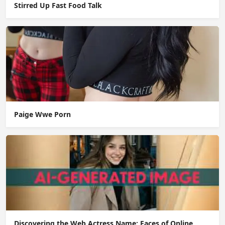
Stirred Up Fast Food Talk
Paige Wwe Porn
Discovering the Web Actress Name: Faces of Online