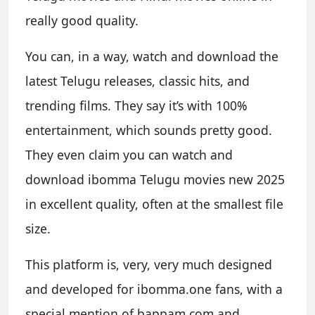
really good quality.
You can, in a way, watch and download the
latest Telugu releases, classic hits, and
trending films. They say it’s with 100%
entertainment, which sounds pretty good.
They even claim you can watch and
download ibomma Telugu movies new 2025
in excellent quality, often at the smallest file
size.
This platform is, very, very much designed
and developed for ibomma.one fans, with a
special mention of bappam.com and