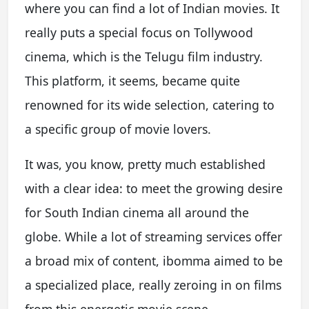
where you can find a lot of Indian movies. It
really puts a special focus on Tollywood
cinema, which is the Telugu film industry.
This platform, it seems, became quite
renowned for its wide selection, catering to
a specific group of movie lovers.
It was, you know, pretty much established
with a clear idea: to meet the growing desire
for South Indian cinema all around the
globe. While a lot of streaming services offer
a broad mix of content, ibomma aimed to be
a specialized place, really zeroing in on films