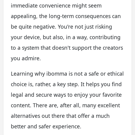
immediate convenience might seem
appealing, the long-term consequences can
be quite negative. You're not just risking
your device, but also, in a way, contributing
to a system that doesn't support the creators
you admire.
Learning why ibomma is not a safe or ethical
choice is, rather, a key step. It helps you find
legal and secure ways to enjoy your favorite
content. There are, after all, many excellent
alternatives out there that offer a much
better and safer experience.