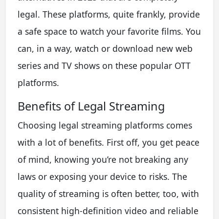
legal. These platforms, quite frankly, provide
a safe space to watch your favorite films. You
can, in a way, watch or download new web
series and TV shows on these popular OTT
platforms.
Benefits of Legal Streaming
Choosing legal streaming platforms comes
with a lot of benefits. First off, you get peace
of mind, knowing you’re not breaking any
laws or exposing your device to risks. The
quality of streaming is often better, too, with
consistent high-definition video and reliable