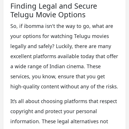
Finding Legal and Secure
Telugu Movie Options
So, if ibomma isn't the way to go, what are
your options for watching Telugu movies
legally and safely? Luckily, there are many
excellent platforms available today that offer
a wide range of Indian cinema. These
services, you know, ensure that you get
high-quality content without any of the risks.
It’s all about choosing platforms that respect
copyright and protect your personal
information. These legal alternatives not