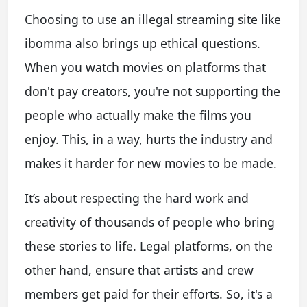
Choosing to use an illegal streaming site like
ibomma also brings up ethical questions.
When you watch movies on platforms that
don't pay creators, you're not supporting the
people who actually make the films you
enjoy. This, in a way, hurts the industry and
makes it harder for new movies to be made.
It’s about respecting the hard work and
creativity of thousands of people who bring
these stories to life. Legal platforms, on the
other hand, ensure that artists and crew
members get paid for their efforts. So, it's a