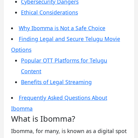
Cybersecurity Dangers
Ethical Considerations
Why Ibomma is Not a Safe Choice
Finding Legal and Secure Telugu Movie
Options
Popular OTT Platforms for Telugu
Content
Benefits of Legal Streaming
Frequently Asked Questions About
Ibomma
What is Ibomma?
Ibomma, for many, is known as a digital spot