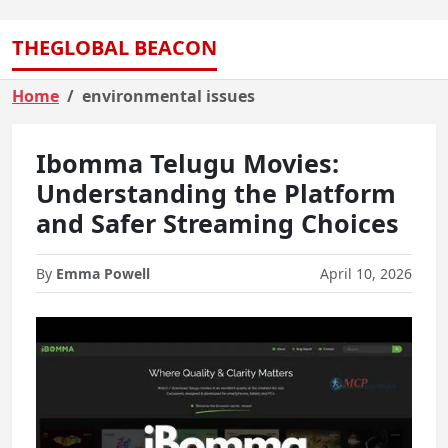
THEGLOBAL BEACON
Home
environmental issues
Ibomma Telugu Movies:
Understanding the Platform
and Safer Streaming Choices
By
Emma Powell
April 10, 2026