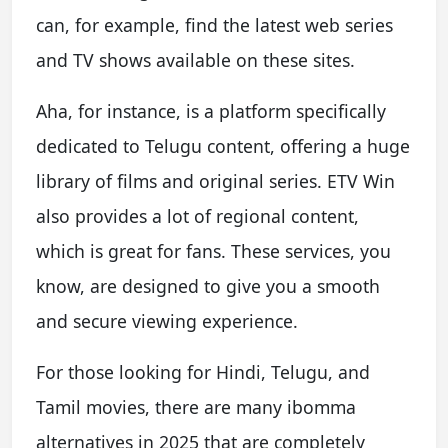
can, for example, find the latest web series
and TV shows available on these sites.
Aha, for instance, is a platform specifically
dedicated to Telugu content, offering a huge
library of films and original series. ETV Win
also provides a lot of regional content,
which is great for fans. These services, you
know, are designed to give you a smooth
and secure viewing experience.
For those looking for Hindi, Telugu, and
Tamil movies, there are many ibomma
alternatives in 2025 that are completely