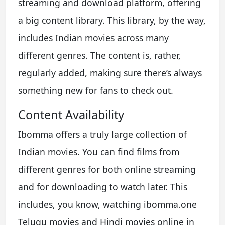
streaming and download platform, offering
a big content library. This library, by the way,
includes Indian movies across many
different genres. The content is, rather,
regularly added, making sure there’s always
something new for fans to check out.
Content Availability
Ibomma offers a truly large collection of
Indian movies. You can find films from
different genres for both online streaming
and for downloading to watch later. This
includes, you know, watching ibomma.one
Telugu movies and Hindi movies online in