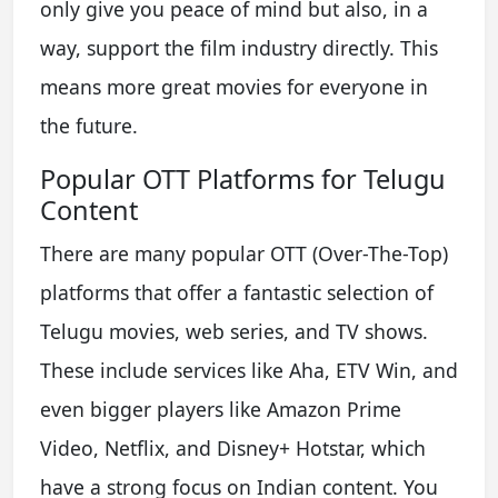
only give you peace of mind but also, in a
way, support the film industry directly. This
means more great movies for everyone in
the future.
Popular OTT Platforms for Telugu
Content
There are many popular OTT (Over-The-Top)
platforms that offer a fantastic selection of
Telugu movies, web series, and TV shows.
These include services like Aha, ETV Win, and
even bigger players like Amazon Prime
Video, Netflix, and Disney+ Hotstar, which
have a strong focus on Indian content. You