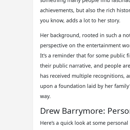
something many people find fascinatin
achievements, but also the rich hist
you know, adds a lot to her story.
Her background, rooted in such a not
perspective on the entertainment wor
It's a reminder that for some public f
their public narrative, and people ar
has received multiple recognitions, an
upon a foundation laid by her family'
way.
Drew Barrymore: Person
Here’s a quick look at some personal