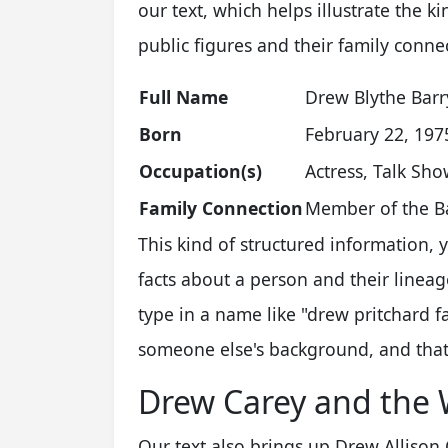
our text, which helps illustrate the 
public figures and their family conne
Full Name
Drew Blythe Bar
Born
February 22, 197
Occupation(s)
Actress, Talk Sh
Family Connection
Member of the Ba
This kind of structured information,
facts about a person and their lineag
type in a name like "drew pritchard fa
someone else's background, and that's
Drew Carey and the 
Our text also brings up Drew Allison