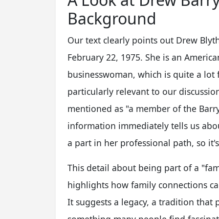
Background
Our text clearly points out Drew Bly
February 22, 1975. She is an American
businesswoman, which is quite a lot f
particularly relevant to our discussion
mentioned as "a member of the Barrym
information immediately tells us abo
a part in her professional path, so it's
This detail about being part of a "fami
highlights how family connections can
It suggests a legacy, a tradition tha