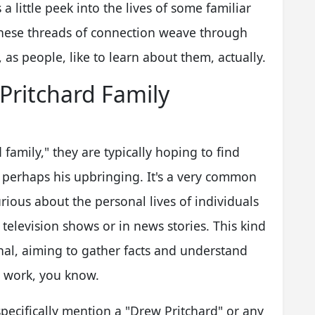
a little peek into the lives of some familiar
these threads of connection weave through
as people, like to learn about them, actually.
Pritchard Family
amily," they are typically hoping to find
r perhaps his upbringing. It's a very common
urious about the personal lives of individuals
 television shows or in news stories. This kind
onal, aiming to gather facts and understand
l work, you know.
specifically mention a "Drew Pritchard" or any