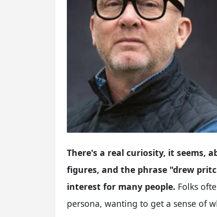
There's a real curiosity, it seems,
figures, and the phrase "drew pritc
interest for many people.
Folks ofte
persona, wanting to get a sense of 