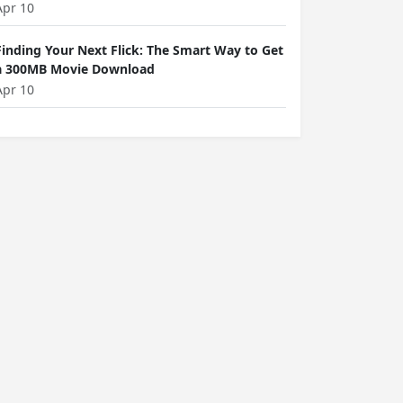
Apr 10
Finding Your Next Flick: The Smart Way to Get
a 300MB Movie Download
Apr 10