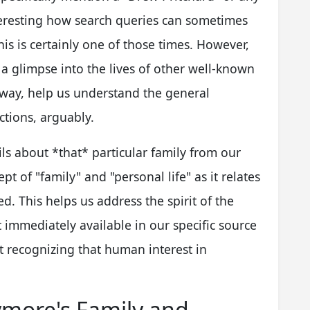
interesting how search queries can sometimes
his is certainly one of those times. However,
a glimpse into the lives of other well-known
 way, help us understand the general
ctions, arguably.
ils about *that* particular family from our
pt of "family" and "personal life" as it relates
. This helps us address the spirit of the
't immediately available in our specific source
out recognizing that human interest in
ymore's Family and