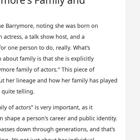
the Barrymore, noting she was born on
 actress, a talk show host, and a
or one person to do, really. What's
 about family is that she is explicitly
ore family of actors." This piece of
ut her lineage and how her family has played
 quite telling.
ly of actors" is very important, as it
 shape a person's career and public identity.
t passes down through generations, and that's