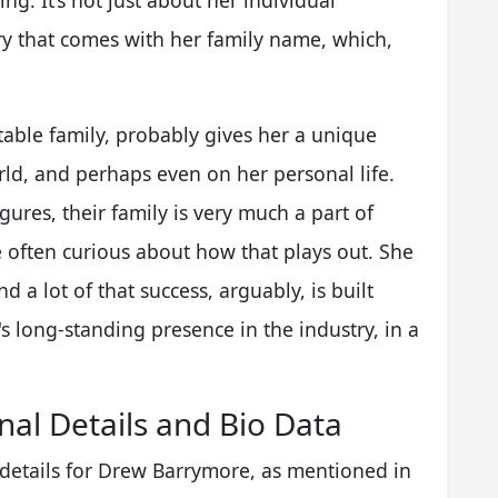
g. It’s not just about her individual
ory that comes with her family name, which,
able family, probably gives her a unique
ld, and perhaps even on her personal life.
igures, their family is very much a part of
e often curious about how that plays out. She
d a lot of that success, arguably, is built
s long-standing presence in the industry, in a
al Details and Bio Data
 details for Drew Barrymore, as mentioned in