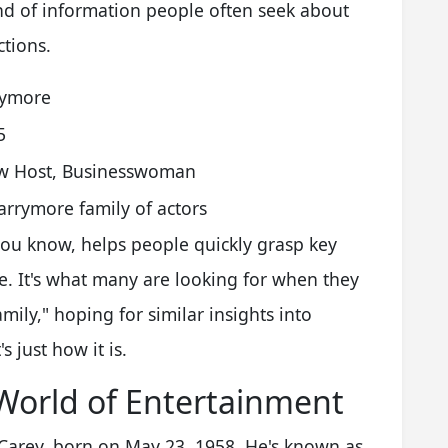
kind of information people often seek about
ctions.
rymore
5
ow Host, Businesswoman
rrymore family of actors
 you know, helps people quickly grasp key
e. It's what many are looking for when they
mily," hoping for similar insights into
 just how it is.
World of Entertainment
 Carey, born on May 23, 1958. He's known as