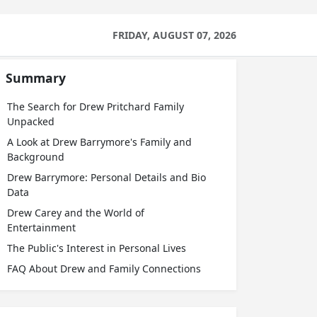
FRIDAY, AUGUST 07, 2026
Summary
The Search for Drew Pritchard Family
Unpacked
A Look at Drew Barrymore's Family and
Background
Drew Barrymore: Personal Details and Bio
Data
Drew Carey and the World of
Entertainment
The Public's Interest in Personal Lives
FAQ About Drew and Family Connections