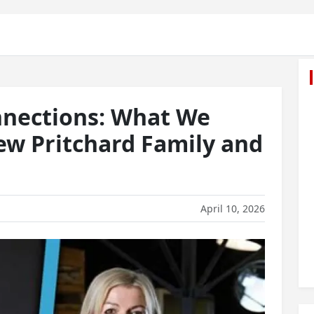
nnections: What We
w Pritchard Family and
April 10, 2026