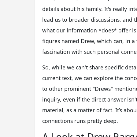
details about his family. It's really 
lead us to broader discussions, and t
what our information *does* offer is 
figures named Drew, which can, in a
fascination with such personal conne
So, while we can't share specific deta
current text, we can explore the conce
to other prominent "Drews" mentioned
inquiry, even if the direct answer isn
material, as a matter of fact. It’s ab
connections runs pretty deep.
A Look at Drew Barr