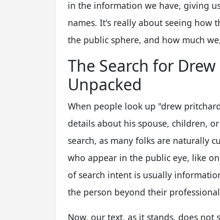
in the information we have, giving us 
names. It's really about seeing how 
the public sphere, and how much we, 
The Search for Drew 
Unpacked
When people look up "drew pritchard f
details about his spouse, children, o
search, as many folks are naturally c
who appear in the public eye, like on
of search intent is usually informati
the person beyond their professiona
Now, our text, as it stands, does not 