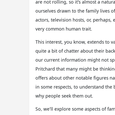
are not rolling, so it's almost a natur
ourselves drawn to the family lives o
actors, television hosts, or, perhaps, 
very common human trait.
This interest, you know, extends to 
quite a bit of chatter about their ba
our current information might not spec
Pritchard that many might be thinking
offers about other notable figures n
in some respects, to understand the 
why people seek them out.
So, we'll explore some aspects of fa