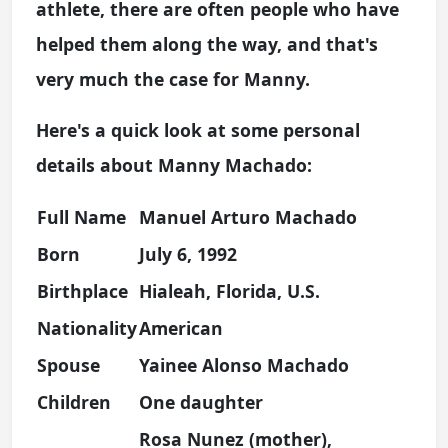
athlete, there are often people who have
helped them along the way, and that's
very much the case for Manny.
Here's a quick look at some personal
details about Manny Machado:
Full Name
Manuel Arturo Machado
Born
July 6, 1992
Birthplace
Hialeah, Florida, U.S.
Nationality
American
Spouse
Yainee Alonso Machado
Children
One daughter
Rosa Nunez (mother),