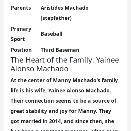
Parents
Aristides Machado
(stepfather)
Primary
Baseball
Sport
Position
Third Baseman
The Heart of the Family: Yainee
Alonso Machado
At the center of Manny Machado's family
life is his wife, Yainee Alonso Machado.
Their connection seems to be a source of
great stability and joy for Manny. They
got married in 2014, and since then, she