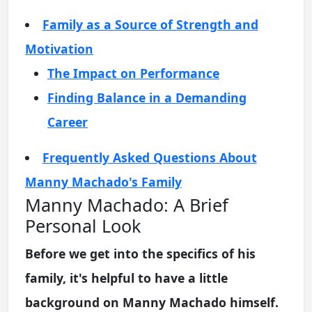
Family as a Source of Strength and
Motivation
The Impact on Performance
Finding Balance in a Demanding
Career
Frequently Asked Questions About
Manny Machado's Family
Manny Machado: A Brief
Personal Look
Before we get into the specifics of his
family, it's helpful to have a little
background on Manny Machado himself.