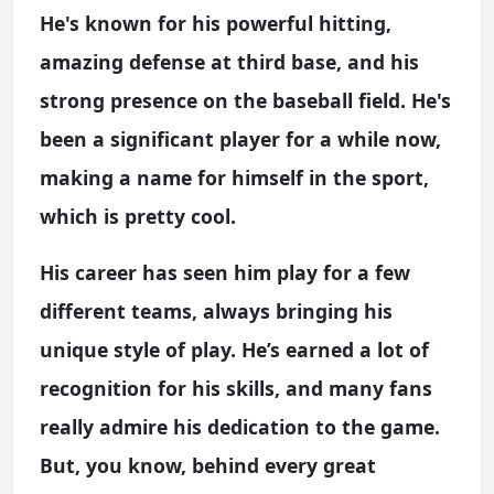
He's known for his powerful hitting,
amazing defense at third base, and his
strong presence on the baseball field. He's
been a significant player for a while now,
making a name for himself in the sport,
which is pretty cool.
His career has seen him play for a few
different teams, always bringing his
unique style of play. He’s earned a lot of
recognition for his skills, and many fans
really admire his dedication to the game.
But, you know, behind every great