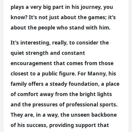
plays a very big part in his journey, you
know? It's not just about the games; it's
about the people who stand with him.
It's interesting, really, to consider the
quiet strength and constant
encouragement that comes from those
closest to a public figure. For Manny, his
family offers a steady foundation, a place
of comfort away from the bright lights
and the pressures of professional sports.
They are, in a way, the unseen backbone
of his success, providing support that