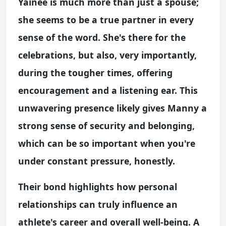
Yainee is much more than just a spouse;
she seems to be a true partner in every
sense of the word. She's there for the
celebrations, but also, very importantly,
during the tougher times, offering
encouragement and a listening ear. This
unwavering presence likely gives Manny a
strong sense of security and belonging,
which can be so important when you're
under constant pressure, honestly.
Their bond highlights how personal
relationships can truly influence an
athlete's career and overall well-being. A