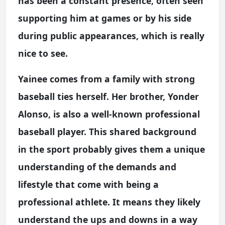
has been a constant presence, often seen
supporting him at games or by his side
during public appearances, which is really
nice to see.
Yainee comes from a family with strong
baseball ties herself. Her brother, Yonder
Alonso, is also a well-known professional
baseball player. This shared background
in the sport probably gives them a unique
understanding of the demands and
lifestyle that come with being a
professional athlete. It means they likely
understand the ups and downs in a way