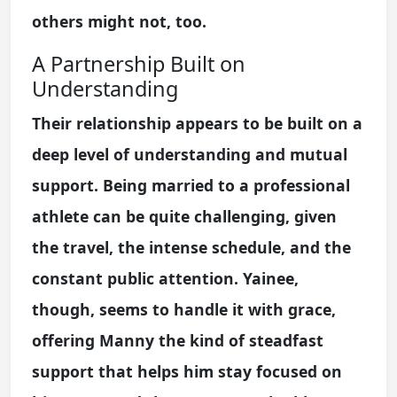
others might not, too.
A Partnership Built on
Understanding
Their relationship appears to be built on a
deep level of understanding and mutual
support. Being married to a professional
athlete can be quite challenging, given
the travel, the intense schedule, and the
constant public attention. Yainee,
though, seems to handle it with grace,
offering Manny the kind of steadfast
support that helps him stay focused on