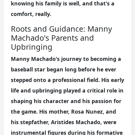
knowing his family is well, and that's a
comfort, really.
Roots and Guidance: Manny
Machado's Parents and
Upbringing
Manny Machado's journey to becoming a
baseball star began long before he ever
stepped onto a professional field. His early
life and upbringing played a critical role in
shaping his character and his passion for
the game. His mother, Rosa Nunez, and
his stepfather, Aristides Machado, were
instrumental figures during his formative