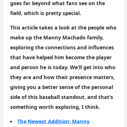
goes far beyond what fans see on the
field, which is pretty special.
This article takes a look at the people who
make up the Manny Machado family,
exploring the connections and influences
that have helped him become the player
and person he is today. We'll get into who
they are and how their presence matters,
giving you a better sense of the personal
side of this baseball standout, and that's
something worth exploring, I think.
The Newest Addition: Manny