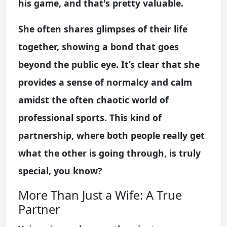
his game, and that's pretty valuable.
She often shares glimpses of their life
together, showing a bond that goes
beyond the public eye. It’s clear that she
provides a sense of normalcy and calm
amidst the often chaotic world of
professional sports. This kind of
partnership, where both people really get
what the other is going through, is truly
special, you know?
More Than Just a Wife: A True
Partner