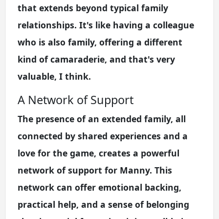
that extends beyond typical family
relationships. It's like having a colleague
who is also family, offering a different
kind of camaraderie, and that's very
valuable, I think.
A Network of Support
The presence of an extended family, all
connected by shared experiences and a
love for the game, creates a powerful
network of support for Manny. This
network can offer emotional backing,
practical help, and a sense of belonging