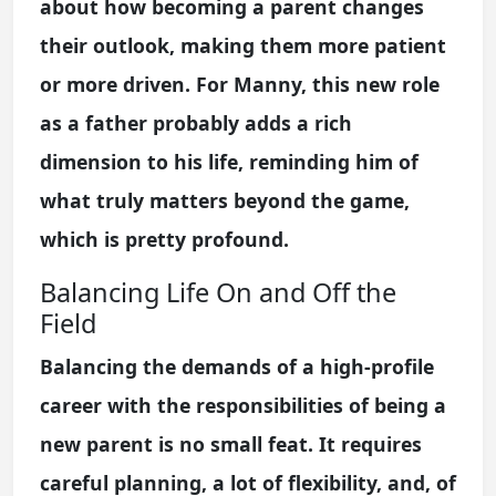
about how becoming a parent changes
their outlook, making them more patient
or more driven. For Manny, this new role
as a father probably adds a rich
dimension to his life, reminding him of
what truly matters beyond the game,
which is pretty profound.
Balancing Life On and Off the
Field
Balancing the demands of a high-profile
career with the responsibilities of being a
new parent is no small feat. It requires
careful planning, a lot of flexibility, and, of