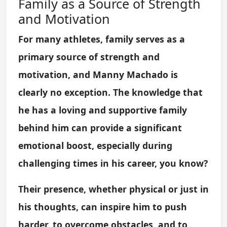
Family as a Source of Strength
and Motivation
For many athletes, family serves as a
primary source of strength and
motivation, and Manny Machado is
clearly no exception. The knowledge that
he has a loving and supportive family
behind him can provide a significant
emotional boost, especially during
challenging times in his career, you know?
Their presence, whether physical or just in
his thoughts, can inspire him to push
harder, to overcome obstacles, and to