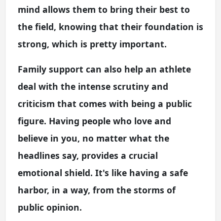
mind allows them to bring their best to
the field, knowing that their foundation is
strong, which is pretty important.
Family support can also help an athlete
deal with the intense scrutiny and
criticism that comes with being a public
figure. Having people who love and
believe in you, no matter what the
headlines say, provides a crucial
emotional shield. It's like having a safe
harbor, in a way, from the storms of
public opinion.