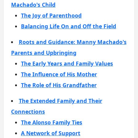
Machado's Child
The Joy of Parenthood
Balancing Life On and Off the Field
Roots and Guidance: Manny Machado's
Parents and Upbringing
The Early Years and Family Values
The Influence of His Mother
The Role of His Grandfather
The Extended Family and Their
Connections
The Alonso Family Ties
A Network of Support