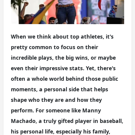
When we think about top athletes, it's
pretty common to focus on their
incredible plays, the big wins, or maybe
even their impressive stats. Yet, there's
often a whole world behind those public
moments, a personal side that helps
shape who they are and how they
perform. For someone like Manny
Machado, a truly gifted player in baseball,
his personal life, especially his family,