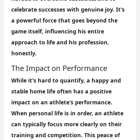
celebrate successes with genuine joy. It's
a powerful force that goes beyond the
game itself, influencing his entire
approach to life and his profession,
honestly.
The Impact on Performance
While it's hard to quantify, a happy and
stable home life often has a positive
impact on an athlete's performance.
When personal life is in order, an athlete
can typically focus more clearly on their
training and competition. This peace of