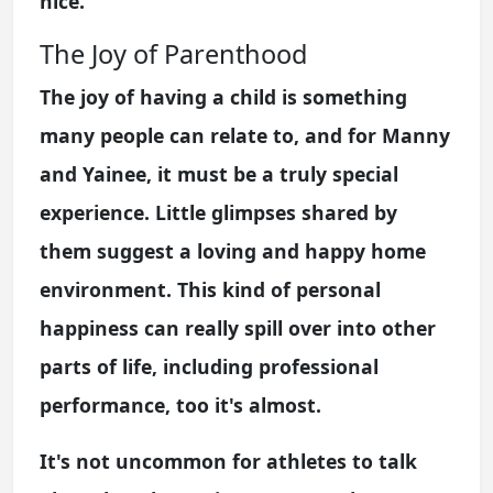
nice.
The Joy of Parenthood
The joy of having a child is something
many people can relate to, and for Manny
and Yainee, it must be a truly special
experience. Little glimpses shared by
them suggest a loving and happy home
environment. This kind of personal
happiness can really spill over into other
parts of life, including professional
performance, too it's almost.
It's not uncommon for athletes to talk