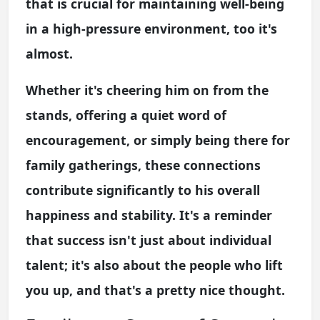
that is crucial for maintaining well-being
in a high-pressure environment, too it's
almost.
Whether it's cheering him on from the
stands, offering a quiet word of
encouragement, or simply being there for
family gatherings, these connections
contribute significantly to his overall
happiness and stability. It's a reminder
that success isn't just about individual
talent; it's also about the people who lift
you up, and that's a pretty nice thought.