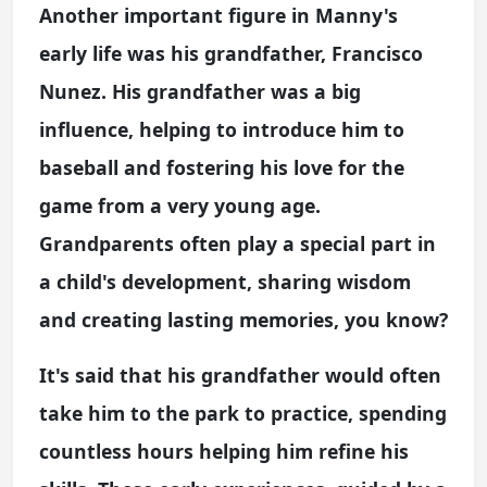
Another important figure in Manny's
early life was his grandfather, Francisco
Nunez. His grandfather was a big
influence, helping to introduce him to
baseball and fostering his love for the
game from a very young age.
Grandparents often play a special part in
a child's development, sharing wisdom
and creating lasting memories, you know?
It's said that his grandfather would often
take him to the park to practice, spending
countless hours helping him refine his