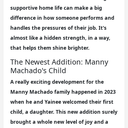
supportive home life can make a big
difference in how someone performs and
handles the pressures of their job. It's
almost like a hidden strength, in a way,
that helps them shine brighter.
The Newest Addition: Manny
Machado's Child
A really exciting development for the
Manny Machado family happened in 2023
when he and Yainee welcomed their first
child, a daughter. This new addition surely
brought a whole new level of joy and a