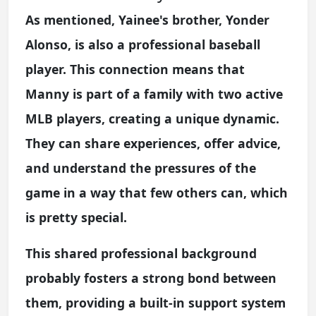
As mentioned, Yainee's brother, Yonder
Alonso, is also a professional baseball
player. This connection means that
Manny is part of a family with two active
MLB players, creating a unique dynamic.
They can share experiences, offer advice,
and understand the pressures of the
game in a way that few others can, which
is pretty special.
This shared professional background
probably fosters a strong bond between
them, providing a built-in support system