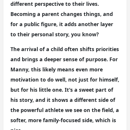
different perspective to their lives.
Becoming a parent changes things, and
for a public figure, it adds another layer
to their personal story, you know?
The arrival of a child often shifts priorities
and brings a deeper sense of purpose. For
Manny, this likely means even more
motivation to do well, not just for himself,
but for his little one. It's a sweet part of
his story, and it shows a different side of
the powerful athlete we see on the field, a
softer, more family-focused side, which is