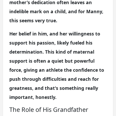
mother's dedication often leaves an
indelible mark on a child, and for Manny,
this seems very true.
Her belief in him, and her willingness to
support his passion, likely fueled his
determination. This kind of maternal
support is often a quiet but powerful
force, giving an athlete the confidence to
push through difficulties and reach for
greatness, and that's something really
important, honestly.
The Role of His Grandfather