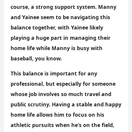
course, a strong support system. Manny
and Yainee seem to be navigating this
balance together, with Yainee likely
playing a huge part in managing their
home life while Manny is busy with
baseball, you know.
This balance is important for any
professional, but especially for someone
whose job involves so much travel and
public scrutiny. Having a stable and happy
home life allows him to focus on his
athletic pursuits when he's on the field,