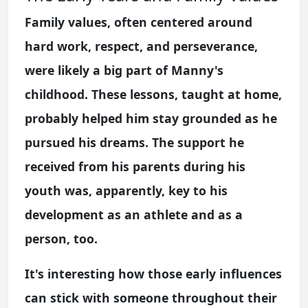
Family values, often centered around
hard work, respect, and perseverance,
were likely a big part of Manny's
childhood. These lessons, taught at home,
probably helped him stay grounded as he
pursued his dreams. The support he
received from his parents during his
youth was, apparently, key to his
development as an athlete and as a
person, too.
It's interesting how those early influences
can stick with someone throughout their