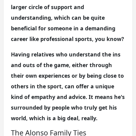
larger circle of support and
understanding, which can be quite
beneficial for someone in a demanding
career like professional sports, you know?
Having relatives who understand the ins
and outs of the game, either through
their own experiences or by being close to
others in the sport, can offer a unique
kind of empathy and advice. It means he's
surrounded by people who truly get his
world, which is a big deal, really.
The Alonso Family Ties