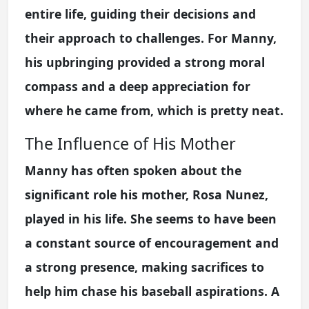
entire life, guiding their decisions and
their approach to challenges. For Manny,
his upbringing provided a strong moral
compass and a deep appreciation for
where he came from, which is pretty neat.
The Influence of His Mother
Manny has often spoken about the
significant role his mother, Rosa Nunez,
played in his life. She seems to have been
a constant source of encouragement and
a strong presence, making sacrifices to
help him chase his baseball aspirations. A