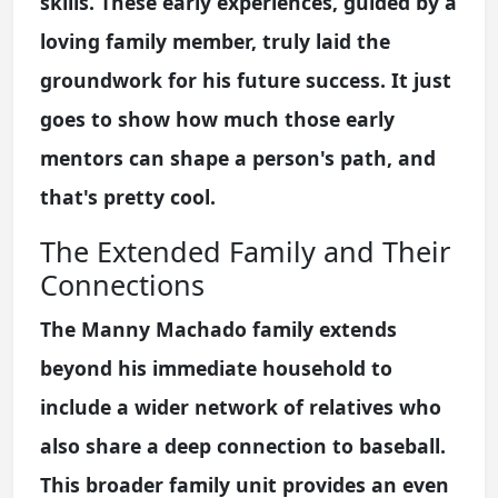
skills. These early experiences, guided by a
loving family member, truly laid the
groundwork for his future success. It just
goes to show how much those early
mentors can shape a person's path, and
that's pretty cool.
The Extended Family and Their
Connections
The Manny Machado family extends
beyond his immediate household to
include a wider network of relatives who
also share a deep connection to baseball.
This broader family unit provides an even