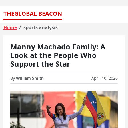
THEGLOBAL BEACON
Home
sports analysis
Manny Machado Family: A
Look at the People Who
Support the Star
By
William Smith
April 10, 2026