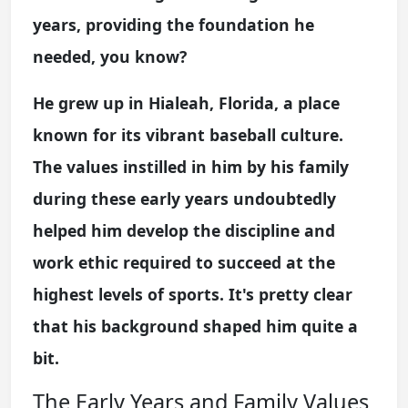
years, providing the foundation he
needed, you know?
He grew up in Hialeah, Florida, a place
known for its vibrant baseball culture.
The values instilled in him by his family
during these early years undoubtedly
helped him develop the discipline and
work ethic required to succeed at the
highest levels of sports. It's pretty clear
that his background shaped him quite a
bit.
The Early Years and Family Values