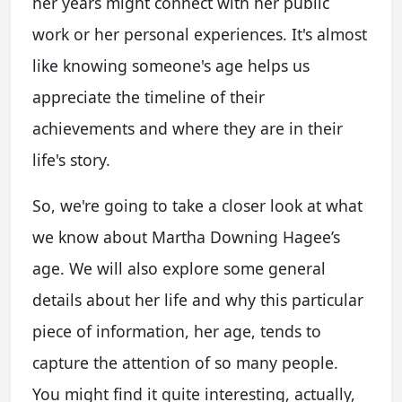
her years might connect with her public
work or her personal experiences. It's almost
like knowing someone's age helps us
appreciate the timeline of their
achievements and where they are in their
life's story.
So, we're going to take a closer look at what
we know about Martha Downing Hagee’s
age. We will also explore some general
details about her life and why this particular
piece of information, her age, tends to
capture the attention of so many people.
You might find it quite interesting, actually,