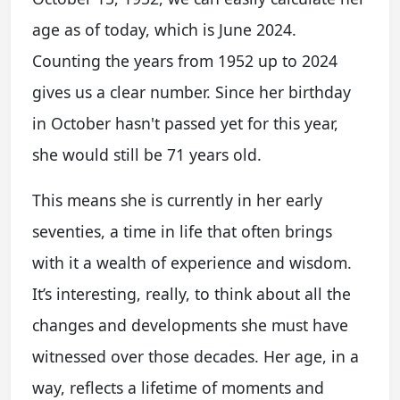
age as of today, which is June 2024.
Counting the years from 1952 up to 2024
gives us a clear number. Since her birthday
in October hasn't passed yet for this year,
she would still be 71 years old.
This means she is currently in her early
seventies, a time in life that often brings
with it a wealth of experience and wisdom.
It’s interesting, really, to think about all the
changes and developments she must have
witnessed over those decades. Her age, in a
way, reflects a lifetime of moments and