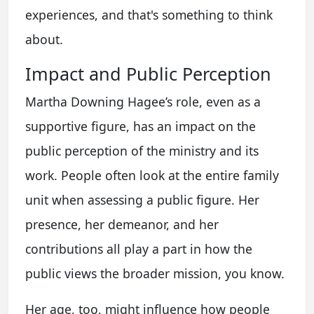
experiences, and that's something to think
about.
Impact and Public Perception
Martha Downing Hagee’s role, even as a
supportive figure, has an impact on the
public perception of the ministry and its
work. People often look at the entire family
unit when assessing a public figure. Her
presence, her demeanor, and her
contributions all play a part in how the
public views the broader mission, you know.
Her age, too, might influence how people