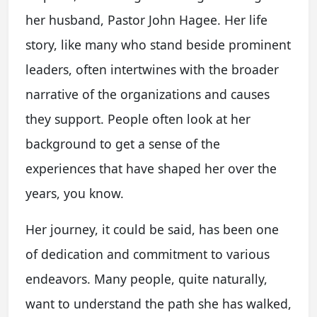
her husband, Pastor John Hagee. Her life
story, like many who stand beside prominent
leaders, often intertwines with the broader
narrative of the organizations and causes
they support. People often look at her
background to get a sense of the
experiences that have shaped her over the
years, you know.
Her journey, it could be said, has been one
of dedication and commitment to various
endeavors. Many people, quite naturally,
want to understand the path she has walked,