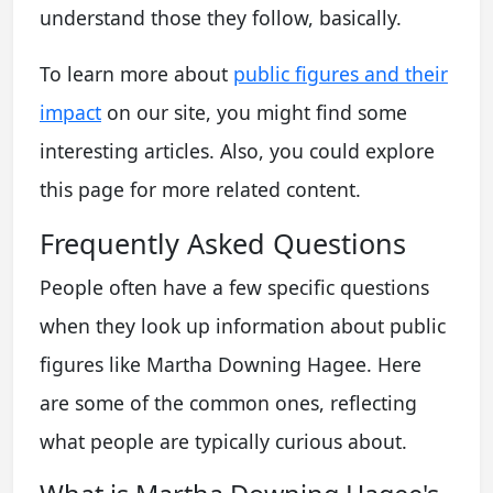
understand those they follow, basically.
To learn more about
public figures and their
impact
on our site, you might find some
interesting articles. Also, you could explore
this page for more related content.
Frequently Asked Questions
People often have a few specific questions
when they look up information about public
figures like Martha Downing Hagee. Here
are some of the common ones, reflecting
what people are typically curious about.