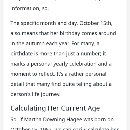
information, so.
The specific month and day, October 15th,
also means that her birthday comes around
in the autumn each year. For many, a
birthdate is more than just a number; it
marks a personal yearly celebration and a
moment to reflect. It's a rather personal
detail that many find quite telling about a
person's life journey.
Calculating Her Current Age
So, if Martha Downing Hagee was born on
October 15, 1952, we can easily calculate her