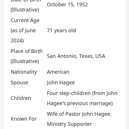
October 15, 1952
(Illustrative)
Current Age
(as of June
71 years old
2024)
Place of Birth
San Antonio, Texas, USA
(Illustrative)
Nationality
American
Spouse
John Hagee
Four step-children (from John
Children
Hagee's previous marriage)
Wife of Pastor John Hagee,
Known For
Ministry Supporter