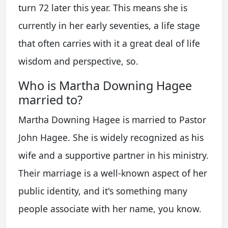
turn 72 later this year. This means she is
currently in her early seventies, a life stage
that often carries with it a great deal of life
wisdom and perspective, so.
Who is Martha Downing Hagee
married to?
Martha Downing Hagee is married to Pastor
John Hagee. She is widely recognized as his
wife and a supportive partner in his ministry.
Their marriage is a well-known aspect of her
public identity, and it's something many
people associate with her name, you know.