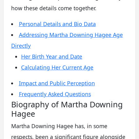
how these details come together.
Personal Details and Bio Data
Addressing Martha Downing Hagee Age
Directly
Her Birth Year and Date
Calculating Her Current Age
Impact and Public Perception
Frequently Asked Questions
Biography of Martha Downing
Hagee
Martha Downing Hagee has, in some
respects, been a significant figure alongside