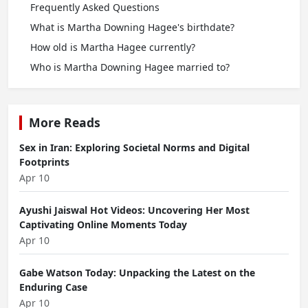
Frequently Asked Questions
What is Martha Downing Hagee's birthdate?
How old is Martha Hagee currently?
Who is Martha Downing Hagee married to?
More Reads
Sex in Iran: Exploring Societal Norms and Digital
Footprints
Apr 10
Ayushi Jaiswal Hot Videos: Uncovering Her Most
Captivating Online Moments Today
Apr 10
Gabe Watson Today: Unpacking the Latest on the
Enduring Case
Apr 10