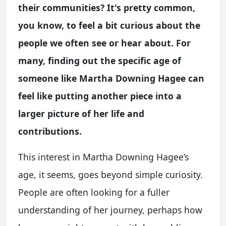
their communities? It's pretty common,
you know, to feel a bit curious about the
people we often see or hear about. For
many, finding out the specific age of
someone like Martha Downing Hagee can
feel like putting another piece into a
larger picture of her life and
contributions.
This interest in Martha Downing Hagee’s
age, it seems, goes beyond simple curiosity.
People are often looking for a fuller
understanding of her journey, perhaps how