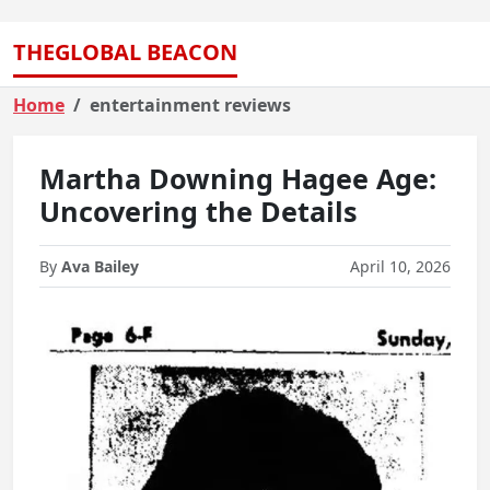
THEGLOBAL BEACON
Home
entertainment reviews
Martha Downing Hagee Age:
Uncovering the Details
By
Ava Bailey
April 10, 2026