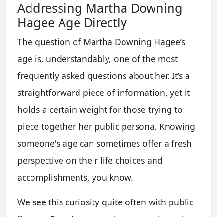
Addressing Martha Downing
Hagee Age Directly
The question of Martha Downing Hagee’s
age is, understandably, one of the most
frequently asked questions about her. It’s a
straightforward piece of information, yet it
holds a certain weight for those trying to
piece together her public persona. Knowing
someone's age can sometimes offer a fresh
perspective on their life choices and
accomplishments, you know.
We see this curiosity quite often with public