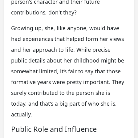
person's character and their future
contributions, don't they?
Growing up, she, like anyone, would have
had experiences that helped form her views
and her approach to life. While precise
public details about her childhood might be
somewhat limited, it’s fair to say that those
formative years were pretty important. They
surely contributed to the person she is
today, and that's a big part of who she is,
actually.
Public Role and Influence