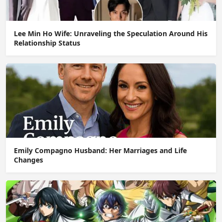
Lee Min Ho Wife: Unraveling the Speculation Around His
Relationship Status
Emily Compagno Husband: Her Marriages and Life
Changes