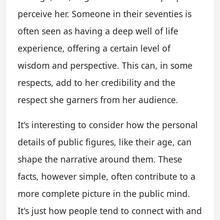
perceive her. Someone in their seventies is
often seen as having a deep well of life
experience, offering a certain level of
wisdom and perspective. This can, in some
respects, add to her credibility and the
respect she garners from her audience.
It's interesting to consider how the personal
details of public figures, like their age, can
shape the narrative around them. These
facts, however simple, often contribute to a
more complete picture in the public mind.
It's just how people tend to connect with and