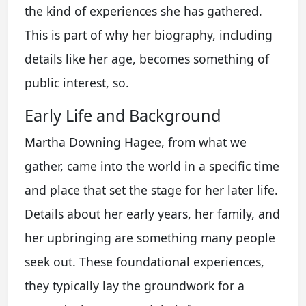
the kind of experiences she has gathered.
This is part of why her biography, including
details like her age, becomes something of
public interest, so.
Early Life and Background
Martha Downing Hagee, from what we
gather, came into the world in a specific time
and place that set the stage for her later life.
Details about her early years, her family, and
her upbringing are something many people
seek out. These foundational experiences,
they typically lay the groundwork for a