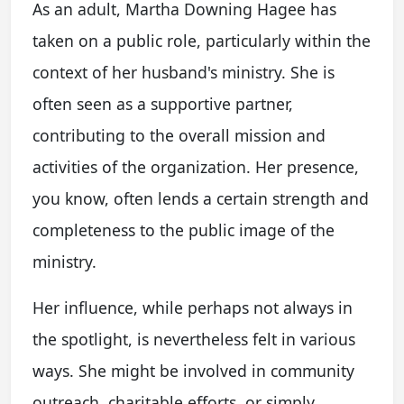
As an adult, Martha Downing Hagee has
taken on a public role, particularly within the
context of her husband's ministry. She is
often seen as a supportive partner,
contributing to the overall mission and
activities of the organization. Her presence,
you know, often lends a certain strength and
completeness to the public image of the
ministry.
Her influence, while perhaps not always in
the spotlight, is nevertheless felt in various
ways. She might be involved in community
outreach, charitable efforts, or simply