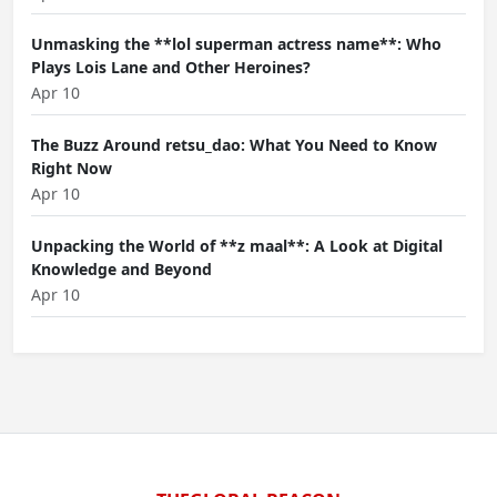
Unmasking the **lol superman actress name**: Who
Plays Lois Lane and Other Heroines?
Apr 10
The Buzz Around retsu_dao: What You Need to Know
Right Now
Apr 10
Unpacking the World of **z maal**: A Look at Digital
Knowledge and Beyond
Apr 10