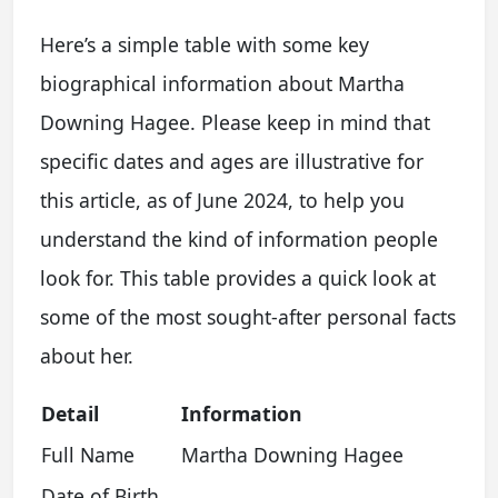
Here’s a simple table with some key
biographical information about Martha
Downing Hagee. Please keep in mind that
specific dates and ages are illustrative for
this article, as of June 2024, to help you
understand the kind of information people
look for. This table provides a quick look at
some of the most sought-after personal facts
about her.
Detail
Information
Full Name
Martha Downing Hagee
Date of Birth