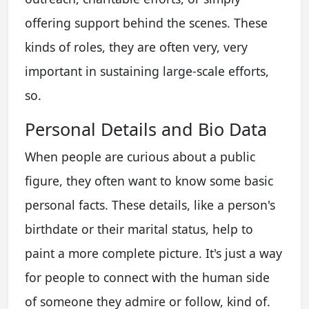
offering support behind the scenes. These
kinds of roles, they are often very, very
important in sustaining large-scale efforts,
so.
Personal Details and Bio Data
When people are curious about a public
figure, they often want to know some basic
personal facts. These details, like a person's
birthdate or their marital status, help to
paint a more complete picture. It's just a way
for people to connect with the human side
of someone they admire or follow, kind of.