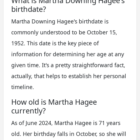
What is Martha Downing Hagee's
birthdate?
Martha Downing Hagee's birthdate is
commonly understood to be October 15,
1952. This date is the key piece of
information for determining her age at any
given time. It's a pretty straightforward fact,
actually, that helps to establish her personal
timeline.
How old is Martha Hagee
currently?
As of June 2024, Martha Hagee is 71 years
old. Her birthday falls in October, so she will