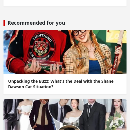
Recommended for you
Unpacking the Buzz: What's the Deal with the Shane
Dawson Cat Situation?