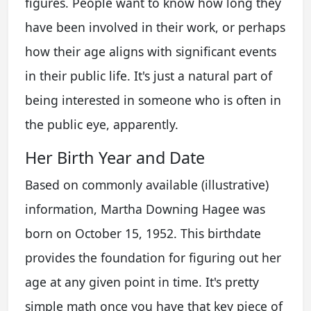
figures. People want to know how long they
have been involved in their work, or perhaps
how their age aligns with significant events
in their public life. It's just a natural part of
being interested in someone who is often in
the public eye, apparently.
Her Birth Year and Date
Based on commonly available (illustrative)
information, Martha Downing Hagee was
born on October 15, 1952. This birthdate
provides the foundation for figuring out her
age at any given point in time. It's pretty
simple math once you have that key piece of