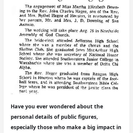
Have you ever wondered about the
personal details of public figures,
especially those who make a big impact in