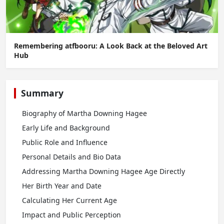
Remembering atfbooru: A Look Back at the Beloved Art
Hub
Summary
Biography of Martha Downing Hagee
Early Life and Background
Public Role and Influence
Personal Details and Bio Data
Addressing Martha Downing Hagee Age Directly
Her Birth Year and Date
Calculating Her Current Age
Impact and Public Perception