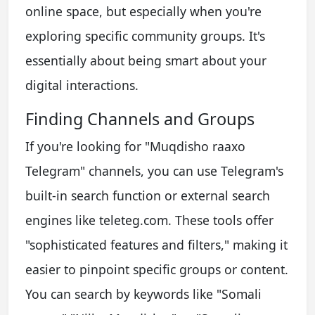
online space, but especially when you're
exploring specific community groups. It's
essentially about being smart about your
digital interactions.
Finding Channels and Groups
If you're looking for "Muqdisho raaxo
Telegram" channels, you can use Telegram's
built-in search function or external search
engines like teleteg.com. These tools offer
"sophisticated features and filters," making it
easier to pinpoint specific groups or content.
You can search by keywords like "Somali