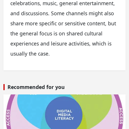
celebrations, music, general entertainment,
and discussions. Some channels might also
share more specific or sensitive content, but
the general focus is on shared cultural
experiences and leisure activities, which is
usually the case.
Recommended for you