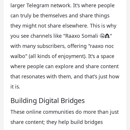
larger Telegram network. It's where people
can truly be themselves and share things
they might not share elsewhere. This is why
you see channels like "Raaxo Somali 🤤👸"
with many subscribers, offering "raaxo noc
walbo" (all kinds of enjoyment). It's a space
where people can explore and share content
that resonates with them, and that's just how
it is.
Building Digital Bridges
These online communities do more than just
share content; they help build bridges