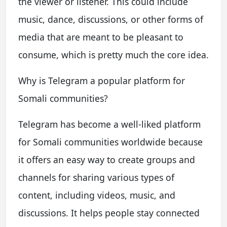
the viewer or listener. This could include
music, dance, discussions, or other forms of
media that are meant to be pleasant to
consume, which is pretty much the core idea.
Why is Telegram a popular platform for
Somali communities?
Telegram has become a well-liked platform
for Somali communities worldwide because
it offers an easy way to create groups and
channels for sharing various types of
content, including videos, music, and
discussions. It helps people stay connected