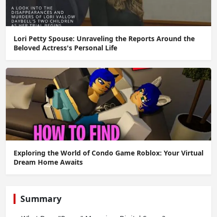
Lori Petty Spouse: Unraveling the Reports Around the
Beloved Actress's Personal Life
Exploring the World of Condo Game Roblox: Your Virtual
Dream Home Awaits
Summary