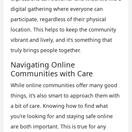
digital gathering where everyone can
participate, regardless of their physical
location. This helps to keep the community
vibrant and lively, and it's something that
truly brings people together.
Navigating Online
Communities with Care
While online communities offer many good
things, it's also smart to approach them with
a bit of care. Knowing how to find what
you're looking for and staying safe online
are both important. This is true for any