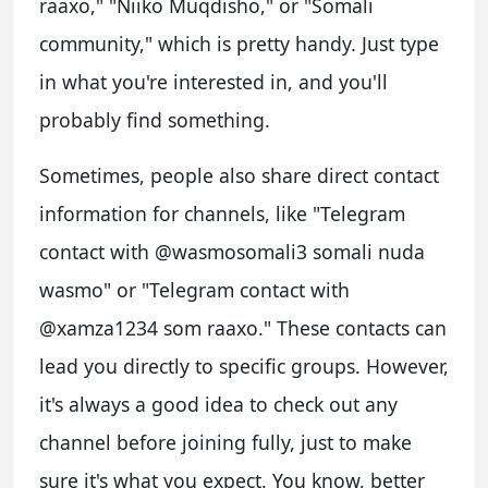
raaxo," "Niiko Muqdisho," or "Somali
community," which is pretty handy. Just type
in what you're interested in, and you'll
probably find something.
Sometimes, people also share direct contact
information for channels, like "Telegram
contact with @wasmosomali3 somali nuda
wasmo" or "Telegram contact with
@xamza1234 som raaxo." These contacts can
lead you directly to specific groups. However,
it's always a good idea to check out any
channel before joining fully, just to make
sure it's what you expect. You know, better