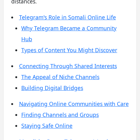
distances.
Telegram's Role in Somali Online Life
Why Telegram Became a Community
Hub
Types of Content You Might Discover
Connecting Through Shared Interests
The Appeal of Niche Channels
Building Digital Bridges
Navigating Online Communities with Care
Finding Channels and Groups
Staying Safe Online