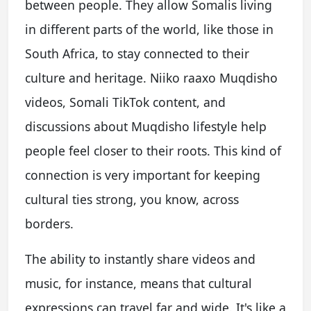
between people. They allow Somalis living
in different parts of the world, like those in
South Africa, to stay connected to their
culture and heritage. Niiko raaxo Muqdisho
videos, Somali TikTok content, and
discussions about Muqdisho lifestyle help
people feel closer to their roots. This kind of
connection is very important for keeping
cultural ties strong, you know, across
borders.
The ability to instantly share videos and
music, for instance, means that cultural
expressions can travel far and wide. It's like a