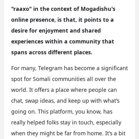
"raaxo" in the context of Mogadishu's
online presence, is that, it points to a
desire for enjoyment and shared
experiences within a community that
spans across different places.
For many, Telegram has become a significant
spot for Somali communities all over the
world. It offers a place where people can
chat, swap ideas, and keep up with what's
going on. This platform, you know, has
really helped folks stay in touch, especially
when they might be far from home. It's a bit