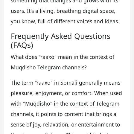
something that changes and grows with its
users. It's a living, breathing digital space,
you know, full of different voices and ideas.
Frequently Asked Questions
(FAQs)
What does "raaxo" mean in the context of
Muqdisho Telegram channels?
The term "raaxo" in Somali generally means
pleasure, enjoyment, or comfort. When used
with "Muqdisho" in the context of Telegram
channels, it points to content that brings a
sense of joy, relaxation, or entertainment to