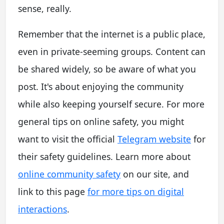
sense, really.
Remember that the internet is a public place,
even in private-seeming groups. Content can
be shared widely, so be aware of what you
post. It's about enjoying the community
while also keeping yourself secure. For more
general tips on online safety, you might
want to visit the official
Telegram website
for
their safety guidelines. Learn more about
online community safety
on our site, and
link to this page
for more tips on digital
interactions
.