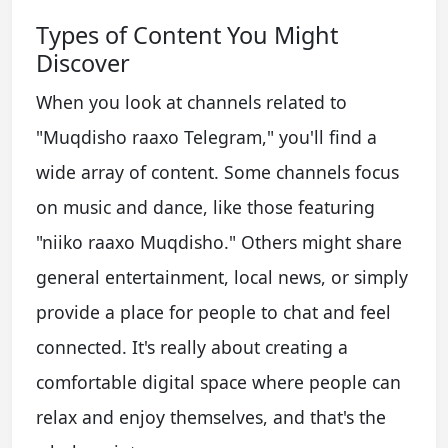
Types of Content You Might
Discover
When you look at channels related to
"Muqdisho raaxo Telegram," you'll find a
wide array of content. Some channels focus
on music and dance, like those featuring
"niiko raaxo Muqdisho." Others might share
general entertainment, local news, or simply
provide a place for people to chat and feel
connected. It's really about creating a
comfortable digital space where people can
relax and enjoy themselves, and that's the