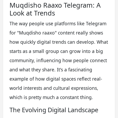
Muqdisho Raaxo Telegram: A
Look at Trends
The way people use platforms like Telegram
for "Muqdisho raaxo" content really shows
how quickly digital trends can develop. What
starts as a small group can grow into a big
community, influencing how people connect
and what they share. It's a fascinating
example of how digital spaces reflect real-
world interests and cultural expressions,
which is pretty much a constant thing.
The Evolving Digital Landscape