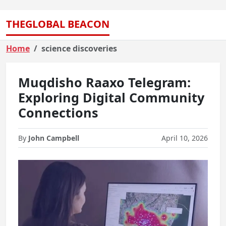
THEGLOBAL BEACON
Home
science discoveries
Muqdisho Raaxo Telegram:
Exploring Digital Community
Connections
By
John Campbell
April 10, 2026