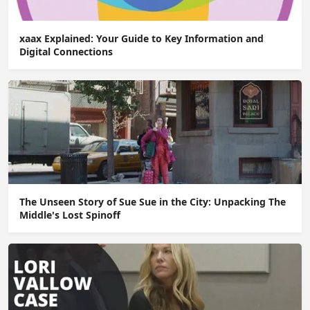
xaax Explained: Your Guide to Key Information and
Digital Connections
The Unseen Story of Sue Sue in the City: Unpacking The
Middle's Lost Spinoff