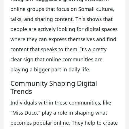
online groups that focus on Somali culture,
talks, and sharing content. This shows that
people are actively looking for digital spaces
where they can express themselves and find
content that speaks to them. It's a pretty
clear sign that online communities are
playing a bigger part in daily life.
Community Shaping Digital
Trends
Individuals within these communities, like
"Miss Duco," play a role in shaping what
becomes popular online. They help to create