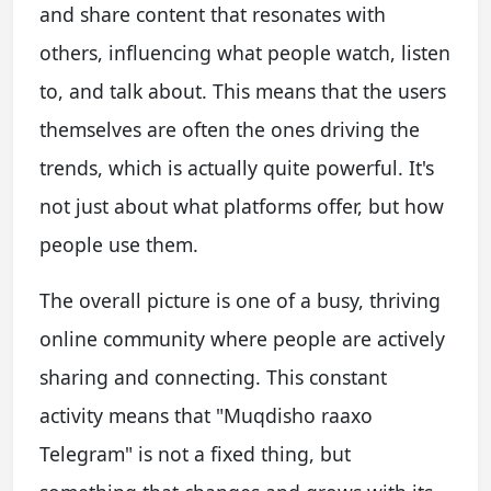
and share content that resonates with
others, influencing what people watch, listen
to, and talk about. This means that the users
themselves are often the ones driving the
trends, which is actually quite powerful. It's
not just about what platforms offer, but how
people use them.
The overall picture is one of a busy, thriving
online community where people are actively
sharing and connecting. This constant
activity means that "Muqdisho raaxo
Telegram" is not a fixed thing, but