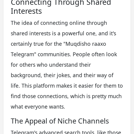
Connecting Through Shared
Interests
The idea of connecting online through
shared interests is a powerful one, and it's
certainly true for the "Muqdisho raaxo
Telegram" communities. People often look
for others who understand their
background, their jokes, and their way of
life. This platform makes it easier for them to
find those connections, which is pretty much
what everyone wants.
The Appeal of Niche Channels
Telegram's advanced search tools, like those