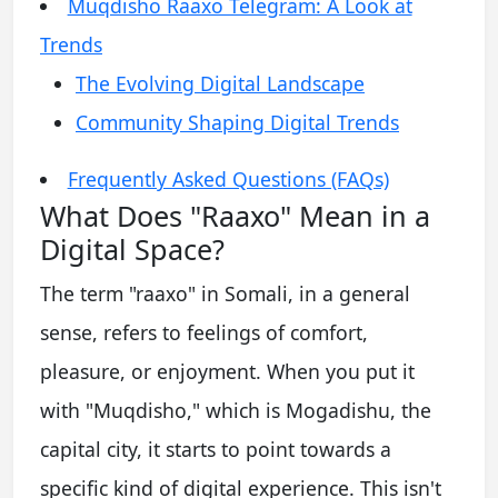
Muqdisho Raaxo Telegram: A Look at
Trends
The Evolving Digital Landscape
Community Shaping Digital Trends
Frequently Asked Questions (FAQs)
What Does "Raaxo" Mean in a
Digital Space?
The term "raaxo" in Somali, in a general
sense, refers to feelings of comfort,
pleasure, or enjoyment. When you put it
with "Muqdisho," which is Mogadishu, the
capital city, it starts to point towards a
specific kind of digital experience. This isn't