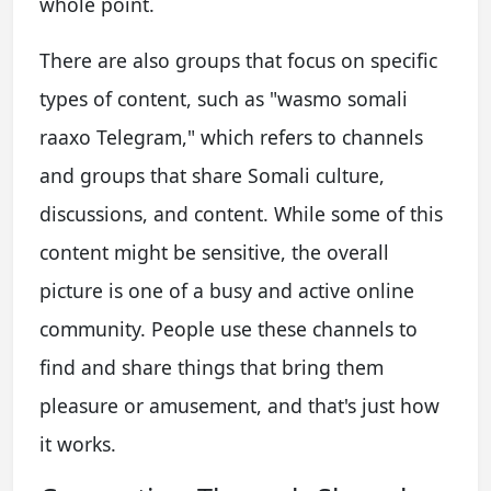
whole point.
There are also groups that focus on specific
types of content, such as "wasmo somali
raaxo Telegram," which refers to channels
and groups that share Somali culture,
discussions, and content. While some of this
content might be sensitive, the overall
picture is one of a busy and active online
community. People use these channels to
find and share things that bring them
pleasure or amusement, and that's just how
it works.