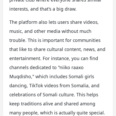
interests, and that's a big draw.
The platform also lets users share videos,
music, and other media without much
trouble. This is important for communities
that like to share cultural content, news, and
entertainment. For instance, you can find
channels dedicated to "niiko raaxo
Muqdisho," which includes Somali girls
dancing, TikTok videos from Somalia, and
celebrations of Somali culture. This helps
keep traditions alive and shared among
many people, which is actually quite special.