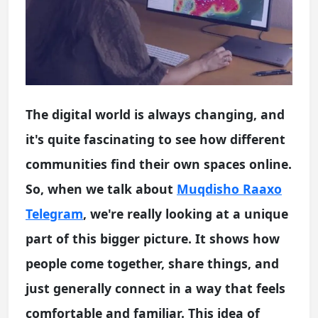
The digital world is always changing, and
it's quite fascinating to see how different
communities find their own spaces online.
So, when we talk about
Muqdisho Raaxo
Telegram
, we're really looking at a unique
part of this bigger picture. It shows how
people come together, share things, and
just generally connect in a way that feels
comfortable and familiar. This idea of