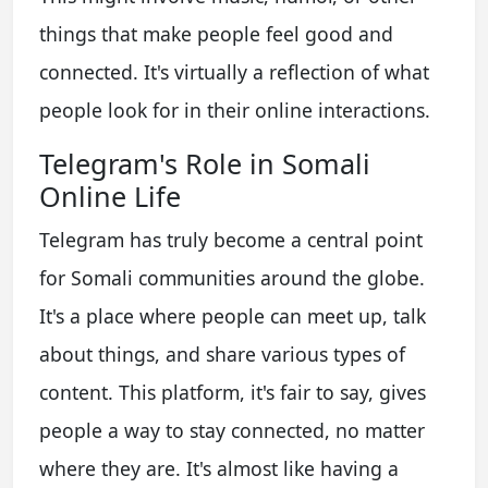
things that make people feel good and
connected. It's virtually a reflection of what
people look for in their online interactions.
Telegram's Role in Somali
Online Life
Telegram has truly become a central point
for Somali communities around the globe.
It's a place where people can meet up, talk
about things, and share various types of
content. This platform, it's fair to say, gives
people a way to stay connected, no matter
where they are. It's almost like having a