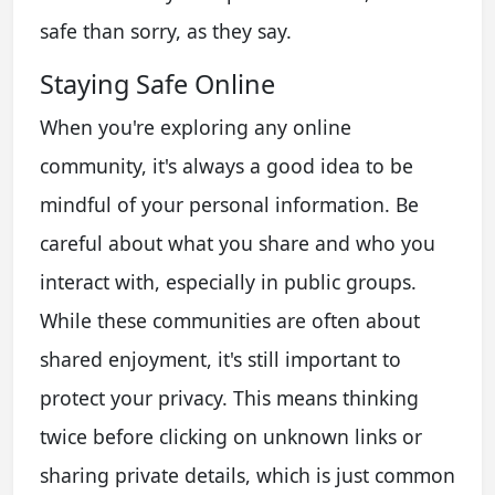
safe than sorry, as they say.
Staying Safe Online
When you're exploring any online
community, it's always a good idea to be
mindful of your personal information. Be
careful about what you share and who you
interact with, especially in public groups.
While these communities are often about
shared enjoyment, it's still important to
protect your privacy. This means thinking
twice before clicking on unknown links or
sharing private details, which is just common