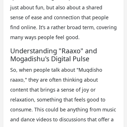
just about fun, but also about a shared
sense of ease and connection that people
find online. It's a rather broad term, covering
many ways people feel good.
Understanding "Raaxo" and
Mogadishu's Digital Pulse
So, when people talk about "Muqdisho
raaxo," they are often thinking about
content that brings a sense of joy or
relaxation, something that feels good to
consume. This could be anything from music
and dance videos to discussions that offer a