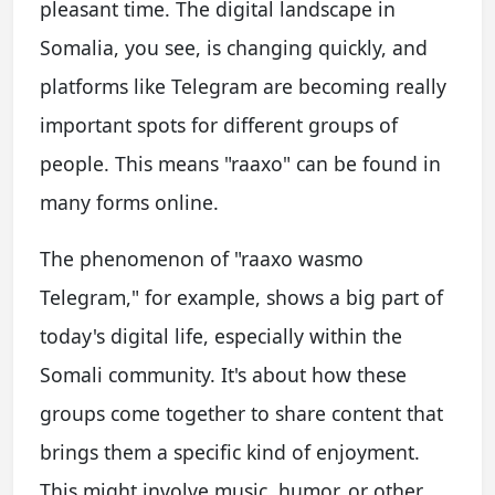
pleasant time. The digital landscape in
Somalia, you see, is changing quickly, and
platforms like Telegram are becoming really
important spots for different groups of
people. This means "raaxo" can be found in
many forms online.
The phenomenon of "raaxo wasmo
Telegram," for example, shows a big part of
today's digital life, especially within the
Somali community. It's about how these
groups come together to share content that
brings them a specific kind of enjoyment.
This might involve music, humor, or other