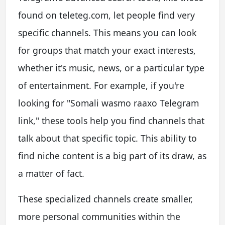
found on teleteg.com, let people find very
specific channels. This means you can look
for groups that match your exact interests,
whether it's music, news, or a particular type
of entertainment. For example, if you're
looking for "Somali wasmo raaxo Telegram
link," these tools help you find channels that
talk about that specific topic. This ability to
find niche content is a big part of its draw, as
a matter of fact.
These specialized channels create smaller,
more personal communities within the