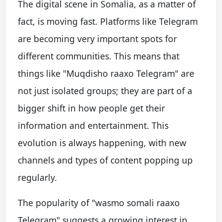
The digital scene in Somalia, as a matter of
fact, is moving fast. Platforms like Telegram
are becoming very important spots for
different communities. This means that
things like "Muqdisho raaxo Telegram" are
not just isolated groups; they are part of a
bigger shift in how people get their
information and entertainment. This
evolution is always happening, with new
channels and types of content popping up
regularly.
The popularity of "wasmo somali raaxo
Telegram" suggests a growing interest in