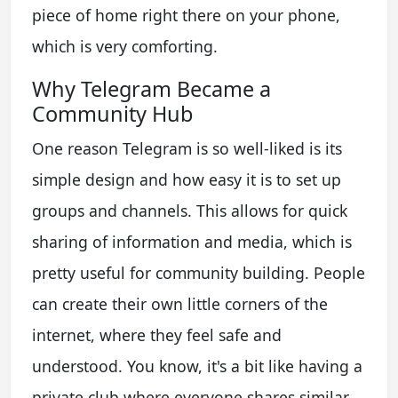
piece of home right there on your phone,
which is very comforting.
Why Telegram Became a
Community Hub
One reason Telegram is so well-liked is its
simple design and how easy it is to set up
groups and channels. This allows for quick
sharing of information and media, which is
pretty useful for community building. People
can create their own little corners of the
internet, where they feel safe and
understood. You know, it's a bit like having a
private club where everyone shares similar