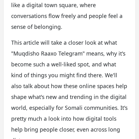
like a digital town square, where
conversations flow freely and people feel a
sense of belonging.
This article will take a closer look at what
"Muqdisho Raaxo Telegram" means, why it's
become such a well-liked spot, and what
kind of things you might find there. We'll
also talk about how these online spaces help
shape what's new and trending in the digital
world, especially for Somali communities. It's
pretty much a look into how digital tools
help bring people closer, even across long