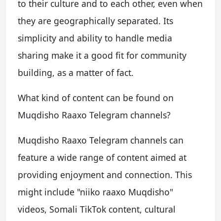
to their culture and to each other, even when
they are geographically separated. Its
simplicity and ability to handle media
sharing make it a good fit for community
building, as a matter of fact.
What kind of content can be found on
Muqdisho Raaxo Telegram channels?
Muqdisho Raaxo Telegram channels can
feature a wide range of content aimed at
providing enjoyment and connection. This
might include "niiko raaxo Muqdisho"
videos, Somali TikTok content, cultural