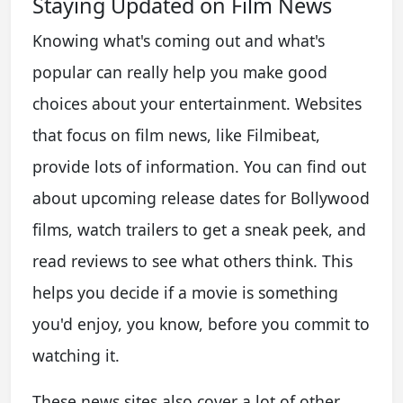
Staying Updated on Film News
Knowing what's coming out and what's
popular can really help you make good
choices about your entertainment. Websites
that focus on film news, like Filmibeat,
provide lots of information. You can find out
about upcoming release dates for Bollywood
films, watch trailers to get a sneak peek, and
read reviews to see what others think. This
helps you decide if a movie is something
you'd enjoy, you know, before you commit to
watching it.
These news sites also cover a lot of other