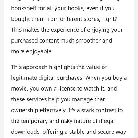
bookshelf for all your books, even if you
bought them from different stores, right?
This makes the experience of enjoying your
purchased content much smoother and
more enjoyable.
This approach highlights the value of
legitimate digital purchases. When you buy a
movie, you own a license to watch it, and
these services help you manage that
ownership effectively. It's a stark contrast to
the temporary and risky nature of illegal
downloads, offering a stable and secure way