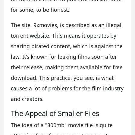
for some, to be honest.
The site, 9xmovies, is described as an illegal
torrent website. This means it operates by
sharing pirated content, which is against the
law. It's known for leaking films soon after
their release, making them available for free
download. This practice, you see, is what
causes a lot of problems for the film industry
and creators.
The Appeal of Smaller Files
The idea of a "300mb" movie file is quite