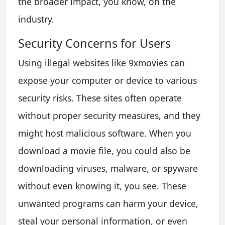
the broader impact, you know, on the
industry.
Security Concerns for Users
Using illegal websites like 9xmovies can
expose your computer or device to various
security risks. These sites often operate
without proper security measures, and they
might host malicious software. When you
download a movie file, you could also be
downloading viruses, malware, or spyware
without even knowing it, you see. These
unwanted programs can harm your device,
steal your personal information, or even