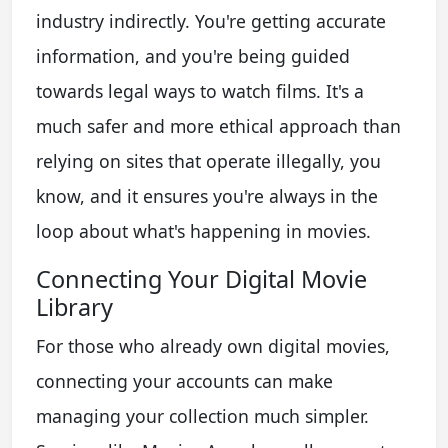
industry indirectly. You're getting accurate
information, and you're being guided
towards legal ways to watch films. It's a
much safer and more ethical approach than
relying on sites that operate illegally, you
know, and it ensures you're always in the
loop about what's happening in movies.
Connecting Your Digital Movie
Library
For those who already own digital movies,
connecting your accounts can make
managing your collection much simpler.