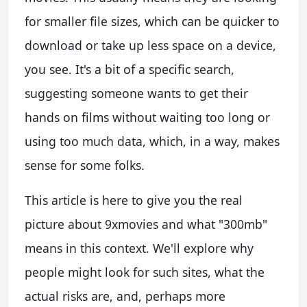
for smaller file sizes, which can be quicker to
download or take up less space on a device,
you see. It's a bit of a specific search,
suggesting someone wants to get their
hands on films without waiting too long or
using too much data, which, in a way, makes
sense for some folks.
This article is here to give you the real
picture about 9xmovies and what "300mb"
means in this context. We'll explore why
people might look for such sites, what the
actual risks are, and, perhaps more