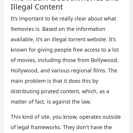
Illegal Content
It's important to be really clear about what
9xmovies is. Based on the information
available, it's an illegal torrent website. It's
known for giving people free access to a lot
of movies, including those from Bollywood,
Hollywood, and various regional films. The
main problem is that it does this by
distributing pirated content, which, as a
matter of fact, is against the law.
This kind of site, you know, operates outside
of legal frameworks. They don't have the