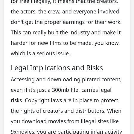
for free illegally, it means that the creators,
the actors, the crew, and everyone involved
don't get the proper earnings for their work.
This can really hurt the industry and make it
harder for new films to be made, you know,
which is a serious issue.
Legal Implications and Risks
Accessing and downloading pirated content,
even if it's just a 300mb file, carries legal
risks. Copyright laws are in place to protect
the rights of creators and distributors. When
you download movies from illegal sites like
9xmovies, you are participating in an activity