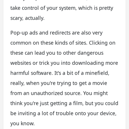
take control of your system, which is pretty
scary, actually.
Pop-up ads and redirects are also very
common on these kinds of sites. Clicking on
these can lead you to other dangerous
websites or trick you into downloading more
harmful software. It's a bit of a minefield,
really, when you're trying to get a movie
from an unauthorized source. You might
think you're just getting a film, but you could
be inviting a lot of trouble onto your device,
you know.