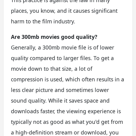
This practice is against the law in many
places, you know, and it causes significant
harm to the film industry.
Are 300mb movies good quality?
Generally, a 300mb movie file is of lower
quality compared to larger files. To get a
movie down to that size, a lot of
compression is used, which often results in a
less clear picture and sometimes lower
sound quality. While it saves space and
downloads faster, the viewing experience is
typically not as good as what you'd get from
a high-definition stream or download, you