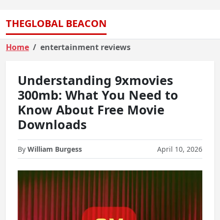
THEGLOBAL BEACON
Home
entertainment reviews
Understanding 9xmovies
300mb: What You Need to
Know About Free Movie
Downloads
By
William Burgess
April 10, 2026