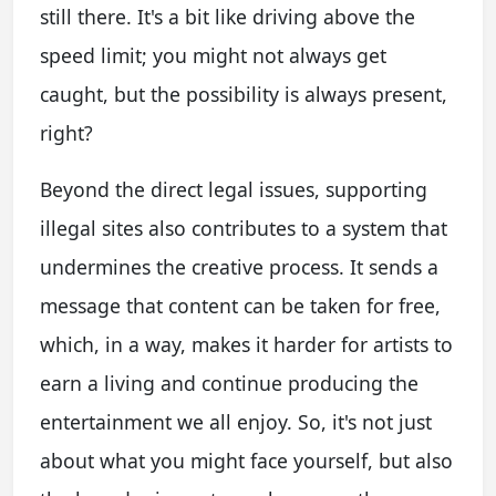
still there. It's a bit like driving above the
speed limit; you might not always get
caught, but the possibility is always present,
right?
Beyond the direct legal issues, supporting
illegal sites also contributes to a system that
undermines the creative process. It sends a
message that content can be taken for free,
which, in a way, makes it harder for artists to
earn a living and continue producing the
entertainment we all enjoy. So, it's not just
about what you might face yourself, but also