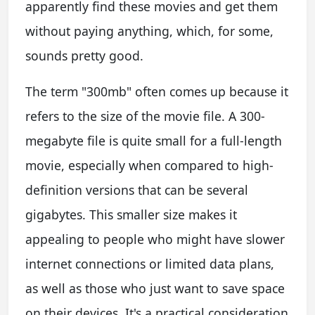
apparently find these movies and get them
without paying anything, which, for some,
sounds pretty good.
The term "300mb" often comes up because it
refers to the size of the movie file. A 300-
megabyte file is quite small for a full-length
movie, especially when compared to high-
definition versions that can be several
gigabytes. This smaller size makes it
appealing to people who might have slower
internet connections or limited data plans,
as well as those who just want to save space
on their devices. It's a practical consideration