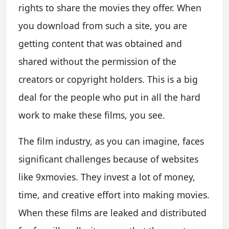
rights to share the movies they offer. When
you download from such a site, you are
getting content that was obtained and
shared without the permission of the
creators or copyright holders. This is a big
deal for the people who put in all the hard
work to make these films, you see.
The film industry, as you can imagine, faces
significant challenges because of websites
like 9xmovies. They invest a lot of money,
time, and creative effort into making movies.
When these films are leaked and distributed