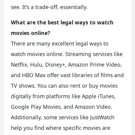
see. It's a trade-off, essentially.
What are the best legal ways to watch
movies online?
There are many excellent legal ways to
watch movies online. Streaming services like
Netflix, Hulu, Disney+, Amazon Prime Video,
and HBO Max offer vast libraries of films and
TV shows. You can also rent or buy movies
digitally from platforms like Apple iTunes,
Google Play Movies, and Amazon Video.
Additionally, some services like JustWatch
help you find where specific movies are