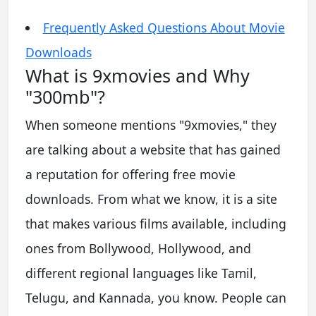
Frequently Asked Questions About Movie
Downloads
What is 9xmovies and Why
"300mb"?
When someone mentions "9xmovies," they
are talking about a website that has gained
a reputation for offering free movie
downloads. From what we know, it is a site
that makes various films available, including
ones from Bollywood, Hollywood, and
different regional languages like Tamil,
Telugu, and Kannada, you know. People can