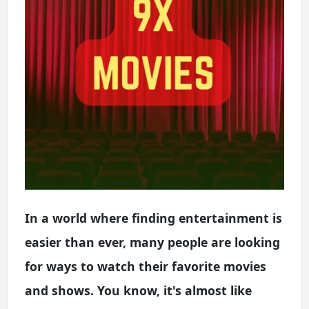
In a world where finding entertainment is
easier than ever, many people are looking
for ways to watch their favorite movies
and shows. You know, it's almost like