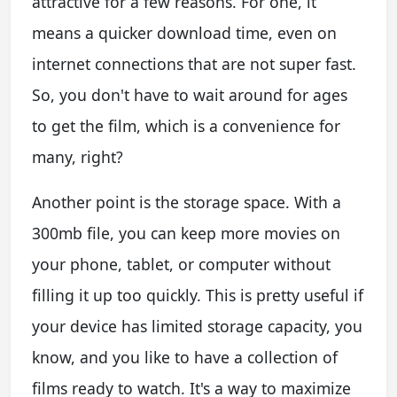
attractive for a few reasons. For one, it
means a quicker download time, even on
internet connections that are not super fast.
So, you don't have to wait around for ages
to get the film, which is a convenience for
many, right?
Another point is the storage space. With a
300mb file, you can keep more movies on
your phone, tablet, or computer without
filling it up too quickly. This is pretty useful if
your device has limited storage capacity, you
know, and you like to have a collection of
films ready to watch. It's a way to maximize