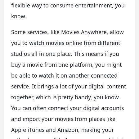
flexible way to consume entertainment, you
know.
Some services, like Movies Anywhere, allow
you to watch movies online from different
studios all in one place. This means if you
buy a movie from one platform, you might
be able to watch it on another connected
service. It brings a lot of your digital content
together, which is pretty handy, you know.
You can often connect your digital accounts
and import your movies from places like
Apple iTunes and Amazon, making your