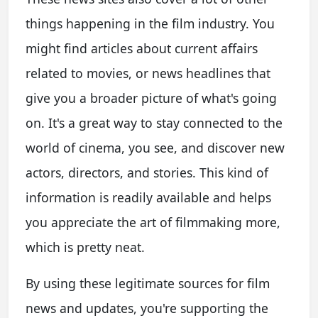
things happening in the film industry. You
might find articles about current affairs
related to movies, or news headlines that
give you a broader picture of what's going
on. It's a great way to stay connected to the
world of cinema, you see, and discover new
actors, directors, and stories. This kind of
information is readily available and helps
you appreciate the art of filmmaking more,
which is pretty neat.
By using these legitimate sources for film
news and updates, you're supporting the