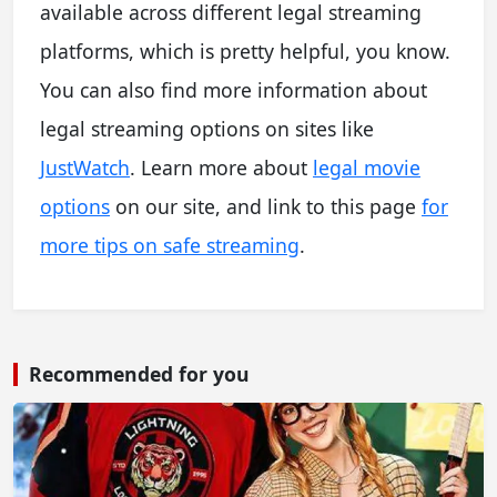
available across different legal streaming
platforms, which is pretty helpful, you know.
You can also find more information about
legal streaming options on sites like
JustWatch
. Learn more about
legal movie
options
on our site, and link to this page
for
more tips on safe streaming
.
Recommended for you