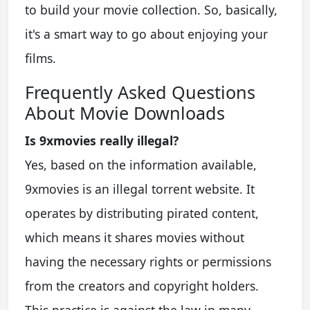
to build your movie collection. So, basically,
it's a smart way to go about enjoying your
films.
Frequently Asked Questions
About Movie Downloads
Is 9xmovies really illegal?
Yes, based on the information available,
9xmovies is an illegal torrent website. It
operates by distributing pirated content,
which means it shares movies without
having the necessary rights or permissions
from the creators and copyright holders.