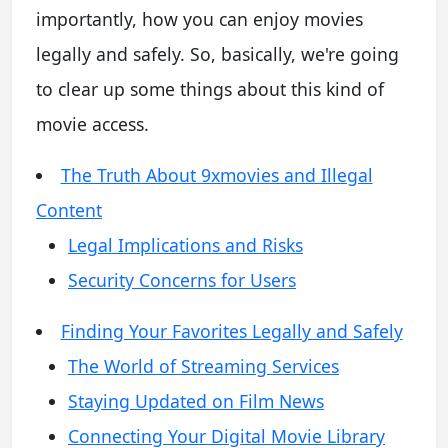
importantly, how you can enjoy movies
legally and safely. So, basically, we're going
to clear up some things about this kind of
movie access.
The Truth About 9xmovies and Illegal
Content
Legal Implications and Risks
Security Concerns for Users
Finding Your Favorites Legally and Safely
The World of Streaming Services
Staying Updated on Film News
Connecting Your Digital Movie Library