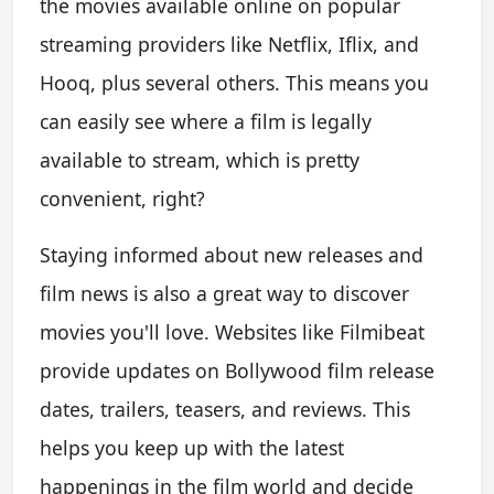
the movies available online on popular
streaming providers like Netflix, Iflix, and
Hooq, plus several others. This means you
can easily see where a film is legally
available to stream, which is pretty
convenient, right?
Staying informed about new releases and
film news is also a great way to discover
movies you'll love. Websites like Filmibeat
provide updates on Bollywood film release
dates, trailers, teasers, and reviews. This
helps you keep up with the latest
happenings in the film world and decide