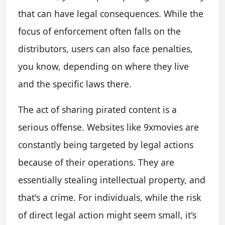
that can have legal consequences. While the
focus of enforcement often falls on the
distributors, users can also face penalties,
you know, depending on where they live
and the specific laws there.
The act of sharing pirated content is a
serious offense. Websites like 9xmovies are
constantly being targeted by legal actions
because of their operations. They are
essentially stealing intellectual property, and
that's a crime. For individuals, while the risk
of direct legal action might seem small, it's