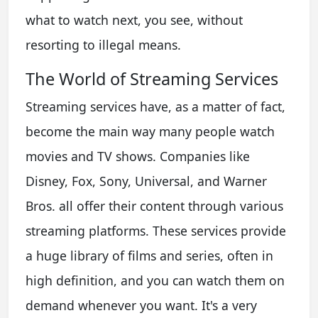
what to watch next, you see, without
resorting to illegal means.
The World of Streaming Services
Streaming services have, as a matter of fact,
become the main way many people watch
movies and TV shows. Companies like
Disney, Fox, Sony, Universal, and Warner
Bros. all offer their content through various
streaming platforms. These services provide
a huge library of films and series, often in
high definition, and you can watch them on
demand whenever you want. It's a very