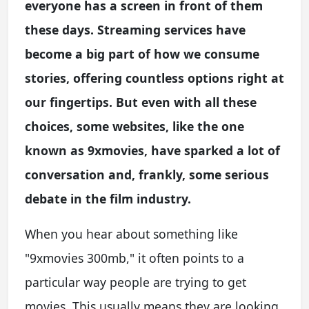
everyone has a screen in front of them
these days. Streaming services have
become a big part of how we consume
stories, offering countless options right at
our fingertips. But even with all these
choices, some websites, like the one
known as 9xmovies, have sparked a lot of
conversation and, frankly, some serious
debate in the film industry.
When you hear about something like
"9xmovies 300mb," it often points to a
particular way people are trying to get
movies. This usually means they are looking