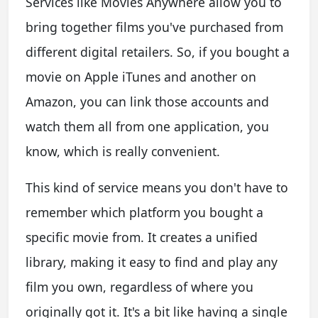
Services like Movies Anywhere allow you to
bring together films you've purchased from
different digital retailers. So, if you bought a
movie on Apple iTunes and another on
Amazon, you can link those accounts and
watch them all from one application, you
know, which is really convenient.
This kind of service means you don't have to
remember which platform you bought a
specific movie from. It creates a unified
library, making it easy to find and play any
film you own, regardless of where you
originally got it. It's a bit like having a single