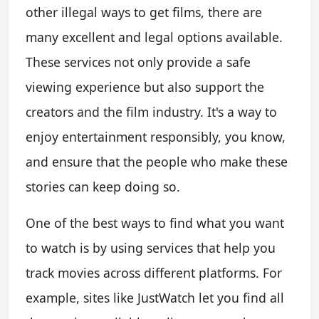
other illegal ways to get films, there are
many excellent and legal options available.
These services not only provide a safe
viewing experience but also support the
creators and the film industry. It's a way to
enjoy entertainment responsibly, you know,
and ensure that the people who make these
stories can keep doing so.
One of the best ways to find what you want
to watch is by using services that help you
track movies across different platforms. For
example, sites like JustWatch let you find all