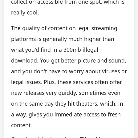
collection accessible from one spot, which is
really cool.
The quality of content on legal streaming
platforms is generally much higher than
what you'd find in a 300mb illegal
download. You get better picture and sound,
and you don't have to worry about viruses or
legal issues. Plus, these services often offer
new releases very quickly, sometimes even
on the same day they hit theaters, which, in
a way, gives you immediate access to fresh
content.