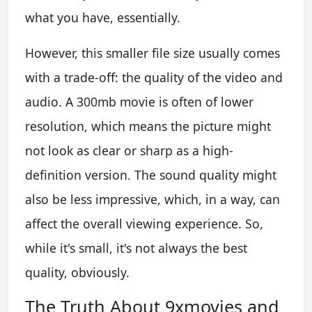
what you have, essentially.
However, this smaller file size usually comes
with a trade-off: the quality of the video and
audio. A 300mb movie is often of lower
resolution, which means the picture might
not look as clear or sharp as a high-
definition version. The sound quality might
also be less impressive, which, in a way, can
affect the overall viewing experience. So,
while it's small, it's not always the best
quality, obviously.
The Truth About 9xmovies and