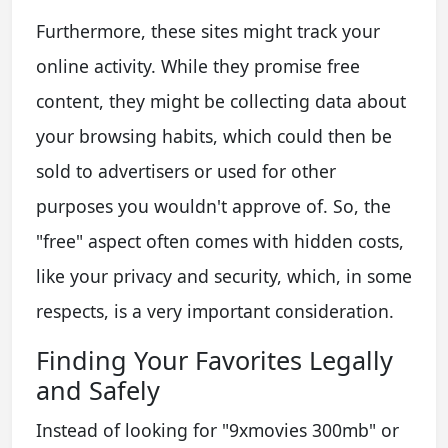
Furthermore, these sites might track your
online activity. While they promise free
content, they might be collecting data about
your browsing habits, which could then be
sold to advertisers or used for other
purposes you wouldn't approve of. So, the
"free" aspect often comes with hidden costs,
like your privacy and security, which, in some
respects, is a very important consideration.
Finding Your Favorites Legally
and Safely
Instead of looking for "9xmovies 300mb" or