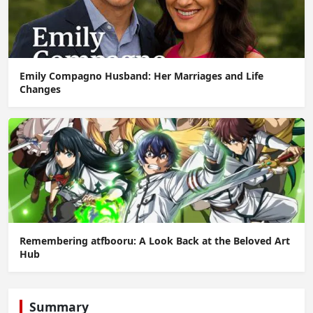
Emily Compagno Husband: Her Marriages and Life
Changes
Remembering atfbooru: A Look Back at the Beloved Art
Hub
Summary