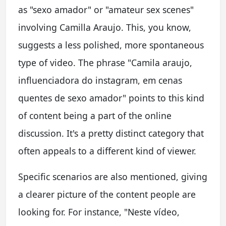
as "sexo amador" or "amateur sex scenes"
involving Camilla Araujo. This, you know,
suggests a less polished, more spontaneous
type of video. The phrase "Camila araujo,
influenciadora do instagram, em cenas
quentes de sexo amador" points to this kind
of content being a part of the online
discussion. It's a pretty distinct category that
often appeals to a different kind of viewer.
Specific scenarios are also mentioned, giving
a clearer picture of the content people are
looking for. For instance, "Neste vídeo,