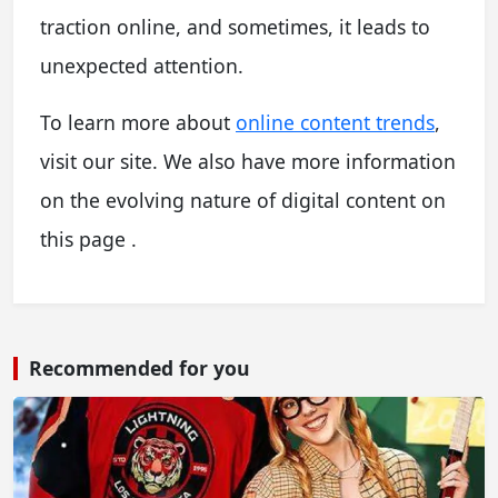
traction online, and sometimes, it leads to
unexpected attention.
To learn more about
online content trends
,
visit our site. We also have more information
on the evolving nature of digital content on
this page .
Recommended for you