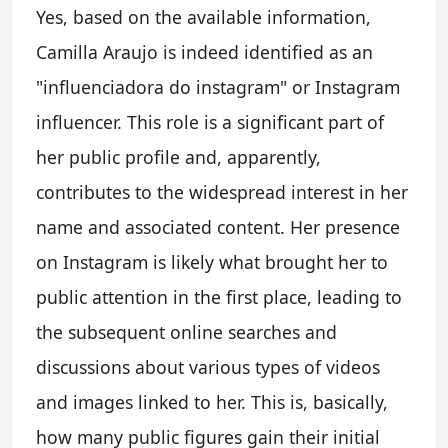
Yes, based on the available information,
Camilla Araujo is indeed identified as an
"influenciadora do instagram" or Instagram
influencer. This role is a significant part of
her public profile and, apparently,
contributes to the widespread interest in her
name and associated content. Her presence
on Instagram is likely what brought her to
public attention in the first place, leading to
the subsequent online searches and
discussions about various types of videos
and images linked to her. This is, basically,
how many public figures gain their initial