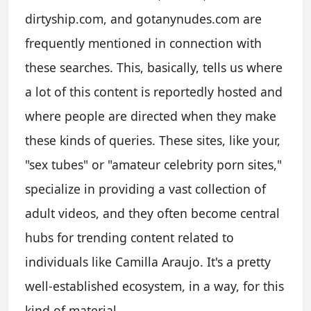
dirtyship.com, and gotanynudes.com are
frequently mentioned in connection with
these searches. This, basically, tells us where
a lot of this content is reportedly hosted and
where people are directed when they make
these kinds of queries. These sites, like your,
"sex tubes" or "amateur celebrity porn sites,"
specialize in providing a vast collection of
adult videos, and they often become central
hubs for trending content related to
individuals like Camilla Araujo. It's a pretty
well-established ecosystem, in a way, for this
kind of material.