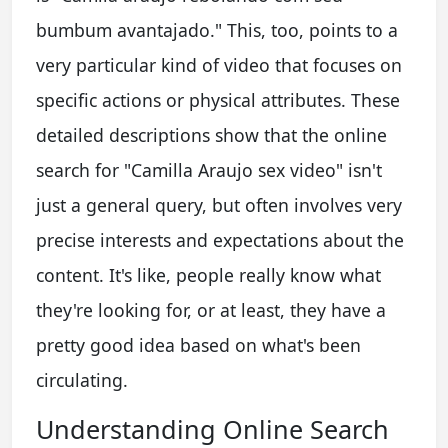
bumbum avantajado." This, too, points to a
very particular kind of video that focuses on
specific actions or physical attributes. These
detailed descriptions show that the online
search for "Camilla Araujo sex video" isn't
just a general query, but often involves very
precise interests and expectations about the
content. It's like, people really know what
they're looking for, or at least, they have a
pretty good idea based on what's been
circulating.
Understanding Online Search