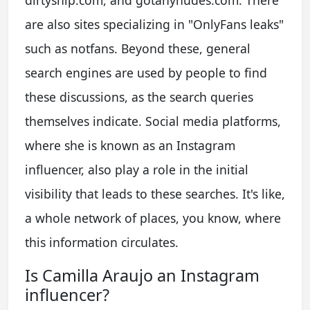
are also sites specializing in "OnlyFans leaks"
such as notfans. Beyond these, general
search engines are used by people to find
these discussions, as the search queries
themselves indicate. Social media platforms,
where she is known as an Instagram
influencer, also play a role in the initial
visibility that leads to these searches. It's like,
a whole network of places, you know, where
this information circulates.
Is Camilla Araujo an Instagram
influencer?