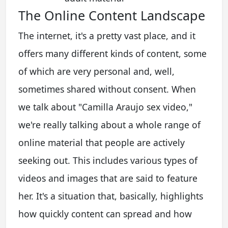
The Online Content Landscape
The internet, it's a pretty vast place, and it
offers many different kinds of content, some
of which are very personal and, well,
sometimes shared without consent. When
we talk about "Camilla Araujo sex video,"
we're really talking about a whole range of
online material that people are actively
seeking out. This includes various types of
videos and images that are said to feature
her. It's a situation that, basically, highlights
how quickly content can spread and how