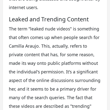
internet users.
Leaked and Trending Content
The term "leaked nude videos" is something
that often comes up when people search for
Camilla Araujo. This, actually, refers to
private content that has, for some reason,
made its way onto public platforms without
the individual's permission. It's a significant
aspect of the online discussions surrounding
her, and it seems to be a primary driver for
many of the search queries. The fact that
these videos are described as "trending"