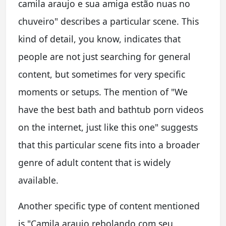
camila araujo e sua amiga estão nuas no
chuveiro" describes a particular scene. This
kind of detail, you know, indicates that
people are not just searching for general
content, but sometimes for very specific
moments or setups. The mention of "We
have the best bath and bathtub porn videos
on the internet, just like this one" suggests
that this particular scene fits into a broader
genre of adult content that is widely
available.
Another specific type of content mentioned
is "Camila araujo rebolando com seu