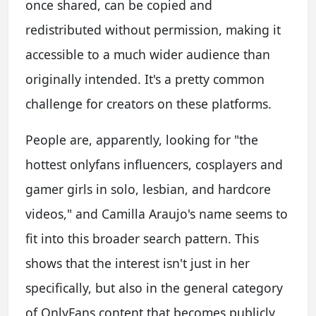
once shared, can be copied and
redistributed without permission, making it
accessible to a much wider audience than
originally intended. It's a pretty common
challenge for creators on these platforms.
People are, apparently, looking for "the
hottest onlyfans influencers, cosplayers and
gamer girls in solo, lesbian, and hardcore
videos," and Camilla Araujo's name seems to
fit into this broader search pattern. This
shows that the interest isn't just in her
specifically, but also in the general category
of OnlyFans content that becomes publicly