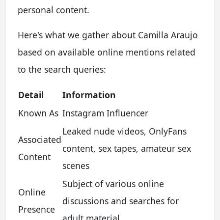
personal content.
Here's what we gather about Camilla Araujo
based on available online mentions related
to the search queries:
Detail
Information
Known As
Instagram Influencer
Leaked nude videos, OnlyFans
Associated
content, sex tapes, amateur sex
Content
scenes
Subject of various online
Online
discussions and searches for
Presence
adult material