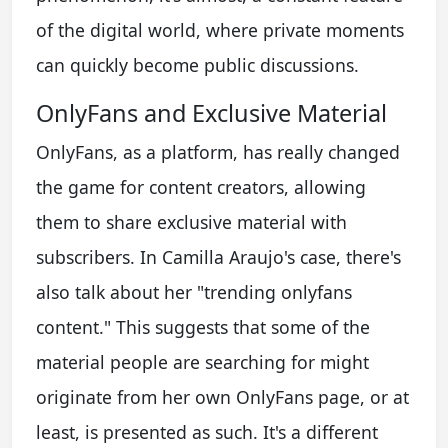
of the digital world, where private moments
can quickly become public discussions.
OnlyFans and Exclusive Material
OnlyFans, as a platform, has really changed
the game for content creators, allowing
them to share exclusive material with
subscribers. In Camilla Araujo's case, there's
also talk about her "trending onlyfans
content." This suggests that some of the
material people are searching for might
originate from her own OnlyFans page, or at
least, is presented as such. It's a different