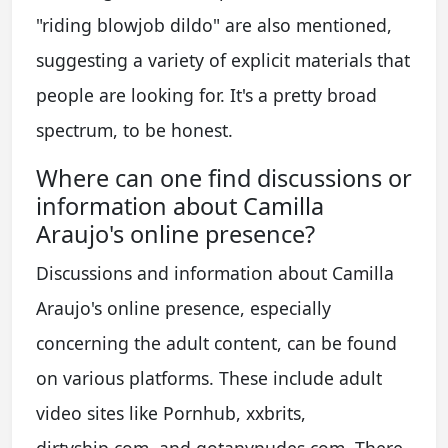
"riding blowjob dildo" are also mentioned,
suggesting a variety of explicit materials that
people are looking for. It's a pretty broad
spectrum, to be honest.
Where can one find discussions or
information about Camilla
Araujo's online presence?
Discussions and information about Camilla
Araujo's online presence, especially
concerning the adult content, can be found
on various platforms. These include adult
video sites like Pornhub, xxbrits,
dirtyship.com, and gotanynudes.com. There