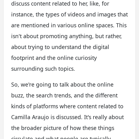
discuss content related to her, like, for
instance, the types of videos and images that
are mentioned in various online spaces. This
isn't about promoting anything, but rather,
about trying to understand the digital
footprint and the online curiosity
surrounding such topics.
So, we're going to talk about the online
buzz, the search trends, and the different
kinds of platforms where content related to
Camilla Araujo is discussed. It's really about
the broader picture of how these things
circulate and what people are typically