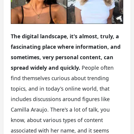
The digital landscape, it's almost, truly, a
fascinating place where information, and
sometimes, very personal content, can
spread widely and quickly.
People often
find themselves curious about trending
topics, and in today's online world, that
includes discussions around figures like
Camilla Araujo. There's a lot of talk, you
know, about various types of content
associated with her name, and it seems