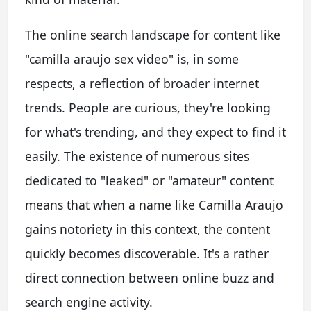
The online search landscape for content like
"camilla araujo sex video" is, in some
respects, a reflection of broader internet
trends. People are curious, they're looking
for what's trending, and they expect to find it
easily. The existence of numerous sites
dedicated to "leaked" or "amateur" content
means that when a name like Camilla Araujo
gains notoriety in this context, the content
quickly becomes discoverable. It's a rather
direct connection between online buzz and
search engine activity.