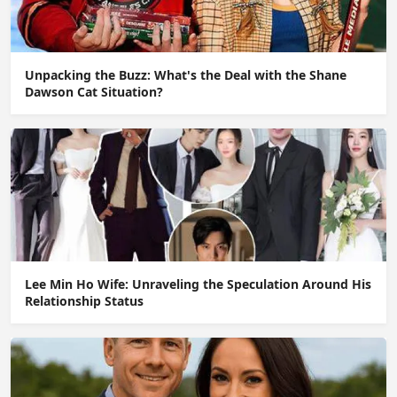
Unpacking the Buzz: What's the Deal with the Shane
Dawson Cat Situation?
Lee Min Ho Wife: Unraveling the Speculation Around His
Relationship Status