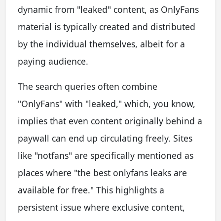
dynamic from "leaked" content, as OnlyFans
material is typically created and distributed
by the individual themselves, albeit for a
paying audience.
The search queries often combine
"OnlyFans" with "leaked," which, you know,
implies that even content originally behind a
paywall can end up circulating freely. Sites
like "notfans" are specifically mentioned as
places where "the best onlyfans leaks are
available for free." This highlights a
persistent issue where exclusive content,