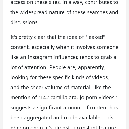
access on these sites, in a way, contributes to
the widespread nature of these searches and
discussions.
It's pretty clear that the idea of "leaked"
content, especially when it involves someone
like an Instagram influencer, tends to grab a
lot of attention. People are, apparently,
looking for these specific kinds of videos,
and the sheer volume of material, like the
mention of "142 camilla araujo porn videos,"
suggests a significant amount of content has
been aggregated and made available. This
phenomenon, it's almost, a constant feature