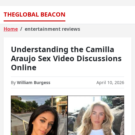
THEGLOBAL BEACON
Home
entertainment reviews
Understanding the Camilla
Araujo Sex Video Discussions
Online
By
William Burgess
April 10, 2026