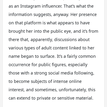
as an Instagram influencer. That's what the
information suggests, anyway. Her presence
on that platform is what appears to have
brought her into the public eye, and it's from
there that, apparently, discussions about
various types of adult content linked to her
name began to surface. It's a fairly common
occurrence for public figures, especially
those with a strong social media following,
to become subjects of intense online
interest, and sometimes, unfortunately, this
can extend to private or sensitive material.