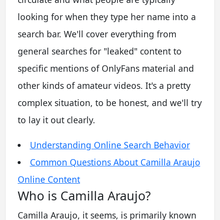
looking for when they type her name into a
search bar. We'll cover everything from
general searches for "leaked" content to
specific mentions of OnlyFans material and
other kinds of amateur videos. It's a pretty
complex situation, to be honest, and we'll try
to lay it out clearly.
Understanding Online Search Behavior
Common Questions About Camilla Araujo
Online Content
Who is Camilla Araujo?
Camilla Araujo, it seems, is primarily known