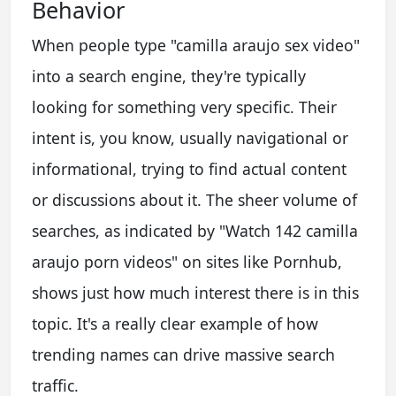
Behavior
When people type "camilla araujo sex video"
into a search engine, they're typically
looking for something very specific. Their
intent is, you know, usually navigational or
informational, trying to find actual content
or discussions about it. The sheer volume of
searches, as indicated by "Watch 142 camilla
araujo porn videos" on sites like Pornhub,
shows just how much interest there is in this
topic. It's a really clear example of how
trending names can drive massive search
traffic.