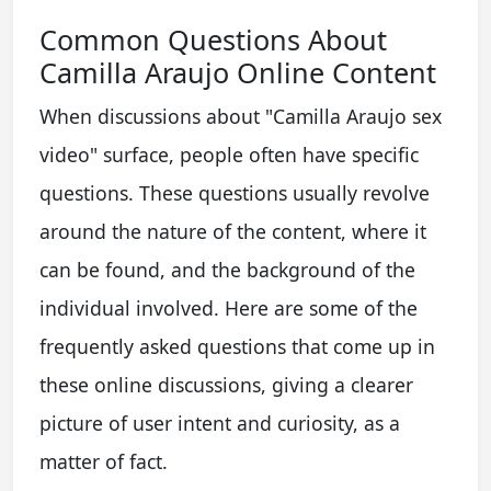
Common Questions About
Camilla Araujo Online Content
When discussions about "Camilla Araujo sex
video" surface, people often have specific
questions. These questions usually revolve
around the nature of the content, where it
can be found, and the background of the
individual involved. Here are some of the
frequently asked questions that come up in
these online discussions, giving a clearer
picture of user intent and curiosity, as a
matter of fact.