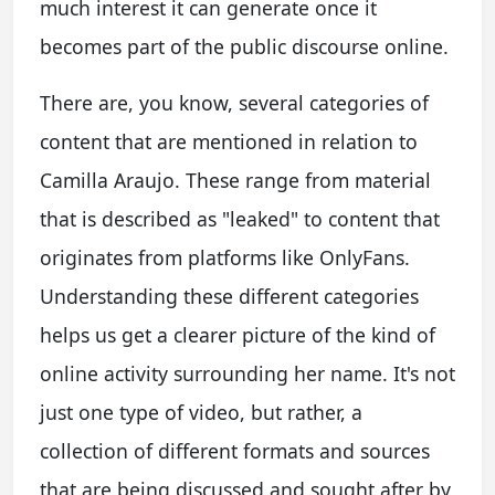
much interest it can generate once it
becomes part of the public discourse online.
There are, you know, several categories of
content that are mentioned in relation to
Camilla Araujo. These range from material
that is described as "leaked" to content that
originates from platforms like OnlyFans.
Understanding these different categories
helps us get a clearer picture of the kind of
online activity surrounding her name. It's not
just one type of video, but rather, a
collection of different formats and sources
that are being discussed and sought after by