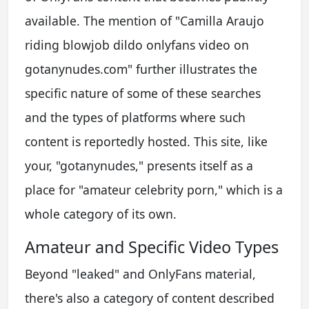
available. The mention of "Camilla Araujo
riding blowjob dildo onlyfans video on
gotanynudes.com" further illustrates the
specific nature of some of these searches
and the types of platforms where such
content is reportedly hosted. This site, like
your, "gotanynudes," presents itself as a
place for "amateur celebrity porn," which is a
whole category of its own.
Amateur and Specific Video Types
Beyond "leaked" and OnlyFans material,
there's also a category of content described