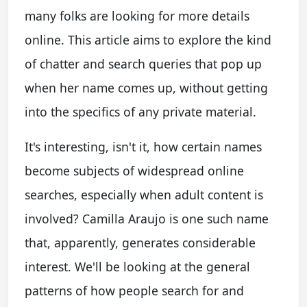
many folks are looking for more details
online. This article aims to explore the kind
of chatter and search queries that pop up
when her name comes up, without getting
into the specifics of any private material.
It's interesting, isn't it, how certain names
become subjects of widespread online
searches, especially when adult content is
involved? Camilla Araujo is one such name
that, apparently, generates considerable
interest. We'll be looking at the general
patterns of how people search for and