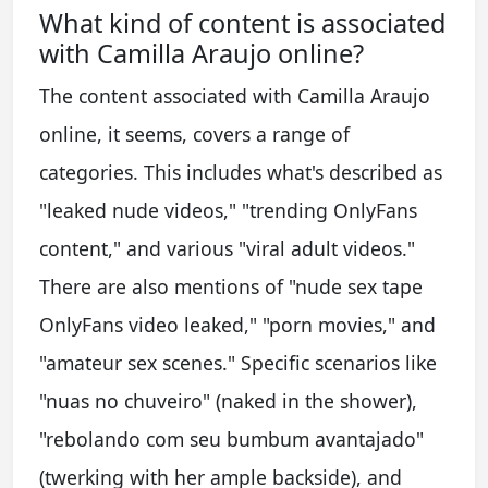
What kind of content is associated
with Camilla Araujo online?
The content associated with Camilla Araujo
online, it seems, covers a range of
categories. This includes what's described as
"leaked nude videos," "trending OnlyFans
content," and various "viral adult videos."
There are also mentions of "nude sex tape
OnlyFans video leaked," "porn movies," and
"amateur sex scenes." Specific scenarios like
"nuas no chuveiro" (naked in the shower),
"rebolando com seu bumbum avantajado"
(twerking with her ample backside), and