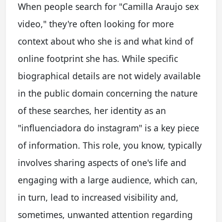
When people search for "Camilla Araujo sex
video," they're often looking for more
context about who she is and what kind of
online footprint she has. While specific
biographical details are not widely available
in the public domain concerning the nature
of these searches, her identity as an
"influenciadora do instagram" is a key piece
of information. This role, you know, typically
involves sharing aspects of one's life and
engaging with a large audience, which can,
in turn, lead to increased visibility and,
sometimes, unwanted attention regarding