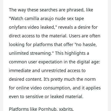
The way these searches are phrased, like
"Watch camilla araujo nude sex tape
onlyfans video leaked," reveals a desire for
direct access to the material. Users are often
looking for platforms that offer "no hassle,
unlimited streaming." This highlights a
common user expectation in the digital age:
immediate and unrestricted access to
desired content. It's pretty much the norm
for online video consumption, and it applies
even to sensitive or leaked material.
Platforms like Pornhub, xxbrits,