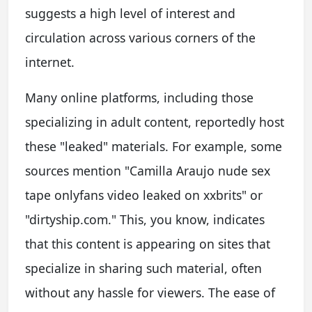
suggests a high level of interest and
circulation across various corners of the
internet.
Many online platforms, including those
specializing in adult content, reportedly host
these "leaked" materials. For example, some
sources mention "Camilla Araujo nude sex
tape onlyfans video leaked on xxbrits" or
"dirtyship.com." This, you know, indicates
that this content is appearing on sites that
specialize in sharing such material, often
without any hassle for viewers. The ease of