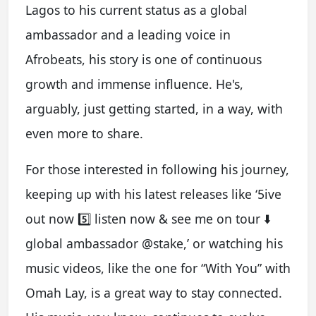
Lagos to his current status as a global
ambassador and a leading voice in
Afrobeats, his story is one of continuous
growth and immense influence. He's,
arguably, just getting started, in a way, with
even more to share.
For those interested in following his journey,
keeping up with his latest releases like ‘5ive
out now 5️⃣ listen now & see me on tour ⬇️
global ambassador @stake,’ or watching his
music videos, like the one for “With You” with
Omah Lay, is a great way to stay connected.