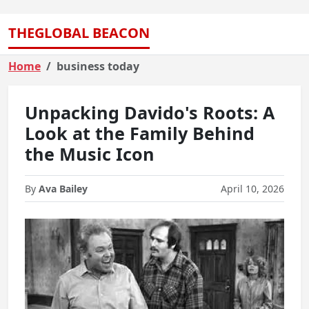
THEGLOBAL BEACON
Home
business today
Unpacking Davido's Roots: A
Look at the Family Behind
the Music Icon
By
Ava Bailey
April 10, 2026