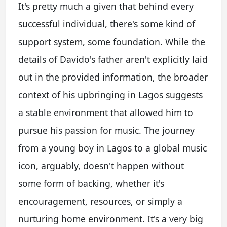
It's pretty much a given that behind every
successful individual, there's some kind of
support system, some foundation. While the
details of Davido's father aren't explicitly laid
out in the provided information, the broader
context of his upbringing in Lagos suggests
a stable environment that allowed him to
pursue his passion for music. The journey
from a young boy in Lagos to a global music
icon, arguably, doesn't happen without
some form of backing, whether it's
encouragement, resources, or simply a
nurturing home environment. It's a very big