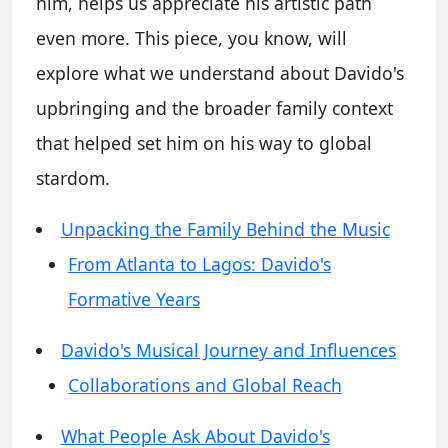
him, helps us appreciate his artistic path
even more. This piece, you know, will
explore what we understand about Davido's
upbringing and the broader family context
that helped set him on his way to global
stardom.
Unpacking the Family Behind the Music
From Atlanta to Lagos: Davido's
Formative Years
Davido's Musical Journey and Influences
Collaborations and Global Reach
What People Ask About Davido's