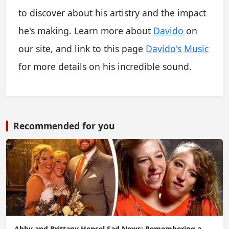
to discover about his artistry and the impact
he's making. Learn more about
Davido
on
our site, and link to this page
Davido's Music
for more details on his incredible sound.
Recommended for you
Abby and Brittany Hensel Sad News: Remembering a