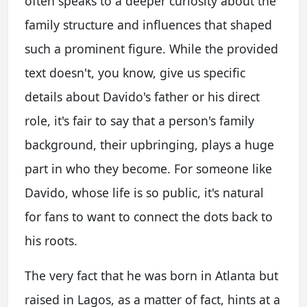
often speaks to a deeper curiosity about the
family structure and influences that shaped
such a prominent figure. While the provided
text doesn't, you know, give us specific
details about Davido's father or his direct
role, it's fair to say that a person's family
background, their upbringing, plays a huge
part in who they become. For someone like
Davido, whose life is so public, it's natural
for fans to want to connect the dots back to
his roots.
The very fact that he was born in Atlanta but
raised in Lagos, as a matter of fact, hints at a