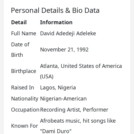
Personal Details & Bio Data
Detail
Information
Full Name
David Adedeji Adeleke
Date of
November 21, 1992
Birth
Atlanta, United States of America
Birthplace
(USA)
Raised In
Lagos, Nigeria
Nationality
Nigerian-American
Occupation
Recording Artist, Performer
Afrobeats music, hit songs like
Known For
"Dami Duro"