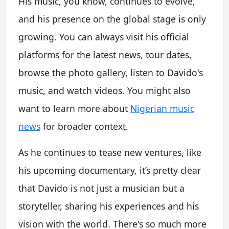
His music, you know, continues to evolve,
and his presence on the global stage is only
growing. You can always visit his official
platforms for the latest news, tour dates,
browse the photo gallery, listen to Davido's
music, and watch videos. You might also
want to learn more about
Nigerian music
news
for broader context.
As he continues to tease new ventures, like
his upcoming documentary, it’s pretty clear
that Davido is not just a musician but a
storyteller, sharing his experiences and his
vision with the world. There's so much more