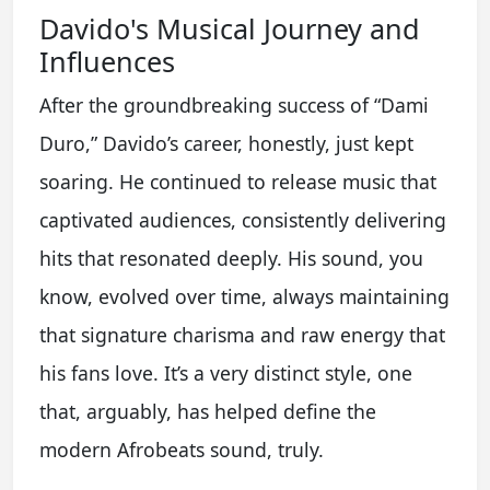
Davido's Musical Journey and
Influences
After the groundbreaking success of “Dami
Duro,” Davido’s career, honestly, just kept
soaring. He continued to release music that
captivated audiences, consistently delivering
hits that resonated deeply. His sound, you
know, evolved over time, always maintaining
that signature charisma and raw energy that
his fans love. It’s a very distinct style, one
that, arguably, has helped define the
modern Afrobeats sound, truly.