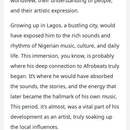
worldview, their understanding of people,
and their artistic expression.
Growing up in Lagos, a bustling city, would
have exposed him to the rich sounds and
rhythms of Nigerian music, culture, and daily
life. This immersion, you know, is probably
where his deep connection to Afrobeats truly
began. It’s where he would have absorbed
the sounds, the stories, and the energy that
later became the hallmark of his own music.
This period, it's almost, was a vital part of his
development as an artist, truly soaking up
the local influences.