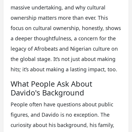
massive undertaking, and why cultural
ownership matters more than ever. This
focus on cultural ownership, honestly, shows
a deeper thoughtfulness, a concern for the
legacy of Afrobeats and Nigerian culture on
the global stage. It’s not just about making
hits; it’s about making a lasting impact, too.
What People Ask About
Davido's Background
People often have questions about public
figures, and Davido is no exception. The
curiosity about his background, his family,