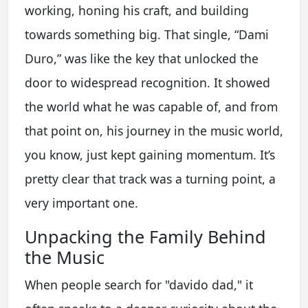
working, honing his craft, and building
towards something big. That single, “Dami
Duro,” was like the key that unlocked the
door to widespread recognition. It showed
the world what he was capable of, and from
that point on, his journey in the music world,
you know, just kept gaining momentum. It’s
pretty clear that track was a turning point, a
very important one.
Unpacking the Family Behind
the Music
When people search for "davido dad," it