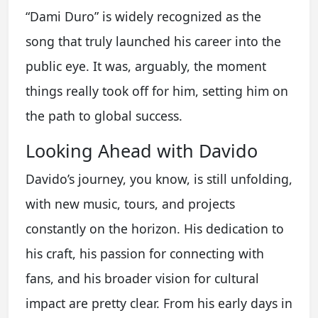
“Dami Duro” is widely recognized as the
song that truly launched his career into the
public eye. It was, arguably, the moment
things really took off for him, setting him on
the path to global success.
Looking Ahead with Davido
Davido’s journey, you know, is still unfolding,
with new music, tours, and projects
constantly on the horizon. His dedication to
his craft, his passion for connecting with
fans, and his broader vision for cultural
impact are pretty clear. From his early days in