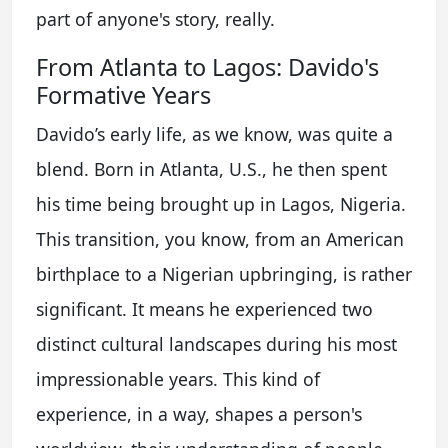
part of anyone's story, really.
From Atlanta to Lagos: Davido's
Formative Years
Davido’s early life, as we know, was quite a
blend. Born in Atlanta, U.S., he then spent
his time being brought up in Lagos, Nigeria.
This transition, you know, from an American
birthplace to a Nigerian upbringing, is rather
significant. It means he experienced two
distinct cultural landscapes during his most
impressionable years. This kind of
experience, in a way, shapes a person's