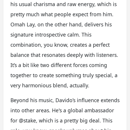
his usual charisma and raw energy, which is
pretty much what people expect from him.
Omah Lay, on the other hand, delivers his
signature introspective calm. This
combination, you know, creates a perfect
balance that resonates deeply with listeners.
It’s a bit like two different forces coming
together to create something truly special, a
very harmonious blend, actually.
Beyond his music, Davido’s influence extends
into other areas. He's a global ambassador
for @stake, which is a pretty big deal. This