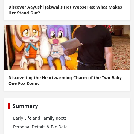
Discover Aayushi Jaiswal's Hot Webseries: What Makes
Her Stand Out?
Discovering the Heartwarming Charm of the Two Baby
One Fox Comic
Summary
Early Life and Family Roots
Personal Details & Bio Data