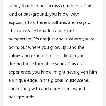
family that had ties across continents. This
kind of background, you know, with
exposure to different cultures and ways of
life, can really broaden a person's
perspective. It's not just about where you're
born, but where you grow up, and the
values and experiences instilled in you
during those formative years. This dual
experience, you know, might have given him
a unique edge in the global music scene,
connecting with audiences from varied
backgrounds.