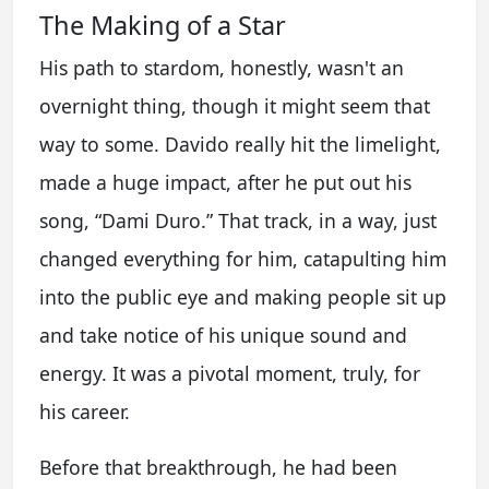
The Making of a Star
His path to stardom, honestly, wasn't an
overnight thing, though it might seem that
way to some. Davido really hit the limelight,
made a huge impact, after he put out his
song, “Dami Duro.” That track, in a way, just
changed everything for him, catapulting him
into the public eye and making people sit up
and take notice of his unique sound and
energy. It was a pivotal moment, truly, for
his career.
Before that breakthrough, he had been