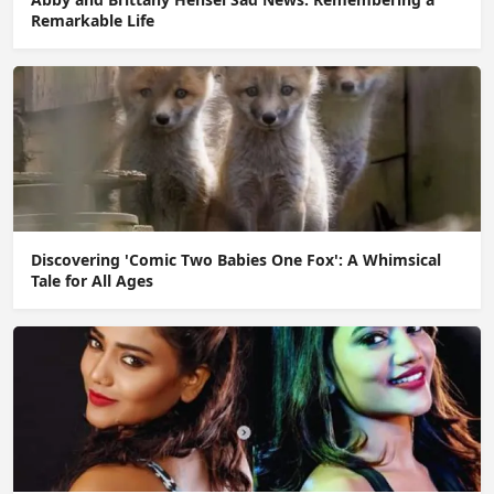
Remarkable Life
Discovering 'Comic Two Babies One Fox': A Whimsical
Tale for All Ages