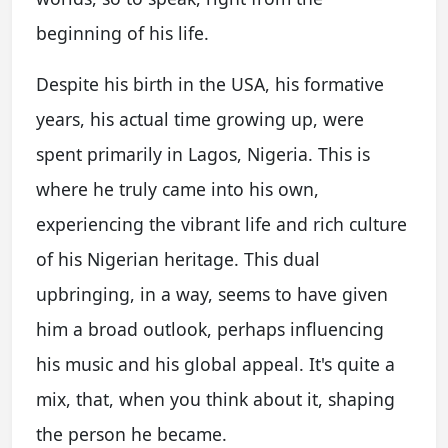
beginning of his life.
Despite his birth in the USA, his formative
years, his actual time growing up, were
spent primarily in Lagos, Nigeria. This is
where he truly came into his own,
experiencing the vibrant life and rich culture
of his Nigerian heritage. This dual
upbringing, in a way, seems to have given
him a broad outlook, perhaps influencing
his music and his global appeal. It's quite a
mix, that, when you think about it, shaping
the person he became.