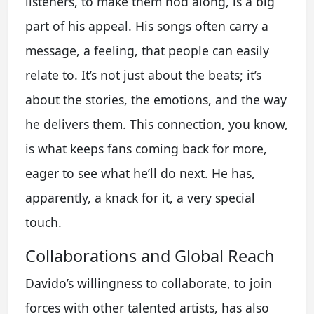
listeners, to make them nod along, is a big
part of his appeal. His songs often carry a
message, a feeling, that people can easily
relate to. It’s not just about the beats; it’s
about the stories, the emotions, and the way
he delivers them. This connection, you know,
is what keeps fans coming back for more,
eager to see what he’ll do next. He has,
apparently, a knack for it, a very special
touch.
Collaborations and Global Reach
Davido’s willingness to collaborate, to join
forces with other talented artists, has also