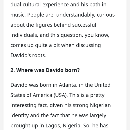
dual cultural experience and his path in
music. People are, understandably, curious
about the figures behind successful
individuals, and this question, you know,
comes up quite a bit when discussing
Davido's roots.
2. Where was Davido born?
Davido was born in Atlanta, in the United
States of America (USA). This is a pretty
interesting fact, given his strong Nigerian
identity and the fact that he was largely
brought up in Lagos, Nigeria. So, he has