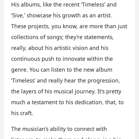
His albums, like the recent ‘Timeless’ and
‘5ive,’ showcase his growth as an artist.
These projects, you know, are more than just
collections of songs; they’re statements,
really, about his artistic vision and his
continuous push to innovate within the
genre. You can listen to the new album
‘Timeless’ and really hear the progression,
the layers of his musical journey. It's pretty
much a testament to his dedication, that, to
his craft.
The musician’s ability to connect with