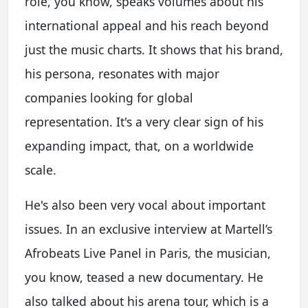
role, you know, speaks volumes about his
international appeal and his reach beyond
just the music charts. It shows that his brand,
his persona, resonates with major
companies looking for global
representation. It's a very clear sign of his
expanding impact, that, on a worldwide
scale.
He's also been very vocal about important
issues. In an exclusive interview at Martell’s
Afrobeats Live Panel in Paris, the musician,
you know, teased a new documentary. He
also talked about his arena tour, which is a