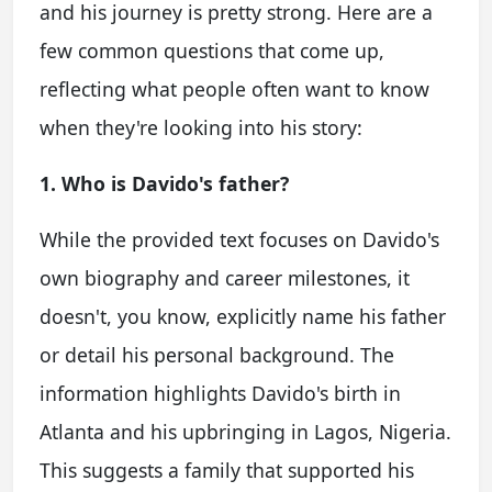
and his journey is pretty strong. Here are a
few common questions that come up,
reflecting what people often want to know
when they're looking into his story:
1. Who is Davido's father?
While the provided text focuses on Davido's
own biography and career milestones, it
doesn't, you know, explicitly name his father
or detail his personal background. The
information highlights Davido's birth in
Atlanta and his upbringing in Lagos, Nigeria.
This suggests a family that supported his