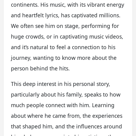
continents. His music, with its vibrant energy
and heartfelt lyrics, has captivated millions.
We often see him on stage, performing for
huge crowds, or in captivating music videos,
and it’s natural to feel a connection to his
journey, wanting to know more about the
person behind the hits.
This deep interest in his personal story,
particularly about his family, speaks to how
much people connect with him. Learning
about where he came from, the experiences
that shaped him, and the influences around