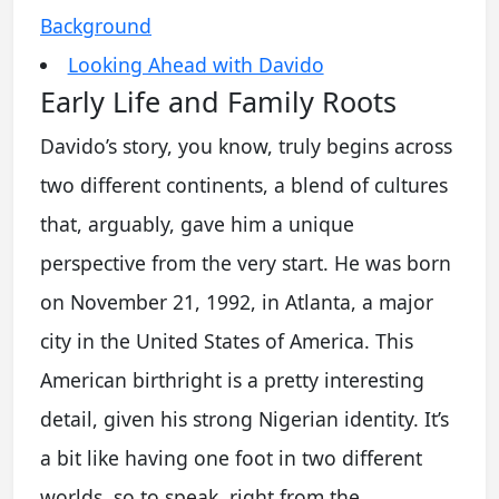
Background
Looking Ahead with Davido
Early Life and Family Roots
Davido’s story, you know, truly begins across
two different continents, a blend of cultures
that, arguably, gave him a unique
perspective from the very start. He was born
on November 21, 1992, in Atlanta, a major
city in the United States of America. This
American birthright is a pretty interesting
detail, given his strong Nigerian identity. It’s
a bit like having one foot in two different
worlds, so to speak, right from the