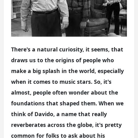
There's a natural curiosity, it seems, that
draws us to the origins of people who
make a big splash in the world, especially
when it comes to music stars. So, it's
almost, people often wonder about the
foundations that shaped them. When we
think of Davido, a name that really
reverberates across the globe, it's pretty
common for folks to ask about his