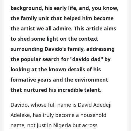
background, his early life, and, you know,
the family unit that helped him become
the artist we all admire. This article aims
to shed some light on the context
surrounding Davido's family, addressing
the popular search for "davido dad" by
looking at the known details of his
formative years and the environment
that nurtured his incredible talent.
Davido, whose full name is David Adedeji
Adeleke, has truly become a household
name, not just in Nigeria but across