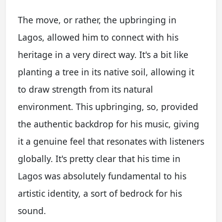
The move, or rather, the upbringing in
Lagos, allowed him to connect with his
heritage in a very direct way. It's a bit like
planting a tree in its native soil, allowing it
to draw strength from its natural
environment. This upbringing, so, provided
the authentic backdrop for his music, giving
it a genuine feel that resonates with listeners
globally. It's pretty clear that his time in
Lagos was absolutely fundamental to his
artistic identity, a sort of bedrock for his
sound.