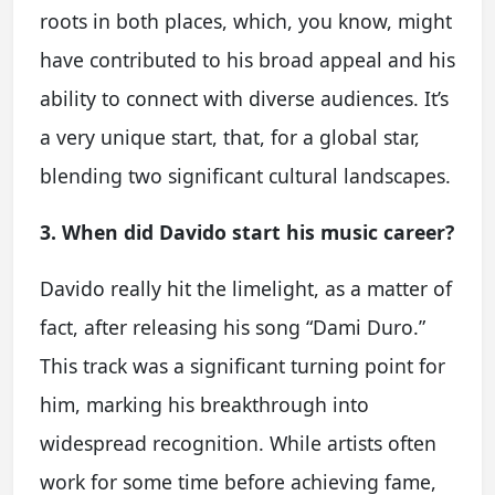
roots in both places, which, you know, might
have contributed to his broad appeal and his
ability to connect with diverse audiences. It’s
a very unique start, that, for a global star,
blending two significant cultural landscapes.
3. When did Davido start his music career?
Davido really hit the limelight, as a matter of
fact, after releasing his song “Dami Duro.”
This track was a significant turning point for
him, marking his breakthrough into
widespread recognition. While artists often
work for some time before achieving fame,