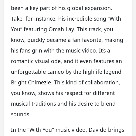
been a key part of his global expansion.
Take, for instance, his incredible song “With
You” featuring Omah Lay. This track, you
know, quickly became a fan favorite, making
his fans grin with the music video. It’s a
romantic visual ode, and it even features an
unforgettable cameo by the highlife legend
Bright Chimezie. This kind of collaboration,
you know, shows his respect for different
musical traditions and his desire to blend
sounds.
In the "With You" music video, Davido brings