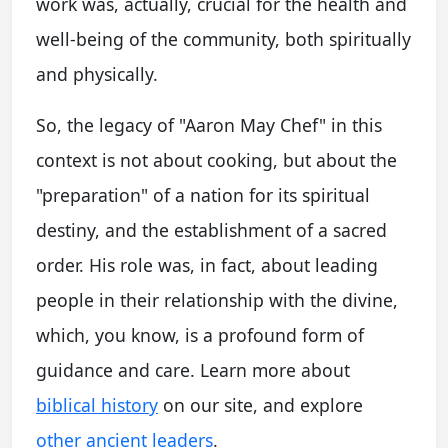
work was, actually, crucial for the health and
well-being of the community, both spiritually
and physically.
So, the legacy of "Aaron May Chef" in this
context is not about cooking, but about the
"preparation" of a nation for its spiritual
destiny, and the establishment of a sacred
order. His role was, in fact, about leading
people in their relationship with the divine,
which, you know, is a profound form of
guidance and care. Learn more about
biblical history
on our site, and explore
other ancient leaders
.