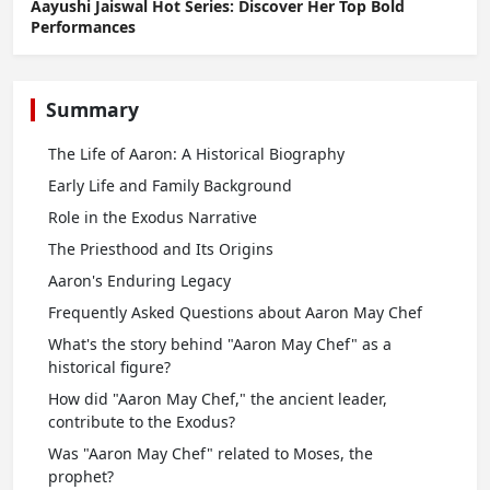
Aayushi Jaiswal Hot Series: Discover Her Top Bold
Performances
Summary
The Life of Aaron: A Historical Biography
Early Life and Family Background
Role in the Exodus Narrative
The Priesthood and Its Origins
Aaron's Enduring Legacy
Frequently Asked Questions about Aaron May Chef
What's the story behind "Aaron May Chef" as a
historical figure?
How did "Aaron May Chef," the ancient leader,
contribute to the Exodus?
Was "Aaron May Chef" related to Moses, the
prophet?