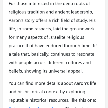
For those interested in the deep roots of
religious tradition and ancient leadership,
Aaron's story offers a rich field of study. His
life, in some respects, laid the groundwork
for many aspects of Israelite religious
practice that have endured through time. It's
a tale that, basically, continues to resonate
with people across different cultures and
beliefs, showing its universal appeal.
You can find more details about Aaron's life
and his historical context by exploring
reputable historical resources, like this one: