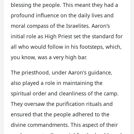
blessing the people. This meant they had a
profound influence on the daily lives and
moral compass of the Israelites. Aaron's
initial role as High Priest set the standard for
all who would follow in his footsteps, which,
you know, was a very high bar.
The priesthood, under Aaron's guidance,
also played a role in maintaining the
spiritual order and cleanliness of the camp.
They oversaw the purification rituals and
ensured that the people adhered to the
divine commandments. This aspect of their