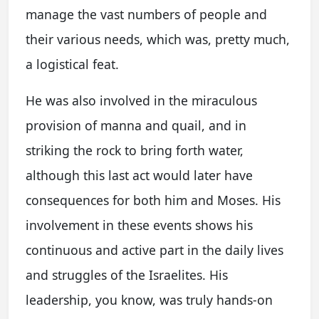
manage the vast numbers of people and
their various needs, which was, pretty much,
a logistical feat.
He was also involved in the miraculous
provision of manna and quail, and in
striking the rock to bring forth water,
although this last act would later have
consequences for both him and Moses. His
involvement in these events shows his
continuous and active part in the daily lives
and struggles of the Israelites. His
leadership, you know, was truly hands-on