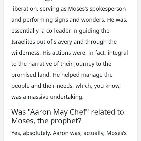
liberation, serving as Moses's spokesperson
and performing signs and wonders. He was,
essentially, a co-leader in guiding the
Israelites out of slavery and through the
wilderness. His actions were, in fact, integral
to the narrative of their journey to the
promised land. He helped manage the
people and their needs, which, you know,
was a massive undertaking.
Was "Aaron May Chef" related to
Moses, the prophet?
Yes, absolutely. Aaron was, actually, Moses's