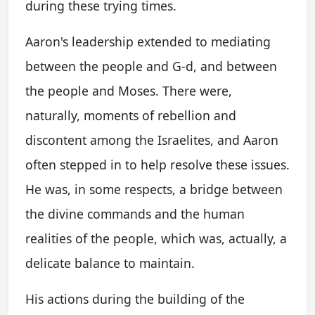
during these trying times.
Aaron's leadership extended to mediating
between the people and G-d, and between
the people and Moses. There were,
naturally, moments of rebellion and
discontent among the Israelites, and Aaron
often stepped in to help resolve these issues.
He was, in some respects, a bridge between
the divine commands and the human
realities of the people, which was, actually, a
delicate balance to maintain.
His actions during the building of the