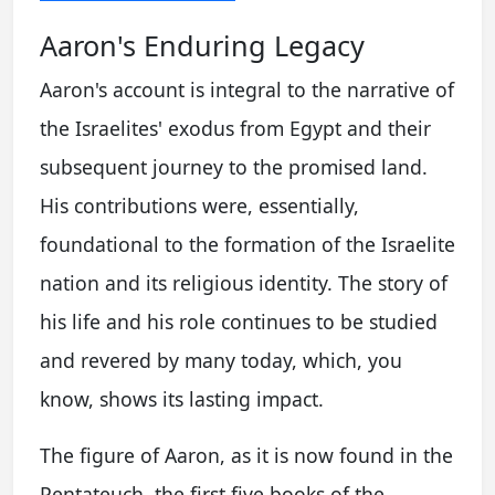
Aaron's Enduring Legacy
Aaron's account is integral to the narrative of
the Israelites' exodus from Egypt and their
subsequent journey to the promised land.
His contributions were, essentially,
foundational to the formation of the Israelite
nation and its religious identity. The story of
his life and his role continues to be studied
and revered by many today, which, you
know, shows its lasting impact.
The figure of Aaron, as it is now found in the
Pentateuch, the first five books of the