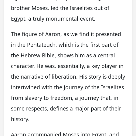
brother Moses, led the Israelites out of
Egypt, a truly monumental event.
The figure of Aaron, as we find it presented
in the Pentateuch, which is the first part of
the Hebrew Bible, shows him as a central
character. He was, essentially, a key player in
the narrative of liberation. His story is deeply
intertwined with the journey of the Israelites
from slavery to freedom, a journey that, in
some respects, defines a major part of their
history.
Aaron accompanied Moses into Egypt, and