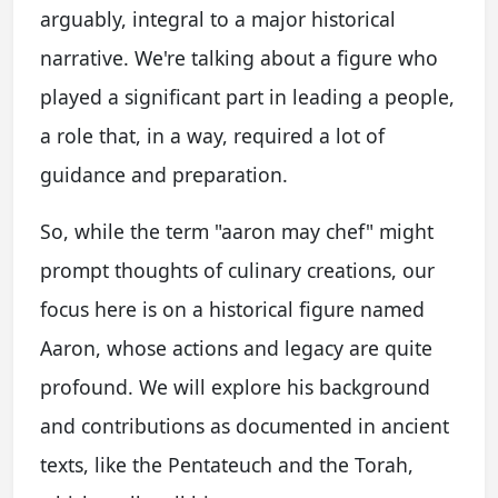
arguably, integral to a major historical
narrative. We're talking about a figure who
played a significant part in leading a people,
a role that, in a way, required a lot of
guidance and preparation.
So, while the term "aaron may chef" might
prompt thoughts of culinary creations, our
focus here is on a historical figure named
Aaron, whose actions and legacy are quite
profound. We will explore his background
and contributions as documented in ancient
texts, like the Pentateuch and the Torah,