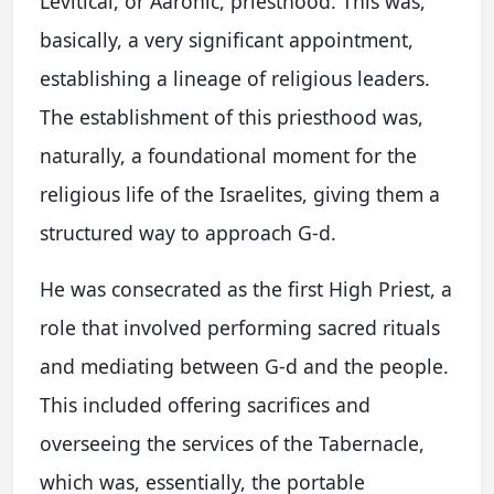
Levitical, or Aaronic, priesthood. This was,
basically, a very significant appointment,
establishing a lineage of religious leaders.
The establishment of this priesthood was,
naturally, a foundational moment for the
religious life of the Israelites, giving them a
structured way to approach G-d.
He was consecrated as the first High Priest, a
role that involved performing sacred rituals
and mediating between G-d and the people.
This included offering sacrifices and
overseeing the services of the Tabernacle,
which was, essentially, the portable