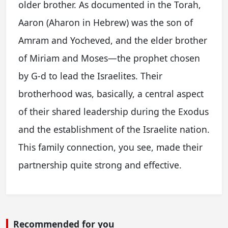
older brother. As documented in the Torah,
Aaron (Aharon in Hebrew) was the son of
Amram and Yocheved, and the elder brother
of Miriam and Moses—the prophet chosen
by G-d to lead the Israelites. Their
brotherhood was, basically, a central aspect
of their shared leadership during the Exodus
and the establishment of the Israelite nation.
This family connection, you see, made their
partnership quite strong and effective.
Recommended for you