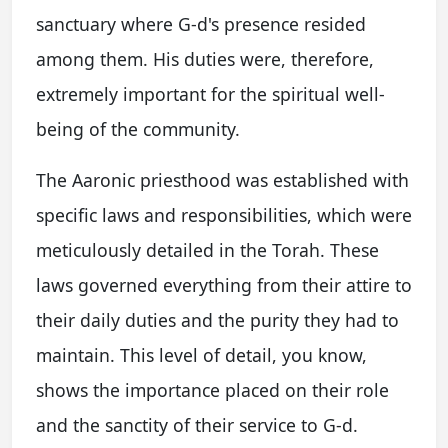
sanctuary where G-d's presence resided
among them. His duties were, therefore,
extremely important for the spiritual well-
being of the community.
The Aaronic priesthood was established with
specific laws and responsibilities, which were
meticulously detailed in the Torah. These
laws governed everything from their attire to
their daily duties and the purity they had to
maintain. This level of detail, you know,
shows the importance placed on their role
and the sanctity of their service to G-d.