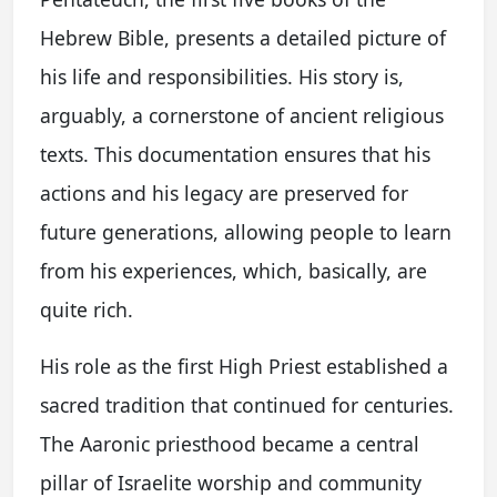
Hebrew Bible, presents a detailed picture of
his life and responsibilities. His story is,
arguably, a cornerstone of ancient religious
texts. This documentation ensures that his
actions and his legacy are preserved for
future generations, allowing people to learn
from his experiences, which, basically, are
quite rich.
His role as the first High Priest established a
sacred tradition that continued for centuries.
The Aaronic priesthood became a central
pillar of Israelite worship and community