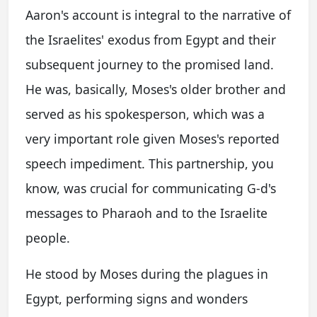
Aaron's account is integral to the narrative of
the Israelites' exodus from Egypt and their
subsequent journey to the promised land.
He was, basically, Moses's older brother and
served as his spokesperson, which was a
very important role given Moses's reported
speech impediment. This partnership, you
know, was crucial for communicating G-d's
messages to Pharaoh and to the Israelite
people.
He stood by Moses during the plagues in
Egypt, performing signs and wonders