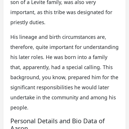
son of a Levite family, was also very
important, as this tribe was designated for
priestly duties.
His lineage and birth circumstances are,
therefore, quite important for understanding
his later roles. He was born into a family
that, apparently, had a special calling. This
background, you know, prepared him for the
significant responsibilities he would later
undertake in the community and among his
people.
Personal Details and Bio Data of
Aaron