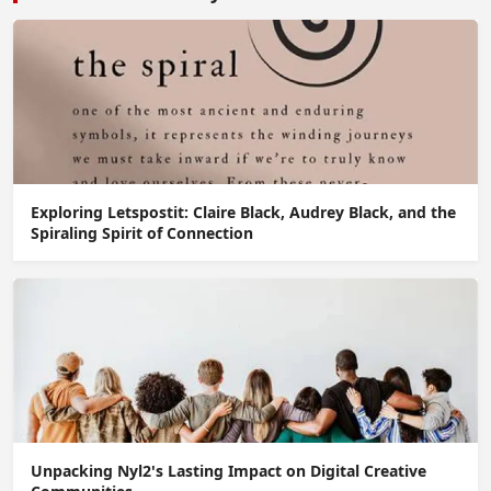
Exploring Letspostit: Claire Black, Audrey Black, and the
Spiraling Spirit of Connection
Unpacking Nyl2's Lasting Impact on Digital Creative