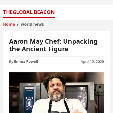
THEGLOBAL BEACON
Home
world news
Aaron May Chef: Unpacking
the Ancient Figure
By
Emma Powell
April 10, 2026