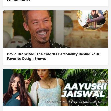
Communities
David Bromstad: The Colorful Personality Behind Your
Favorite Design Shows