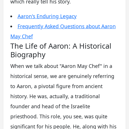
which really tell his story.
Aaron's Enduring Legacy
Frequently Asked Questions about Aaron
May Chef
The Life of Aaron: A Historical
Biography
When we talk about "Aaron May Chef" in a
historical sense, we are genuinely referring
to Aaron, a pivotal figure from ancient
history. He was, actually, a traditional
founder and head of the Israelite
priesthood. This role, you see, was quite
significant for his people. He, along with his