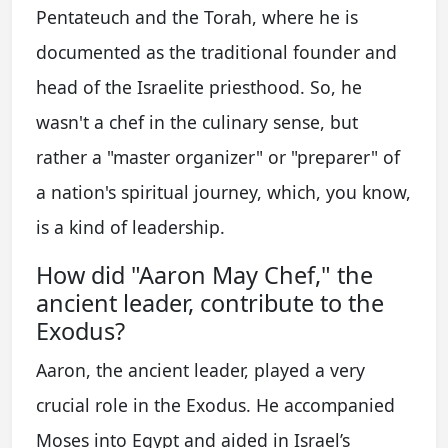
Pentateuch and the Torah, where he is
documented as the traditional founder and
head of the Israelite priesthood. So, he
wasn't a chef in the culinary sense, but
rather a "master organizer" or "preparer" of
a nation's spiritual journey, which, you know,
is a kind of leadership.
How did "Aaron May Chef," the
ancient leader, contribute to the
Exodus?
Aaron, the ancient leader, played a very
crucial role in the Exodus. He accompanied
Moses into Egypt and aided in Israel’s