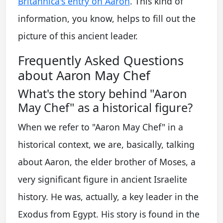
Britannica's entry on Aaron
. This kind of
information, you know, helps to fill out the
picture of this ancient leader.
Frequently Asked Questions
about Aaron May Chef
What's the story behind "Aaron
May Chef" as a historical figure?
When we refer to "Aaron May Chef" in a
historical context, we are, basically, talking
about Aaron, the elder brother of Moses, a
very significant figure in ancient Israelite
history. He was, actually, a key leader in the
Exodus from Egypt. His story is found in the