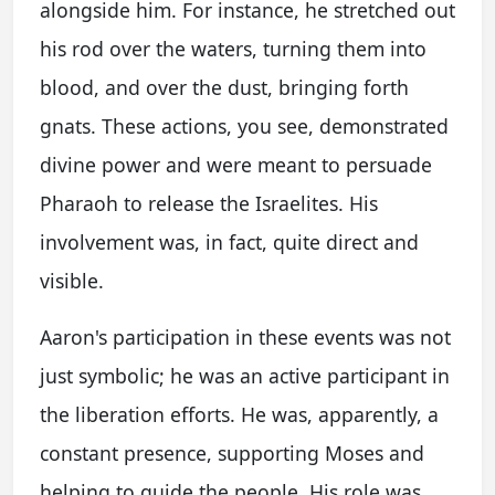
alongside him. For instance, he stretched out
his rod over the waters, turning them into
blood, and over the dust, bringing forth
gnats. These actions, you see, demonstrated
divine power and were meant to persuade
Pharaoh to release the Israelites. His
involvement was, in fact, quite direct and
visible.
Aaron's participation in these events was not
just symbolic; he was an active participant in
the liberation efforts. He was, apparently, a
constant presence, supporting Moses and
helping to guide the people. His role was,