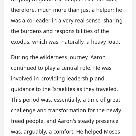
therefore, much more than just a helper; he
was a co-leader in a very real sense, sharing
the burdens and responsibilities of the
exodus, which was, naturally, a heavy load.
During the wilderness journey, Aaron
continued to play a central role. He was
involved in providing leadership and
guidance to the Israelites as they traveled.
This period was, essentially, a time of great
challenge and transformation for the newly
freed people, and Aaron's steady presence
was, arguably, a comfort. He helped Moses