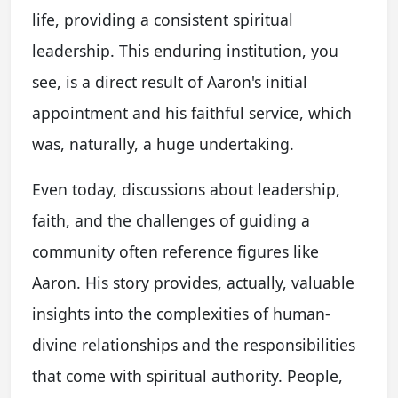
life, providing a consistent spiritual
leadership. This enduring institution, you
see, is a direct result of Aaron's initial
appointment and his faithful service, which
was, naturally, a huge undertaking.
Even today, discussions about leadership,
faith, and the challenges of guiding a
community often reference figures like
Aaron. His story provides, actually, valuable
insights into the complexities of human-
divine relationships and the responsibilities
that come with spiritual authority. People,