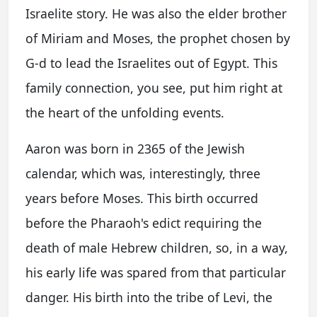
Israelite story. He was also the elder brother
of Miriam and Moses, the prophet chosen by
G-d to lead the Israelites out of Egypt. This
family connection, you see, put him right at
the heart of the unfolding events.
Aaron was born in 2365 of the Jewish
calendar, which was, interestingly, three
years before Moses. This birth occurred
before the Pharaoh's edict requiring the
death of male Hebrew children, so, in a way,
his early life was spared from that particular
danger. His birth into the tribe of Levi, the