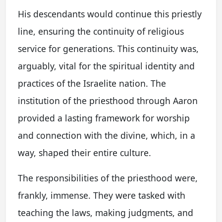
His descendants would continue this priestly
line, ensuring the continuity of religious
service for generations. This continuity was,
arguably, vital for the spiritual identity and
practices of the Israelite nation. The
institution of the priesthood through Aaron
provided a lasting framework for worship
and connection with the divine, which, in a
way, shaped their entire culture.
The responsibilities of the priesthood were,
frankly, immense. They were tasked with
teaching the laws, making judgments, and