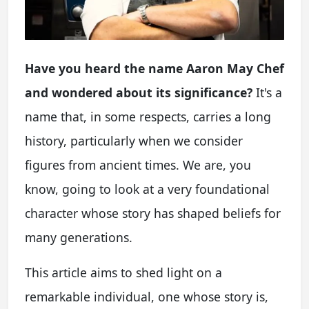
Have you heard the name Aaron May Chef
and wondered about its significance?
It's a
name that, in some respects, carries a long
history, particularly when we consider
figures from ancient times. We are, you
know, going to look at a very foundational
character whose story has shaped beliefs for
many generations.
This article aims to shed light on a
remarkable individual, one whose story is,