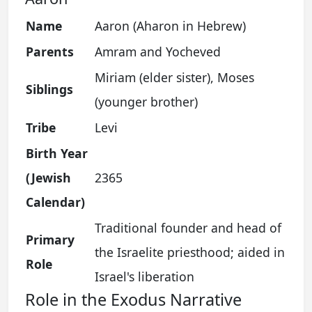
Name
Aaron (Aharon in Hebrew)
Parents
Amram and Yocheved
Miriam (elder sister), Moses
Siblings
(younger brother)
Tribe
Levi
Birth Year
(Jewish
2365
Calendar)
Traditional founder and head of
Primary
the Israelite priesthood; aided in
Role
Israel's liberation
Role in the Exodus Narrative