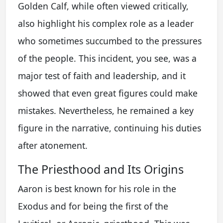
Golden Calf, while often viewed critically,
also highlight his complex role as a leader
who sometimes succumbed to the pressures
of the people. This incident, you see, was a
major test of faith and leadership, and it
showed that even great figures could make
mistakes. Nevertheless, he remained a key
figure in the narrative, continuing his duties
after atonement.
The Priesthood and Its Origins
Aaron is best known for his role in the
Exodus and for being the first of the