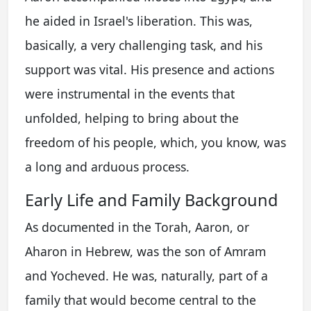
he aided in Israel's liberation. This was,
basically, a very challenging task, and his
support was vital. His presence and actions
were instrumental in the events that
unfolded, helping to bring about the
freedom of his people, which, you know, was
a long and arduous process.
Early Life and Family Background
As documented in the Torah, Aaron, or
Aharon in Hebrew, was the son of Amram
and Yocheved. He was, naturally, part of a
family that would become central to the