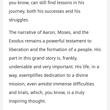
you know, can still find lessons in his
journey, both his successes and his
struggles.
The narrative of Aaron, Moses, and the
Exodus remains a powerful testament to
liberation and the formation of a people. His
part in this grand story is, frankly,
undeniable and very important. His life, in a
way, exemplifies dedication to a divine
mission, even amidst immense difficulties
and trials, which, you know, is a truly
inspiring thought.