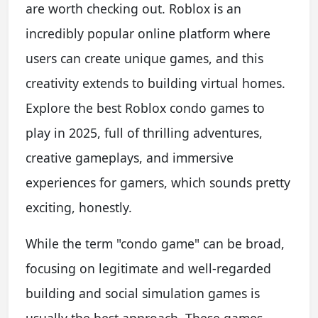
are worth checking out. Roblox is an
incredibly popular online platform where
users can create unique games, and this
creativity extends to building virtual homes.
Explore the best Roblox condo games to
play in 2025, full of thrilling adventures,
creative gameplays, and immersive
experiences for gamers, which sounds pretty
exciting, honestly.
While the term "condo game" can be broad,
focusing on legitimate and well-regarded
building and social simulation games is
usually the best approach. These games