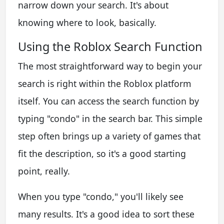
narrow down your search. It's about
knowing where to look, basically.
Using the Roblox Search Function
The most straightforward way to begin your
search is right within the Roblox platform
itself. You can access the search function by
typing "condo" in the search bar. This simple
step often brings up a variety of games that
fit the description, so it's a good starting
point, really.
When you type "condo," you'll likely see
many results. It's a good idea to sort these