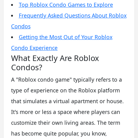
Top Roblox Condo Games to Explore
Frequently Asked Questions About Roblox
Condos
Getting the Most Out of Your Roblox
Condo Experience
What Exactly Are Roblox
Condos?
A "Roblox condo game" typically refers to a
type of experience on the Roblox platform
that simulates a virtual apartment or house.
It's more or less a space where players can
customize their own living areas. The term
has become quite popular, you know,