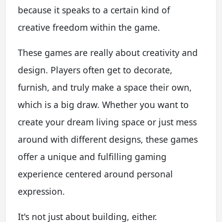
because it speaks to a certain kind of
creative freedom within the game.
These games are really about creativity and
design. Players often get to decorate,
furnish, and truly make a space their own,
which is a big draw. Whether you want to
create your dream living space or just mess
around with different designs, these games
offer a unique and fulfilling gaming
experience centered around personal
expression.
It's not just about building, either.