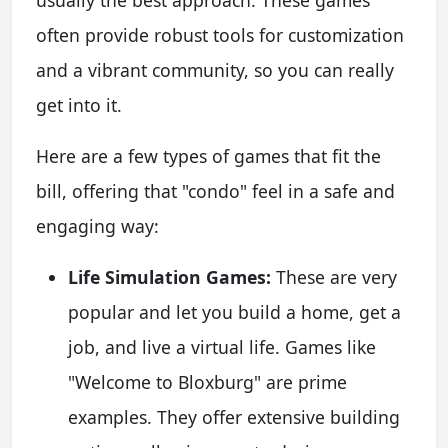
often provide robust tools for customization
and a vibrant community, so you can really
get into it.
Here are a few types of games that fit the
bill, offering that "condo" feel in a safe and
engaging way:
Life Simulation Games:
These are very
popular and let you build a home, get a
job, and live a virtual life. Games like
"Welcome to Bloxburg" are prime
examples. They offer extensive building