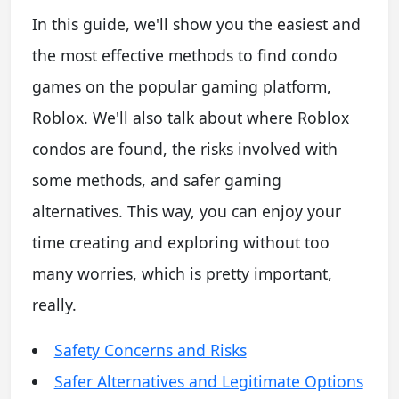
In this guide, we'll show you the easiest and
the most effective methods to find condo
games on the popular gaming platform,
Roblox. We'll also talk about where Roblox
condos are found, the risks involved with
some methods, and safer gaming
alternatives. This way, you can enjoy your
time creating and exploring without too
many worries, which is pretty important,
really.
Safety Concerns and Risks
Safer Alternatives and Legitimate Options