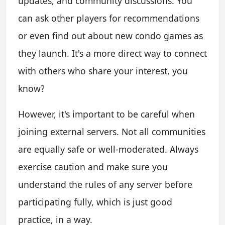
updates, and community discussions. You
can ask other players for recommendations
or even find out about new condo games as
they launch. It's a more direct way to connect
with others who share your interest, you
know?
However, it's important to be careful when
joining external servers. Not all communities
are equally safe or well-moderated. Always
exercise caution and make sure you
understand the rules of any server before
participating fully, which is just good
practice, in a way.