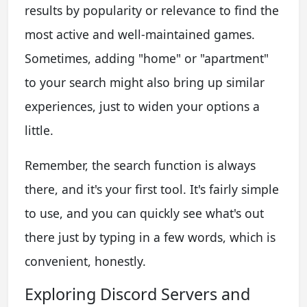
results by popularity or relevance to find the
most active and well-maintained games.
Sometimes, adding "home" or "apartment"
to your search might also bring up similar
experiences, just to widen your options a
little.
Remember, the search function is always
there, and it's your first tool. It's fairly simple
to use, and you can quickly see what's out
there just by typing in a few words, which is
convenient, honestly.
Exploring Discord Servers and