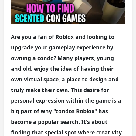
Are you a fan of Roblox and looking to
upgrade your gameplay experience by
owning a condo? Many players, young
and old, enjoy the idea of having their
own virtual space, a place to design and
truly make their own. This desire for
personal expression within the game is a
big part of why "condos Roblox" has
become a popular search. It's about
finding that special spot where creativity