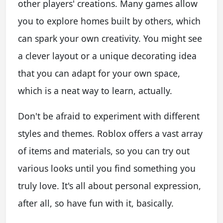
other players' creations. Many games allow
you to explore homes built by others, which
can spark your own creativity. You might see
a clever layout or a unique decorating idea
that you can adapt for your own space,
which is a neat way to learn, actually.
Don't be afraid to experiment with different
styles and themes. Roblox offers a vast array
of items and materials, so you can try out
various looks until you find something you
truly love. It's all about personal expression,
after all, so have fun with it, basically.