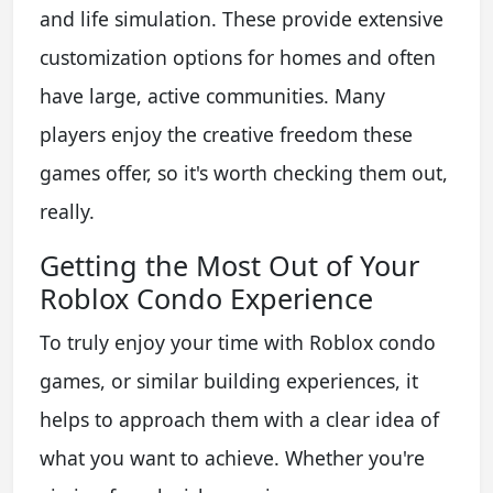
and life simulation. These provide extensive
customization options for homes and often
have large, active communities. Many
players enjoy the creative freedom these
games offer, so it's worth checking them out,
really.
Getting the Most Out of Your
Roblox Condo Experience
To truly enjoy your time with Roblox condo
games, or similar building experiences, it
helps to approach them with a clear idea of
what you want to achieve. Whether you're