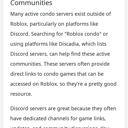
Communities
Many active condo servers exist outside of
Roblox, particularly on platforms like
Discord. Searching for "Roblox condo" or
using platforms like Discadia, which lists
Discord servers, can help find these active
communities. These servers often provide
direct links to condo games that can be
accessed on Roblox, so they're a pretty good
resource.
Discord servers are great because they often
have dedicated channels for game links,