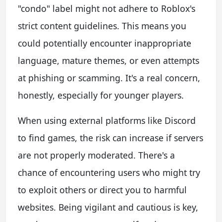
"condo" label might not adhere to Roblox's
strict content guidelines. This means you
could potentially encounter inappropriate
language, mature themes, or even attempts
at phishing or scamming. It's a real concern,
honestly, especially for younger players.
When using external platforms like Discord
to find games, the risk can increase if servers
are not properly moderated. There's a
chance of encountering users who might try
to exploit others or direct you to harmful
websites. Being vigilant and cautious is key,