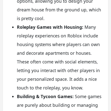
options, allowing you to design your
dream house from the ground up, which
is pretty cool.
Roleplay Games with Housing:
Many
roleplay experiences on Roblox include
housing systems where players can own
and decorate apartments or houses.
These often come with social elements,
letting you interact with other players in
your personalized space. It adds a nice
touch to the roleplay, you know.
Building & Tycoon Games:
Some games
are purely about building or managing