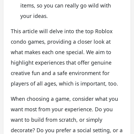
items, so you can really go wild with
your ideas.
This article will delve into the top Roblox
condo games, providing a closer look at
what makes each one special. We aim to
highlight experiences that offer genuine
creative fun and a safe environment for
players of all ages, which is important, too.
When choosing a game, consider what you
want most from your experience. Do you
want to build from scratch, or simply
decorate? Do you prefer a social setting, or a