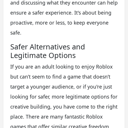
and discussing what they encounter can help
ensure a safer experience. It's about being
proactive, more or less, to keep everyone
safe.
Safer Alternatives and
Legitimate Options
If you are an adult looking to enjoy Roblox
but can’t seem to find a game that doesn’t
target a younger audience, or if you're just
looking for safer, more legitimate options for
creative building, you have come to the right
place. There are many fantastic Roblox
games that offer similar creative freedom