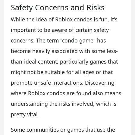
Safety Concerns and Risks
While the idea of Roblox condos is fun, it's
important to be aware of certain safety
concerns. The term "condo game" has
become heavily associated with some less-
than-ideal content, particularly games that
might not be suitable for all ages or that
promote unsafe interactions. Discovering
where Roblox condos are found also means
understanding the risks involved, which is
pretty vital.
Some communities or games that use the