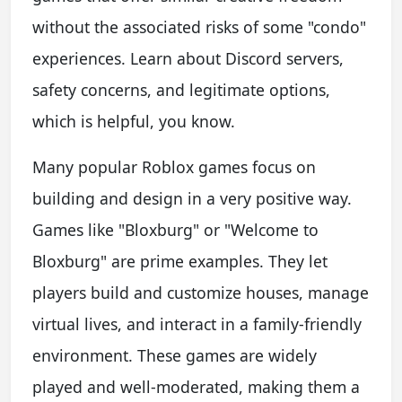
without the associated risks of some "condo"
experiences. Learn about Discord servers,
safety concerns, and legitimate options,
which is helpful, you know.
Many popular Roblox games focus on
building and design in a very positive way.
Games like "Bloxburg" or "Welcome to
Bloxburg" are prime examples. They let
players build and customize houses, manage
virtual lives, and interact in a family-friendly
environment. These games are widely
played and well-moderated, making them a