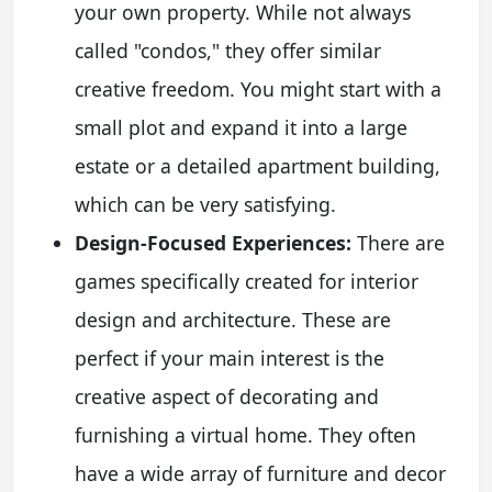
your own property. While not always
called "condos," they offer similar
creative freedom. You might start with a
small plot and expand it into a large
estate or a detailed apartment building,
which can be very satisfying.
Design-Focused Experiences:
There are
games specifically created for interior
design and architecture. These are
perfect if your main interest is the
creative aspect of decorating and
furnishing a virtual home. They often
have a wide array of furniture and decor