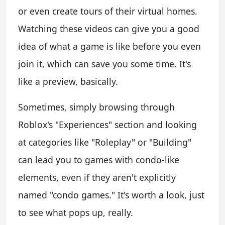
or even create tours of their virtual homes.
Watching these videos can give you a good
idea of what a game is like before you even
join it, which can save you some time. It's
like a preview, basically.
Sometimes, simply browsing through
Roblox's "Experiences" section and looking
at categories like "Roleplay" or "Building"
can lead you to games with condo-like
elements, even if they aren't explicitly
named "condo games." It's worth a look, just
to see what pops up, really.