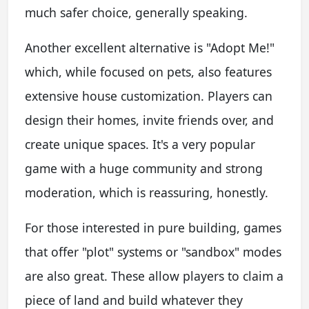
much safer choice, generally speaking.
Another excellent alternative is "Adopt Me!"
which, while focused on pets, also features
extensive house customization. Players can
design their homes, invite friends over, and
create unique spaces. It's a very popular
game with a huge community and strong
moderation, which is reassuring, honestly.
For those interested in pure building, games
that offer "plot" systems or "sandbox" modes
are also great. These allow players to claim a
piece of land and build whatever they