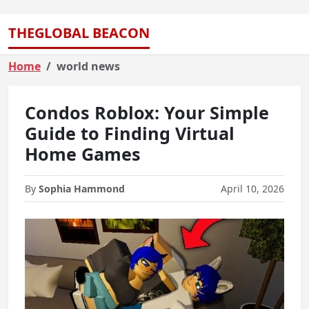
THEGLOBAL BEACON
Home
world news
Condos Roblox: Your Simple
Guide to Finding Virtual
Home Games
By
Sophia Hammond
April 10, 2026