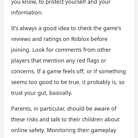
you know, to protect yourself and your
information.
It's always a good idea to check the game's
reviews and ratings on Roblox before
joining. Look for comments from other
players that mention any red flags or
concerns. If a game feels off, or if something
seems too good to be true, it probably is, so
trust your gut, basically.
Parents, in particular, should be aware of
these risks and talk to their children about
online safety. Monitoring their gameplay