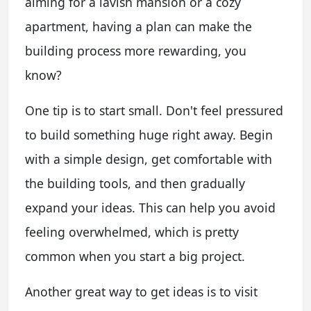
aiming for a lavish mansion or a cozy
apartment, having a plan can make the
building process more rewarding, you
know?
One tip is to start small. Don't feel pressured
to build something huge right away. Begin
with a simple design, get comfortable with
the building tools, and then gradually
expand your ideas. This can help you avoid
feeling overwhelmed, which is pretty
common when you start a big project.
Another great way to get ideas is to visit