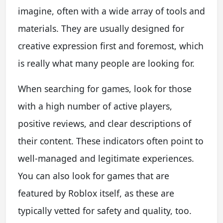
imagine, often with a wide array of tools and
materials. They are usually designed for
creative expression first and foremost, which
is really what many people are looking for.
When searching for games, look for those
with a high number of active players,
positive reviews, and clear descriptions of
their content. These indicators often point to
well-managed and legitimate experiences.
You can also look for games that are
featured by Roblox itself, as these are
typically vetted for safety and quality, too.