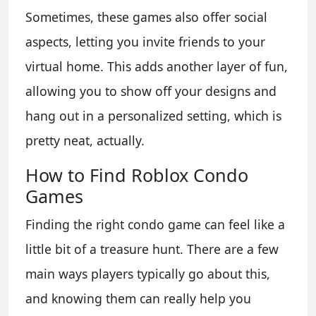
Sometimes, these games also offer social
aspects, letting you invite friends to your
virtual home. This adds another layer of fun,
allowing you to show off your designs and
hang out in a personalized setting, which is
pretty neat, actually.
How to Find Roblox Condo
Games
Finding the right condo game can feel like a
little bit of a treasure hunt. There are a few
main ways players typically go about this,
and knowing them can really help you