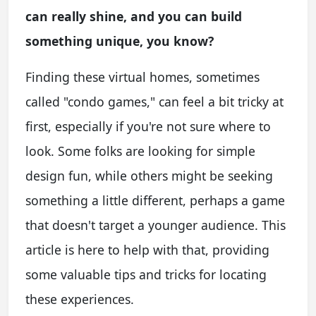
can really shine, and you can build
something unique, you know?
Finding these virtual homes, sometimes
called "condo games," can feel a bit tricky at
first, especially if you're not sure where to
look. Some folks are looking for simple
design fun, while others might be seeking
something a little different, perhaps a game
that doesn't target a younger audience. This
article is here to help with that, providing
some valuable tips and tricks for locating
these experiences.