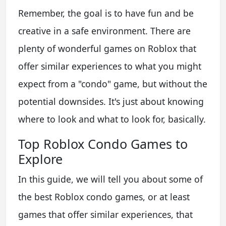
Remember, the goal is to have fun and be
creative in a safe environment. There are
plenty of wonderful games on Roblox that
offer similar experiences to what you might
expect from a "condo" game, but without the
potential downsides. It's just about knowing
where to look and what to look for, basically.
Top Roblox Condo Games to
Explore
In this guide, we will tell you about some of
the best Roblox condo games, or at least
games that offer similar experiences, that