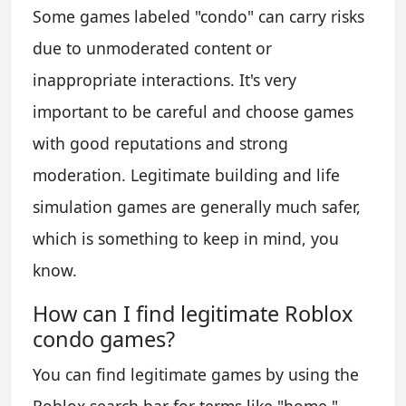
Some games labeled "condo" can carry risks
due to unmoderated content or
inappropriate interactions. It's very
important to be careful and choose games
with good reputations and strong
moderation. Legitimate building and life
simulation games are generally much safer,
which is something to keep in mind, you
know.
How can I find legitimate Roblox
condo games?
You can find legitimate games by using the
Roblox search bar for terms like "home,"