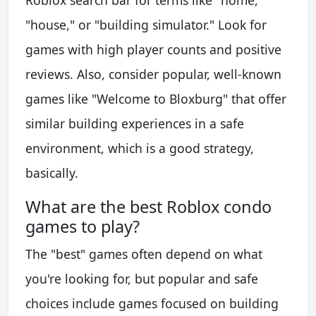
"house," or "building simulator." Look for
games with high player counts and positive
reviews. Also, consider popular, well-known
games like "Welcome to Bloxburg" that offer
similar building experiences in a safe
environment, which is a good strategy,
basically.
What are the best Roblox condo
games to play?
The "best" games often depend on what
you're looking for, but popular and safe
choices include games focused on building