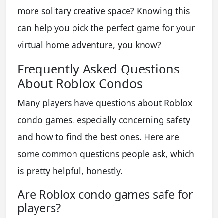
more solitary creative space? Knowing this
can help you pick the perfect game for your
virtual home adventure, you know?
Frequently Asked Questions
About Roblox Condos
Many players have questions about Roblox
condo games, especially concerning safety
and how to find the best ones. Here are
some common questions people ask, which
is pretty helpful, honestly.
Are Roblox condo games safe for
players?