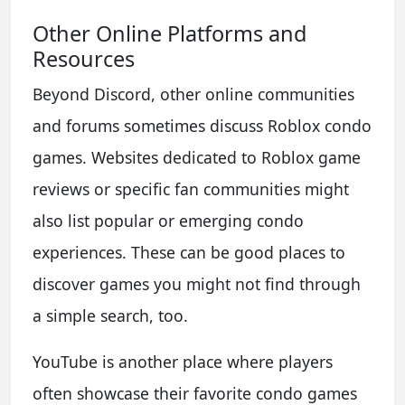
Other Online Platforms and
Resources
Beyond Discord, other online communities
and forums sometimes discuss Roblox condo
games. Websites dedicated to Roblox game
reviews or specific fan communities might
also list popular or emerging condo
experiences. These can be good places to
discover games you might not find through
a simple search, too.
YouTube is another place where players
often showcase their favorite condo games