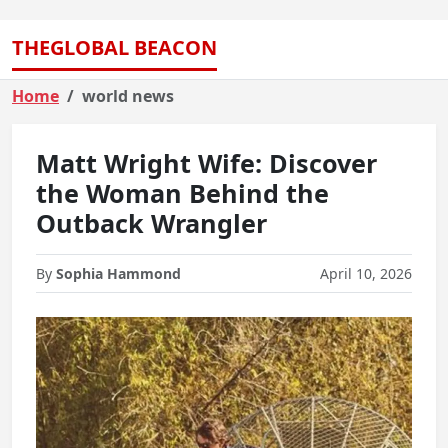
THEGLOBAL BEACON
Home
world news
Matt Wright Wife: Discover
the Woman Behind the
Outback Wrangler
By
Sophia Hammond
April 10, 2026