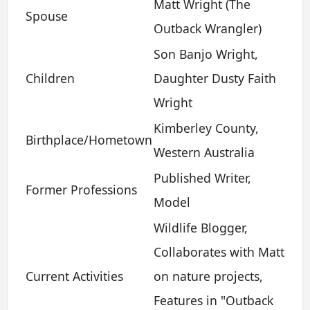
Matt Wright (The
Spouse
Outback Wrangler)
Son Banjo Wright,
Children
Daughter Dusty Faith
Wright
Kimberley County,
Birthplace/Hometown
Western Australia
Published Writer,
Former Professions
Model
Wildlife Blogger,
Collaborates with Matt
Current Activities
on nature projects,
Features in "Outback