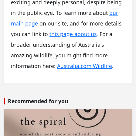
exciting and deeply personal, despite being
in the public eye. To learn more about
our
main page
on our site, and for more details,
you can link to
this page about us
. For a
broader understanding of Australia's
amazing wildlife, you might find more
information here:
Australia.com Wildlife
.
Recommended for you