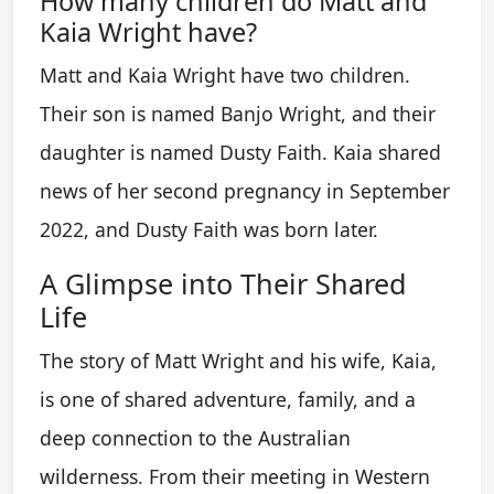
How many children do Matt and
Kaia Wright have?
Matt and Kaia Wright have two children.
Their son is named Banjo Wright, and their
daughter is named Dusty Faith. Kaia shared
news of her second pregnancy in September
2022, and Dusty Faith was born later.
A Glimpse into Their Shared
Life
The story of Matt Wright and his wife, Kaia,
is one of shared adventure, family, and a
deep connection to the Australian
wilderness. From their meeting in Western