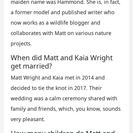
maiden name was Hammond. She is, in fact,
a former model and published writer who
now works as a wildlife blogger and
collaborates with Matt on various nature
projects.
When did Matt and Kaia Wright
get married?
Matt Wright and Kaia met in 2014 and
decided to tie the knot in 2017. Their
wedding was a calm ceremony shared with
family and friends, which, you know, sounds
very pleasant.