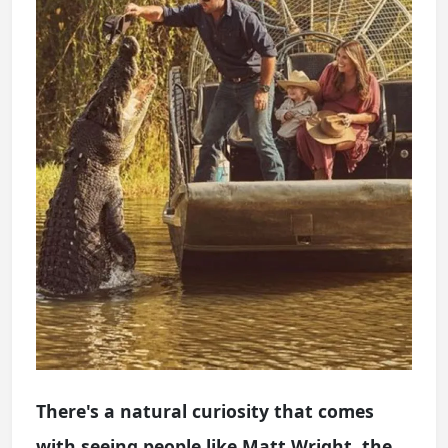
There's a natural curiosity that comes
with seeing people like Matt Wright, the