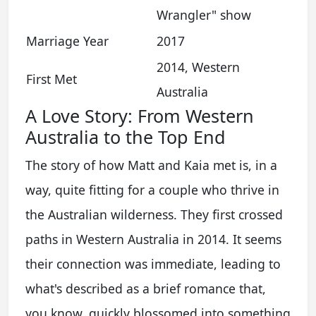
Wrangler" show
Marriage Year
2017
2014, Western
First Met
Australia
A Love Story: From Western
Australia to the Top End
The story of how Matt and Kaia met is, in a
way, quite fitting for a couple who thrive in
the Australian wilderness. They first crossed
paths in Western Australia in 2014. It seems
their connection was immediate, leading to
what's described as a brief romance that,
you know, quickly blossomed into something