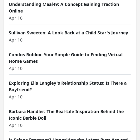
Understanding Maal49: A Concept Gaining Traction
Online
Apr 10
Sullivan Sweeten: A Look Back at a Child Star's Journey
Apr 10
Condos Roblox: Your Simple Guide to Finding Virtual
Home Games
Apr 10
Exploring Ella Langley's Relationship Status: Is There a
Boyfriend?
Apr 10
Barbara Handler: The Real-Life Inspiration Behind the
Iconic Barbie Doll
Apr 10
Is Selena Pregnant? Unpacking the Latest Buzz Around