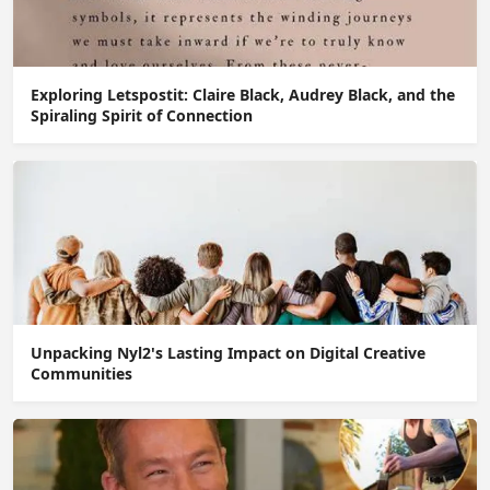
Exploring Letspostit: Claire Black, Audrey Black, and the
Spiraling Spirit of Connection
Unpacking Nyl2's Lasting Impact on Digital Creative
Communities