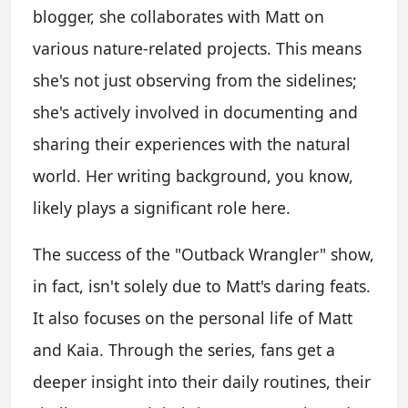
blogger, she collaborates with Matt on
various nature-related projects. This means
she's not just observing from the sidelines;
she's actively involved in documenting and
sharing their experiences with the natural
world. Her writing background, you know,
likely plays a significant role here.
The success of the "Outback Wrangler" show,
in fact, isn't solely due to Matt's daring feats.
It also focuses on the personal life of Matt
and Kaia. Through the series, fans get a
deeper insight into their daily routines, their