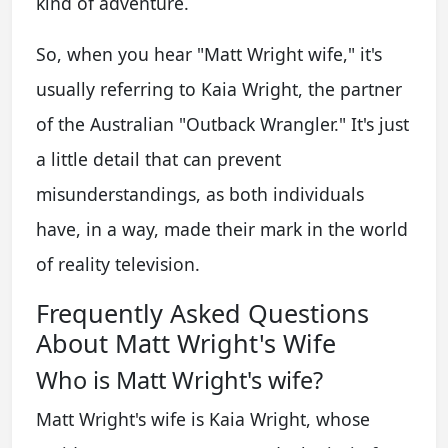
kind of adventure.
So, when you hear "Matt Wright wife," it's
usually referring to Kaia Wright, the partner
of the Australian "Outback Wrangler." It's just
a little detail that can prevent
misunderstandings, as both individuals
have, in a way, made their mark in the world
of reality television.
Frequently Asked Questions
About Matt Wright's Wife
Who is Matt Wright's wife?
Matt Wright's wife is Kaia Wright, whose