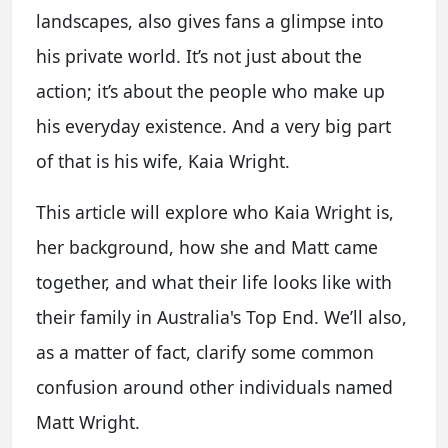
landscapes, also gives fans a glimpse into
his private world. It’s not just about the
action; it’s about the people who make up
his everyday existence. And a very big part
of that is his wife, Kaia Wright.
This article will explore who Kaia Wright is,
her background, how she and Matt came
together, and what their life looks like with
their family in Australia's Top End. We’ll also,
as a matter of fact, clarify some common
confusion around other individuals named
Matt Wright.