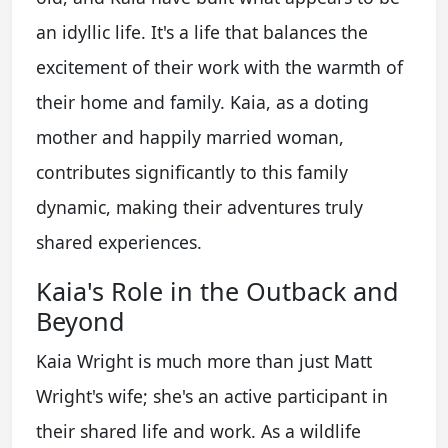
an idyllic life. It's a life that balances the
excitement of their work with the warmth of
their home and family. Kaia, as a doting
mother and happily married woman,
contributes significantly to this family
dynamic, making their adventures truly
shared experiences.
Kaia's Role in the Outback and
Beyond
Kaia Wright is much more than just Matt
Wright's wife; she's an active participant in
their shared life and work. As a wildlife