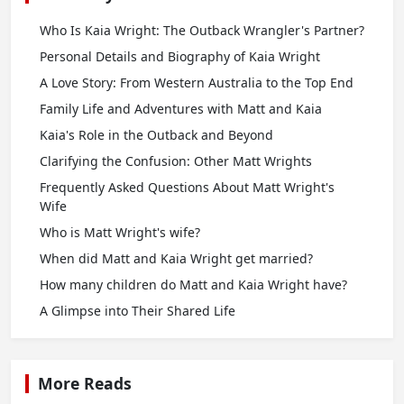
Who Is Kaia Wright: The Outback Wrangler's Partner?
Personal Details and Biography of Kaia Wright
A Love Story: From Western Australia to the Top End
Family Life and Adventures with Matt and Kaia
Kaia's Role in the Outback and Beyond
Clarifying the Confusion: Other Matt Wrights
Frequently Asked Questions About Matt Wright's
Wife
Who is Matt Wright's wife?
When did Matt and Kaia Wright get married?
How many children do Matt and Kaia Wright have?
A Glimpse into Their Shared Life
More Reads