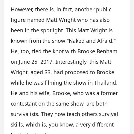
However, there is, in fact, another public
figure named Matt Wright who has also
been in the spotlight. This Matt Wright is
known from the show "Naked and Afraid."
He, too, tied the knot with Brooke Benham
on June 25, 2017. Interestingly, this Matt
Wright, aged 33, had proposed to Brooke
while he was filming the show in Thailand.
He and his wife, Brooke, who was a former
contestant on the same show, are both
survivalists. They now teach others survival
skills, which is, you know, a very different