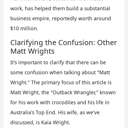
work, has helped them build a substantial
business empire, reportedly worth around
$10 million.
Clarifying the Confusion: Other
Matt Wrights
It's important to clarify that there can be
some confusion when talking about "Matt
Wright." The primary focus of this article is
Matt Wright, the "Outback Wrangler," known
for his work with crocodiles and his life in
Australia's Top End. His wife, as we've
discussed, is Kaia Wright.