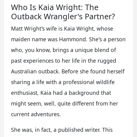
Who Is Kaia Wright: The
Outback Wrangler's Partner?
Matt Wright's wife is Kaia Wright, whose
maiden name was Hammond. She's a person
who, you know, brings a unique blend of
past experiences to her life in the rugged
Australian outback. Before she found herself
sharing a life with a professional wildlife
enthusiast, Kaia had a background that
might seem, well, quite different from her
current adventures.
She was, in fact, a published writer. This