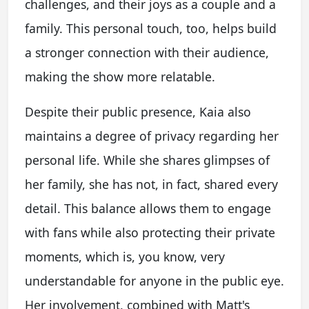
challenges, and their joys as a couple and a
family. This personal touch, too, helps build
a stronger connection with their audience,
making the show more relatable.
Despite their public presence, Kaia also
maintains a degree of privacy regarding her
personal life. While she shares glimpses of
her family, she has not, in fact, shared every
detail. This balance allows them to engage
with fans while also protecting their private
moments, which is, you know, very
understandable for anyone in the public eye.
Her involvement, combined with Matt's