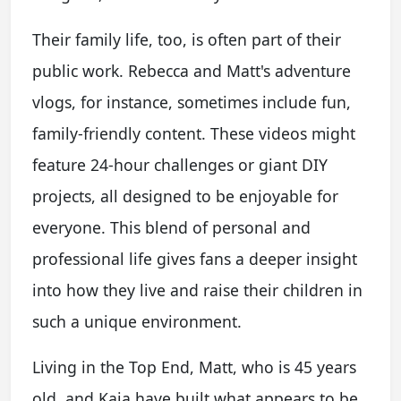
Their family life, too, is often part of their
public work. Rebecca and Matt's adventure
vlogs, for instance, sometimes include fun,
family-friendly content. These videos might
feature 24-hour challenges or giant DIY
projects, all designed to be enjoyable for
everyone. This blend of personal and
professional life gives fans a deeper insight
into how they live and raise their children in
such a unique environment.
Living in the Top End, Matt, who is 45 years
old, and Kaia have built what appears to be