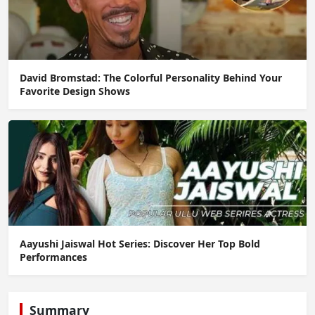
David Bromstad: The Colorful Personality Behind Your
Favorite Design Shows
Aayushi Jaiswal Hot Series: Discover Her Top Bold
Performances
Summary