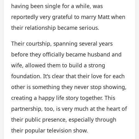
having been single for a while, was
reportedly very grateful to marry Matt when
their relationship became serious.
Their courtship, spanning several years
before they officially became husband and
wife, allowed them to build a strong
foundation. It's clear that their love for each
other is something they never stop showing,
creating a happy life story together. This
partnership, too, is very much at the heart of
their public presence, especially through
their popular television show.