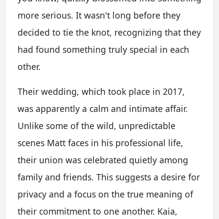
more serious. It wasn't long before they
decided to tie the knot, recognizing that they
had found something truly special in each
other.
Their wedding, which took place in 2017,
was apparently a calm and intimate affair.
Unlike some of the wild, unpredictable
scenes Matt faces in his professional life,
their union was celebrated quietly among
family and friends. This suggests a desire for
privacy and a focus on the true meaning of
their commitment to one another. Kaia,