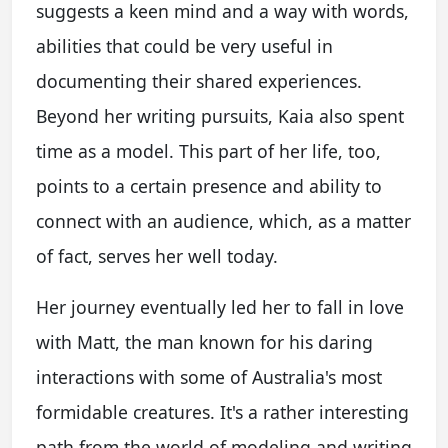
suggests a keen mind and a way with words,
abilities that could be very useful in
documenting their shared experiences.
Beyond her writing pursuits, Kaia also spent
time as a model. This part of her life, too,
points to a certain presence and ability to
connect with an audience, which, as a matter
of fact, serves her well today.
Her journey eventually led her to fall in love
with Matt, the man known for his daring
interactions with some of Australia's most
formidable creatures. It's a rather interesting
path from the world of modeling and writing