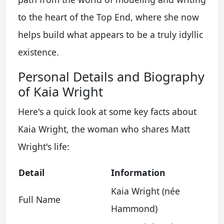
to the heart of the Top End, where she now
helps build what appears to be a truly idyllic
existence.
Personal Details and Biography
of Kaia Wright
Here's a quick look at some key facts about
Kaia Wright, the woman who shares Matt
Wright's life:
Detail
Information
Kaia Wright (née
Full Name
Hammond)