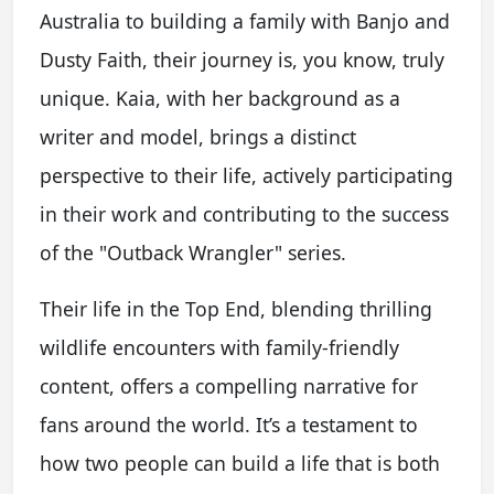
Australia to building a family with Banjo and
Dusty Faith, their journey is, you know, truly
unique. Kaia, with her background as a
writer and model, brings a distinct
perspective to their life, actively participating
in their work and contributing to the success
of the "Outback Wrangler" series.
Their life in the Top End, blending thrilling
wildlife encounters with family-friendly
content, offers a compelling narrative for
fans around the world. It’s a testament to
how two people can build a life that is both