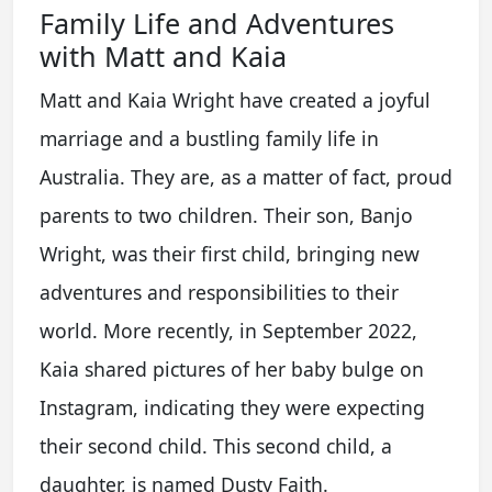
Family Life and Adventures
with Matt and Kaia
Matt and Kaia Wright have created a joyful
marriage and a bustling family life in
Australia. They are, as a matter of fact, proud
parents to two children. Their son, Banjo
Wright, was their first child, bringing new
adventures and responsibilities to their
world. More recently, in September 2022,
Kaia shared pictures of her baby bulge on
Instagram, indicating they were expecting
their second child. This second child, a
daughter, is named Dusty Faith.