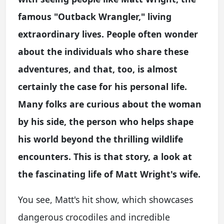
famous "Outback Wrangler," living
extraordinary lives. People often wonder
about the individuals who share these
adventures, and that, too, is almost
certainly the case for his personal life.
Many folks are curious about the woman
by his side, the person who helps shape
his world beyond the thrilling wildlife
encounters. This is that story, a look at
the fascinating life of Matt Wright's wife.
You see, Matt's hit show, which showcases
dangerous crocodiles and incredible