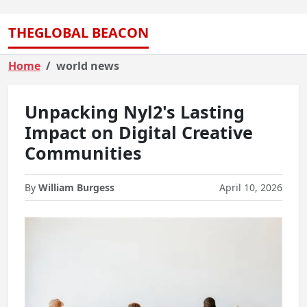
THEGLOBAL BEACON
Home
world news
Unpacking Nyl2's Lasting
Impact on Digital Creative
Communities
By
William Burgess
April 10, 2026