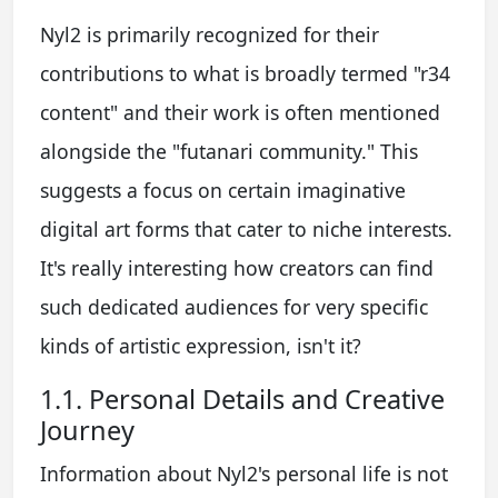
Nyl2 is primarily recognized for their
contributions to what is broadly termed "r34
content" and their work is often mentioned
alongside the "futanari community." This
suggests a focus on certain imaginative
digital art forms that cater to niche interests.
It's really interesting how creators can find
such dedicated audiences for very specific
kinds of artistic expression, isn't it?
1.1. Personal Details and Creative
Journey
Information about Nyl2's personal life is not