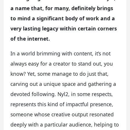
a name that, for many, definitely brings
to mind a significant body of work and a
very lasting legacy within certain corners
of the internet.
In a world brimming with content, it’s not
always easy for a creator to stand out, you
know? Yet, some manage to do just that,
carving out a unique space and gathering a
devoted following. Nyl2, in some respects,
represents this kind of impactful presence,
someone whose creative output resonated
deeply with a particular audience, helping to