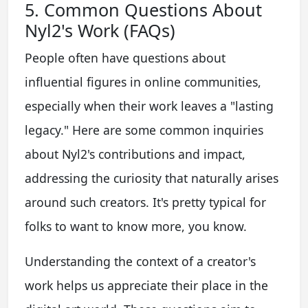
5. Common Questions About
Nyl2's Work (FAQs)
People often have questions about
influential figures in online communities,
especially when their work leaves a "lasting
legacy." Here are some common inquiries
about Nyl2's contributions and impact,
addressing the curiosity that naturally arises
around such creators. It's pretty typical for
folks to want to know more, you know.
Understanding the context of a creator's
work helps us appreciate their place in the