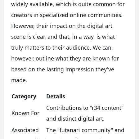
widely available, which is quite common for
creators in specialized online communities.
However, their impact on the digital art
scene is clear, and that, in a way, is what
truly matters to their audience. We can,
however, outline what they are known for
based on the lasting impression they've
made.
Category
Details
Contributions to "r34 content"
Known For
and distinct digital art.
Associated
The "futanari community" and