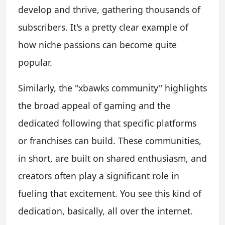
develop and thrive, gathering thousands of
subscribers. It's a pretty clear example of
how niche passions can become quite
popular.
Similarly, the "xbawks community" highlights
the broad appeal of gaming and the
dedicated following that specific platforms
or franchises can build. These communities,
in short, are built on shared enthusiasm, and
creators often play a significant role in
fueling that excitement. You see this kind of
dedication, basically, all over the internet.