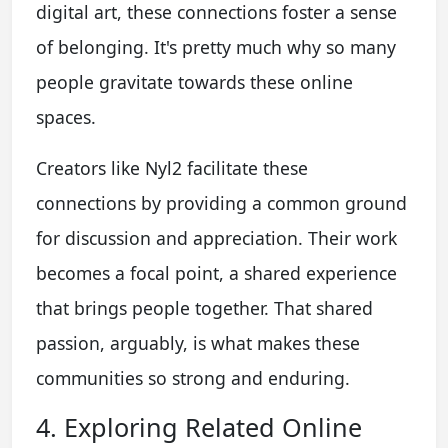
digital art, these connections foster a sense
of belonging. It's pretty much why so many
people gravitate towards these online
spaces.
Creators like Nyl2 facilitate these
connections by providing a common ground
for discussion and appreciation. Their work
becomes a focal point, a shared experience
that brings people together. That shared
passion, arguably, is what makes these
communities so strong and enduring.
4. Exploring Related Online