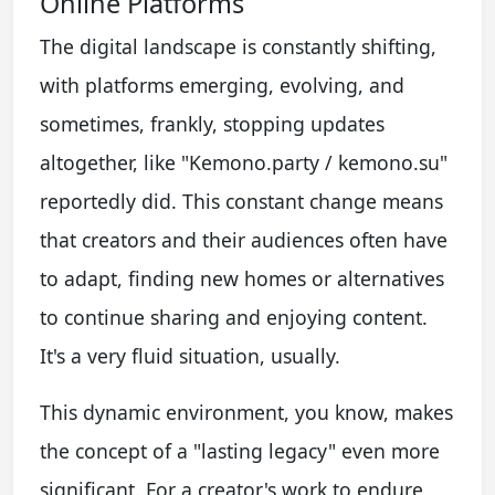
Online Platforms
The digital landscape is constantly shifting,
with platforms emerging, evolving, and
sometimes, frankly, stopping updates
altogether, like "Kemono.party / kemono.su"
reportedly did. This constant change means
that creators and their audiences often have
to adapt, finding new homes or alternatives
to continue sharing and enjoying content.
It's a very fluid situation, usually.
This dynamic environment, you know, makes
the concept of a "lasting legacy" even more
significant. For a creator's work to endure