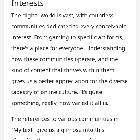
Interests
The digital world is vast, with countless
communities dedicated to every conceivable
interest. From gaming to specific art forms,
there's a place for everyone. Understanding
how these communities operate, and the
kind of content that thrives within them,
gives us a better appreciation for the diverse
tapestry of online culture. It's quite
something, really, how varied it all is.
The references to various communities in
"My text" give us a glimpse into this