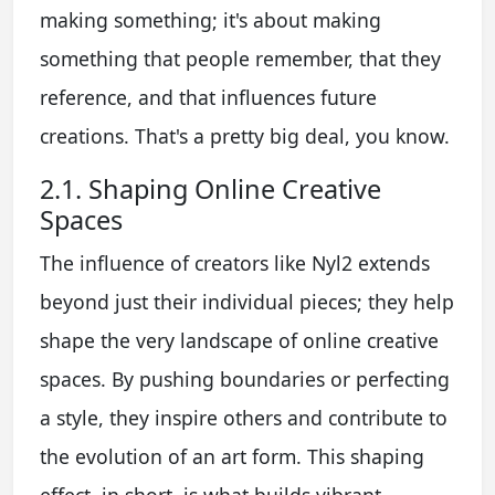
making something; it's about making
something that people remember, that they
reference, and that influences future
creations. That's a pretty big deal, you know.
2.1. Shaping Online Creative
Spaces
The influence of creators like Nyl2 extends
beyond just their individual pieces; they help
shape the very landscape of online creative
spaces. By pushing boundaries or perfecting
a style, they inspire others and contribute to
the evolution of an art form. This shaping
effect, in short, is what builds vibrant