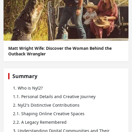
Matt Wright Wife: Discover the Woman Behind the
Outback Wrangler
Summary
1. Who is Nyl2?
1.1. Personal Details and Creative Journey
2. Nyl2's Distinctive Contributions
2.1. Shaping Online Creative Spaces
2.2. A Legacy Remembered
3. Understanding Digital Communities and Their