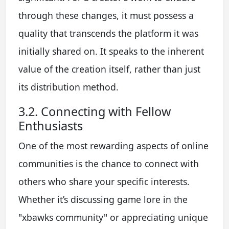
through these changes, it must possess a
quality that transcends the platform it was
initially shared on. It speaks to the inherent
value of the creation itself, rather than just
its distribution method.
3.2. Connecting with Fellow
Enthusiasts
One of the most rewarding aspects of online
communities is the chance to connect with
others who share your specific interests.
Whether it’s discussing game lore in the
"xbawks community" or appreciating unique