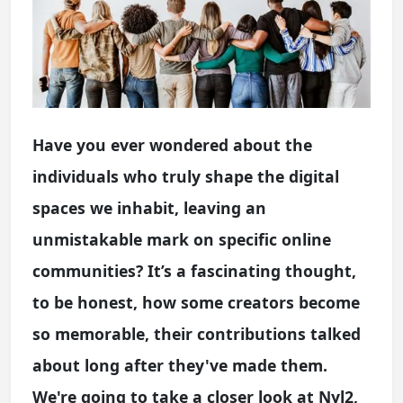
Have you ever wondered about the
individuals who truly shape the digital
spaces we inhabit, leaving an
unmistakable mark on specific online
communities? It’s a fascinating thought,
to be honest, how some creators become
so memorable, their contributions talked
about long after they've made them.
We're going to take a closer look at Nyl2,