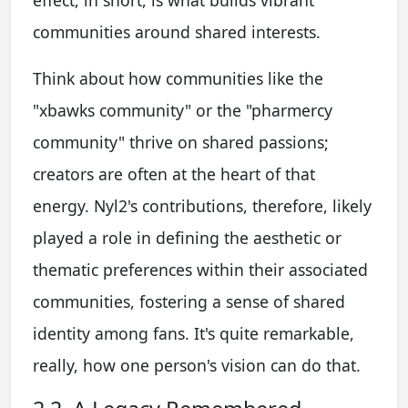
communities around shared interests.
Think about how communities like the
"xbawks community" or the "pharmercy
community" thrive on shared passions;
creators are often at the heart of that
energy. Nyl2's contributions, therefore, likely
played a role in defining the aesthetic or
thematic preferences within their associated
communities, fostering a sense of shared
identity among fans. It's quite remarkable,
really, how one person's vision can do that.