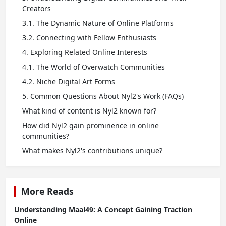
Creators
3.1. The Dynamic Nature of Online Platforms
3.2. Connecting with Fellow Enthusiasts
4. Exploring Related Online Interests
4.1. The World of Overwatch Communities
4.2. Niche Digital Art Forms
5. Common Questions About Nyl2's Work (FAQs)
What kind of content is Nyl2 known for?
How did Nyl2 gain prominence in online
communities?
What makes Nyl2's contributions unique?
More Reads
Understanding Maal49: A Concept Gaining Traction
Online