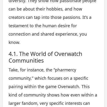
diversity. They show how passionate people
can be about their hobbies, and how
creators can tap into those passions. It's a
testament to the human desire for
connection and shared experience, you
know.
4.1. The World of Overwatch
Communities
Take, for instance, the "pharmercy
community," which focuses on a specific
pairing within the game Overwatch. This
kind of community shows how even within a
larger fandom, very specific interests can