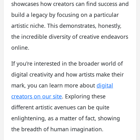
showcases how creators can find success and
build a legacy by focusing on a particular
artistic niche. This demonstrates, honestly,
the incredible diversity of creative endeavors
online.
If you're interested in the broader world of
digital creativity and how artists make their
mark, you can learn more about
digital
creators on our site
. Exploring these
different artistic avenues can be quite
enlightening, as a matter of fact, showing
the breadth of human imagination.