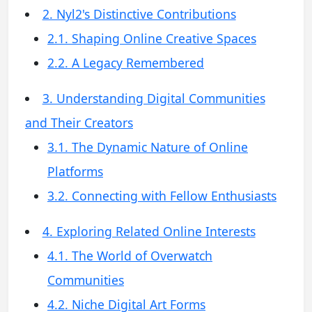
2. Nyl2's Distinctive Contributions
2.1. Shaping Online Creative Spaces
2.2. A Legacy Remembered
3. Understanding Digital Communities
and Their Creators
3.1. The Dynamic Nature of Online
Platforms
3.2. Connecting with Fellow Enthusiasts
4. Exploring Related Online Interests
4.1. The World of Overwatch
Communities
4.2. Niche Digital Art Forms