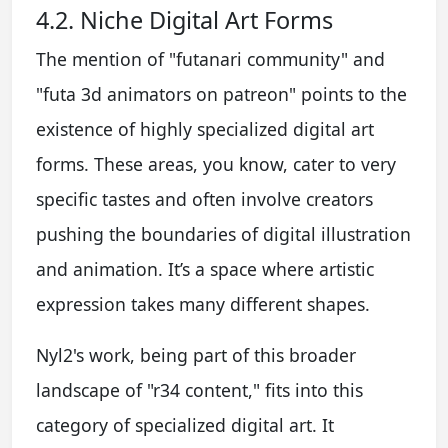
4.2. Niche Digital Art Forms
The mention of "futanari community" and
"futa 3d animators on patreon" points to the
existence of highly specialized digital art
forms. These areas, you know, cater to very
specific tastes and often involve creators
pushing the boundaries of digital illustration
and animation. It’s a space where artistic
expression takes many different shapes.
Nyl2's work, being part of this broader
landscape of "r34 content," fits into this
category of specialized digital art. It