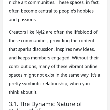
niche art communities. These spaces, in fact,
often become central to people's hobbies
and passions.
Creators like Nyl2 are often the lifeblood of
these communities, providing the content
that sparks discussion, inspires new ideas,
and keeps members engaged. Without their
contributions, many of these vibrant online
spaces might not exist in the same way. It's a
pretty symbiotic relationship, when you
think about it.
3.1. The Dynamic Nature of