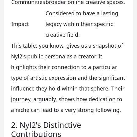
Communities
broader online creative spaces.
Considered to have a lasting
Impact
legacy within their specific
creative field.
This table, you know, gives us a snapshot of
Nyl2's public persona as a creator. It
highlights their connection to a particular
type of artistic expression and the significant
influence they hold within that sphere. Their
journey, arguably, shows how dedication to
a niche can lead to a very strong following.
2. Nyl2's Distinctive
Contributions