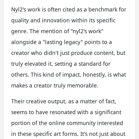
Nyl2's work is often cited as a benchmark for
quality and innovation within its specific
genre. The mention of "nyl2's work"
alongside a "lasting legacy" points to a
creator who didn't just produce content, but
truly elevated it, setting a standard for
others. This kind of impact, honestly, is what
makes a creator truly memorable.
Their creative output, as a matter of fact,
seems to have resonated with a significant
portion of the online community interested
in these specific art forms. It's not just about