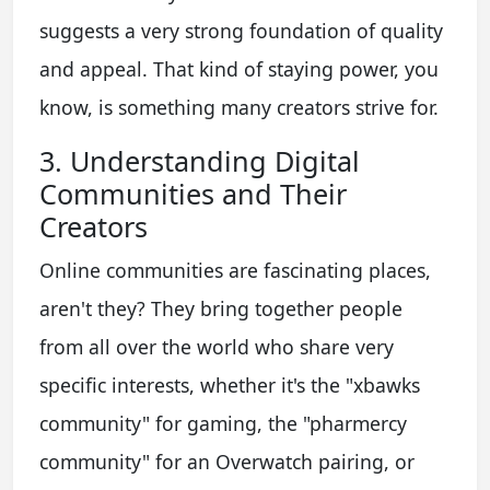
suggests a very strong foundation of quality
and appeal. That kind of staying power, you
know, is something many creators strive for.
3. Understanding Digital
Communities and Their
Creators
Online communities are fascinating places,
aren't they? They bring together people
from all over the world who share very
specific interests, whether it's the "xbawks
community" for gaming, the "pharmercy
community" for an Overwatch pairing, or