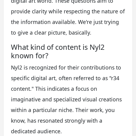
digital art world. These questions aim to
provide clarity while respecting the nature of
the information available. We're just trying
to give a clear picture, basically.
What kind of content is Nyl2
known for?
Nyl2 is recognized for their contributions to
specific digital art, often referred to as "r34
content." This indicates a focus on
imaginative and specialized visual creations
within a particular niche. Their work, you
know, has resonated strongly with a
dedicated audience.