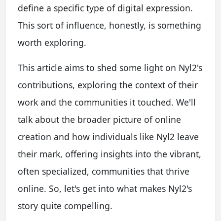
define a specific type of digital expression.
This sort of influence, honestly, is something
worth exploring.
This article aims to shed some light on Nyl2's
contributions, exploring the context of their
work and the communities it touched. We'll
talk about the broader picture of online
creation and how individuals like Nyl2 leave
their mark, offering insights into the vibrant,
often specialized, communities that thrive
online. So, let's get into what makes Nyl2's
story quite compelling.