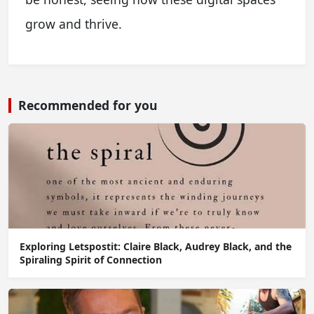
grow and thrive.
Recommended for you
Exploring Letspostit: Claire Black, Audrey Black, and the
Spiraling Spirit of Connection