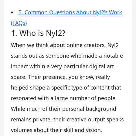
5. Common Questions About Nyl2's Work
(FAQs)
1. Who is Nyl2?
When we think about online creators, Nyl2
stands out as someone who made a notable
impact within a very particular digital art
space. Their presence, you know, really
helped shape a specific type of content that
resonated with a large number of people.
While much of their personal background
remains private, their creative output speaks
volumes about their skill and vision.