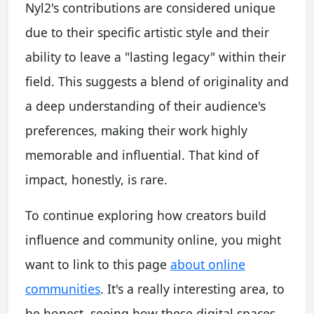
Nyl2's contributions are considered unique
due to their specific artistic style and their
ability to leave a "lasting legacy" within their
field. This suggests a blend of originality and
a deep understanding of their audience's
preferences, making their work highly
memorable and influential. That kind of
impact, honestly, is rare.
To continue exploring how creators build
influence and community online, you might
want to link to this page
about online
communities
. It's a really interesting area, to
be honest, seeing how these digital spaces