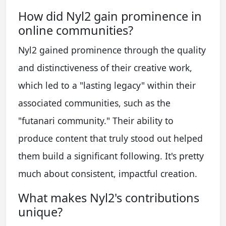
How did Nyl2 gain prominence in
online communities?
Nyl2 gained prominence through the quality
and distinctiveness of their creative work,
which led to a "lasting legacy" within their
associated communities, such as the
"futanari community." Their ability to
produce content that truly stood out helped
them build a significant following. It's pretty
much about consistent, impactful creation.
What makes Nyl2's contributions
unique?