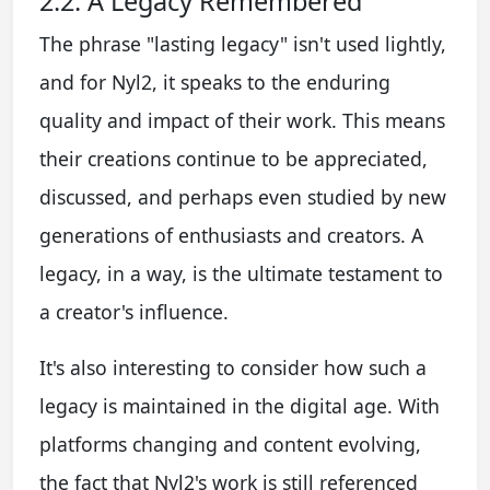
2.2. A Legacy Remembered
The phrase "lasting legacy" isn't used lightly,
and for Nyl2, it speaks to the enduring
quality and impact of their work. This means
their creations continue to be appreciated,
discussed, and perhaps even studied by new
generations of enthusiasts and creators. A
legacy, in a way, is the ultimate testament to
a creator's influence.
It's also interesting to consider how such a
legacy is maintained in the digital age. With
platforms changing and content evolving,
the fact that Nyl2's work is still referenced