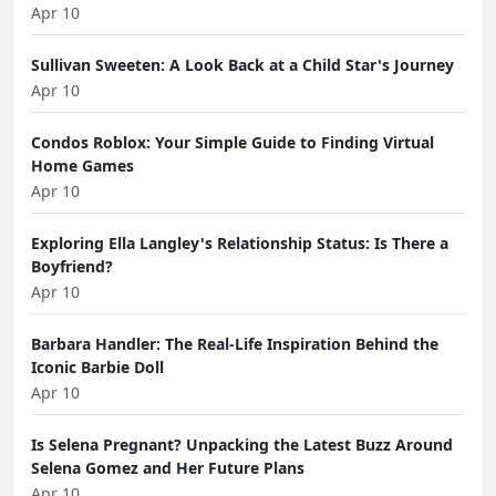
Apr 10
Sullivan Sweeten: A Look Back at a Child Star's Journey
Apr 10
Condos Roblox: Your Simple Guide to Finding Virtual
Home Games
Apr 10
Exploring Ella Langley's Relationship Status: Is There a
Boyfriend?
Apr 10
Barbara Handler: The Real-Life Inspiration Behind the
Iconic Barbie Doll
Apr 10
Is Selena Pregnant? Unpacking the Latest Buzz Around
Selena Gomez and Her Future Plans
Apr 10