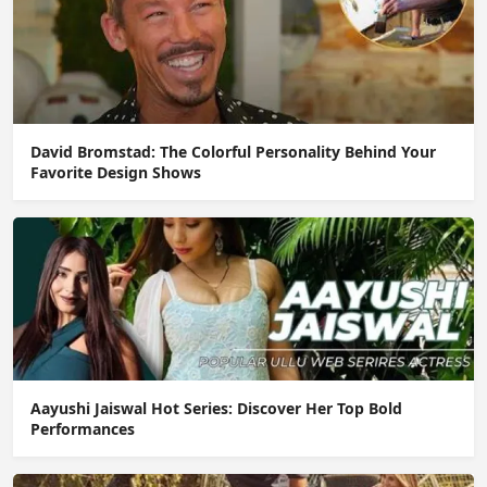
David Bromstad: The Colorful Personality Behind Your
Favorite Design Shows
Aayushi Jaiswal Hot Series: Discover Her Top Bold
Performances