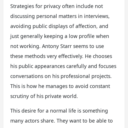
Strategies for privacy often include not
discussing personal matters in interviews,
avoiding public displays of affection, and
just generally keeping a low profile when
not working. Antony Starr seems to use
these methods very effectively. He chooses
his public appearances carefully and focuses
conversations on his professional projects.
This is how he manages to avoid constant
scrutiny of his private world.
This desire for a normal life is something
many actors share. They want to be able to