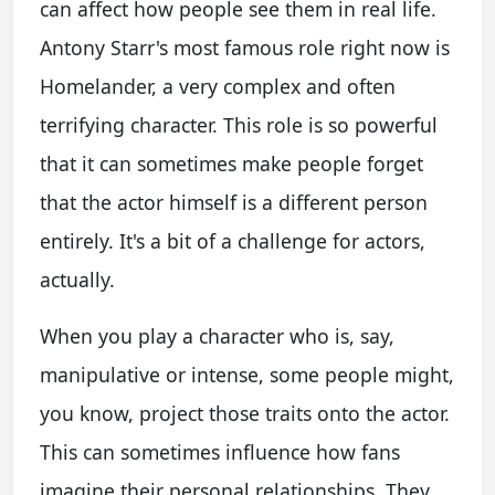
can affect how people see them in real life.
Antony Starr's most famous role right now is
Homelander, a very complex and often
terrifying character. This role is so powerful
that it can sometimes make people forget
that the actor himself is a different person
entirely. It's a bit of a challenge for actors,
actually.
When you play a character who is, say,
manipulative or intense, some people might,
you know, project those traits onto the actor.
This can sometimes influence how fans
imagine their personal relationships. They