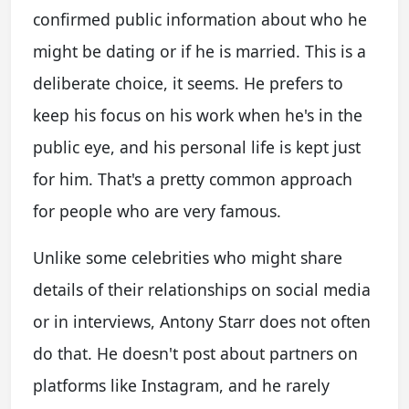
confirmed public information about who he
might be dating or if he is married. This is a
deliberate choice, it seems. He prefers to
keep his focus on his work when he's in the
public eye, and his personal life is kept just
for him. That's a pretty common approach
for people who are very famous.
Unlike some celebrities who might share
details of their relationships on social media
or in interviews, Antony Starr does not often
do that. He doesn't post about partners on
platforms like Instagram, and he rarely