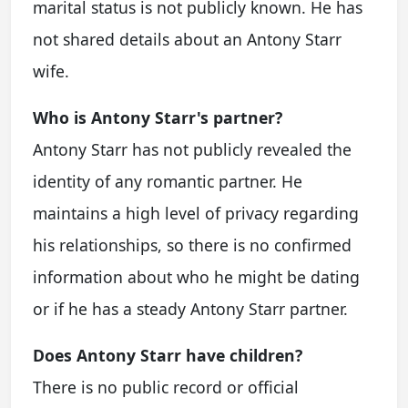
marital status is not publicly known. He has
not shared details about an
Antony Starr
wife
.
Who is Antony Starr's partner?
Antony Starr has not publicly revealed the
identity of any romantic partner. He
maintains a high level of privacy regarding
his relationships, so there is no confirmed
information about who he might be dating
or if he has a steady
Antony Starr partner
.
Does Antony Starr have children?
There is no public record or official