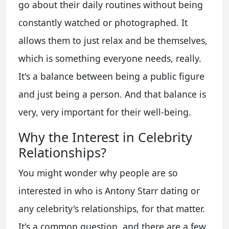
go about their daily routines without being
constantly watched or photographed. It
allows them to just relax and be themselves,
which is something everyone needs, really.
It's a balance between being a public figure
and just being a person. And that balance is
very, very important for their well-being.
Why the Interest in Celebrity
Relationships?
You might wonder why people are so
interested in
who is Antony Starr dating
or
any celebrity's relationships, for that matter.
It's a common question, and there are a few