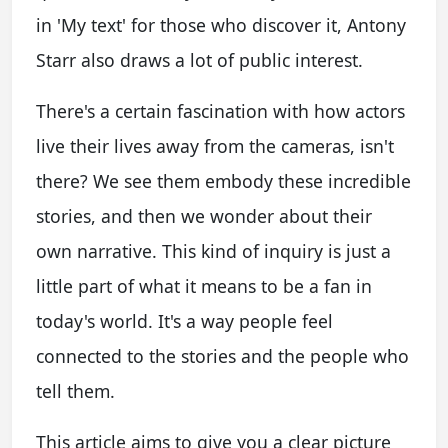
in 'My text' for those who discover it, Antony
Starr also draws a lot of public interest.
There's a certain fascination with how actors
live their lives away from the cameras, isn't
there? We see them embody these incredible
stories, and then we wonder about their
own narrative. This kind of inquiry is just a
little part of what it means to be a fan in
today's world. It's a way people feel
connected to the stories and the people who
tell them.
This article aims to give you a clear picture