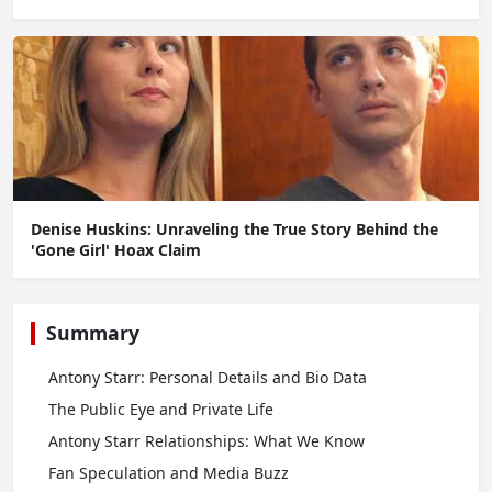
Denise Huskins: Unraveling the True Story Behind the
'Gone Girl' Hoax Claim
Summary
Antony Starr: Personal Details and Bio Data
The Public Eye and Private Life
Antony Starr Relationships: What We Know
Fan Speculation and Media Buzz