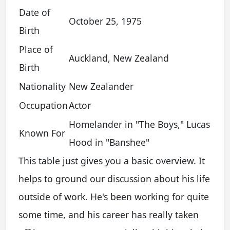
Date of
October 25, 1975
Birth
Place of
Auckland, New Zealand
Birth
Nationality
New Zealander
Occupation
Actor
Homelander in "The Boys," Lucas
Known For
Hood in "Banshee"
This table just gives you a basic overview. It
helps to ground our discussion about his life
outside of work. He's been working for quite
some time, and his career has really taken