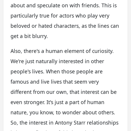
about and speculate on with friends. This is
particularly true for actors who play very
beloved or hated characters, as the lines can
get a bit blurry.
Also, there's a human element of curiosity.
We're just naturally interested in other
people's lives. When those people are
famous and live lives that seem very
different from our own, that interest can be
even stronger. It's just a part of human
nature, you know, to wonder about others.
So, the interest in
Antony Starr relationships