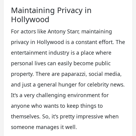
Maintaining Privacy in
Hollywood
For actors like Antony Starr, maintaining
privacy in Hollywood is a constant effort. The
entertainment industry is a place where
personal lives can easily become public
property. There are paparazzi, social media,
and just a general hunger for celebrity news.
It's a very challenging environment for
anyone who wants to keep things to
themselves. So, it's pretty impressive when
someone manages it well.