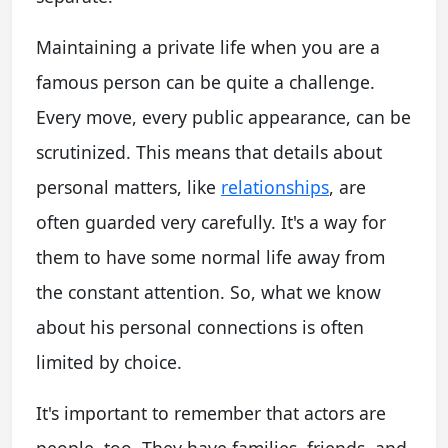
Maintaining a private life when you are a
famous person can be quite a challenge.
Every move, every public appearance, can be
scrutinized. This means that details about
personal matters, like
relationships
, are
often guarded very carefully. It's a way for
them to have some normal life away from
the constant attention. So, what we know
about his personal connections is often
limited by choice.
It's important to remember that actors are