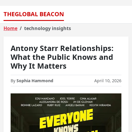
THEGLOBAL BEACON
Home
technology insights
Antony Starr Relationships:
What the Public Knows and
Why It Matters
By
Sophia Hammond
April 10, 2026