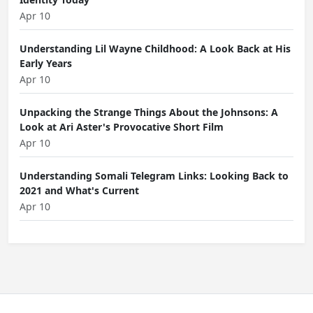
Apr 10
Understanding Lil Wayne Childhood: A Look Back at His
Early Years
Apr 10
Unpacking the Strange Things About the Johnsons: A
Look at Ari Aster's Provocative Short Film
Apr 10
Understanding Somali Telegram Links: Looking Back to
2021 and What's Current
Apr 10