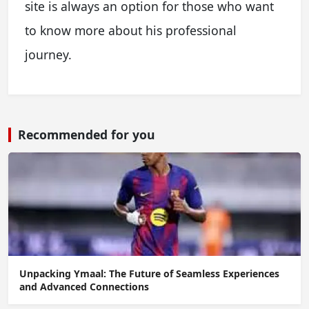
site is always an option for those who want
to know more about his professional
journey.
Recommended for you
Unpacking Ymaal: The Future of Seamless Experiences
and Advanced Connections