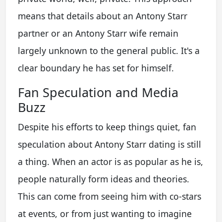
means that details about an
Antony Starr
partner
or an
Antony Starr wife
remain
largely unknown to the general public. It's a
clear boundary he has set for himself.
Fan Speculation and Media
Buzz
Despite his efforts to keep things quiet, fan
speculation about
Antony Starr dating
is still
a thing. When an actor is as popular as he is,
people naturally form ideas and theories.
This can come from seeing him with co-stars
at events, or from just wanting to imagine