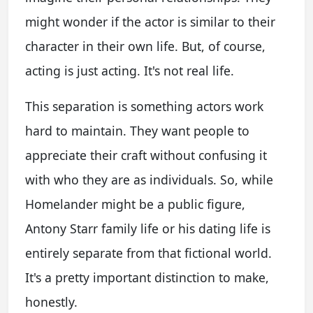
might wonder if the actor is similar to their
character in their own life. But, of course,
acting is just acting. It's not real life.
This separation is something actors work
hard to maintain. They want people to
appreciate their craft without confusing it
with who they are as individuals. So, while
Homelander might be a public figure,
Antony Starr family life
or his dating life is
entirely separate from that fictional world.
It's a pretty important distinction to make,
honestly.