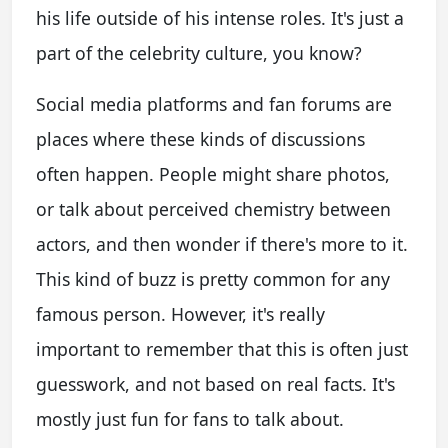
his life outside of his intense roles. It's just a
part of the celebrity culture, you know?
Social media platforms and fan forums are
places where these kinds of discussions
often happen. People might share photos,
or talk about perceived chemistry between
actors, and then wonder if there's more to it.
This kind of buzz is pretty common for any
famous person. However, it's really
important to remember that this is often just
guesswork, and not based on real facts. It's
mostly just fun for fans to talk about.