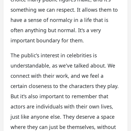
something we can respect. It allows them to
have a sense of normalcy in a life that is
often anything but normal. It's a very
important boundary for them.
The public's interest in celebrities is
understandable, as we've talked about. We
connect with their work, and we feel a
certain closeness to the characters they play.
But it's also important to remember that
actors are individuals with their own lives,
just like anyone else. They deserve a space
where they can just be themselves, without