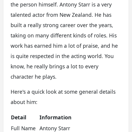
the person himself. Antony Starr is a very
talented actor from New Zealand. He has
built a really strong career over the years,
taking on many different kinds of roles. His
work has earned him a lot of praise, and he
is quite respected in the acting world. You
know, he really brings a lot to every
character he plays.
Here's a quick look at some general details
about him:
Detail
Information
Full Name
Antony Starr