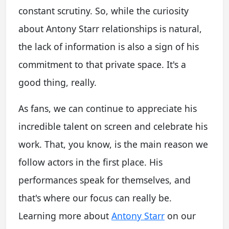
constant scrutiny. So, while the curiosity
about
Antony Starr relationships
is natural,
the lack of information is also a sign of his
commitment to that private space. It's a
good thing, really.
As fans, we can continue to appreciate his
incredible talent on screen and celebrate his
work. That, you know, is the main reason we
follow actors in the first place. His
performances speak for themselves, and
that's where our focus can really be.
Learning more about
Antony Starr
on our