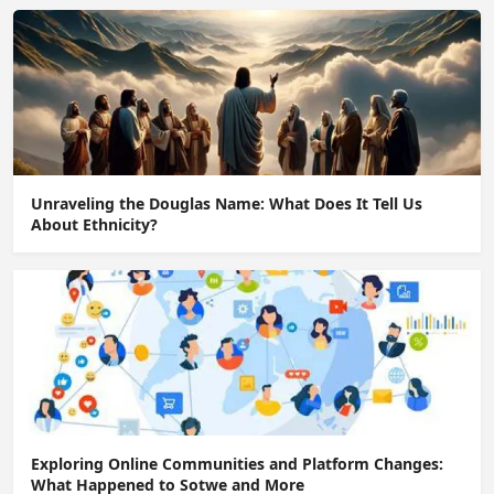
Unraveling the Douglas Name: What Does It Tell Us
About Ethnicity?
Exploring Online Communities and Platform Changes:
What Happened to Sotwe and More