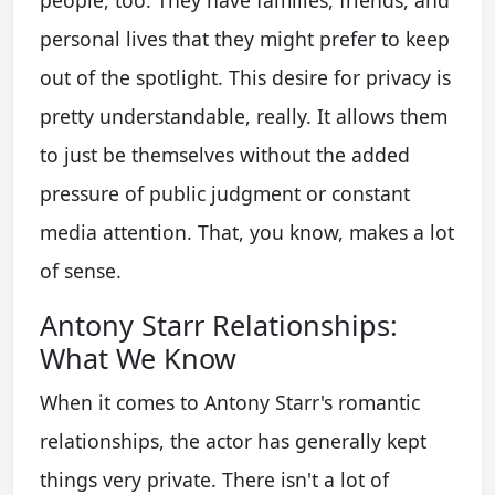
people, too. They have families, friends, and
personal lives that they might prefer to keep
out of the spotlight. This desire for privacy is
pretty understandable, really. It allows them
to just be themselves without the added
pressure of public judgment or constant
media attention. That, you know, makes a lot
of sense.
Antony Starr Relationships:
What We Know
When it comes to Antony Starr's romantic
relationships, the actor has generally kept
things very private. There isn't a lot of