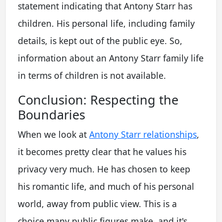
statement indicating that Antony Starr has
children. His personal life, including family
details, is kept out of the public eye. So,
information about an
Antony Starr family life
in terms of children is not available.
Conclusion: Respecting the
Boundaries
When we look at
Antony Starr relationships
,
it becomes pretty clear that he values his
privacy very much. He has chosen to keep
his romantic life, and much of his personal
world, away from public view. This is a
choice many public figures make, and it's