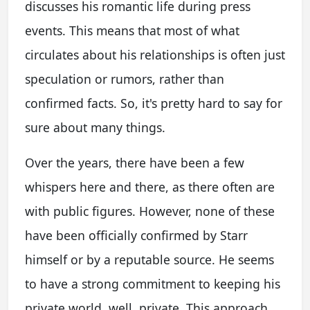
discusses his romantic life during press
events. This means that most of what
circulates about his relationships is often just
speculation or rumors, rather than
confirmed facts. So, it's pretty hard to say for
sure about many things.
Over the years, there have been a few
whispers here and there, as there often are
with public figures. However, none of these
have been officially confirmed by Starr
himself or by a reputable source. He seems
to have a strong commitment to keeping his
private world, well, private. This approach