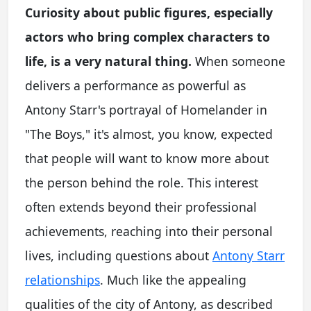
Curiosity about public figures, especially
actors who bring complex characters to
life, is a very natural thing.
When someone
delivers a performance as powerful as
Antony Starr's portrayal of Homelander in
"The Boys," it's almost, you know, expected
that people will want to know more about
the person behind the role. This interest
often extends beyond their professional
achievements, reaching into their personal
lives, including questions about
Antony Starr
relationships
. Much like the appealing
qualities of the city of Antony, as described