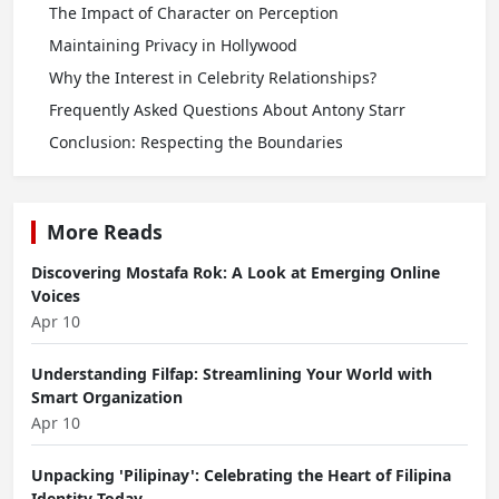
The Impact of Character on Perception
Maintaining Privacy in Hollywood
Why the Interest in Celebrity Relationships?
Frequently Asked Questions About Antony Starr
Conclusion: Respecting the Boundaries
More Reads
Discovering Mostafa Rok: A Look at Emerging Online
Voices
Apr 10
Understanding Filfap: Streamlining Your World with
Smart Organization
Apr 10
Unpacking 'Pilipinay': Celebrating the Heart of Filipina
Identity Today