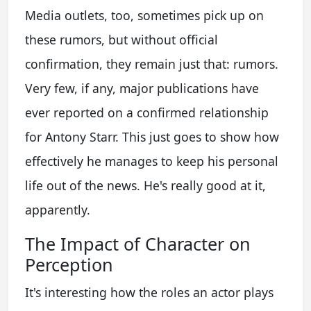
Media outlets, too, sometimes pick up on
these rumors, but without official
confirmation, they remain just that: rumors.
Very few, if any, major publications have
ever reported on a confirmed relationship
for Antony Starr. This just goes to show how
effectively he manages to keep his personal
life out of the news. He's really good at it,
apparently.
The Impact of Character on
Perception
It's interesting how the roles an actor plays