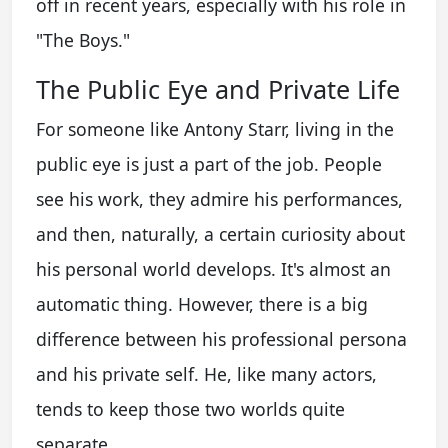
off in recent years, especially with his role in
"The Boys."
The Public Eye and Private Life
For someone like Antony Starr, living in the
public eye is just a part of the job. People
see his work, they admire his performances,
and then, naturally, a certain curiosity about
his personal world develops. It's almost an
automatic thing. However, there is a big
difference between his professional persona
and his private self. He, like many actors,
tends to keep those two worlds quite
separate.