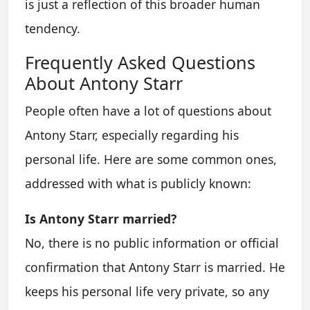
is just a reflection of this broader human
tendency.
Frequently Asked Questions
About Antony Starr
People often have a lot of questions about
Antony Starr, especially regarding his
personal life. Here are some common ones,
addressed with what is publicly known:
Is Antony Starr married?
No, there is no public information or official
confirmation that Antony Starr is married. He
keeps his personal life very private, so any