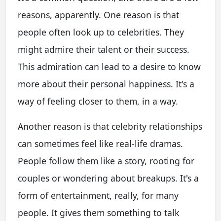
reasons, apparently. One reason is that
people often look up to celebrities. They
might admire their talent or their success.
This admiration can lead to a desire to know
more about their personal happiness. It's a
way of feeling closer to them, in a way.
Another reason is that celebrity relationships
can sometimes feel like real-life dramas.
People follow them like a story, rooting for
couples or wondering about breakups. It's a
form of entertainment, really, for many
people. It gives them something to talk