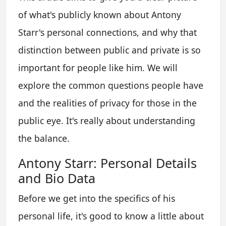
of what's publicly known about Antony
Starr's personal connections, and why that
distinction between public and private is so
important for people like him. We will
explore the common questions people have
and the realities of privacy for those in the
public eye. It's really about understanding
the balance.
Antony Starr: Personal Details
and Bio Data
Before we get into the specifics of his
personal life, it's good to know a little about