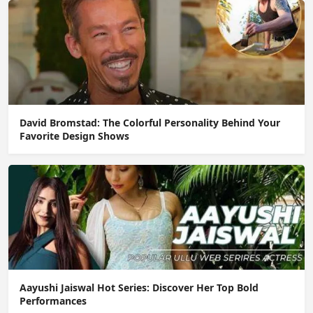
David Bromstad: The Colorful Personality Behind Your
Favorite Design Shows
Aayushi Jaiswal Hot Series: Discover Her Top Bold
Performances