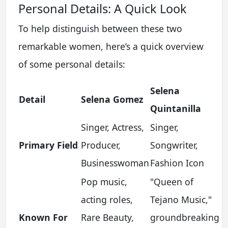
Personal Details: A Quick Look
To help distinguish between these two
remarkable women, here’s a quick overview
of some personal details:
Selena
Detail
Selena Gomez
Quintanilla
Singer, Actress,
Singer,
Primary Field
Producer,
Songwriter,
Businesswoman
Fashion Icon
Pop music,
"Queen of
acting roles,
Tejano Music,"
Known For
Rare Beauty,
groundbreaking