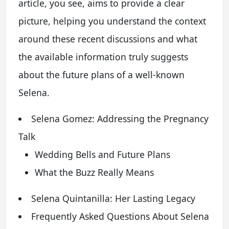
article, you see, aims to provide a clear
picture, helping you understand the context
around these recent discussions and what
the available information truly suggests
about the future plans of a well-known
Selena.
Selena Gomez: Addressing the Pregnancy
Talk
Wedding Bells and Future Plans
What the Buzz Really Means
Selena Quintanilla: Her Lasting Legacy
Frequently Asked Questions About Selena