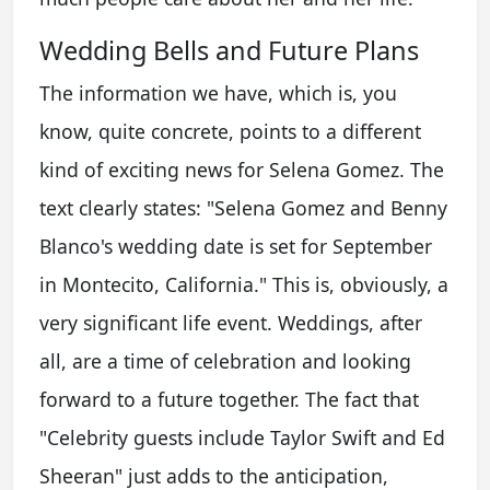
Wedding Bells and Future Plans
The information we have, which is, you
know, quite concrete, points to a different
kind of exciting news for Selena Gomez. The
text clearly states: "Selena Gomez and Benny
Blanco's wedding date is set for September
in Montecito, California." This is, obviously, a
very significant life event. Weddings, after
all, are a time of celebration and looking
forward to a future together. The fact that
"Celebrity guests include Taylor Swift and Ed
Sheeran" just adds to the anticipation,