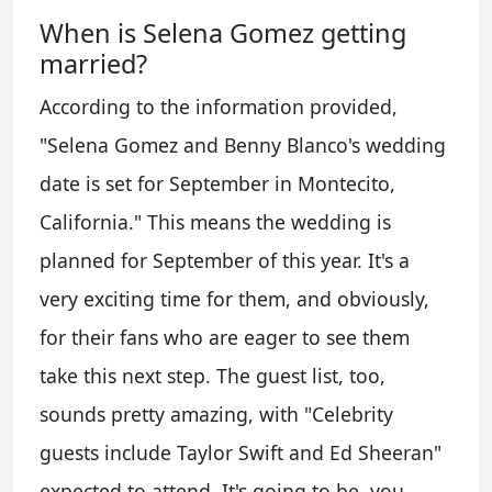
When is Selena Gomez getting
married?
According to the information provided,
"Selena Gomez and Benny Blanco's wedding
date is set for September in Montecito,
California." This means the wedding is
planned for September of this year. It's a
very exciting time for them, and obviously,
for their fans who are eager to see them
take this next step. The guest list, too,
sounds pretty amazing, with "Celebrity
guests include Taylor Swift and Ed Sheeran"
expected to attend. It's going to be, you