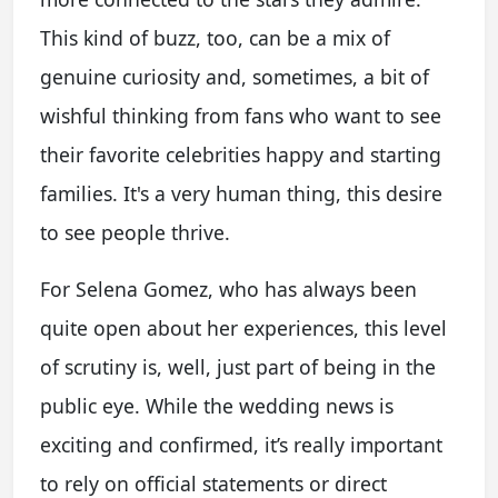
This kind of buzz, too, can be a mix of
genuine curiosity and, sometimes, a bit of
wishful thinking from fans who want to see
their favorite celebrities happy and starting
families. It's a very human thing, this desire
to see people thrive.
For Selena Gomez, who has always been
quite open about her experiences, this level
of scrutiny is, well, just part of being in the
public eye. While the wedding news is
exciting and confirmed, it’s really important
to rely on official statements or direct