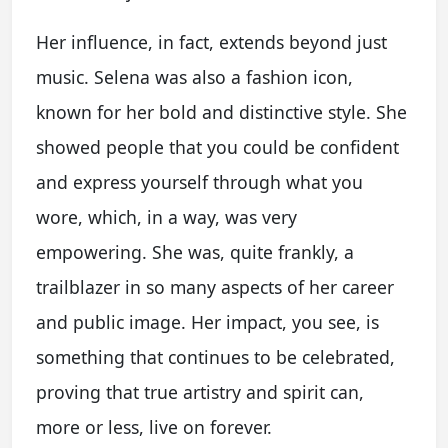
Her influence, in fact, extends beyond just
music. Selena was also a fashion icon,
known for her bold and distinctive style. She
showed people that you could be confident
and express yourself through what you
wore, which, in a way, was very
empowering. She was, quite frankly, a
trailblazer in so many aspects of her career
and public image. Her impact, you see, is
something that continues to be celebrated,
proving that true artistry and spirit can,
more or less, live on forever.