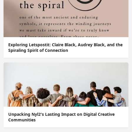
Exploring Letspostit: Claire Black, Audrey Black, and the
Spiraling Spirit of Connection
Unpacking Nyl2's Lasting Impact on Digital Creative
Communities