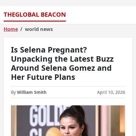
THEGLOBAL BEACON
Home
world news
Is Selena Pregnant?
Unpacking the Latest Buzz
Around Selena Gomez and
Her Future Plans
By
William Smith
April 10, 2026