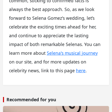
common, sticking to confirmed facts is
always the best approach. So, as we look
forward to Selena Gomez's wedding, let’s
celebrate the exciting times ahead for her,
and continue to appreciate the lasting
impact of both remarkable Selenas. You can
learn more about
Selena's musical journey
on our site, and for more updates on
celebrity news, link to this page
here
.
Recommended for you