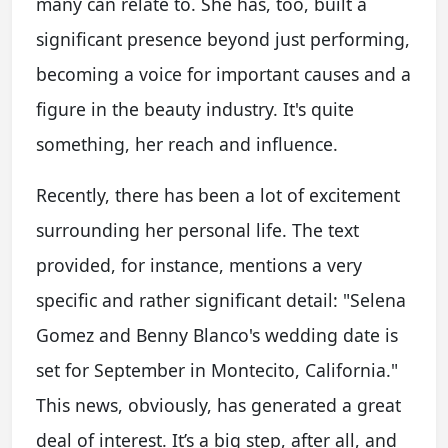
many can relate to. She has, too, built a
significant presence beyond just performing,
becoming a voice for important causes and a
figure in the beauty industry. It's quite
something, her reach and influence.
Recently, there has been a lot of excitement
surrounding her personal life. The text
provided, for instance, mentions a very
specific and rather significant detail: "Selena
Gomez and Benny Blanco's wedding date is
set for September in Montecito, California."
This news, obviously, has generated a great
deal of interest. It’s a big step, after all, and