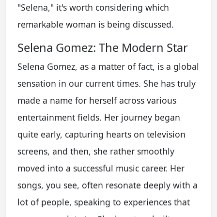
"Selena," it's worth considering which
remarkable woman is being discussed.
Selena Gomez: The Modern Star
Selena Gomez, as a matter of fact, is a global
sensation in our current times. She has truly
made a name for herself across various
entertainment fields. Her journey began
quite early, capturing hearts on television
screens, and then, she rather smoothly
moved into a successful music career. Her
songs, you see, often resonate deeply with a
lot of people, speaking to experiences that