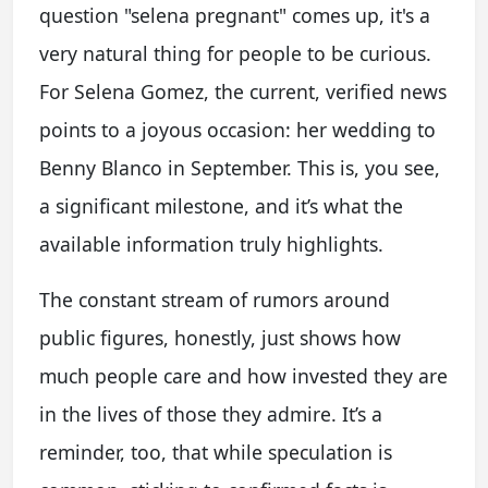
question "selena pregnant" comes up, it's a
very natural thing for people to be curious.
For Selena Gomez, the current, verified news
points to a joyous occasion: her wedding to
Benny Blanco in September. This is, you see,
a significant milestone, and it’s what the
available information truly highlights.
The constant stream of rumors around
public figures, honestly, just shows how
much people care and how invested they are
in the lives of those they admire. It’s a
reminder, too, that while speculation is