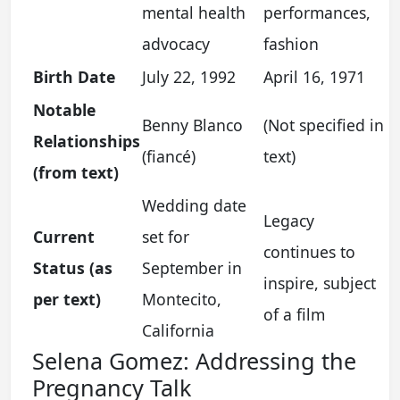
mental health
performances,
advocacy
fashion
Birth Date
July 22, 1992
April 16, 1971
Notable
Benny Blanco
(Not specified in
Relationships
(fiancé)
text)
(from text)
Wedding date
Legacy
Current
set for
continues to
Status (as
September in
inspire, subject
per text)
Montecito,
of a film
California
Selena Gomez: Addressing the
Pregnancy Talk