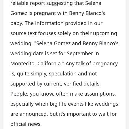
reliable report suggesting that Selena
Gomez is pregnant with Benny Blanco's
baby. The information provided in our
source text focuses solely on their upcoming
wedding. "Selena Gomez and Benny Blanco's
wedding date is set for September in
Montecito, California." Any talk of pregnancy
is, quite simply, speculation and not
supported by current, verified details.
People, you know, often make assumptions,
especially when big life events like weddings
are announced, but it's important to wait for
official news.