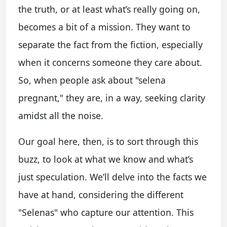
the truth, or at least what’s really going on,
becomes a bit of a mission. They want to
separate the fact from the fiction, especially
when it concerns someone they care about.
So, when people ask about "selena
pregnant," they are, in a way, seeking clarity
amidst all the noise.
Our goal here, then, is to sort through this
buzz, to look at what we know and what’s
just speculation. We’ll delve into the facts we
have at hand, considering the different
"Selenas" who capture our attention. This