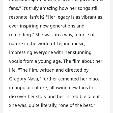
fans." It’s truly amazing how her songs still
resonate, isn't it? "Her legacy is as vibrant as
ever, inspiring new generations and
reminding." She was, in a way, a force of
nature in the world of Tejano music,
impressing everyone with her stunning
vocals from a young age. The film about her
life, "The film, written and directed by
Gregory Nava," further cemented her place
in popular culture, allowing new fans to
discover her story and her incredible talent.
She was, quite literally, "one of the best."