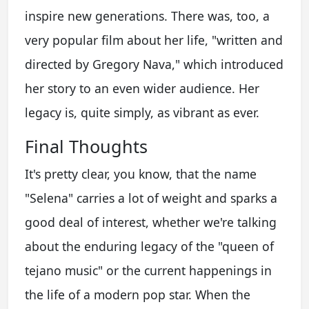
inspire new generations. There was, too, a
very popular film about her life, "written and
directed by Gregory Nava," which introduced
her story to an even wider audience. Her
legacy is, quite simply, as vibrant as ever.
Final Thoughts
It's pretty clear, you know, that the name
"Selena" carries a lot of weight and sparks a
good deal of interest, whether we're talking
about the enduring legacy of the "queen of
tejano music" or the current happenings in
the life of a modern pop star. When the