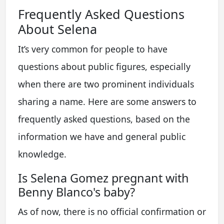
Frequently Asked Questions
About Selena
It’s very common for people to have
questions about public figures, especially
when there are two prominent individuals
sharing a name. Here are some answers to
frequently asked questions, based on the
information we have and general public
knowledge.
Is Selena Gomez pregnant with
Benny Blanco's baby?
As of now, there is no official confirmation or