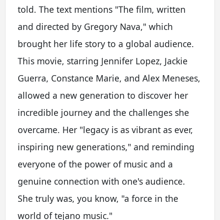
told. The text mentions "The film, written
and directed by Gregory Nava," which
brought her life story to a global audience.
This movie, starring Jennifer Lopez, Jackie
Guerra, Constance Marie, and Alex Meneses,
allowed a new generation to discover her
incredible journey and the challenges she
overcame. Her "legacy is as vibrant as ever,
inspiring new generations," and reminding
everyone of the power of music and a
genuine connection with one's audience.
She truly was, you know, "a force in the
world of tejano music."