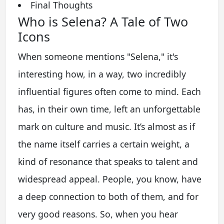
Final Thoughts
Who is Selena? A Tale of Two
Icons
When someone mentions "Selena," it's
interesting how, in a way, two incredibly
influential figures often come to mind. Each
has, in their own time, left an unforgettable
mark on culture and music. It’s almost as if
the name itself carries a certain weight, a
kind of resonance that speaks to talent and
widespread appeal. People, you know, have
a deep connection to both of them, and for
very good reasons. So, when you hear