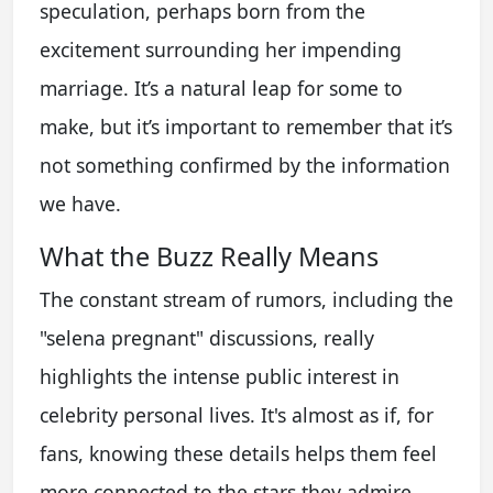
speculation, perhaps born from the
excitement surrounding her impending
marriage. It’s a natural leap for some to
make, but it’s important to remember that it’s
not something confirmed by the information
we have.
What the Buzz Really Means
The constant stream of rumors, including the
"selena pregnant" discussions, really
highlights the intense public interest in
celebrity personal lives. It's almost as if, for
fans, knowing these details helps them feel
more connected to the stars they admire.