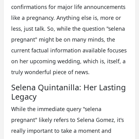
confirmations for major life announcements
like a pregnancy. Anything else is, more or
less, just talk. So, while the question "selena
pregnant" might be on many minds, the
current factual information available focuses
on her upcoming wedding, which is, itself, a
truly wonderful piece of news.
Selena Quintanilla: Her Lasting
Legacy
While the immediate query "selena
pregnant" likely refers to Selena Gomez, it's
really important to take a moment and