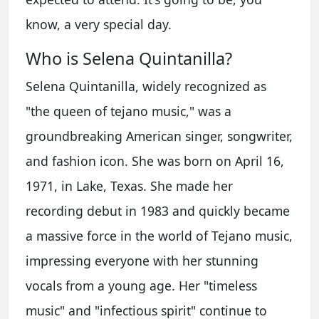
know, a very special day.
Who is Selena Quintanilla?
Selena Quintanilla, widely recognized as
"the queen of tejano music," was a
groundbreaking American singer, songwriter,
and fashion icon. She was born on April 16,
1971, in Lake, Texas. She made her
recording debut in 1983 and quickly became
a massive force in the world of Tejano music,
impressing everyone with her stunning
vocals from a young age. Her "timeless
music" and "infectious spirit" continue to