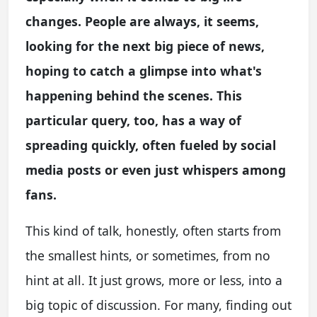
changes. People are always, it seems,
looking for the next big piece of news,
hoping to catch a glimpse into what's
happening behind the scenes. This
particular query, too, has a way of
spreading quickly, often fueled by social
media posts or even just whispers among
fans.
This kind of talk, honestly, often starts from
the smallest hints, or sometimes, from no
hint at all. It just grows, more or less, into a
big topic of discussion. For many, finding out