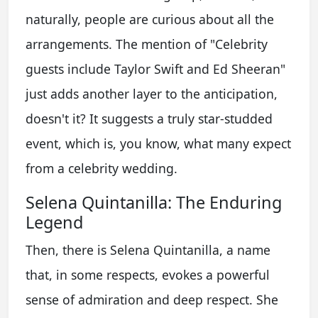
naturally, people are curious about all the
arrangements. The mention of "Celebrity
guests include Taylor Swift and Ed Sheeran"
just adds another layer to the anticipation,
doesn't it? It suggests a truly star-studded
event, which is, you know, what many expect
from a celebrity wedding.
Selena Quintanilla: The Enduring
Legend
Then, there is Selena Quintanilla, a name
that, in some respects, evokes a powerful
sense of admiration and deep respect. She