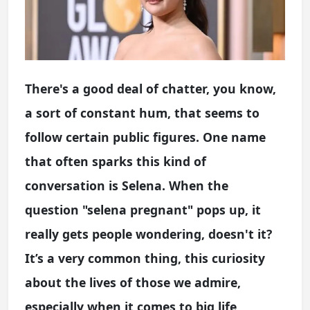
There's a good deal of chatter, you know,
a sort of constant hum, that seems to
follow certain public figures. One name
that often sparks this kind of
conversation is Selena. When the
question "selena pregnant" pops up, it
really gets people wondering, doesn't it?
It’s a very common thing, this curiosity
about the lives of those we admire,
especially when it comes to big life