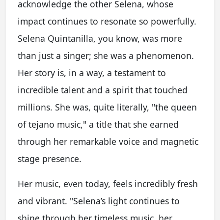
acknowledge the other Selena, whose
impact continues to resonate so powerfully.
Selena Quintanilla, you know, was more
than just a singer; she was a phenomenon.
Her story is, in a way, a testament to
incredible talent and a spirit that touched
millions. She was, quite literally, "the queen
of tejano music," a title that she earned
through her remarkable voice and magnetic
stage presence.
Her music, even today, feels incredibly fresh
and vibrant. "Selena’s light continues to
shine through her timeless music, her