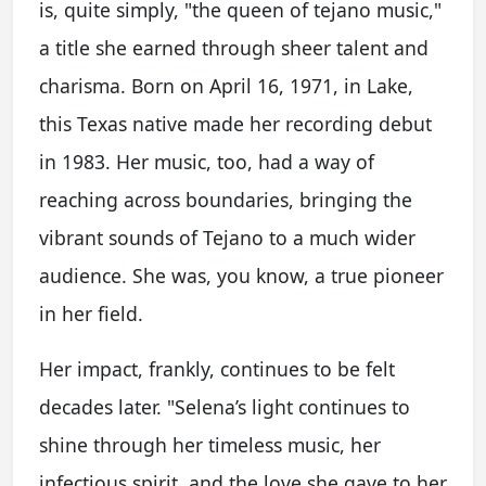
is, quite simply, "the queen of tejano music,"
a title she earned through sheer talent and
charisma. Born on April 16, 1971, in Lake,
this Texas native made her recording debut
in 1983. Her music, too, had a way of
reaching across boundaries, bringing the
vibrant sounds of Tejano to a much wider
audience. She was, you know, a true pioneer
in her field.
Her impact, frankly, continues to be felt
decades later. "Selena’s light continues to
shine through her timeless music, her
infectious spirit, and the love she gave to her