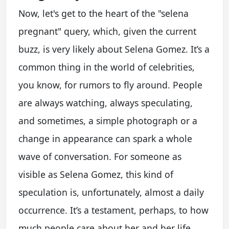
Now, let's get to the heart of the "selena
pregnant" query, which, given the current
buzz, is very likely about Selena Gomez. It’s a
common thing in the world of celebrities,
you know, for rumors to fly around. People
are always watching, always speculating,
and sometimes, a simple photograph or a
change in appearance can spark a whole
wave of conversation. For someone as
visible as Selena Gomez, this kind of
speculation is, unfortunately, almost a daily
occurrence. It’s a testament, perhaps, to how
much people care about her and her life.