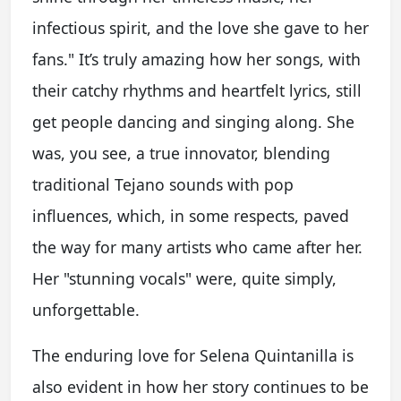
infectious spirit, and the love she gave to her
fans." It’s truly amazing how her songs, with
their catchy rhythms and heartfelt lyrics, still
get people dancing and singing along. She
was, you see, a true innovator, blending
traditional Tejano sounds with pop
influences, which, in some respects, paved
the way for many artists who came after her.
Her "stunning vocals" were, quite simply,
unforgettable.
The enduring love for Selena Quintanilla is
also evident in how her story continues to be