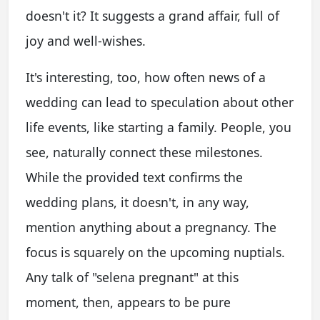
doesn't it? It suggests a grand affair, full of
joy and well-wishes.
It's interesting, too, how often news of a
wedding can lead to speculation about other
life events, like starting a family. People, you
see, naturally connect these milestones.
While the provided text confirms the
wedding plans, it doesn't, in any way,
mention anything about a pregnancy. The
focus is squarely on the upcoming nuptials.
Any talk of "selena pregnant" at this
moment, then, appears to be pure