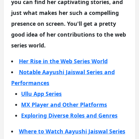
you can find her captivating stories, and
just what makes her such a compelling
presence on screen. You'll get a pretty
good idea of her contributions to the web
series world.
Her Rise in the Web Series World
Notable Aayushi Jaiswal Series and
Performances
Ullu App Series
MX Player and Other Platforms
Exploring Diverse Roles and Genres
Where to Watch Aayushi Jaiswal Series