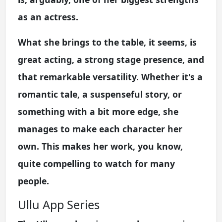
as an actress.
What she brings to the table, it seems, is
great acting, a strong stage presence, and
that remarkable versatility. Whether it's a
romantic tale, a suspenseful story, or
something with a bit more edge, she
manages to make each character her
own. This makes her work, you know,
quite compelling to watch for many
people.
Ullu App Series