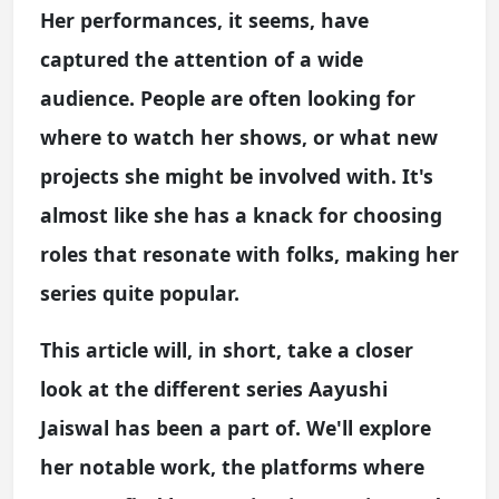
Her performances, it seems, have
captured the attention of a wide
audience. People are often looking for
where to watch her shows, or what new
projects she might be involved with. It's
almost like she has a knack for choosing
roles that resonate with folks, making her
series quite popular.
This article will, in short, take a closer
look at the different series Aayushi
Jaiswal has been a part of. We'll explore
her notable work, the platforms where