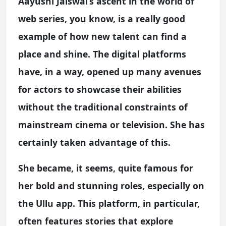
Aayushi Jaiswal’s ascent in the world of
web series, you know, is a really good
example of how new talent can find a
place and shine. The digital platforms
have, in a way, opened up many avenues
for actors to showcase their abilities
without the traditional constraints of
mainstream cinema or television. She has
certainly taken advantage of this.
She became, it seems, quite famous for
her bold and stunning roles, especially on
the Ullu app. This platform, in particular,
often features stories that explore