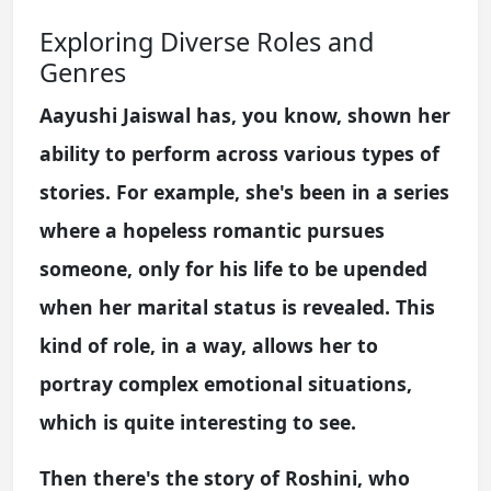
Exploring Diverse Roles and
Genres
Aayushi Jaiswal has, you know, shown her
ability to perform across various types of
stories. For example, she's been in a series
where a hopeless romantic pursues
someone, only for his life to be upended
when her marital status is revealed. This
kind of role, in a way, allows her to
portray complex emotional situations,
which is quite interesting to see.
Then there's the story of Roshini, who