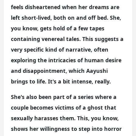
feels disheartened when her dreams are
left short-lived, both on and off bed. She,
you know, gets hold of a few tapes
containing venereal tales. This suggests a
very specific kind of narrative, often
exploring the intricacies of human desire
and disappointment, which Aayushi
brings to life. It's a bit intense, really.
She's also been part of a series where a
couple becomes victims of a ghost that
sexually harasses them. This, you know,
shows her willingness to step into horror