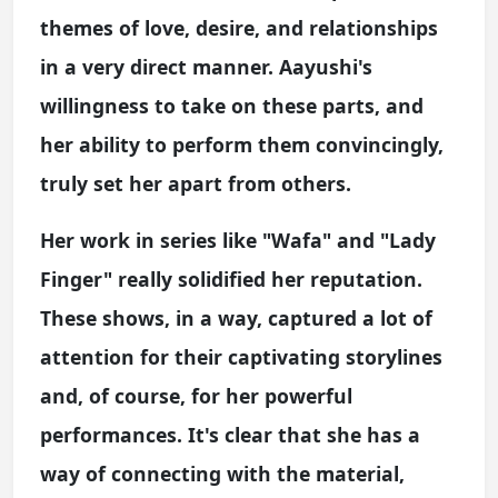
themes of love, desire, and relationships
in a very direct manner. Aayushi's
willingness to take on these parts, and
her ability to perform them convincingly,
truly set her apart from others.
Her work in series like "Wafa" and "Lady
Finger" really solidified her reputation.
These shows, in a way, captured a lot of
attention for their captivating storylines
and, of course, for her powerful
performances. It's clear that she has a
way of connecting with the material,