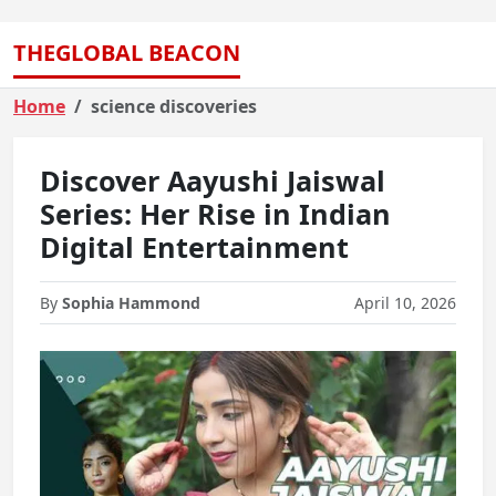
THEGLOBAL BEACON
Home
science discoveries
Discover Aayushi Jaiswal
Series: Her Rise in Indian
Digital Entertainment
By
Sophia Hammond
April 10, 2026