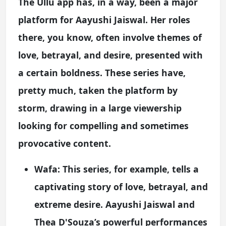
The Ullu app has, in a way, been a major
platform for Aayushi Jaiswal. Her roles
there, you know, often involve themes of
love, betrayal, and desire, presented with
a certain boldness. These series have,
pretty much, taken the platform by
storm, drawing in a large viewership
looking for compelling and sometimes
provocative content.
Wafa:
This series, for example, tells a
captivating story of love, betrayal, and
extreme desire. Aayushi Jaiswal and
Thea D'Souza’s powerful performances