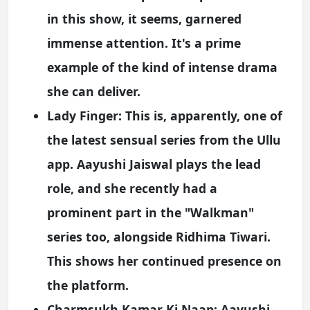
in this show, it seems, garnered
immense attention. It's a prime
example of the kind of intense drama
she can deliver.
Lady Finger:
This is, apparently, one of
the latest sensual series from the Ullu
app. Aayushi Jaiswal plays the lead
role, and she recently had a
prominent part in the "Walkman"
series too, alongside Ridhima Tiwari.
This shows her continued presence on
the platform.
Charmsukh Kamar Ki Naap:
Aayushi