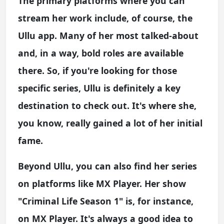
The primary platforms where you can
stream her work include, of course, the
Ullu app. Many of her most talked-about
and, in a way, bold roles are available
there. So, if you're looking for those
specific series, Ullu is definitely a key
destination to check out. It's where she,
you know, really gained a lot of her initial
fame.
Beyond Ullu, you can also find her series
on platforms like MX Player. Her show
"Criminal Life Season 1" is, for instance,
on MX Player. It's always a good idea to