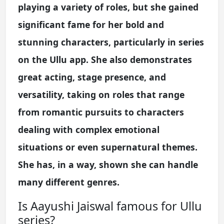
playing a variety of roles, but she gained
significant fame for her bold and
stunning characters, particularly in series
on the Ullu app. She also demonstrates
great acting, stage presence, and
versatility, taking on roles that range
from romantic pursuits to characters
dealing with complex emotional
situations or even supernatural themes.
She has, in a way, shown she can handle
many different genres.
Is Aayushi Jaiswal famous for Ullu
series?