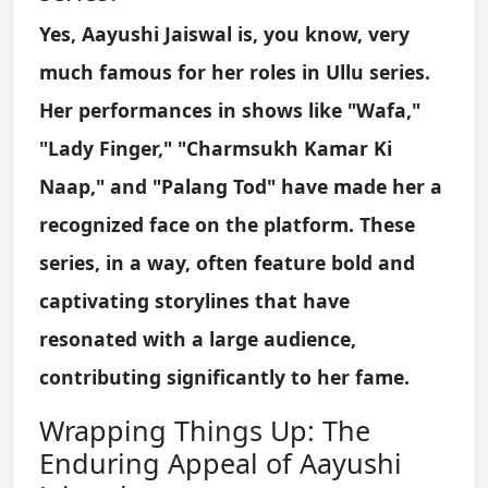
Yes, Aayushi Jaiswal is, you know, very
much famous for her roles in Ullu series.
Her performances in shows like "Wafa,"
"Lady Finger," "Charmsukh Kamar Ki
Naap," and "Palang Tod" have made her a
recognized face on the platform. These
series, in a way, often feature bold and
captivating storylines that have
resonated with a large audience,
contributing significantly to her fame.
Wrapping Things Up: The
Enduring Appeal of Aayushi