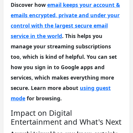
Discover how
email keeps your account &
emails encrypted, private and under your
control with the largest secure email
service in the world
. This helps you
manage your streaming subscriptions
too, which is kind of helpful. You can set
how you sign in to Google apps and
services, which makes everything more
secure. Learn more about
using guest
mode
for browsing.
Impact on Digital
Entertainment and What's Next