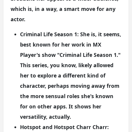
which is, in a way, a smart move for any
actor.
Criminal Life Season 1:
She is, it seems,
best known for her work in MX
Player's show "Criminal Life Season 1."
This series, you know, likely allowed
her to explore a different kind of
character, perhaps moving away from
the more sensual roles she's known
for on other apps. It shows her
versatility, actually.
Hotspot and Hotspot Charr Charr: