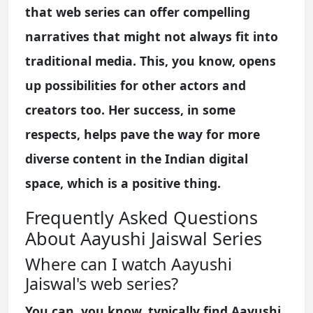
that web series can offer compelling
narratives that might not always fit into
traditional media. This, you know, opens
up possibilities for other actors and
creators too. Her success, in some
respects, helps pave the way for more
diverse content in the Indian digital
space, which is a positive thing.
Frequently Asked Questions
About Aayushi Jaiswal Series
Where can I watch Aayushi
Jaiswal's web series?
You can, you know, typically find Aayushi