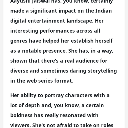
Aayushi Jaiswal has, you know, certainly
made a significant impact on the Indian
digital entertainment landscape. Her
interesting performances across all
genres have helped her establish herself
as a notable presence. She has, in a way,
shown that there's a real audience for
diverse and sometimes daring storytelling
in the web series format.
Her ability to portray characters with a
lot of depth and, you know, a certain
boldness has really resonated with
viewers. She's not afraid to take on roles