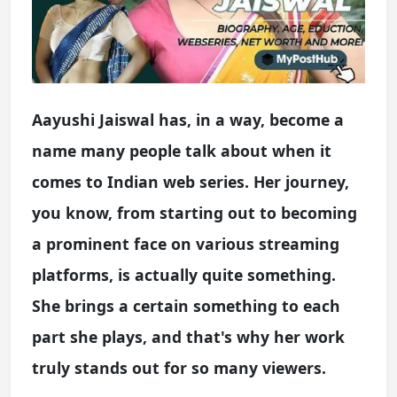
Aayushi Jaiswal has, in a way, become a
name many people talk about when it
comes to Indian web series. Her journey,
you know, from starting out to becoming
a prominent face on various streaming
platforms, is actually quite something.
She brings a certain something to each
part she plays, and that's why her work
truly stands out for so many viewers.