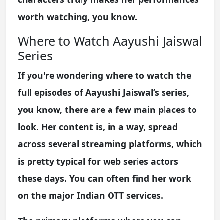
worth watching, you know.
Where to Watch Aayushi Jaiswal
Series
If you're wondering where to watch the
full episodes of Aayushi Jaiswal’s series,
you know, there are a few main places to
look. Her content is, in a way, spread
across several streaming platforms, which
is pretty typical for web series actors
these days. You can often find her work
on the major Indian OTT services.