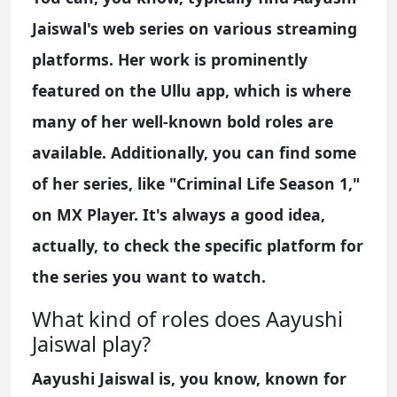
Jaiswal's web series on various streaming
platforms. Her work is prominently
featured on the Ullu app, which is where
many of her well-known bold roles are
available. Additionally, you can find some
of her series, like "Criminal Life Season 1,"
on MX Player. It's always a good idea,
actually, to check the specific platform for
the series you want to watch.
What kind of roles does Aayushi
Jaiswal play?
Aayushi Jaiswal is, you know, known for