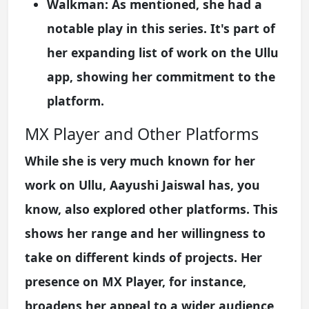
Walkman:
As mentioned, she had a
notable play in this series. It's part of
her expanding list of work on the Ullu
app, showing her commitment to the
platform.
MX Player and Other Platforms
While she is very much known for her
work on Ullu, Aayushi Jaiswal has, you
know, also explored other platforms. This
shows her range and her willingness to
take on different kinds of projects. Her
presence on MX Player, for instance,
broadens her appeal to a wider audience,