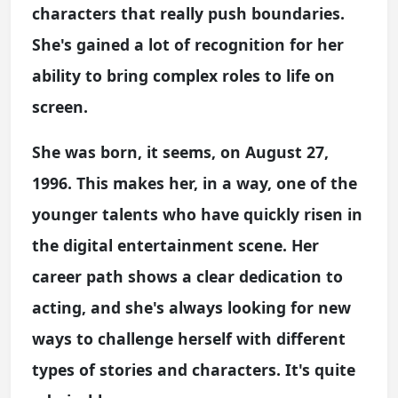
characters that really push boundaries.
She's gained a lot of recognition for her
ability to bring complex roles to life on
screen.
She was born, it seems, on August 27,
1996. This makes her, in a way, one of the
younger talents who have quickly risen in
the digital entertainment scene. Her
career path shows a clear dedication to
acting, and she's always looking for new
ways to challenge herself with different
types of stories and characters. It's quite