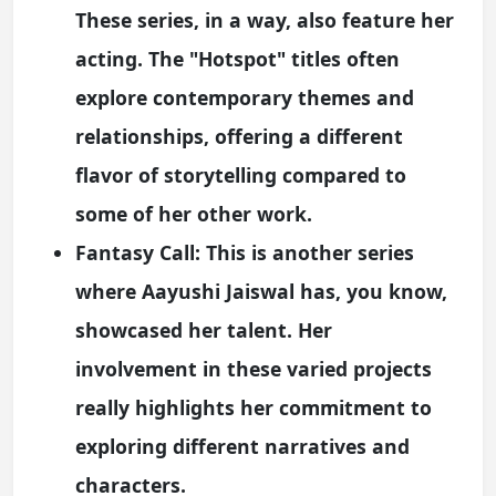
These series, in a way, also feature her
acting. The "Hotspot" titles often
explore contemporary themes and
relationships, offering a different
flavor of storytelling compared to
some of her other work.
Fantasy Call:
This is another series
where Aayushi Jaiswal has, you know,
showcased her talent. Her
involvement in these varied projects
really highlights her commitment to
exploring different narratives and
characters.