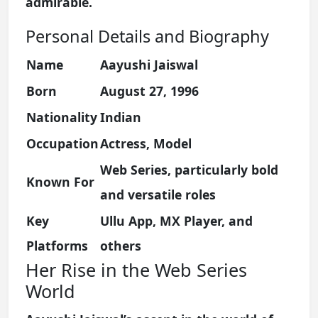
admirable.
Personal Details and Biography
Name
Aayushi Jaiswal
Born
August 27, 1996
Nationality
Indian
Occupation
Actress, Model
Web Series, particularly bold
Known For
and versatile roles
Key
Ullu App, MX Player, and
Platforms
others
Her Rise in the Web Series
World