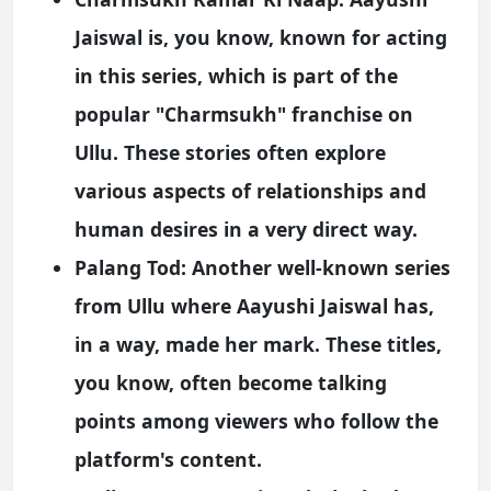
Jaiswal is, you know, known for acting
in this series, which is part of the
popular "Charmsukh" franchise on
Ullu. These stories often explore
various aspects of relationships and
human desires in a very direct way.
Palang Tod:
Another well-known series
from Ullu where Aayushi Jaiswal has,
in a way, made her mark. These titles,
you know, often become talking
points among viewers who follow the
platform's content.