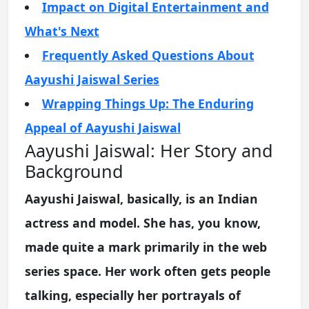
Impact on Digital Entertainment and
What's Next
Frequently Asked Questions About
Aayushi Jaiswal Series
Wrapping Things Up: The Enduring
Appeal of Aayushi Jaiswal
Aayushi Jaiswal: Her Story and
Background
Aayushi Jaiswal, basically, is an Indian
actress and model. She has, you know,
made quite a mark primarily in the web
series space. Her work often gets people
talking, especially her portrayals of