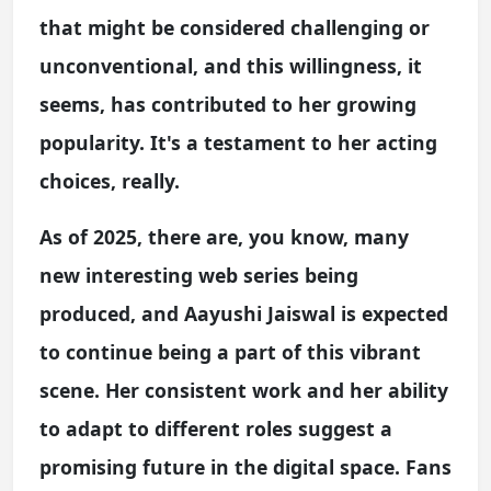
that might be considered challenging or
unconventional, and this willingness, it
seems, has contributed to her growing
popularity. It's a testament to her acting
choices, really.
As of 2025, there are, you know, many
new interesting web series being
produced, and Aayushi Jaiswal is expected
to continue being a part of this vibrant
scene. Her consistent work and her ability
to adapt to different roles suggest a
promising future in the digital space. Fans