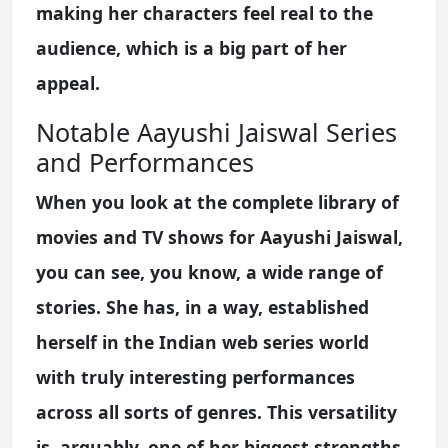
making her characters feel real to the
audience, which is a big part of her
appeal.
Notable Aayushi Jaiswal Series
and Performances
When you look at the complete library of
movies and TV shows for Aayushi Jaiswal,
you can see, you know, a wide range of
stories. She has, in a way, established
herself in the Indian web series world
with truly interesting performances
across all sorts of genres. This versatility
is, arguably, one of her biggest strengths