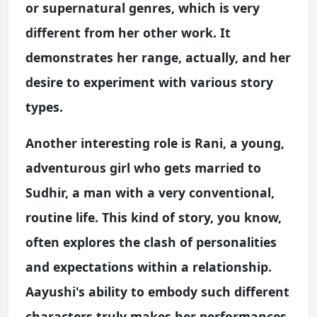
or supernatural genres, which is very
different from her other work. It
demonstrates her range, actually, and her
desire to experiment with various story
types.
Another interesting role is Rani, a young,
adventurous girl who gets married to
Sudhir, a man with a very conventional,
routine life. This kind of story, you know,
often explores the clash of personalities
and expectations within a relationship.
Aayushi's ability to embody such different
characters truly makes her performances