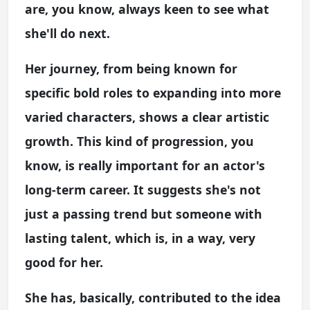
are, you know, always keen to see what
she'll do next.
Her journey, from being known for
specific bold roles to expanding into more
varied characters, shows a clear artistic
growth. This kind of progression, you
know, is really important for an actor's
long-term career. It suggests she's not
just a passing trend but someone with
lasting talent, which is, in a way, very
good for her.
She has, basically, contributed to the idea