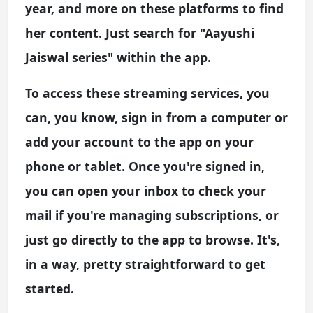
year, and more on these platforms to find
her content. Just search for "Aayushi
Jaiswal series" within the app.
To access these streaming services, you
can, you know, sign in from a computer or
add your account to the app on your
phone or tablet. Once you're signed in,
you can open your inbox to check your
mail if you're managing subscriptions, or
just go directly to the app to browse. It's,
in a way, pretty straightforward to get
started.