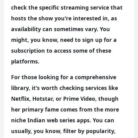
check the specific streaming service that
hosts the show you're interested in, as
availability can sometimes vary. You
might, you know, need to sign up for a
subscription to access some of these
platforms.
For those looking for a comprehensive
library, it's worth checking services like
Netflix, Hotstar, or Prime Video, though
her primary fame comes from the more
niche Indian web series apps. You can
usually, you know, filter by popularity,