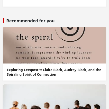
Recommended for you
Exploring Letspostit: Claire Black, Audrey Black, and the
Spiraling Spirit of Connection