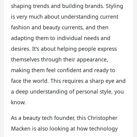
shaping trends and building brands. Styling
is very much about understanding current
fashion and beauty currents, and then
adapting them to individual needs and
desires. It's about helping people express
themselves through their appearance,
making them feel confident and ready to
face the world. This requires a sharp eye and
a deep understanding of personal style, you
know.
As a beauty tech founder, this Christopher
Macken is also looking at how technology