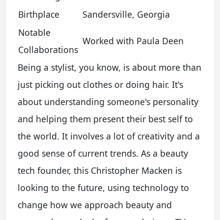
Birthplace
Sandersville, Georgia
Notable
Worked with Paula Deen
Collaborations
Being a stylist, you know, is about more than
just picking out clothes or doing hair. It's
about understanding someone's personality
and helping them present their best self to
the world. It involves a lot of creativity and a
good sense of current trends. As a beauty
tech founder, this Christopher Macken is
looking to the future, using technology to
change how we approach beauty and