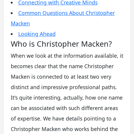
Connecting with Creative Minds
Common Questions About Christopher
Macken
Looking Ahead
Who is Christopher Macken?
When we look at the information available, it
becomes clear that the name Christopher
Macken is connected to at least two very
distinct and impressive professional paths.
It's quite interesting, actually, how one name
can be associated with such different areas
of expertise. We have details pointing to a
Christopher Macken who works behind the