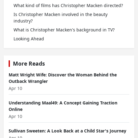
What kind of films has Christopher Macken directed?
Is Christopher Macken involved in the beauty
industry?
What is Christopher Macken's background in TV?
Looking Ahead
More Reads
Matt Wright Wife: Discover the Woman Behind the
Outback Wrangler
Apr 10
Understanding Maal49: A Concept Gaining Traction
Online
Apr 10
Sullivan Sweeten: A Look Back at a Child Star's Journey
Apr 10