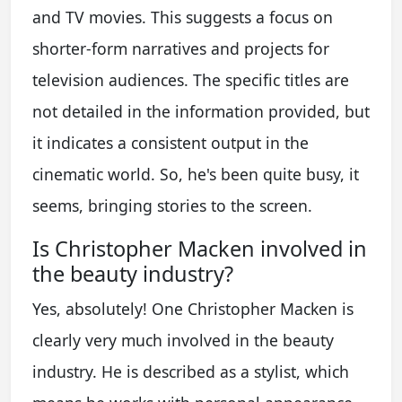
and TV movies. This suggests a focus on
shorter-form narratives and projects for
television audiences. The specific titles are
not detailed in the information provided, but
it indicates a consistent output in the
cinematic world. So, he's been quite busy, it
seems, bringing stories to the screen.
Is Christopher Macken involved in
the beauty industry?
Yes, absolutely! One Christopher Macken is
clearly very much involved in the beauty
industry. He is described as a stylist, which