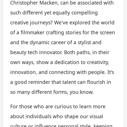
Christopher Macken, can be associated with
such different yet equally compelling
creative journeys? We've explored the world
of a filmmaker crafting stories for the screen
and the dynamic career of a stylist and
beauty tech innovator. Both paths, in their
own ways, show a dedication to creativity,
innovation, and connecting with people. It's
a good reminder that talent can flourish in
so many different forms, you know.
For those who are curious to learn more
about individuals who shape our visual
culture or influence personal style, keeping