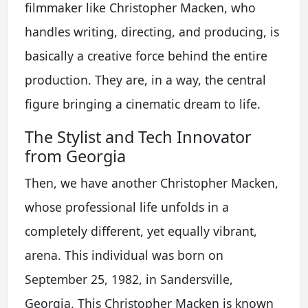
filmmaker like Christopher Macken, who
handles writing, directing, and producing, is
basically a creative force behind the entire
production. They are, in a way, the central
figure bringing a cinematic dream to life.
The Stylist and Tech Innovator
from Georgia
Then, we have another Christopher Macken,
whose professional life unfolds in a
completely different, yet equally vibrant,
arena. This individual was born on
September 25, 1982, in Sandersville,
Georgia. This Christopher Macken is known