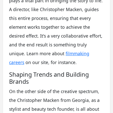
plays a vital part in bringing the story to life.
A director, like Christopher Macken, guides
this entire process, ensuring that every
element works together to achieve the
desired effect. It's a very collaborative effort,
and the end result is something truly
unique. Learn more about
filmmaking
careers
on our site, for instance.
Shaping Trends and Building
Brands
On the other side of the creative spectrum,
the Christopher Macken from Georgia, as a
stylist and beauty tech founder, is all about