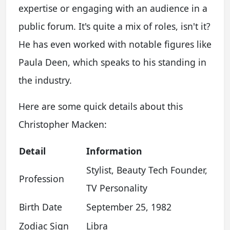
expertise or engaging with an audience in a
public forum. It's quite a mix of roles, isn't it?
He has even worked with notable figures like
Paula Deen, which speaks to his standing in
the industry.
Here are some quick details about this
Christopher Macken:
Detail
Information
Stylist, Beauty Tech Founder,
Profession
TV Personality
Birth Date
September 25, 1982
Zodiac Sign
Libra