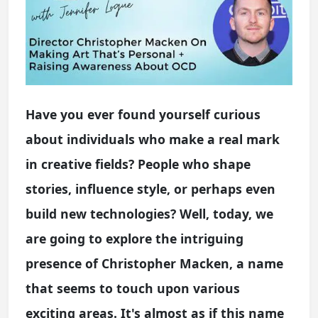
Have you ever found yourself curious
about individuals who make a real mark
in creative fields? People who shape
stories, influence style, or perhaps even
build new technologies? Well, today, we
are going to explore the intriguing
presence of Christopher Macken, a name
that seems to touch upon various
exciting areas. It's almost as if this name