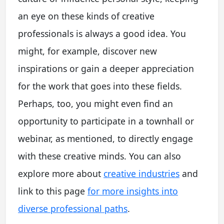
an eye on these kinds of creative
professionals is always a good idea. You
might, for example, discover new
inspirations or gain a deeper appreciation
for the work that goes into these fields.
Perhaps, too, you might even find an
opportunity to participate in a townhall or
webinar, as mentioned, to directly engage
with these creative minds. You can also
explore more about
creative industries
and
link to this page
for more insights into
diverse professional paths
.