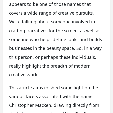
appears to be one of those names that
covers a wide range of creative pursuits.
We're talking about someone involved in
crafting narratives for the screen, as well as
someone who helps define looks and builds
businesses in the beauty space. So, in a way,
this person, or perhaps these individuals,
really highlight the breadth of modern
creative work.
This article aims to shed some light on the
various facets associated with the name
Christopher Macken, drawing directly from