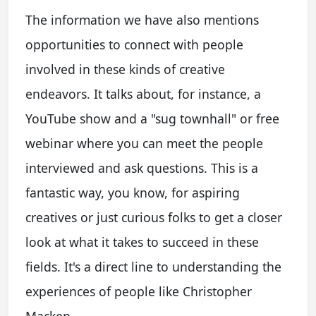
The information we have also mentions
opportunities to connect with people
involved in these kinds of creative
endeavors. It talks about, for instance, a
YouTube show and a "sug townhall" or free
webinar where you can meet the people
interviewed and ask questions. This is a
fantastic way, you know, for aspiring
creatives or just curious folks to get a closer
look at what it takes to succeed in these
fields. It's a direct line to understanding the
experiences of people like Christopher
Macken.