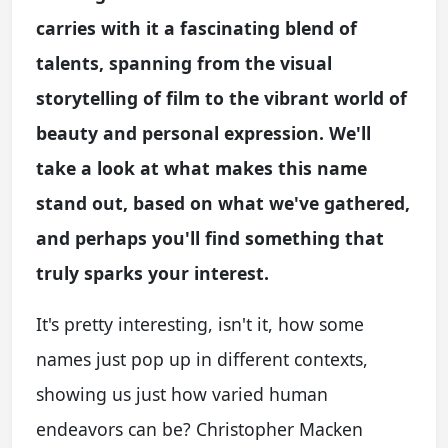
carries with it a fascinating blend of
talents, spanning from the visual
storytelling of film to the vibrant world of
beauty and personal expression. We'll
take a look at what makes this name
stand out, based on what we've gathered,
and perhaps you'll find something that
truly sparks your interest.
It's pretty interesting, isn't it, how some
names just pop up in different contexts,
showing us just how varied human
endeavors can be? Christopher Macken