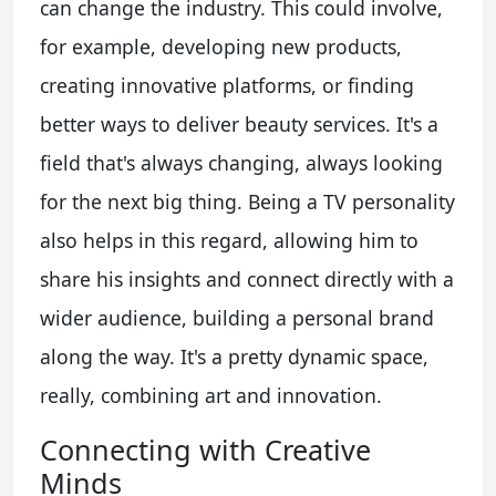
can change the industry. This could involve,
for example, developing new products,
creating innovative platforms, or finding
better ways to deliver beauty services. It's a
field that's always changing, always looking
for the next big thing. Being a TV personality
also helps in this regard, allowing him to
share his insights and connect directly with a
wider audience, building a personal brand
along the way. It's a pretty dynamic space,
really, combining art and innovation.
Connecting with Creative
Minds