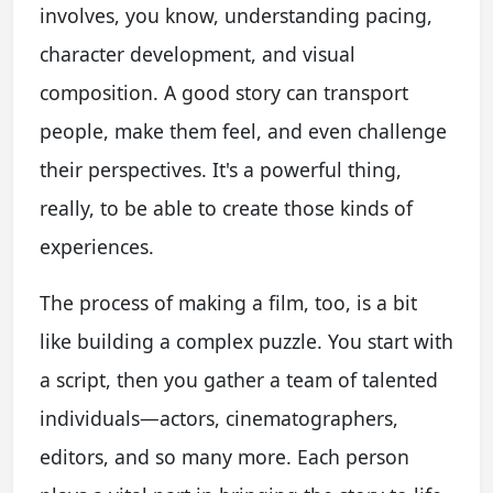
involves, you know, understanding pacing,
character development, and visual
composition. A good story can transport
people, make them feel, and even challenge
their perspectives. It's a powerful thing,
really, to be able to create those kinds of
experiences.
The process of making a film, too, is a bit
like building a complex puzzle. You start with
a script, then you gather a team of talented
individuals—actors, cinematographers,
editors, and so many more. Each person