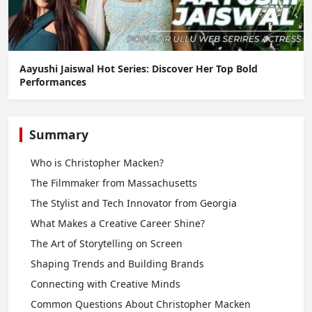
Aayushi Jaiswal Hot Series: Discover Her Top Bold
Performances
Summary
Who is Christopher Macken?
The Filmmaker from Massachusetts
The Stylist and Tech Innovator from Georgia
What Makes a Creative Career Shine?
The Art of Storytelling on Screen
Shaping Trends and Building Brands
Connecting with Creative Minds
Common Questions About Christopher Macken