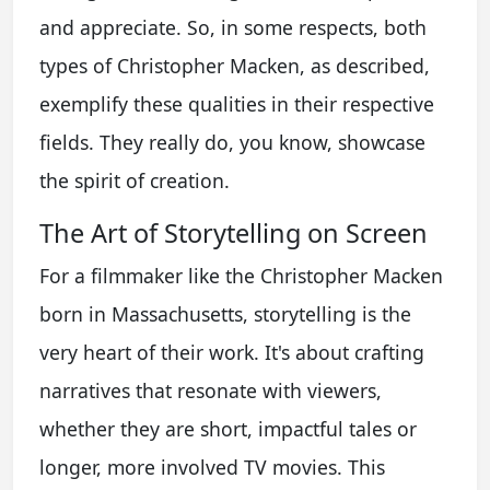
and appreciate. So, in some respects, both
types of Christopher Macken, as described,
exemplify these qualities in their respective
fields. They really do, you know, showcase
the spirit of creation.
The Art of Storytelling on Screen
For a filmmaker like the Christopher Macken
born in Massachusetts, storytelling is the
very heart of their work. It's about crafting
narratives that resonate with viewers,
whether they are short, impactful tales or
longer, more involved TV movies. This