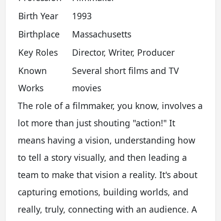
Birth Year
1993
Birthplace
Massachusetts
Key Roles
Director, Writer, Producer
Known
Several short films and TV
Works
movies
The role of a filmmaker, you know, involves a
lot more than just shouting "action!" It
means having a vision, understanding how
to tell a story visually, and then leading a
team to make that vision a reality. It's about
capturing emotions, building worlds, and
really, truly, connecting with an audience. A