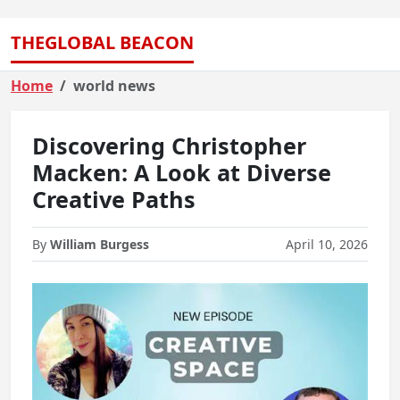
THEGLOBAL BEACON
Home
world news
Discovering Christopher
Macken: A Look at Diverse
Creative Paths
By
William Burgess
April 10, 2026