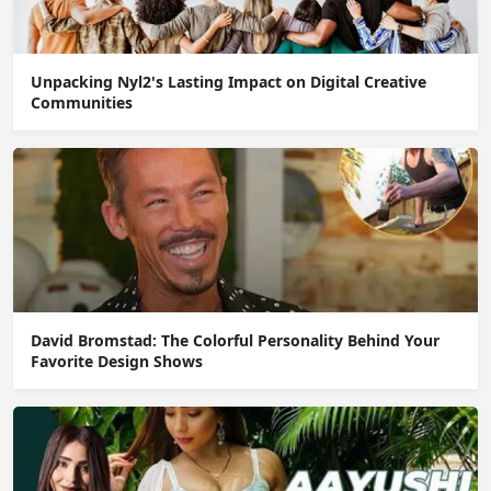
Unpacking Nyl2's Lasting Impact on Digital Creative
Communities
David Bromstad: The Colorful Personality Behind Your
Favorite Design Shows