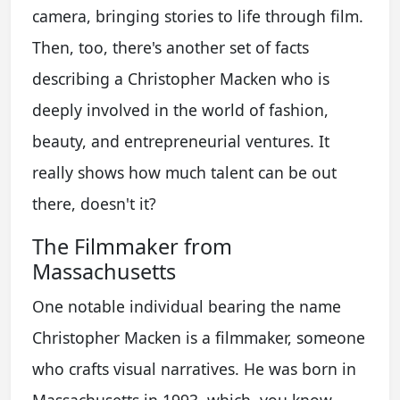
camera, bringing stories to life through film.
Then, too, there's another set of facts
describing a Christopher Macken who is
deeply involved in the world of fashion,
beauty, and entrepreneurial ventures. It
really shows how much talent can be out
there, doesn't it?
The Filmmaker from
Massachusetts
One notable individual bearing the name
Christopher Macken is a filmmaker, someone
who crafts visual narratives. He was born in
Massachusetts in 1993, which, you know,