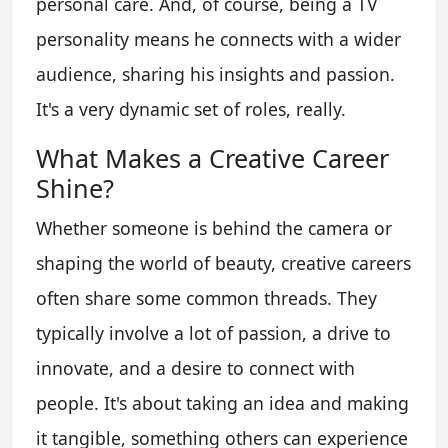
personal care. And, of course, being a TV
personality means he connects with a wider
audience, sharing his insights and passion.
It's a very dynamic set of roles, really.
What Makes a Creative Career
Shine?
Whether someone is behind the camera or
shaping the world of beauty, creative careers
often share some common threads. They
typically involve a lot of passion, a drive to
innovate, and a desire to connect with
people. It's about taking an idea and making
it tangible, something others can experience