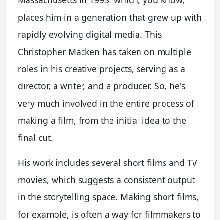
places him in a generation that grew up with
rapidly evolving digital media. This
Christopher Macken has taken on multiple
roles in his creative projects, serving as a
director, a writer, and a producer. So, he's
very much involved in the entire process of
making a film, from the initial idea to the
final cut.
His work includes several short films and TV
movies, which suggests a consistent output
in the storytelling space. Making short films,
for example, is often a way for filmmakers to