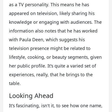
as a TV personality. This means he has
appeared on television, likely sharing his
knowledge or engaging with audiences. The
information also notes that he has worked
with Paula Deen, which suggests his
television presence might be related to
lifestyle, cooking, or beauty segments, given
her public profile. It's quite a varied set of
experiences, really, that he brings to the
table.
Looking Ahead
It's fascinating, isn't it, to see how one name,