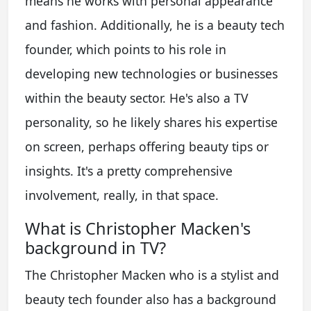
means he works with personal appearance
and fashion. Additionally, he is a beauty tech
founder, which points to his role in
developing new technologies or businesses
within the beauty sector. He's also a TV
personality, so he likely shares his expertise
on screen, perhaps offering beauty tips or
insights. It's a pretty comprehensive
involvement, really, in that space.
What is Christopher Macken's
background in TV?
The Christopher Macken who is a stylist and
beauty tech founder also has a background