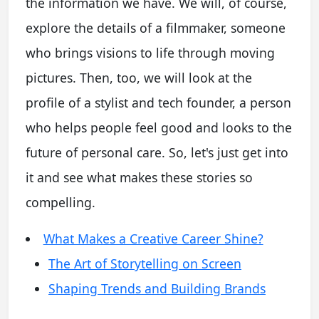
the information we have. We will, of course,
explore the details of a filmmaker, someone
who brings visions to life through moving
pictures. Then, too, we will look at the
profile of a stylist and tech founder, a person
who helps people feel good and looks to the
future of personal care. So, let's just get into
it and see what makes these stories so
compelling.
What Makes a Creative Career Shine?
The Art of Storytelling on Screen
Shaping Trends and Building Brands