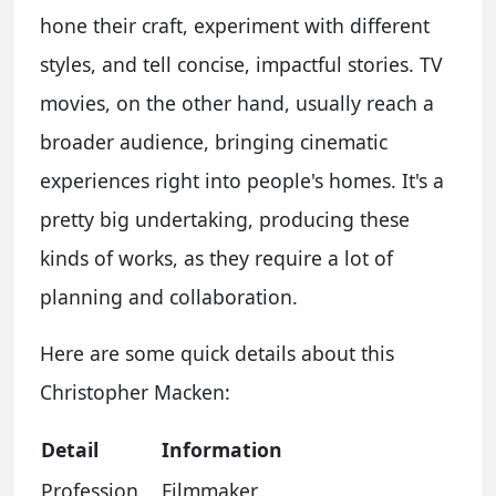
hone their craft, experiment with different
styles, and tell concise, impactful stories. TV
movies, on the other hand, usually reach a
broader audience, bringing cinematic
experiences right into people's homes. It's a
pretty big undertaking, producing these
kinds of works, as they require a lot of
planning and collaboration.
Here are some quick details about this
Christopher Macken:
Detail
Information
Profession
Filmmaker