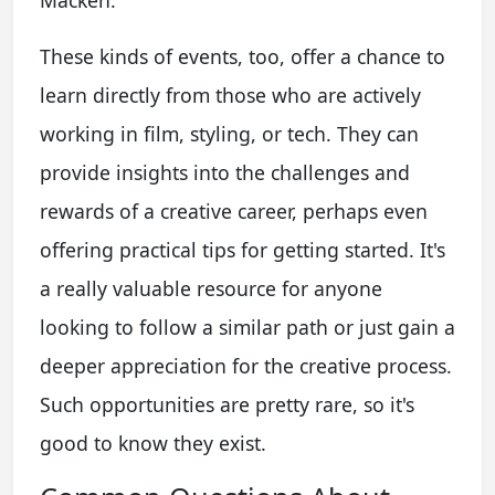
These kinds of events, too, offer a chance to
learn directly from those who are actively
working in film, styling, or tech. They can
provide insights into the challenges and
rewards of a creative career, perhaps even
offering practical tips for getting started. It's
a really valuable resource for anyone
looking to follow a similar path or just gain a
deeper appreciation for the creative process.
Such opportunities are pretty rare, so it's
good to know they exist.