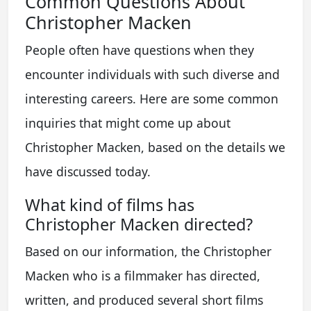
Common Questions About
Christopher Macken
People often have questions when they
encounter individuals with such diverse and
interesting careers. Here are some common
inquiries that might come up about
Christopher Macken, based on the details we
have discussed today.
What kind of films has
Christopher Macken directed?
Based on our information, the Christopher
Macken who is a filmmaker has directed,
written, and produced several short films