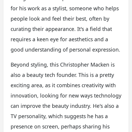
for his work as a stylist, someone who helps
people look and feel their best, often by
curating their appearance. It's a field that
requires a keen eye for aesthetics and a
good understanding of personal expression.
Beyond styling, this Christopher Macken is
also a beauty tech founder. This is a pretty
exciting area, as it combines creativity with
innovation, looking for new ways technology
can improve the beauty industry. He's also a
TV personality, which suggests he has a
presence on screen, perhaps sharing his