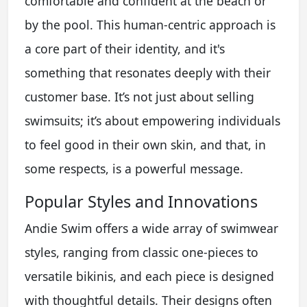
comfortable and confident at the beach or
by the pool. This human-centric approach is
a core part of their identity, and it's
something that resonates deeply with their
customer base. It’s not just about selling
swimsuits; it’s about empowering individuals
to feel good in their own skin, and that, in
some respects, is a powerful message.
Popular Styles and Innovations
Andie Swim offers a wide array of swimwear
styles, ranging from classic one-pieces to
versatile bikinis, and each piece is designed
with thoughtful details. Their designs often