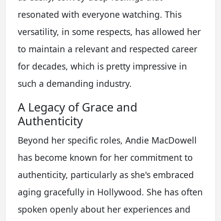
resonated with everyone watching. This
versatility, in some respects, has allowed her
to maintain a relevant and respected career
for decades, which is pretty impressive in
such a demanding industry.
A Legacy of Grace and
Authenticity
Beyond her specific roles, Andie MacDowell
has become known for her commitment to
authenticity, particularly as she's embraced
aging gracefully in Hollywood. She has often
spoken openly about her experiences and