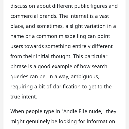
discussion about different public figures and
commercial brands. The internet is a vast
place, and sometimes, a slight variation in a
name or a common misspelling can point
users towards something entirely different
from their initial thought. This particular
phrase is a good example of how search
queries can be, in a way, ambiguous,
requiring a bit of clarification to get to the
true intent.
When people type in "Andie Elle nude," they
might genuinely be looking for information