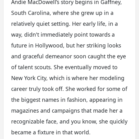
Andie MacDowell’s story begins in Gaffney,
South Carolina, where she grew up in a
relatively quiet setting. Her early life, in a
way, didn't immediately point towards a
future in Hollywood, but her striking looks
and graceful demeanor soon caught the eye
of talent scouts. She eventually moved to
New York City, which is where her modeling
career truly took off. She worked for some of
the biggest names in fashion, appearing in
magazines and campaigns that made her a
recognizable face, and you know, she quickly
became a fixture in that world.