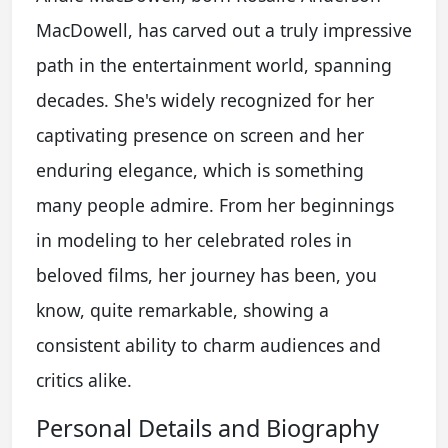
MacDowell, has carved out a truly impressive
path in the entertainment world, spanning
decades. She's widely recognized for her
captivating presence on screen and her
enduring elegance, which is something
many people admire. From her beginnings
in modeling to her celebrated roles in
beloved films, her journey has been, you
know, quite remarkable, showing a
consistent ability to charm audiences and
critics alike.
Personal Details and Biography