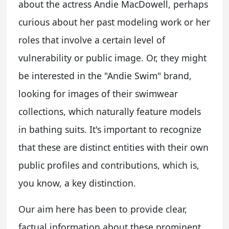
about the actress Andie MacDowell, perhaps
curious about her past modeling work or her
roles that involve a certain level of
vulnerability or public image. Or, they might
be interested in the "Andie Swim" brand,
looking for images of their swimwear
collections, which naturally feature models
in bathing suits. It's important to recognize
that these are distinct entities with their own
public profiles and contributions, which is,
you know, a key distinction.
Our aim here has been to provide clear,
factual information about these prominent