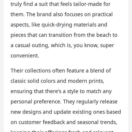
truly find a suit that feels tailor-made for
them. The brand also focuses on practical
aspects, like quick-drying materials and
pieces that can transition from the beach to
a casual outing, which is, you know, super
convenient.
Their collections often feature a blend of
classic solid colors and modern prints,
ensuring that there's a style to match any
personal preference. They regularly release
new designs and update existing ones based
on customer feedback and seasonal trends,