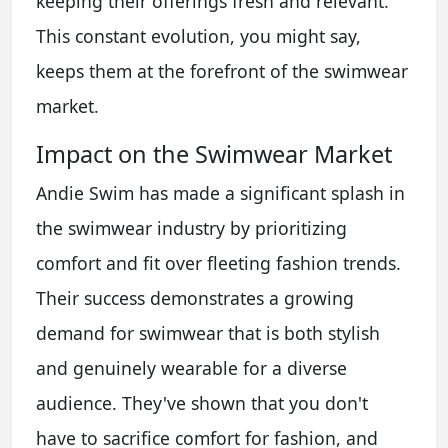
keeping their offerings fresh and relevant.
This constant evolution, you might say,
keeps them at the forefront of the swimwear
market.
Impact on the Swimwear Market
Andie Swim has made a significant splash in
the swimwear industry by prioritizing
comfort and fit over fleeting fashion trends.
Their success demonstrates a growing
demand for swimwear that is both stylish
and genuinely wearable for a diverse
audience. They've shown that you don't
have to sacrifice comfort for fashion, and