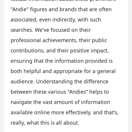
"Andie" figures and brands that are often
associated, even indirectly, with such
searches. We've focused on their
professional achievements, their public
contributions, and their positive impact,
ensuring that the information provided is
both helpful and appropriate for a general
audience. Understanding the difference
between these various "Andies" helps to
navigate the vast amount of information
available online more effectively, and that's,
really, what this is all about.