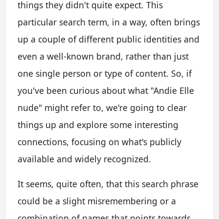
things they didn't quite expect. This
particular search term, in a way, often brings
up a couple of different public identities and
even a well-known brand, rather than just
one single person or type of content. So, if
you've been curious about what "Andie Elle
nude" might refer to, we're going to clear
things up and explore some interesting
connections, focusing on what's publicly
available and widely recognized.
It seems, quite often, that this search phrase
could be a slight misremembering or a
combination of names that points towards