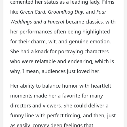
cemented her status as a leading lady. Films
like
Green Card
,
Groundhog Day
, and
Four
Weddings and a Funeral
became classics, with
her performances often being highlighted
for their charm, wit, and genuine emotion.
She had a knack for portraying characters
who were relatable and endearing, which is
why, I mean, audiences just loved her.
Her ability to balance humor with heartfelt
moments made her a favorite for many
directors and viewers. She could deliver a
funny line with perfect timing, and then, just
as easily, convey deep feelings that