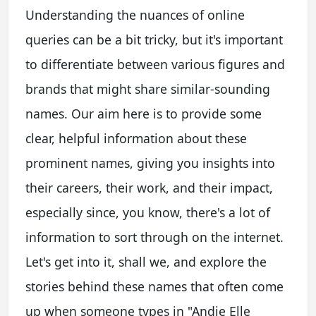
Understanding the nuances of online
queries can be a bit tricky, but it's important
to differentiate between various figures and
brands that might share similar-sounding
names. Our aim here is to provide some
clear, helpful information about these
prominent names, giving you insights into
their careers, their work, and their impact,
especially since, you know, there's a lot of
information to sort through on the internet.
Let's get into it, shall we, and explore the
stories behind these names that often come
up when someone types in "Andie Elle