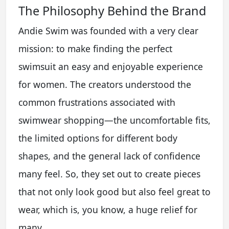
The Philosophy Behind the Brand
Andie Swim was founded with a very clear
mission: to make finding the perfect
swimsuit an easy and enjoyable experience
for women. The creators understood the
common frustrations associated with
swimwear shopping—the uncomfortable fits,
the limited options for different body
shapes, and the general lack of confidence
many feel. So, they set out to create pieces
that not only look good but also feel great to
wear, which is, you know, a huge relief for
many.