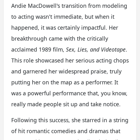
Andie MacDowell's transition from modeling
to acting wasn't immediate, but when it
happened, it was certainly impactful. Her
breakthrough came with the critically
acclaimed 1989 film,
Sex, Lies, and Videotape
.
This role showcased her serious acting chops
and garnered her widespread praise, truly
putting her on the map as a performer. It
was a powerful performance that, you know,
really made people sit up and take notice.
Following this success, she starred in a string
of hit romantic comedies and dramas that