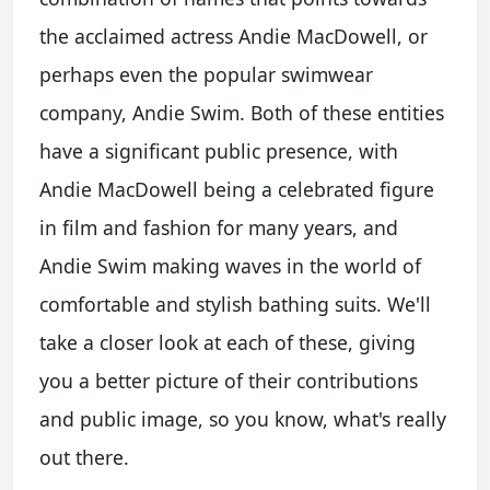
the acclaimed actress Andie MacDowell, or
perhaps even the popular swimwear
company, Andie Swim. Both of these entities
have a significant public presence, with
Andie MacDowell being a celebrated figure
in film and fashion for many years, and
Andie Swim making waves in the world of
comfortable and stylish bathing suits. We'll
take a closer look at each of these, giving
you a better picture of their contributions
and public image, so you know, what's really
out there.