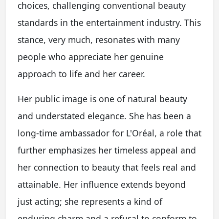
choices, challenging conventional beauty
standards in the entertainment industry. This
stance, very much, resonates with many
people who appreciate her genuine
approach to life and her career.
Her public image is one of natural beauty
and understated elegance. She has been a
long-time ambassador for L'Oréal, a role that
further emphasizes her timeless appeal and
her connection to beauty that feels real and
attainable. Her influence extends beyond
just acting; she represents a kind of
enduring charm and a refusal to conform to