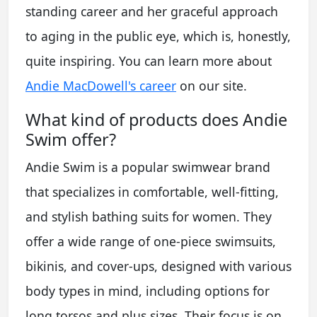
standing career and her graceful approach
to aging in the public eye, which is, honestly,
quite inspiring. You can learn more about
Andie MacDowell's career
on our site.
What kind of products does Andie
Swim offer?
Andie Swim is a popular swimwear brand
that specializes in comfortable, well-fitting,
and stylish bathing suits for women. They
offer a wide range of one-piece swimsuits,
bikinis, and cover-ups, designed with various
body types in mind, including options for
long torsos and plus sizes. Their focus is on