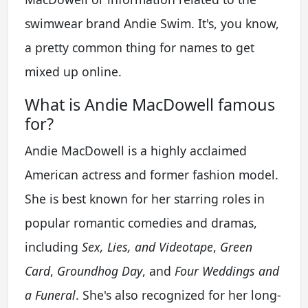
swimwear brand Andie Swim. It's, you know,
a pretty common thing for names to get
mixed up online.
What is Andie MacDowell famous
for?
Andie MacDowell is a highly acclaimed
American actress and former fashion model.
She is best known for her starring roles in
popular romantic comedies and dramas,
including
Sex, Lies, and Videotape
,
Green
Card
,
Groundhog Day
, and
Four Weddings and
a Funeral
. She's also recognized for her long-