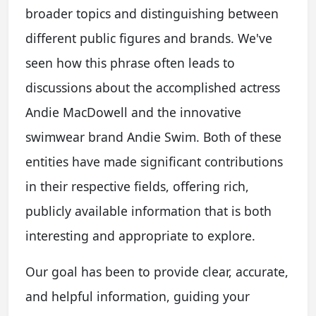
broader topics and distinguishing between
different public figures and brands. We've
seen how this phrase often leads to
discussions about the accomplished actress
Andie MacDowell and the innovative
swimwear brand Andie Swim. Both of these
entities have made significant contributions
in their respective fields, offering rich,
publicly available information that is both
interesting and appropriate to explore.
Our goal has been to provide clear, accurate,
and helpful information, guiding your