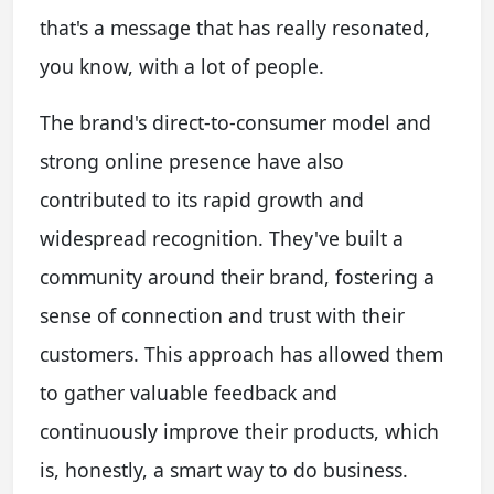
that's a message that has really resonated,
you know, with a lot of people.
The brand's direct-to-consumer model and
strong online presence have also
contributed to its rapid growth and
widespread recognition. They've built a
community around their brand, fostering a
sense of connection and trust with their
customers. This approach has allowed them
to gather valuable feedback and
continuously improve their products, which
is, honestly, a smart way to do business.