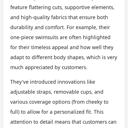
feature flattering cuts, supportive elements,
and high-quality fabrics that ensure both
durability and comfort. For example, their
one-piece swimsuits are often highlighted
for their timeless appeal and how well they
adapt to different body shapes, which is very
much appreciated by customers.
They've introduced innovations like
adjustable straps, removable cups, and
various coverage options (from cheeky to
full) to allow for a personalized fit. This
attention to detail means that customers can