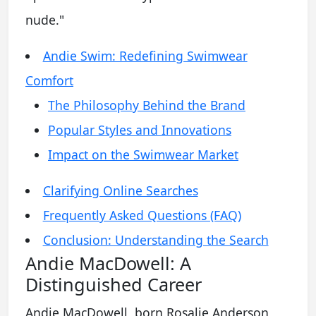
nude."
Andie Swim: Redefining Swimwear
Comfort
The Philosophy Behind the Brand
Popular Styles and Innovations
Impact on the Swimwear Market
Clarifying Online Searches
Frequently Asked Questions (FAQ)
Conclusion: Understanding the Search
Andie MacDowell: A
Distinguished Career
Andie MacDowell, born Rosalie Anderson