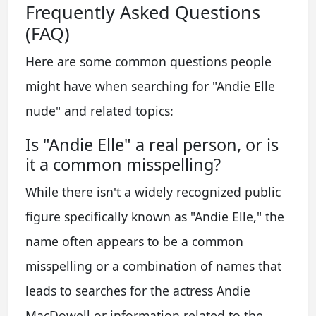
Frequently Asked Questions
(FAQ)
Here are some common questions people
might have when searching for "Andie Elle
nude" and related topics:
Is "Andie Elle" a real person, or is
it a common misspelling?
While there isn't a widely recognized public
figure specifically known as "Andie Elle," the
name often appears to be a common
misspelling or a combination of names that
leads to searches for the actress Andie
MacDowell or information related to the