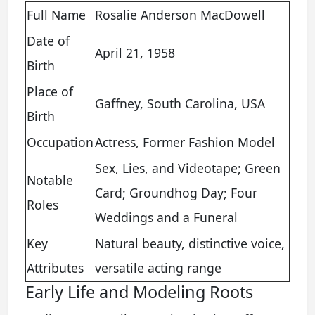
Full Name
Rosalie Anderson MacDowell
Date of
April 21, 1958
Birth
Place of
Gaffney, South Carolina, USA
Birth
Occupation
Actress, Former Fashion Model
Sex, Lies, and Videotape; Green
Notable
Card; Groundhog Day; Four
Roles
Weddings and a Funeral
Key
Natural beauty, distinctive voice,
Attributes
versatile acting range
Early Life and Modeling Roots