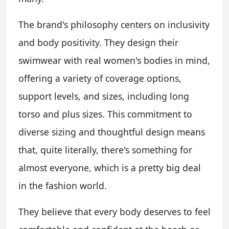
The brand's philosophy centers on inclusivity
and body positivity. They design their
swimwear with real women's bodies in mind,
offering a variety of coverage options,
support levels, and sizes, including long
torso and plus sizes. This commitment to
diverse sizing and thoughtful design means
that, quite literally, there's something for
almost everyone, which is a pretty big deal
in the fashion world.
They believe that every body deserves to feel