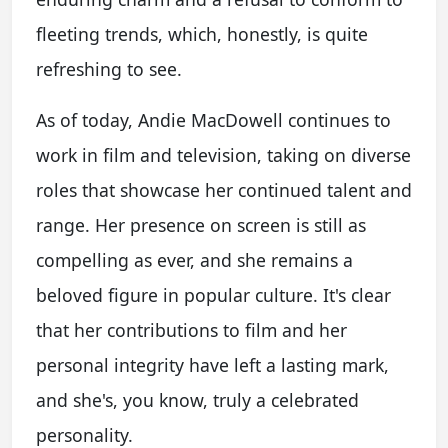
fleeting trends, which, honestly, is quite
refreshing to see.
As of today, Andie MacDowell continues to
work in film and television, taking on diverse
roles that showcase her continued talent and
range. Her presence on screen is still as
compelling as ever, and she remains a
beloved figure in popular culture. It's clear
that her contributions to film and her
personal integrity have left a lasting mark,
and she's, you know, truly a celebrated
personality.