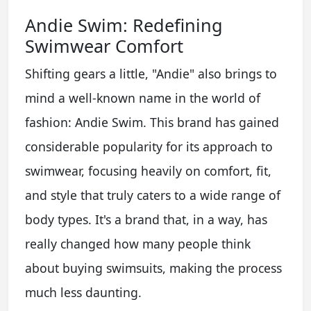
Andie Swim: Redefining
Swimwear Comfort
Shifting gears a little, "Andie" also brings to
mind a well-known name in the world of
fashion: Andie Swim. This brand has gained
considerable popularity for its approach to
swimwear, focusing heavily on comfort, fit,
and style that truly caters to a wide range of
body types. It's a brand that, in a way, has
really changed how many people think
about buying swimsuits, making the process
much less daunting.