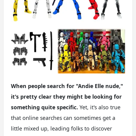
When people search for "Andie Elle nude,"
it's pretty clear they might be looking for
something quite specific.
Yet, it's also true
that online searches can sometimes get a
little mixed up, leading folks to discover