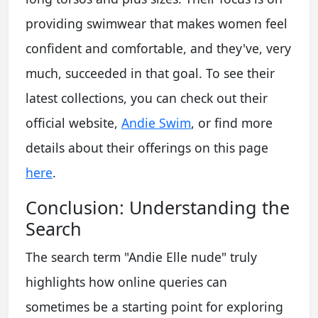
providing swimwear that makes women feel
confident and comfortable, and they've, very
much, succeeded in that goal. To see their
latest collections, you can check out their
official website,
Andie Swim
, or find more
details about their offerings on this page
here
.
Conclusion: Understanding the
Search
The search term "Andie Elle nude" truly
highlights how online queries can
sometimes be a starting point for exploring