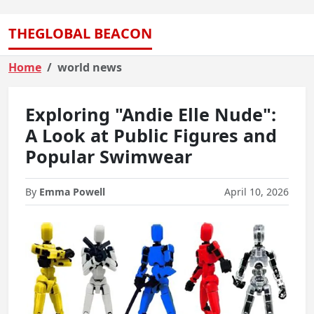
THEGLOBAL BEACON
Home
world news
Exploring "Andie Elle Nude":
A Look at Public Figures and
Popular Swimwear
By
Emma Powell
April 10, 2026