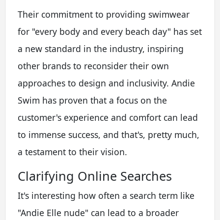
Their commitment to providing swimwear
for "every body and every beach day" has set
a new standard in the industry, inspiring
other brands to reconsider their own
approaches to design and inclusivity. Andie
Swim has proven that a focus on the
customer's experience and comfort can lead
to immense success, and that's, pretty much,
a testament to their vision.
Clarifying Online Searches
It's interesting how often a search term like
"Andie Elle nude" can lead to a broader