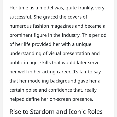
Her time as a model was, quite frankly, very
successful. She graced the covers of
numerous fashion magazines and became a
prominent figure in the industry. This period
of her life provided her with a unique
understanding of visual presentation and
public image, skills that would later serve
her well in her acting career. It’s fair to say
that her modeling background gave her a
certain poise and confidence that, really,
helped define her on-screen presence.
Rise to Stardom and Iconic Roles