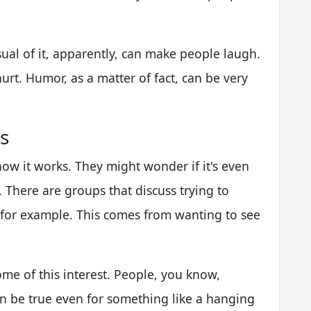
visual of it, apparently, can make people laugh.
hurt. Humor, as a matter of fact, can be very
s
ow it works. They might wonder if it's even
. There are groups that discuss trying to
 for example. This comes from wanting to see
ome of this interest. People, you know,
an be true even for something like a hanging