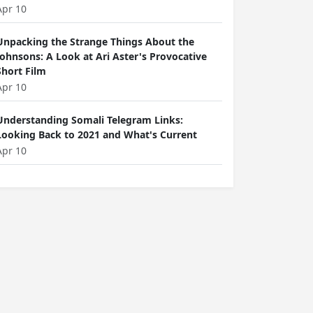
Apr 10
Unpacking the Strange Things About the
Johnsons: A Look at Ari Aster's Provocative
Short Film
Apr 10
Understanding Somali Telegram Links:
Looking Back to 2021 and What's Current
Apr 10