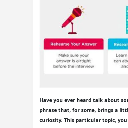
Have you ever heard talk about som
phrase that, for some, brings a littl
curiosity. This particular topic, yo