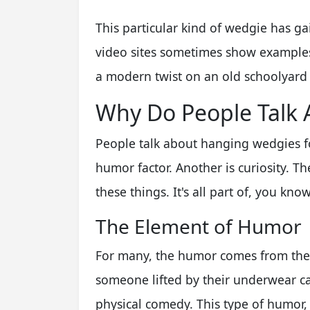
This particular kind of wedgie has g
video sites sometimes show examples. 
a modern twist on an old schoolyard j
Why Do People Talk
People talk about hanging wedgies fo
humor factor. Another is curiosity. T
these things. It's all part of, you know
The Element of Humor
For many, the humor comes from the 
someone lifted by their underwear can
physical comedy. This type of humor,