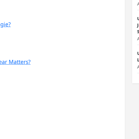
gie?
ear Matters?