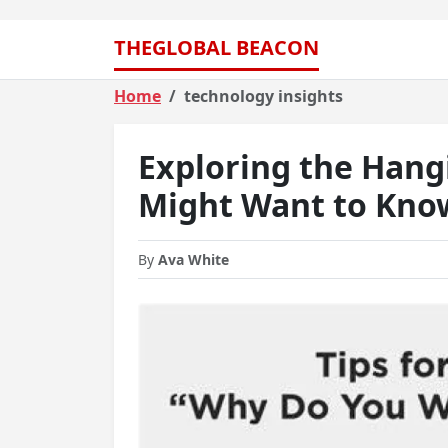
THEGLOBAL BEACON
Home
technology insights
Exploring the Hang
Might Want to Kno
By
Ava White