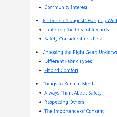
Community Interest
Is There a "Longest" Hanging Wed
Exploring the Idea of Records
Safety Considerations First
Choosing the Right Gear: Underw
Different Fabric Types
Fit and Comfort
Things to Keep in Mind
Always Think About Safety
Respecting Others
The Importance of Consent