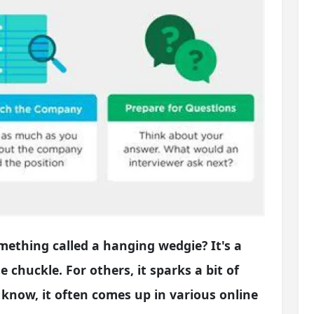
ething called a hanging wedgie? It's a
e chuckle. For others, it sparks a bit of
u know, it often comes up in various online