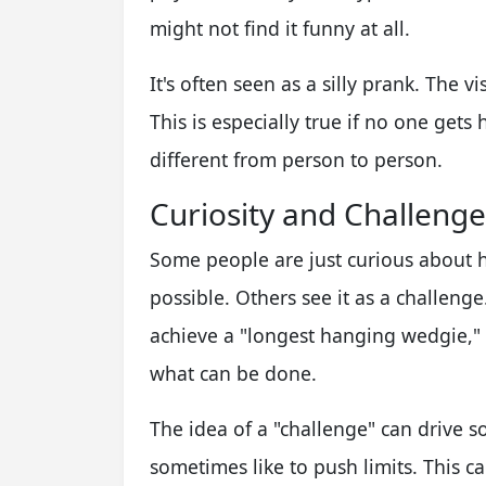
might not find it funny at all.
It's often seen as a silly prank. The 
This is especially true if no one gets 
different from person to person.
Curiosity and Challenge
Some people are just curious about h
possible. Others see it as a challenge
achieve a "longest hanging wedgie,"
what can be done.
The idea of a "challenge" can drive s
sometimes like to push limits. This c