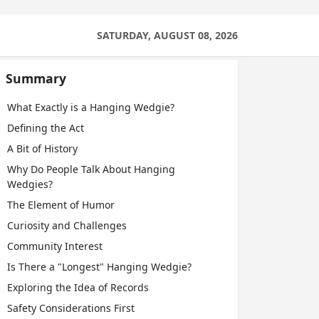
SATURDAY, AUGUST 08, 2026
Summary
What Exactly is a Hanging Wedgie?
Defining the Act
A Bit of History
Why Do People Talk About Hanging
Wedgies?
The Element of Humor
Curiosity and Challenges
Community Interest
Is There a "Longest" Hanging Wedgie?
Exploring the Idea of Records
Safety Considerations First