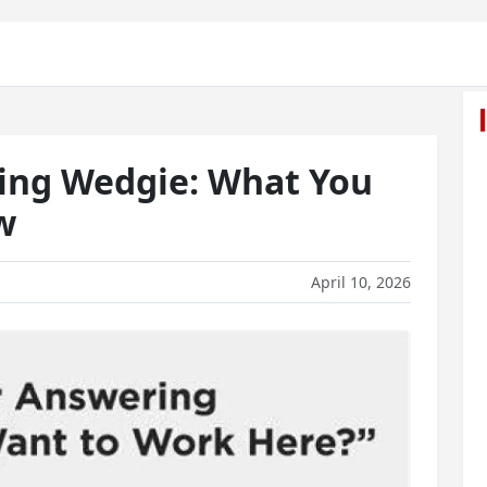
ing Wedgie: What You
w
April 10, 2026