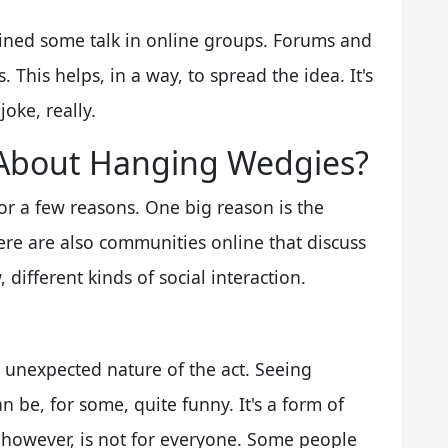
ained some talk in online groups. Forums and
This helps, in a way, to spread the idea. It's
oke, really.
 About Hanging Wedgies?
r a few reasons. One big reason is the
here are also communities online that discuss
, different kinds of social interaction.
unexpected nature of the act. Seeing
 be, for some, quite funny. It's a form of
 however, is not for everyone. Some people