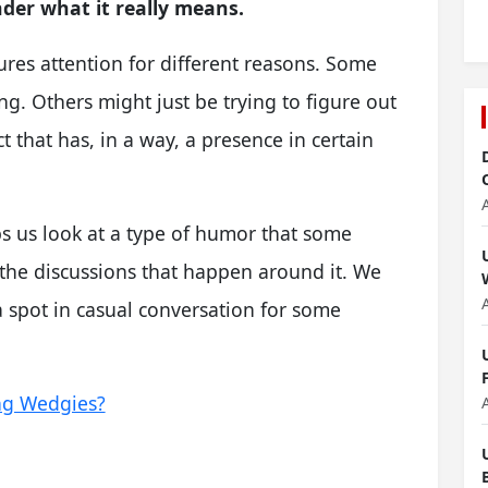
der what it really means.
ptures attention for different reasons. Some
ng. Others might just be trying to figure out
ect that has, in a way, a presence in certain
ps us look at a type of humor that some
r the discussions that happen around it. We
a spot in casual conversation for some
ng Wedgies?