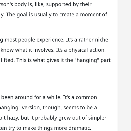
son's body is, like, supported by their
y. The goal is usually to create a moment of
ing most people experience. It's a rather niche
know what it involves. It’s a physical action,
lifted. This is what gives it the "hanging" part
s been around for a while. It's a common
anging" version, though, seems to be a
bit hazy, but it probably grew out of simpler
ten try to make things more dramatic.