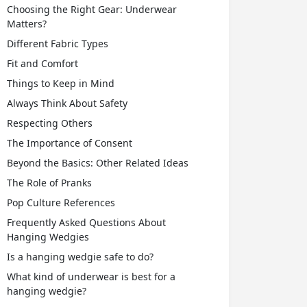
Choosing the Right Gear: Underwear
Matters?
Different Fabric Types
Fit and Comfort
Things to Keep in Mind
Always Think About Safety
Respecting Others
The Importance of Consent
Beyond the Basics: Other Related Ideas
The Role of Pranks
Pop Culture References
Frequently Asked Questions About
Hanging Wedgies
Is a hanging wedgie safe to do?
What kind of underwear is best for a
hanging wedgie?