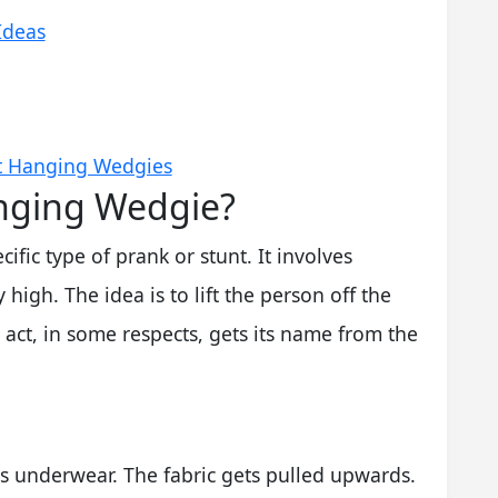
Ideas
t Hanging Wedgies
anging Wedgie?
fic type of prank or stunt. It involves
igh. The idea is to lift the person off the
act, in some respects, gets its name from the
n's underwear. The fabric gets pulled upwards.