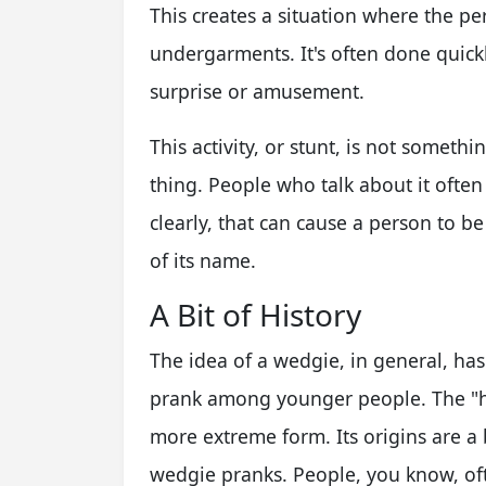
This creates a situation where the per
undergarments. It's often done quickl
surprise or amusement.
This activity, or stunt, is not someth
thing. People who talk about it often 
clearly, that can cause a person to be 
of its name.
A Bit of History
The idea of a wedgie, in general, ha
prank among younger people. The "h
more extreme form. Its origins are a 
wedgie pranks. People, you know, of