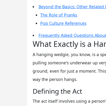
Beyond the Basics: Other Related 
The Role of Pranks
Pop Culture References
Frequently Asked Questions Abou
What Exactly is a H
A hanging wedgie, you know, is a speci
pulling someone's underwear up very h
ground, even for just a moment. This 
way the person hangs.
Defining the Act
The act itself involves using a perso