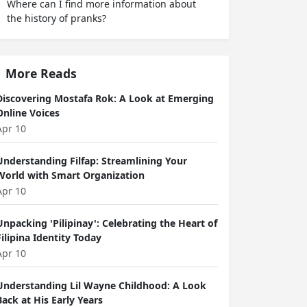
Where can I find more information about
the history of pranks?
More Reads
Discovering Mostafa Rok: A Look at Emerging
Online Voices
Apr 10
Understanding Filfap: Streamlining Your
World with Smart Organization
Apr 10
Unpacking 'Pilipinay': Celebrating the Heart of
Filipina Identity Today
Apr 10
Understanding Lil Wayne Childhood: A Look
Back at His Early Years