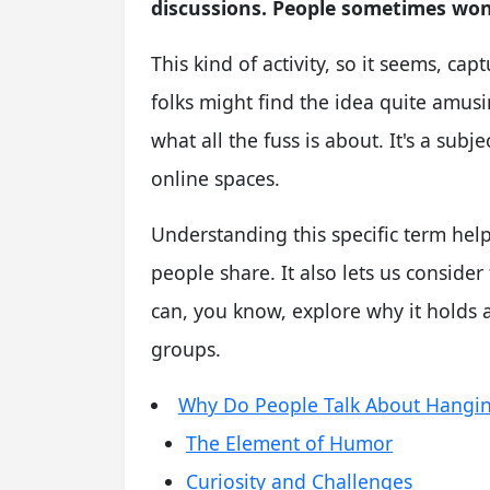
discussions. People sometimes won
This kind of activity, so it seems, ca
folks might find the idea quite amusi
what all the fuss is about. It's a subj
online spaces.
Understanding this specific term hel
people share. It also lets us conside
can, you know, explore why it holds 
groups.
Why Do People Talk About Hangi
The Element of Humor
Curiosity and Challenges