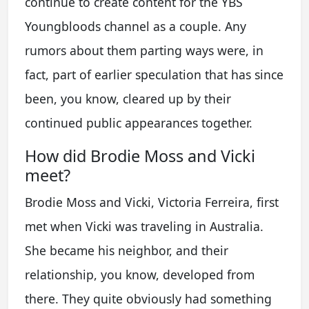
continue to create content for the YBS
Youngbloods channel as a couple. Any
rumors about them parting ways were, in
fact, part of earlier speculation that has since
been, you know, cleared up by their
continued public appearances together.
How did Brodie Moss and Vicki
meet?
Brodie Moss and Vicki, Victoria Ferreira, first
met when Vicki was traveling in Australia.
She became his neighbor, and their
relationship, you know, developed from
there. They quite obviously had something