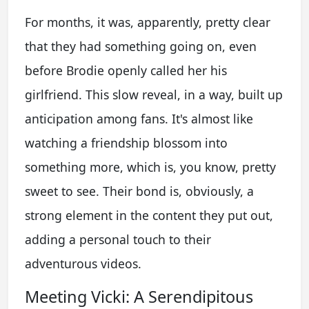
For months, it was, apparently, pretty clear
that they had something going on, even
before Brodie openly called her his
girlfriend. This slow reveal, in a way, built up
anticipation among fans. It's almost like
watching a friendship blossom into
something more, which is, you know, pretty
sweet to see. Their bond is, obviously, a
strong element in the content they put out,
adding a personal touch to their
adventurous videos.
Meeting Vicki: A Serendipitous