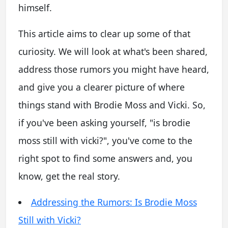
himself.
This article aims to clear up some of that
curiosity. We will look at what's been shared,
address those rumors you might have heard,
and give you a clearer picture of where
things stand with Brodie Moss and Vicki. So,
if you've been asking yourself, "is brodie
moss still with vicki?", you've come to the
right spot to find some answers and, you
know, get the real story.
Addressing the Rumors: Is Brodie Moss
Still with Vicki?