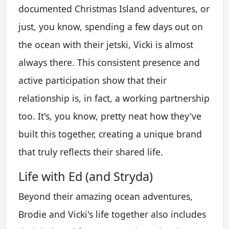
documented Christmas Island adventures, or
just, you know, spending a few days out on
the ocean with their jetski, Vicki is almost
always there. This consistent presence and
active participation show that their
relationship is, in fact, a working partnership
too. It's, you know, pretty neat how they've
built this together, creating a unique brand
that truly reflects their shared life.
Life with Ed (and Stryda)
Beyond their amazing ocean adventures,
Brodie and Vicki's life together also includes