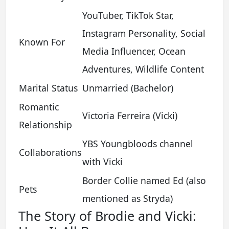
YouTuber, TikTok Star,
Instagram Personality, Social
Known For
Media Influencer, Ocean
Adventures, Wildlife Content
Marital Status
Unmarried (Bachelor)
Romantic
Victoria Ferreira (Vicki)
Relationship
YBS Youngbloods channel
Collaborations
with Vicki
Border Collie named Ed (also
Pets
mentioned as Stryda)
The Story of Brodie and Vicki: