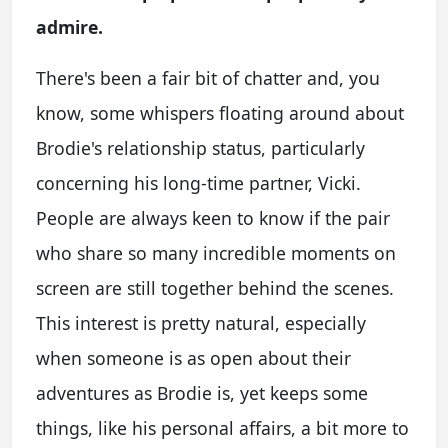
admire.
There's been a fair bit of chatter and, you
know, some whispers floating around about
Brodie's relationship status, particularly
concerning his long-time partner, Vicki.
People are always keen to know if the pair
who share so many incredible moments on
screen are still together behind the scenes.
This interest is pretty natural, especially
when someone is as open about their
adventures as Brodie is, yet keeps some
things, like his personal affairs, a bit more to