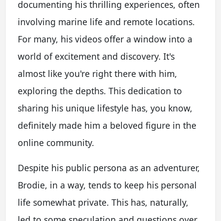
documenting his thrilling experiences, often
involving marine life and remote locations.
For many, his videos offer a window into a
world of excitement and discovery. It's
almost like you're right there with him,
exploring the depths. This dedication to
sharing his unique lifestyle has, you know,
definitely made him a beloved figure in the
online community.
Despite his public persona as an adventurer,
Brodie, in a way, tends to keep his personal
life somewhat private. This has, naturally,
led to some speculation and questions over