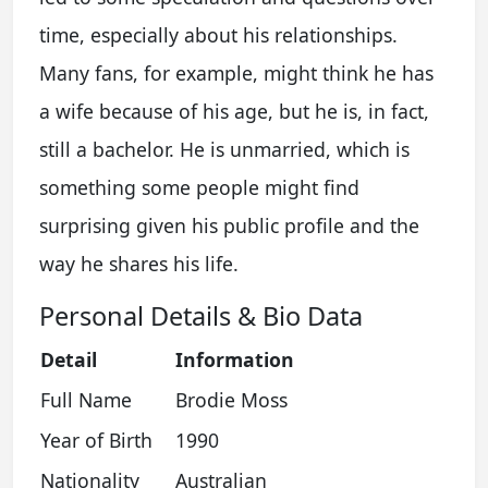
time, especially about his relationships.
Many fans, for example, might think he has
a wife because of his age, but he is, in fact,
still a bachelor. He is unmarried, which is
something some people might find
surprising given his public profile and the
way he shares his life.
Personal Details & Bio Data
Detail
Information
Full Name
Brodie Moss
Year of Birth
1990
Nationality
Australian