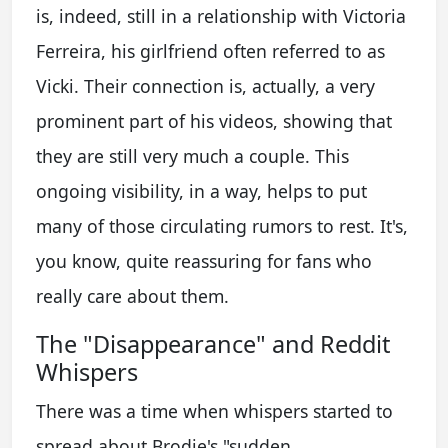
is, indeed, still in a relationship with Victoria
Ferreira, his girlfriend often referred to as
Vicki. Their connection is, actually, a very
prominent part of his videos, showing that
they are still very much a couple. This
ongoing visibility, in a way, helps to put
many of those circulating rumors to rest. It's,
you know, quite reassuring for fans who
really care about them.
The "Disappearance" and Reddit
Whispers
There was a time when whispers started to
spread about Brodie's "sudden