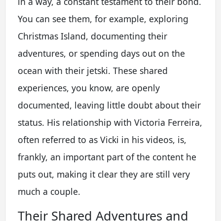
in a way, a constant testament to their bond.
You can see them, for example, exploring
Christmas Island, documenting their
adventures, or spending days out on the
ocean with their jetski. These shared
experiences, you know, are openly
documented, leaving little doubt about their
status. His relationship with Victoria Ferreira,
often referred to as Vicki in his videos, is,
frankly, an important part of the content he
puts out, making it clear they are still very
much a couple.
Their Shared Adventures and