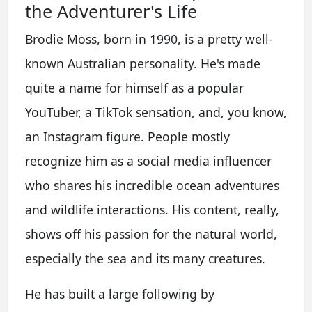
the Adventurer's Life
Brodie Moss, born in 1990, is a pretty well-
known Australian personality. He's made
quite a name for himself as a popular
YouTuber, a TikTok sensation, and, you know,
an Instagram figure. People mostly
recognize him as a social media influencer
who shares his incredible ocean adventures
and wildlife interactions. His content, really,
shows off his passion for the natural world,
especially the sea and its many creatures.
He has built a large following by