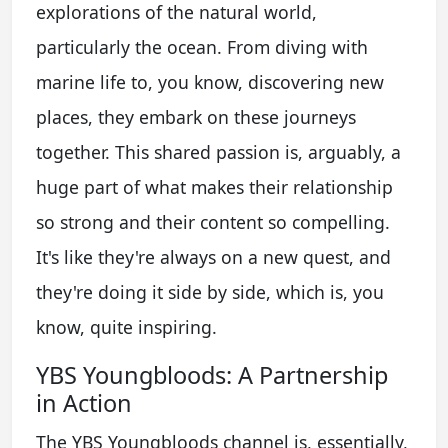
explorations of the natural world,
particularly the ocean. From diving with
marine life to, you know, discovering new
places, they embark on these journeys
together. This shared passion is, arguably, a
huge part of what makes their relationship
so strong and their content so compelling.
It's like they're always on a new quest, and
they're doing it side by side, which is, you
know, quite inspiring.
YBS Youngbloods: A Partnership
in Action
The YBS Youngbloods channel is, essentially,