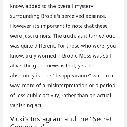
know, added to the overall mystery
surrounding Brodie's perceived absence.
However, it's important to note that these
were just rumors. The truth, as it turned out,
was quite different. For those who were, you
know, truly worried if Brodie Moss was still
alive, the good news is that, yes, he
absolutely is. The "disappearance" was, in a
way, more of a misinterpretation or a period
of less public activity, rather than an actual
vanishing act.
Vicki's Instagram and the "Secret
Comeback"