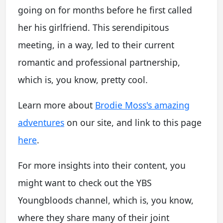
going on for months before he first called
her his girlfriend. This serendipitous
meeting, in a way, led to their current
romantic and professional partnership,
which is, you know, pretty cool.
Learn more about
Brodie Moss's amazing
adventures
on our site, and link to this page
here
.
For more insights into their content, you
might want to check out the YBS
Youngbloods channel, which is, you know,
where they share many of their joint