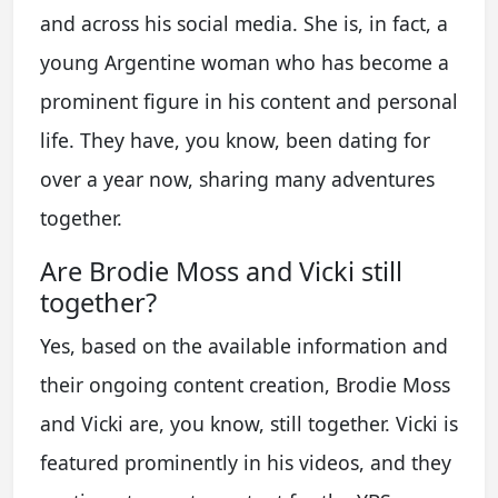
and across his social media. She is, in fact, a
young Argentine woman who has become a
prominent figure in his content and personal
life. They have, you know, been dating for
over a year now, sharing many adventures
together.
Are Brodie Moss and Vicki still
together?
Yes, based on the available information and
their ongoing content creation, Brodie Moss
and Vicki are, you know, still together. Vicki is
featured prominently in his videos, and they