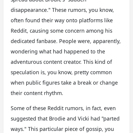
disappearance." These rumors, you know,
often found their way onto platforms like
Reddit, causing some concern among his
dedicated fanbase. People were, apparently,
wondering what had happened to the
adventurous content creator. This kind of
speculation is, you know, pretty common
when public figures take a break or change
their content rhythm.
Some of these Reddit rumors, in fact, even
suggested that Brodie and Vicki had "parted
ways." This particular piece of gossip, you