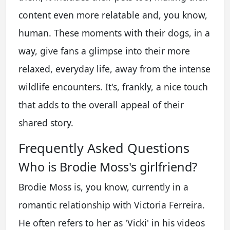
content even more relatable and, you know,
human. These moments with their dogs, in a
way, give fans a glimpse into their more
relaxed, everyday life, away from the intense
wildlife encounters. It's, frankly, a nice touch
that adds to the overall appeal of their
shared story.
Frequently Asked Questions
Who is Brodie Moss's girlfriend?
Brodie Moss is, you know, currently in a
romantic relationship with Victoria Ferreira.
He often refers to her as 'Vicki' in his videos