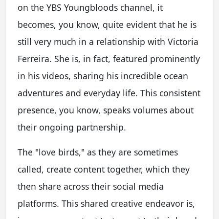
on the YBS Youngbloods channel, it
becomes, you know, quite evident that he is
still very much in a relationship with Victoria
Ferreira. She is, in fact, featured prominently
in his videos, sharing his incredible ocean
adventures and everyday life. This consistent
presence, you know, speaks volumes about
their ongoing partnership.
The "love birds," as they are sometimes
called, create content together, which they
then share across their social media
platforms. This shared creative endeavor is,