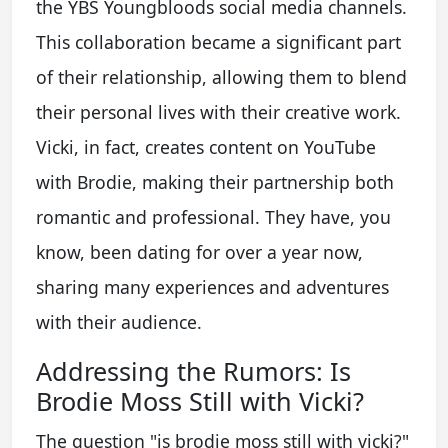
the YBS Youngbloods social media channels.
This collaboration became a significant part
of their relationship, allowing them to blend
their personal lives with their creative work.
Vicki, in fact, creates content on YouTube
with Brodie, making their partnership both
romantic and professional. They have, you
know, been dating for over a year now,
sharing many experiences and adventures
with their audience.
Addressing the Rumors: Is
Brodie Moss Still with Vicki?
The question "is brodie moss still with vicki?"