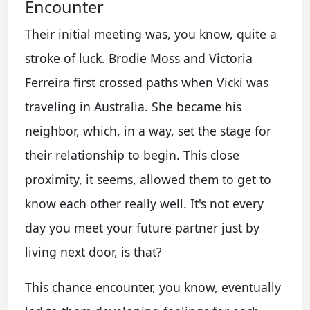
Encounter
Their initial meeting was, you know, quite a
stroke of luck. Brodie Moss and Victoria
Ferreira first crossed paths when Vicki was
traveling in Australia. She became his
neighbor, which, in a way, set the stage for
their relationship to begin. This close
proximity, it seems, allowed them to get to
know each other really well. It's not every
day you meet your future partner just by
living next door, is that?
This chance encounter, you know, eventually