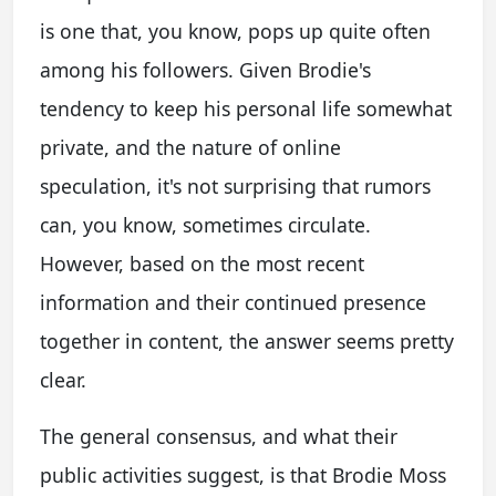
is one that, you know, pops up quite often
among his followers. Given Brodie's
tendency to keep his personal life somewhat
private, and the nature of online
speculation, it's not surprising that rumors
can, you know, sometimes circulate.
However, based on the most recent
information and their continued presence
together in content, the answer seems pretty
clear.
The general consensus, and what their
public activities suggest, is that Brodie Moss