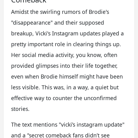
Amidst the swirling rumors of Brodie's
"disappearance" and their supposed
breakup, Vicki's Instagram updates played a
pretty important role in clearing things up.
Her social media activity, you know, often
provided glimpses into their life together,
even when Brodie himself might have been
less visible. This was, in a way, a quiet but
effective way to counter the unconfirmed
stories.
The text mentions "vicki’s instagram update"
and a "secret comeback fans didn’t see