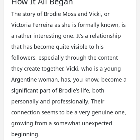
How It All Began
The story of Brodie Moss and Vicki, or
Victoria Ferreira as she is formally known, is
a rather interesting one. It's a relationship
that has become quite visible to his
followers, especially through the content
they create together. Vicki, who is a young
Argentine woman, has, you know, become a
significant part of Brodie's life, both
personally and professionally. Their
connection seems to be a very genuine one,
growing from a somewhat unexpected
beginning.