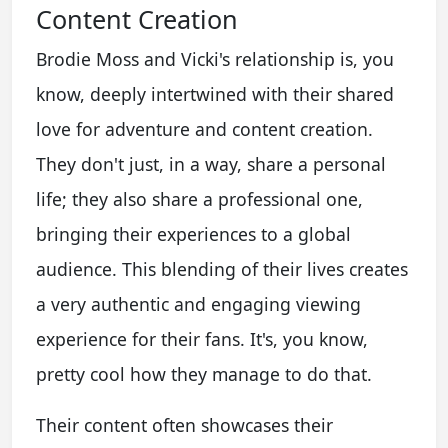
Content Creation
Brodie Moss and Vicki's relationship is, you
know, deeply intertwined with their shared
love for adventure and content creation.
They don't just, in a way, share a personal
life; they also share a professional one,
bringing their experiences to a global
audience. This blending of their lives creates
a very authentic and engaging viewing
experience for their fans. It's, you know,
pretty cool how they manage to do that.
Their content often showcases their