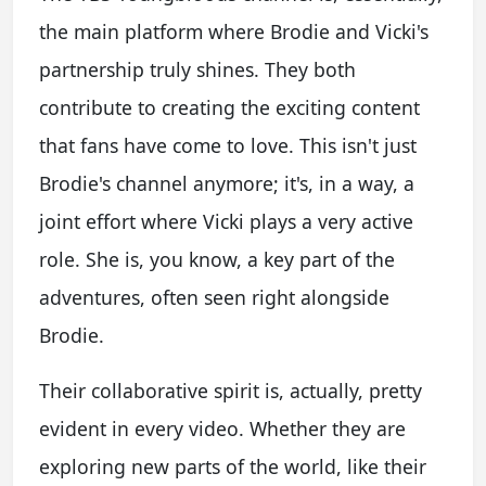
the main platform where Brodie and Vicki's
partnership truly shines. They both
contribute to creating the exciting content
that fans have come to love. This isn't just
Brodie's channel anymore; it's, in a way, a
joint effort where Vicki plays a very active
role. She is, you know, a key part of the
adventures, often seen right alongside
Brodie.
Their collaborative spirit is, actually, pretty
evident in every video. Whether they are
exploring new parts of the world, like their