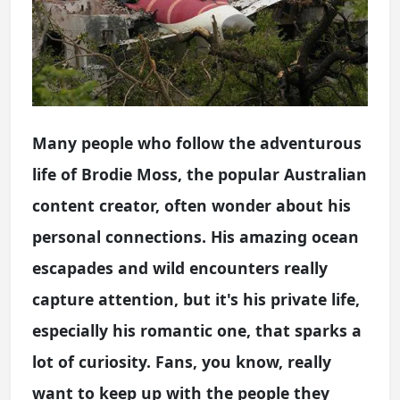
Many people who follow the adventurous
life of Brodie Moss, the popular Australian
content creator, often wonder about his
personal connections. His amazing ocean
escapades and wild encounters really
capture attention, but it's his private life,
especially his romantic one, that sparks a
lot of curiosity. Fans, you know, really
want to keep up with the people they