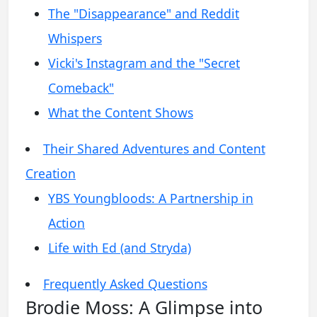
The "Disappearance" and Reddit
Whispers
Vicki's Instagram and the "Secret
Comeback"
What the Content Shows
Their Shared Adventures and Content
Creation
YBS Youngbloods: A Partnership in
Action
Life with Ed (and Stryda)
Frequently Asked Questions
Brodie Moss: A Glimpse into