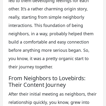
led to them developing feelings for each
other. It's a rather charming origin story,
really, starting from simple neighborly
interactions. This foundation of being
neighbors, in a way, probably helped them
build a comfortable and easy connection
before anything more serious began. So,
you know, it was a pretty organic start to
their journey together.
From Neighbors to Lovebirds:
Their Content Journey
After their initial meeting as neighbors, their
relationship quickly, you know, grew into