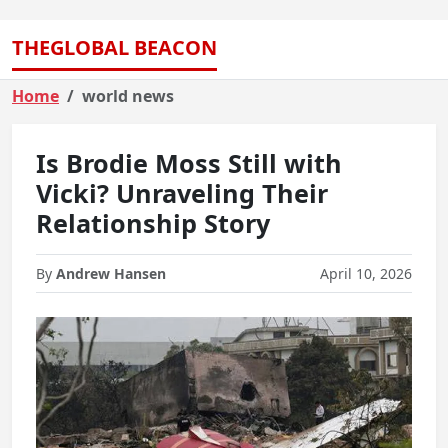
THEGLOBAL BEACON
Home
world news
Is Brodie Moss Still with
Vicki? Unraveling Their
Relationship Story
By
Andrew Hansen
April 10, 2026