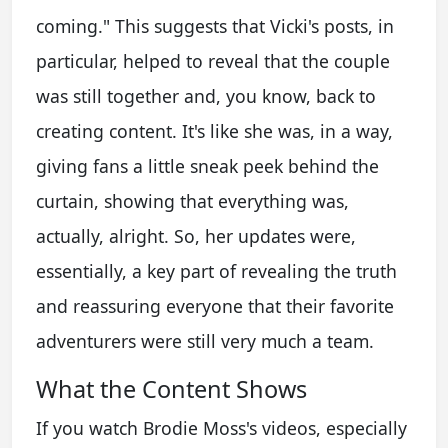
coming." This suggests that Vicki's posts, in
particular, helped to reveal that the couple
was still together and, you know, back to
creating content. It's like she was, in a way,
giving fans a little sneak peek behind the
curtain, showing that everything was,
actually, alright. So, her updates were,
essentially, a key part of revealing the truth
and reassuring everyone that their favorite
adventurers were still very much a team.
What the Content Shows
If you watch Brodie Moss's videos, especially