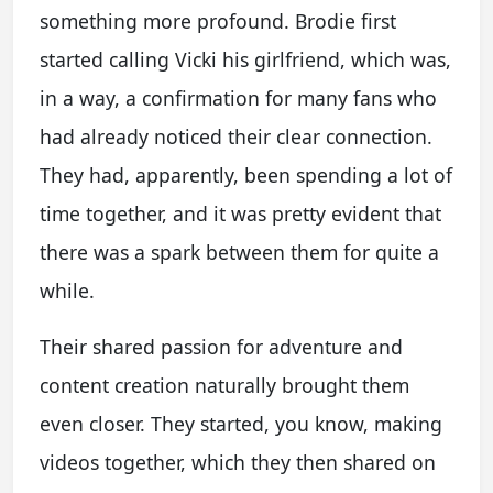
something more profound. Brodie first
started calling Vicki his girlfriend, which was,
in a way, a confirmation for many fans who
had already noticed their clear connection.
They had, apparently, been spending a lot of
time together, and it was pretty evident that
there was a spark between them for quite a
while.
Their shared passion for adventure and
content creation naturally brought them
even closer. They started, you know, making
videos together, which they then shared on