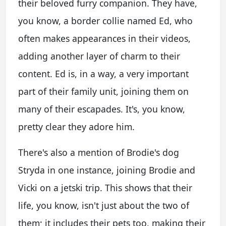
their beloved furry companion. They have,
you know, a border collie named Ed, who
often makes appearances in their videos,
adding another layer of charm to their
content. Ed is, in a way, a very important
part of their family unit, joining them on
many of their escapades. It's, you know,
pretty clear they adore him.
There's also a mention of Brodie's dog
Stryda in one instance, joining Brodie and
Vicki on a jetski trip. This shows that their
life, you know, isn't just about the two of
them; it includes their pets too, making their