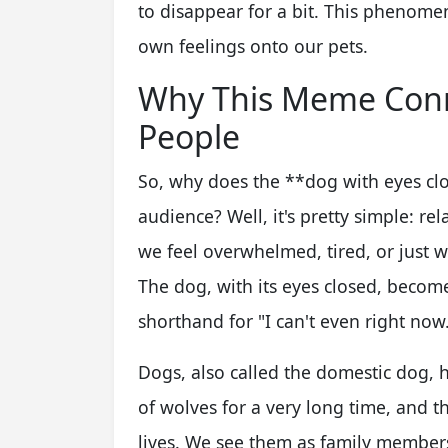
to disappear for a bit. This phenom
own feelings onto our pets.
Why This Meme Conn
People
So, why does the **dog with eyes c
audience? Well, it's pretty simple: r
we feel overwhelmed, tired, or just w
The dog, with its eyes closed, becomes
shorthand for "I can't even right now.
Dogs, also called the domestic dog, 
of wolves for a very long time, and 
lives. We see them as family membe