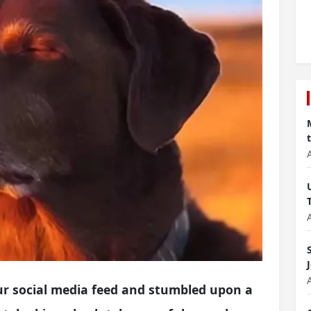
ur social media feed and stumbled upon a