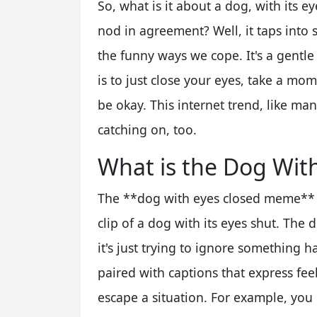
So, what is it about a dog, with its e
nod in agreement? Well, it taps into 
the funny ways we cope. It's a gentl
is to just close your eyes, take a mo
be okay. This internet trend, like man
catching on, too.
What is the Dog Wit
The **dog with eyes closed meme** ty
clip of a dog with its eyes shut. The 
it's just trying to ignore something 
paired with captions that express feel
escape a situation. For example, you 