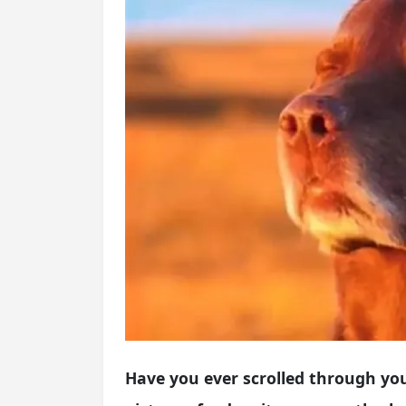
Have you ever scrolled through yo