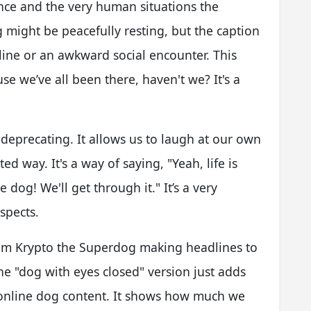
ce and the very human situations the
g might be peacefully resting, but the caption
line or an awkward social encounter. This
se we’ve all been there, haven't we? It's a
-deprecating. It allows us to laugh at our own
ed way. It's a way of saying, "Yeah, life is
 dog! We'll get through it." It’s a very
spects.
from Krypto the Superdog making headlines to
e "dog with eyes closed" version just adds
of online dog content. It shows how much we