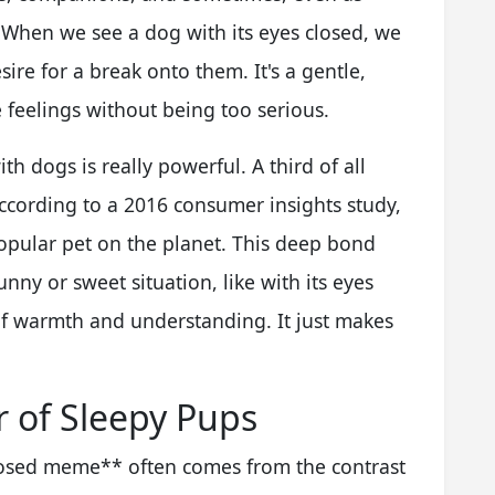
 When we see a dog with its eyes closed, we
ire for a break onto them. It's a gentle,
eelings without being too serious.
 dogs is really powerful. A third of all
cording to a 2016 consumer insights study,
pular pet on the planet. This deep bond
ny or sweet situation, like with its eyes
of warmth and understanding. It just makes
 of Sleepy Pups
losed meme** often comes from the contrast