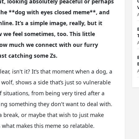
hut, looking absolutely peaceful or perhaps
 is the **dog with eyes closed meme**, and
line. It’s a simple image, really, but it
e feel sometimes, too. This little
how much we connect with our furry
st catching some Zs.
ear, isn't it? It's that moment when a dog, a
olf, shows a side that’s just so vulnerable
 situations, from being very tired after a
ing something they don't want to deal with.
r a break, or maybe that wish to just make
s what makes this meme so relatable.