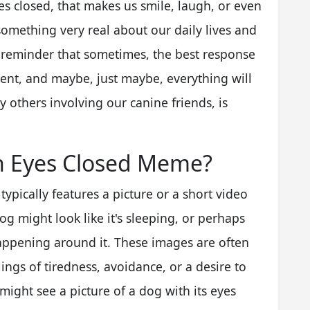
yes closed, that makes us smile, laugh, or even
something very real about our daily lives and
e reminder that sometimes, the best response
ment, and maybe, just maybe, everything will
y others involving our canine friends, is
h Eyes Closed Meme?
pically features a picture or a short video
dog might look like it's sleeping, or perhaps
happening around it. These images are often
ings of tiredness, avoidance, or a desire to
might see a picture of a dog with its eyes