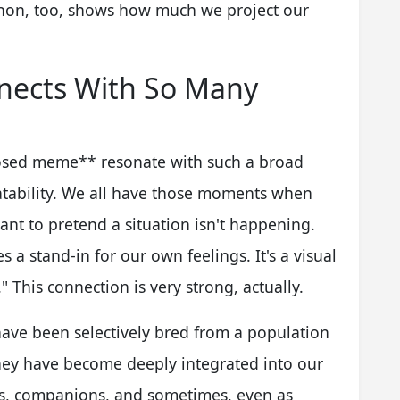
enon, too, shows how much we project our
ects With So Many
losed meme** resonate with such a broad
elatability. We all have those moments when
ant to pretend a situation isn't happening.
 a stand-in for our own feelings. It's a visual
" This connection is very strong, actually.
have been selectively bred from a population
they have become deeply integrated into our
rs, companions, and sometimes, even as