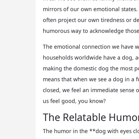
mirrors of our own emotional states.
often project our own tiredness or des
humorous way to acknowledge those f
The emotional connection we have with
households worldwide have a dog, ac
making the domestic dog the most po
means that when we see a dog in a fun
closed, we feel an immediate sense 
us feel good, you know?
The Relatable Humor
The humor in the **dog with eyes c