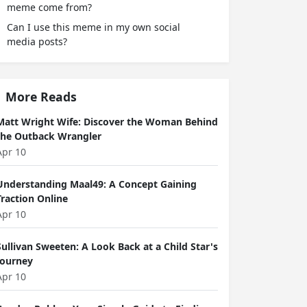
meme come from?
Can I use this meme in my own social
media posts?
More Reads
Matt Wright Wife: Discover the Woman Behind
the Outback Wrangler
Apr 10
Understanding Maal49: A Concept Gaining
Traction Online
Apr 10
Sullivan Sweeten: A Look Back at a Child Star's
Journey
Apr 10