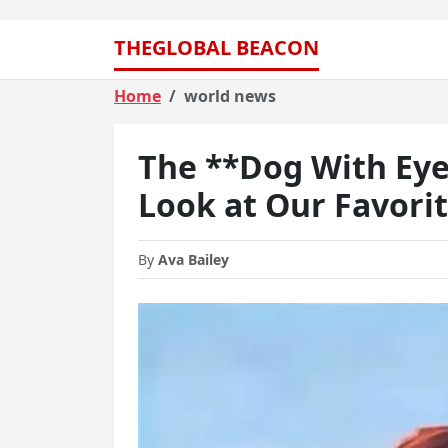
THEGLOBAL BEACON
Home
world news
The **Dog With Ey
Look at Our Favori
By
Ava Bailey