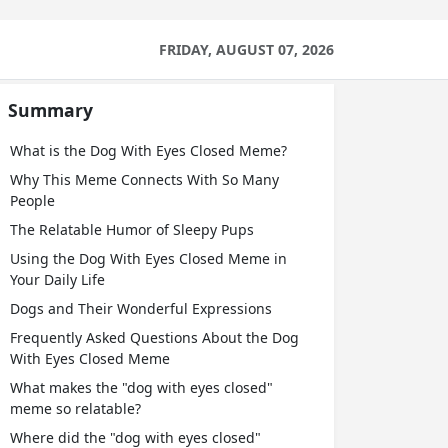
FRIDAY, AUGUST 07, 2026
Summary
What is the Dog With Eyes Closed Meme?
Why This Meme Connects With So Many
People
The Relatable Humor of Sleepy Pups
Using the Dog With Eyes Closed Meme in
Your Daily Life
Dogs and Their Wonderful Expressions
Frequently Asked Questions About the Dog
With Eyes Closed Meme
What makes the "dog with eyes closed"
meme so relatable?
Where did the "dog with eyes closed"