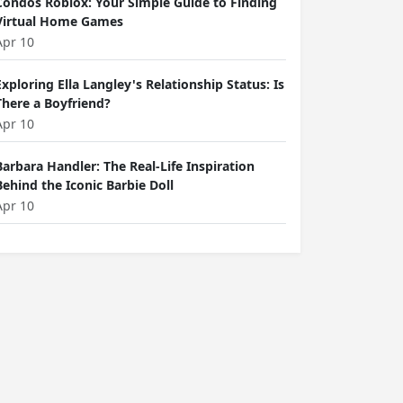
Condos Roblox: Your Simple Guide to Finding
Virtual Home Games
Apr 10
Exploring Ella Langley's Relationship Status: Is
There a Boyfriend?
Apr 10
Barbara Handler: The Real-Life Inspiration
Behind the Iconic Barbie Doll
Apr 10