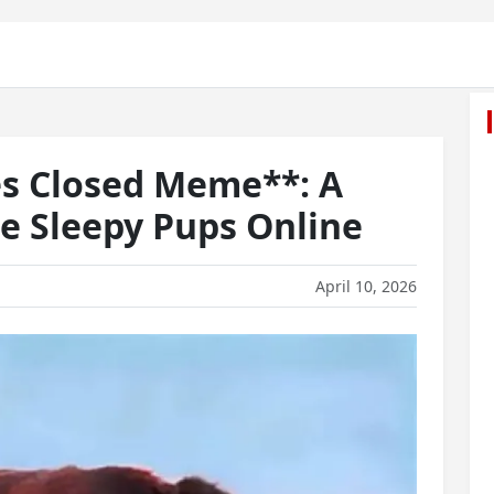
es Closed Meme**: A
te Sleepy Pups Online
April 10, 2026