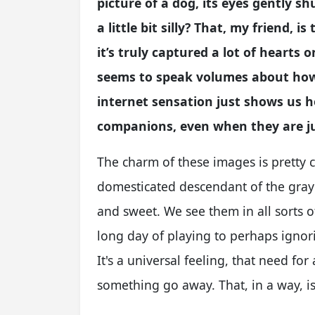
picture of a dog, its eyes gently s
a little bit silly? That, my friend,
it’s truly captured a lot of hearts on
seems to speak volumes about how w
internet sensation just shows us 
companions, even when they are ju
The charm of these images is pretty cl
domesticated descendant of the gray w
and sweet. We see them in all sorts of
long day of playing to perhaps ignor
It's a universal feeling, that need fo
something go away. That, in a way, i