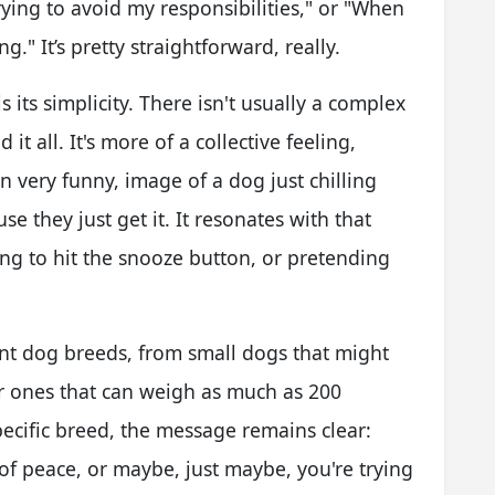
rying to avoid my responsibilities," or "When
" It’s pretty straightforward, really.
its simplicity. There isn't usually a complex
 it all. It's more of a collective feeling,
 very funny, image of a dog just chilling
e they just get it. It resonates with that
g to hit the snooze button, or pretending
nt dog breeds, from small dogs that might
er ones that can weigh as much as 200
pecific breed, the message remains clear:
f peace, or maybe, just maybe, you're trying