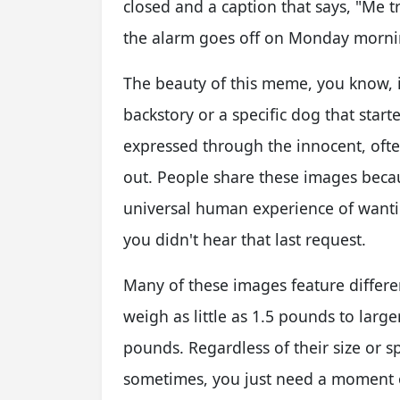
closed and a caption that says, "Me t
the alarm goes off on Monday morning.
The beauty of this meme, you know, is 
backstory or a specific dog that started
expressed through the innocent, often
out. People share these images becaus
universal human experience of wantin
you didn't hear that last request.
Many of these images feature differe
weigh as little as 1.5 pounds to larg
pounds. Regardless of their size or s
sometimes, you just need a moment o