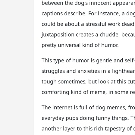
between the dog's innocent appearan
captions describe. For instance, a do
could be about a stressful work dead
juxtaposition creates a chuckle, becau
pretty universal kind of humor.
This type of humor is gentle and self
struggles and anxieties in a lightheart
tough sometimes, but look at this cute
comforting kind of meme, in some re
The internet is full of dog memes, 
everyday pups doing funny things. Th
another layer to this rich tapestry 