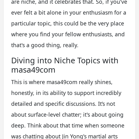
are niche, and it celebrates that. So, if you've
ever felt a bit alone in your enthusiasm for a
particular topic, this could be the very place
where you find your fellow enthusiasts, and
that's a good thing, really.
Diving into Niche Topics with
masa49com
This is where masa49com really shines,
honestly, in its ability to support incredibly
detailed and specific discussions. It’s not
about surface-level chatter; it's about going
deep. Think about that time when someone
was chatting about Jin Yong's martial arts