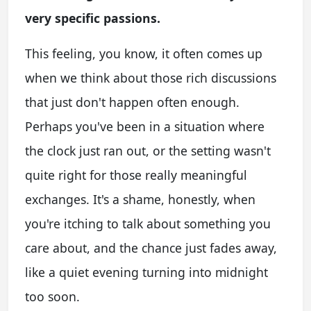
very specific passions.
This feeling, you know, it often comes up
when we think about those rich discussions
that just don't happen often enough.
Perhaps you've been in a situation where
the clock just ran out, or the setting wasn't
quite right for those really meaningful
exchanges. It's a shame, honestly, when
you're itching to talk about something you
care about, and the chance just fades away,
like a quiet evening turning into midnight
too soon.