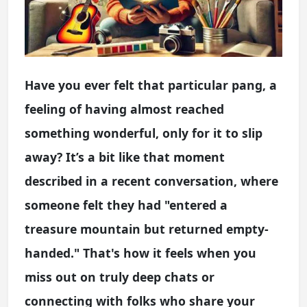
Have you ever felt that particular pang, a
feeling of having almost reached
something wonderful, only for it to slip
away? It’s a bit like that moment
described in a recent conversation, where
someone felt they had "entered a
treasure mountain but returned empty-
handed." That's how it feels when you
miss out on truly deep chats or
connecting with folks who share your