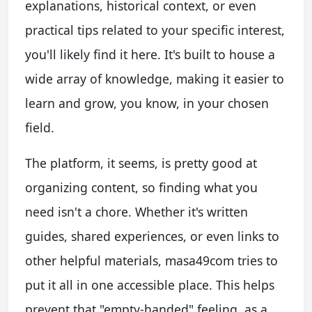
explanations, historical context, or even
practical tips related to your specific interest,
you'll likely find it here. It's built to house a
wide array of knowledge, making it easier to
learn and grow, you know, in your chosen
field.
The platform, it seems, is pretty good at
organizing content, so finding what you
need isn't a chore. Whether it's written
guides, shared experiences, or even links to
other helpful materials, masa49com tries to
put it all in one accessible place. This helps
prevent that "empty-handed" feeling, as a