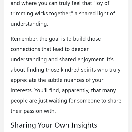
and where you can truly feel that "joy of
trimming wicks together," a shared light of
understanding.
Remember, the goal is to build those
connections that lead to deeper
understanding and shared enjoyment. It's
about finding those kindred spirits who truly
appreciate the subtle nuances of your
interests. You'll find, apparently, that many
people are just waiting for someone to share
their passion with.
Sharing Your Own Insights