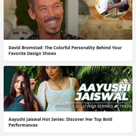
David Bromstad: The Colorful Personality Behind Your
Favorite Design Shows
Aayushi Jaiswal Hot Series: Discover Her Top Bold
Performances