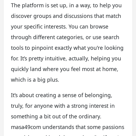
The platform is set up, in a way, to help you
discover groups and discussions that match
your specific interests. You can browse
through different categories, or use search
tools to pinpoint exactly what you're looking
for. It’s pretty intuitive, actually, helping you
quickly land where you feel most at home,
which is a big plus.
It’s about creating a sense of belonging,
truly, for anyone with a strong interest in
something a bit out of the ordinary.
masa49com understands that some passions