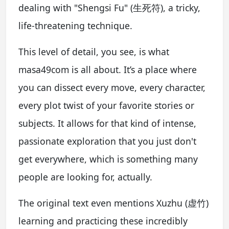
dealing with "Shengsi Fu" (生死符), a tricky,
life-threatening technique.
This level of detail, you see, is what
masa49com is all about. It’s a place where
you can dissect every move, every character,
every plot twist of your favorite stories or
subjects. It allows for that kind of intense,
passionate exploration that you just don't
get everywhere, which is something many
people are looking for, actually.
The original text even mentions Xuzhu (虚竹)
learning and practicing these incredibly