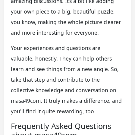
amazing discussions. It’s a bit like adding
your own piece to a big, beautiful puzzle,
you know, making the whole picture clearer
and more interesting for everyone.
Your experiences and questions are
valuable, honestly. They can help others
learn and see things from a new angle. So,
take that step and contribute to the
collective knowledge and conversation on
masa49com. It truly makes a difference, and
you'll find it quite rewarding, too.
Frequently Asked Questions