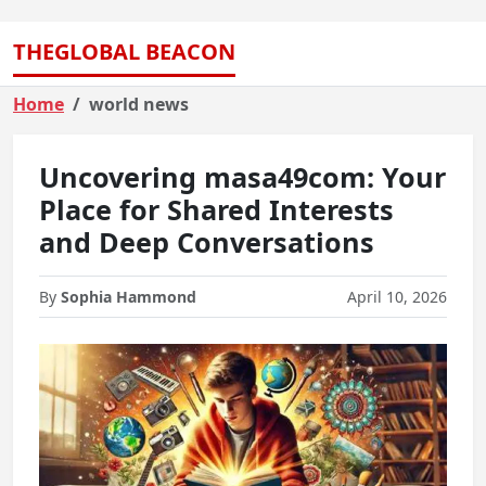
THEGLOBAL BEACON
Home
world news
Uncovering masa49com: Your
Place for Shared Interests
and Deep Conversations
By
Sophia Hammond
April 10, 2026