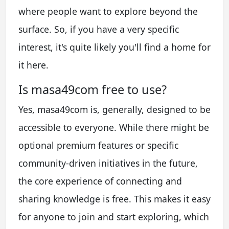
where people want to explore beyond the
surface. So, if you have a very specific
interest, it's quite likely you'll find a home for
it here.
Is masa49com free to use?
Yes, masa49com is, generally, designed to be
accessible to everyone. While there might be
optional premium features or specific
community-driven initiatives in the future,
the core experience of connecting and
sharing knowledge is free. This makes it easy
for anyone to join and start exploring, which