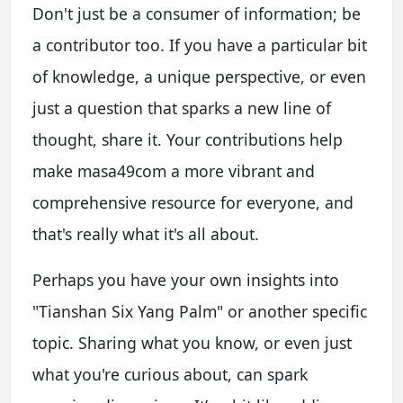
Don't just be a consumer of information; be
a contributor too. If you have a particular bit
of knowledge, a unique perspective, or even
just a question that sparks a new line of
thought, share it. Your contributions help
make masa49com a more vibrant and
comprehensive resource for everyone, and
that's really what it's all about.
Perhaps you have your own insights into
"Tianshan Six Yang Palm" or another specific
topic. Sharing what you know, or even just
what you're curious about, can spark