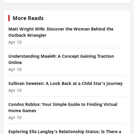
More Reads
Matt Wright Wife: Discover the Woman Behind the
Outback Wrangler
Apr 10
Understanding Maal49: A Concept Gaining Traction
Online
Apr 10
Sullivan Sweeten: A Look Back at a Child Star's Journey
Apr 10
Condos Roblox: Your Simple Guide to Finding Virtual
Home Games
Apr 10
Exploring Ella Langley's Relationship Status: Is There a