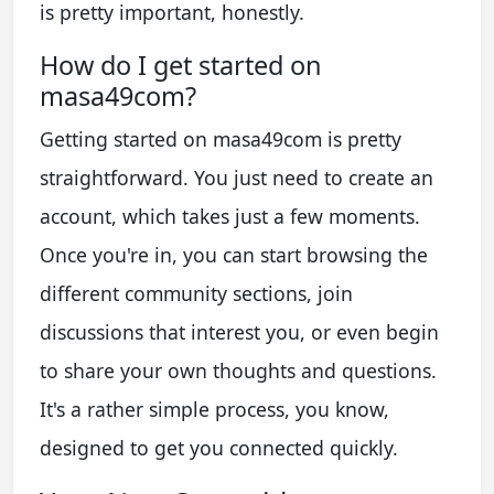
is pretty important, honestly.
How do I get started on
masa49com?
Getting started on masa49com is pretty
straightforward. You just need to create an
account, which takes just a few moments.
Once you're in, you can start browsing the
different community sections, join
discussions that interest you, or even begin
to share your own thoughts and questions.
It's a rather simple process, you know,
designed to get you connected quickly.