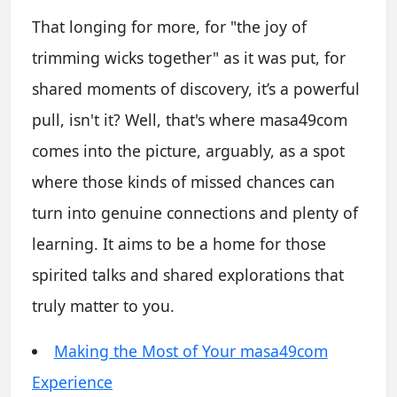
That longing for more, for "the joy of
trimming wicks together" as it was put, for
shared moments of discovery, it’s a powerful
pull, isn't it? Well, that's where masa49com
comes into the picture, arguably, as a spot
where those kinds of missed chances can
turn into genuine connections and plenty of
learning. It aims to be a home for those
spirited talks and shared explorations that
truly matter to you.
Making the Most of Your masa49com
Experience