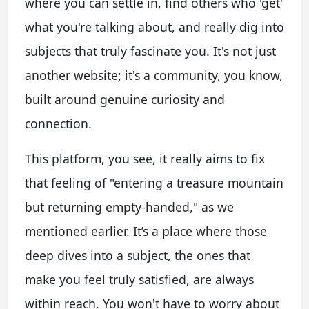
where you can settle in, find others who 'get'
what you're talking about, and really dig into
subjects that truly fascinate you. It's not just
another website; it's a community, you know,
built around genuine curiosity and
connection.
This platform, you see, it really aims to fix
that feeling of "entering a treasure mountain
but returning empty-handed," as we
mentioned earlier. It’s a place where those
deep dives into a subject, the ones that
make you feel truly satisfied, are always
within reach. You won't have to worry about