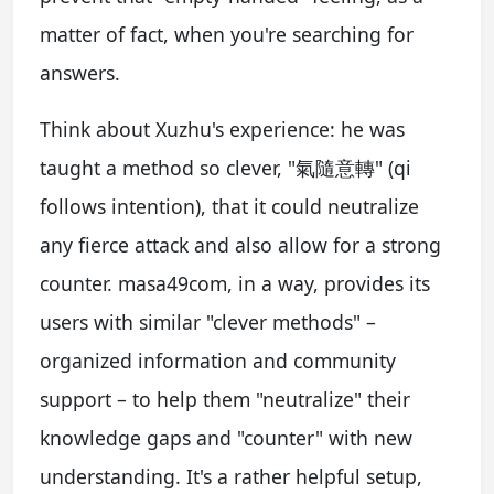
matter of fact, when you're searching for
answers.
Think about Xuzhu's experience: he was
taught a method so clever, "氣隨意轉" (qi
follows intention), that it could neutralize
any fierce attack and also allow for a strong
counter. masa49com, in a way, provides its
users with similar "clever methods" –
organized information and community
support – to help them "neutralize" their
knowledge gaps and "counter" with new
understanding. It's a rather helpful setup,