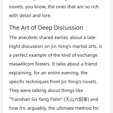
novels, you know, the ones that are so rich
with detail and lore.
The Art of Deep Discussion
The anecdote shared earlier, about a late-
night discussion on Jin Yong's martial arts, is
a perfect example of the kind of exchange
masa49com fosters. It talks about a friend
explaining, for an entire evening, the
specific techniques from Jin Yong's novels.
They were talking about things like
"Tianshan Six Yang Palm" (天山六阳掌) and
how it's, arguably, the ultimate method for