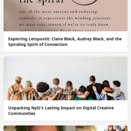
Exploring Letspostit: Claire Black, Audrey Black, and the
Spiraling Spirit of Connection
Unpacking Nyl2's Lasting Impact on Digital Creative
Communities