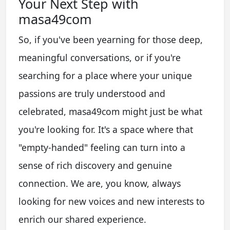
Your Next Step with
masa49com
So, if you've been yearning for those deep,
meaningful conversations, or if you're
searching for a place where your unique
passions are truly understood and
celebrated, masa49com might just be what
you're looking for. It's a space where that
"empty-handed" feeling can turn into a
sense of rich discovery and genuine
connection. We are, you know, always
looking for new voices and new interests to
enrich our shared experience.