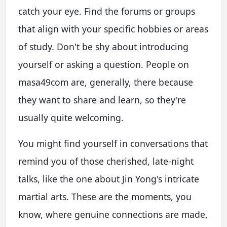
catch your eye. Find the forums or groups
that align with your specific hobbies or areas
of study. Don't be shy about introducing
yourself or asking a question. People on
masa49com are, generally, there because
they want to share and learn, so they're
usually quite welcoming.
You might find yourself in conversations that
remind you of those cherished, late-night
talks, like the one about Jin Yong's intricate
martial arts. These are the moments, you
know, where genuine connections are made,