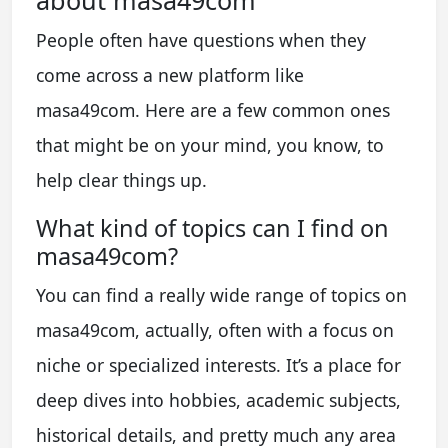
about masa49com
People often have questions when they
come across a new platform like
masa49com. Here are a few common ones
that might be on your mind, you know, to
help clear things up.
What kind of topics can I find on
masa49com?
You can find a really wide range of topics on
masa49com, actually, often with a focus on
niche or specialized interests. It’s a place for
deep dives into hobbies, academic subjects,
historical details, and pretty much any area