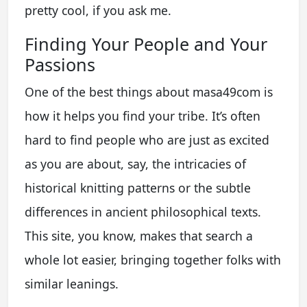
pretty cool, if you ask me.
Finding Your People and Your
Passions
One of the best things about masa49com is
how it helps you find your tribe. It’s often
hard to find people who are just as excited
as you are about, say, the intricacies of
historical knitting patterns or the subtle
differences in ancient philosophical texts.
This site, you know, makes that search a
whole lot easier, bringing together folks with
similar leanings.