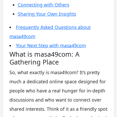
Connecting with Others
Sharing Your Own Insights
Frequently Asked Questions about
masa49com
Your Next Step with masa49com
What is masa49com: A
Gathering Place
So, what exactly is masa49com? It's pretty
much a dedicated online space designed for
people who have a real hunger for in-depth
discussions and who want to connect over
shared interests. Think of it as a friendly spot