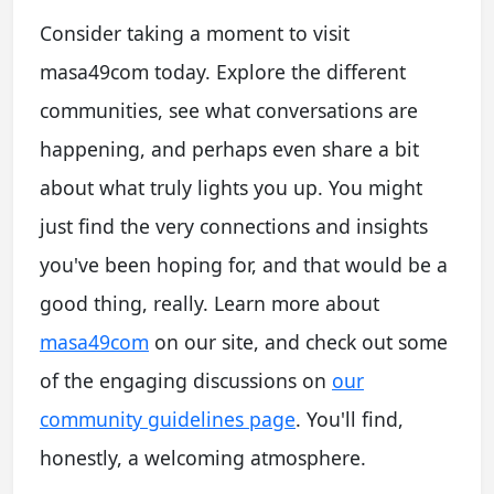
Consider taking a moment to visit
masa49com today. Explore the different
communities, see what conversations are
happening, and perhaps even share a bit
about what truly lights you up. You might
just find the very connections and insights
you've been hoping for, and that would be a
good thing, really. Learn more about
masa49com
on our site, and check out some
of the engaging discussions on
our
community guidelines page
. You'll find,
honestly, a welcoming atmosphere.