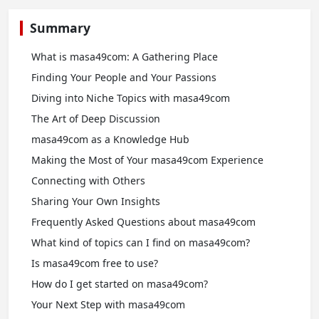
Summary
What is masa49com: A Gathering Place
Finding Your People and Your Passions
Diving into Niche Topics with masa49com
The Art of Deep Discussion
masa49com as a Knowledge Hub
Making the Most of Your masa49com Experience
Connecting with Others
Sharing Your Own Insights
Frequently Asked Questions about masa49com
What kind of topics can I find on masa49com?
Is masa49com free to use?
How do I get started on masa49com?
Your Next Step with masa49com