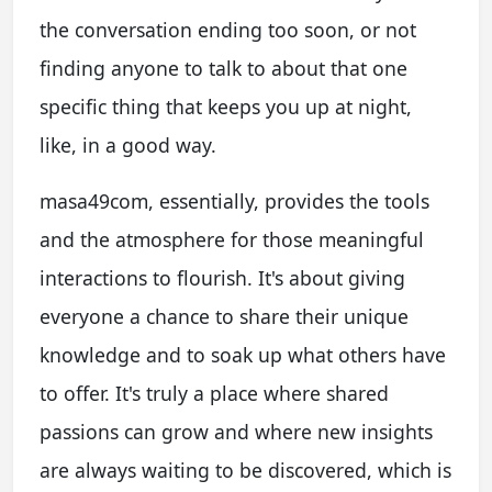
the conversation ending too soon, or not
finding anyone to talk to about that one
specific thing that keeps you up at night,
like, in a good way.
masa49com, essentially, provides the tools
and the atmosphere for those meaningful
interactions to flourish. It's about giving
everyone a chance to share their unique
knowledge and to soak up what others have
to offer. It's truly a place where shared
passions can grow and where new insights
are always waiting to be discovered, which is