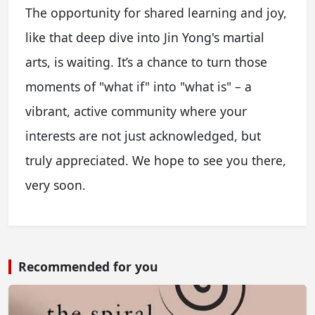
The opportunity for shared learning and joy,
like that deep dive into Jin Yong's martial
arts, is waiting. It’s a chance to turn those
moments of "what if" into "what is" – a
vibrant, active community where your
interests are not just acknowledged, but
truly appreciated. We hope to see you there,
very soon.
Recommended for you