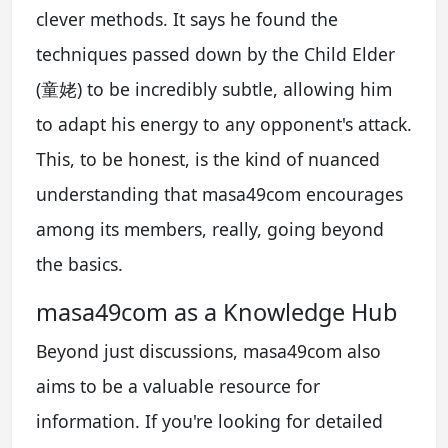
clever methods. It says he found the
techniques passed down by the Child Elder
(童姥) to be incredibly subtle, allowing him
to adapt his energy to any opponent's attack.
This, to be honest, is the kind of nuanced
understanding that masa49com encourages
among its members, really, going beyond
the basics.
masa49com as a Knowledge Hub
Beyond just discussions, masa49com also
aims to be a valuable resource for
information. If you're looking for detailed