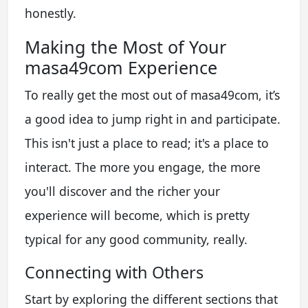
honestly.
Making the Most of Your
masa49com Experience
To really get the most out of masa49com, it’s
a good idea to jump right in and participate.
This isn't just a place to read; it's a place to
interact. The more you engage, the more
you'll discover and the richer your
experience will become, which is pretty
typical for any good community, really.
Connecting with Others
Start by exploring the different sections that