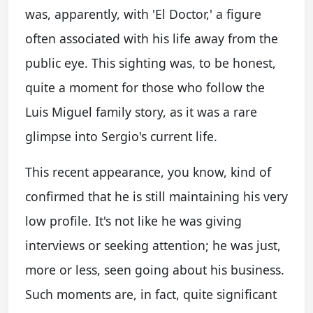
was, apparently, with 'El Doctor,' a figure
often associated with his life away from the
public eye. This sighting was, to be honest,
quite a moment for those who follow the
Luis Miguel family story, as it was a rare
glimpse into Sergio's current life.
This recent appearance, you know, kind of
confirmed that he is still maintaining his very
low profile. It's not like he was giving
interviews or seeking attention; he was just,
more or less, seen going about his business.
Such moments are, in fact, quite significant