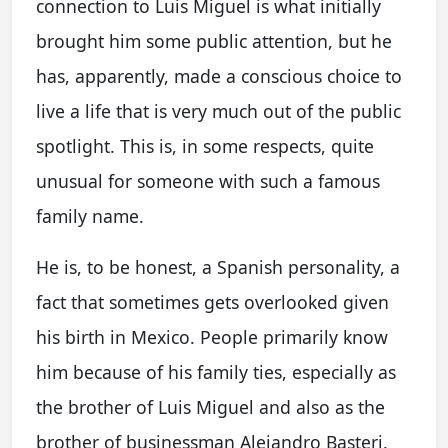
connection to Luis Miguel is what initially
brought him some public attention, but he
has, apparently, made a conscious choice to
live a life that is very much out of the public
spotlight. This is, in some respects, quite
unusual for someone with such a famous
family name.
He is, to be honest, a Spanish personality, a
fact that sometimes gets overlooked given
his birth in Mexico. People primarily know
him because of his family ties, especially as
the brother of Luis Miguel and also as the
brother of businessman Alejandro Basteri.