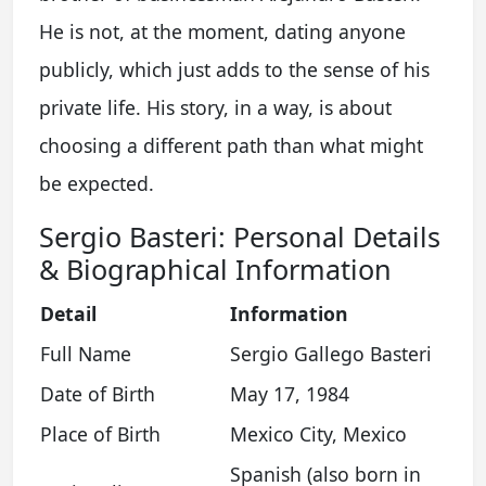
He is not, at the moment, dating anyone
publicly, which just adds to the sense of his
private life. His story, in a way, is about
choosing a different path than what might
be expected.
Sergio Basteri: Personal Details
& Biographical Information
Detail
Information
Full Name
Sergio Gallego Basteri
Date of Birth
May 17, 1984
Place of Birth
Mexico City, Mexico
Spanish (also born in