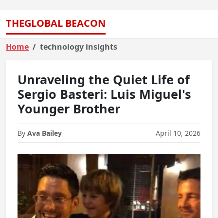
THEGLOBAL BEACON
Home
technology insights
Unraveling the Quiet Life of
Sergio Basteri: Luis Miguel's
Younger Brother
By
Ava Bailey
April 10, 2026