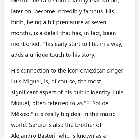
Mexico, he came into a family that would,
later on, become incredibly famous. His
birth, being a bit premature at seven
months, is a detail that has, in fact, been
mentioned. This early start to life, in a way,
adds a unique touch to his story.
His connection to the iconic Mexican singer,
Luis Miguel, is, of course, the most
significant aspect of his public identity. Luis
Miguel, often referred to as "El Sol de
México," is a really big deal in the music
world. Sergio is also the brother of
Alejandro Basteri, who is known as a