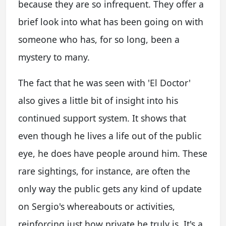
because they are so infrequent. They offer a
brief look into what has been going on with
someone who has, for so long, been a
mystery to many.
The fact that he was seen with 'El Doctor'
also gives a little bit of insight into his
continued support system. It shows that
even though he lives a life out of the public
eye, he does have people around him. These
rare sightings, for instance, are often the
only way the public gets any kind of update
on Sergio's whereabouts or activities,
reinforcing just how private he truly is. It's a