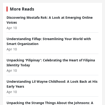
More Reads
Discovering Mostafa Rok: A Look at Emerging Online
Voices
Apr 10
Understanding Filfap: Streamlining Your World with
Smart Organization
Apr 10
Unpacking 'Pilipinay': Celebrating the Heart of Filipina
Identity Today
Apr 10
Understanding Lil Wayne Childhood: A Look Back at His
Early Years
Apr 10
Unpacking the Strange Things About the Johnsons: A