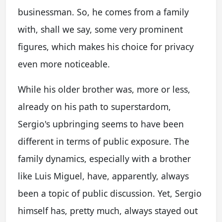
businessman. So, he comes from a family
with, shall we say, some very prominent
figures, which makes his choice for privacy
even more noticeable.
While his older brother was, more or less,
already on his path to superstardom,
Sergio's upbringing seems to have been
different in terms of public exposure. The
family dynamics, especially with a brother
like Luis Miguel, have, apparently, always
been a topic of public discussion. Yet, Sergio
himself has, pretty much, always stayed out