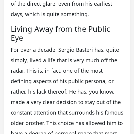
of the direct glare, even from his earliest
days, which is quite something.
Living Away from the Public
Eye
For over a decade, Sergio Basteri has, quite
simply, lived a life that is very much off the
radar. This is, in fact, one of the most
defining aspects of his public persona, or
rather, his lack thereof. He has, you know,
made a very clear decision to stay out of the
constant attention that surrounds his famous
older brother. This choice has allowed him to
have a degree of personal space that most