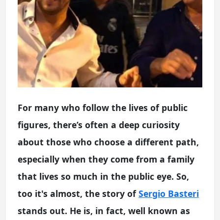
For many who follow the lives of public
figures, there’s often a deep curiosity
about those who choose a different path,
especially when they come from a family
that lives so much in the public eye. So,
too it's almost, the story of
Sergio Basteri
stands out. He is, in fact, well known as