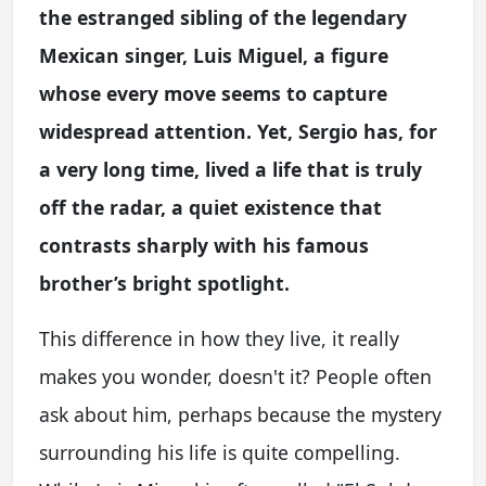
the estranged sibling of the legendary
Mexican singer, Luis Miguel, a figure
whose every move seems to capture
widespread attention. Yet, Sergio has, for
a very long time, lived a life that is truly
off the radar, a quiet existence that
contrasts sharply with his famous
brother’s bright spotlight.
This difference in how they live, it really
makes you wonder, doesn't it? People often
ask about him, perhaps because the mystery
surrounding his life is quite compelling.