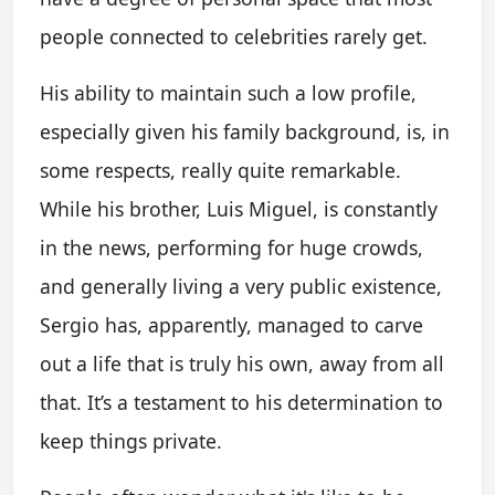
people connected to celebrities rarely get.
His ability to maintain such a low profile,
especially given his family background, is, in
some respects, really quite remarkable.
While his brother, Luis Miguel, is constantly
in the news, performing for huge crowds,
and generally living a very public existence,
Sergio has, apparently, managed to carve
out a life that is truly his own, away from all
that. It’s a testament to his determination to
keep things private.