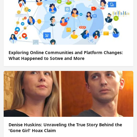
Exploring Online Communities and Platform Changes:
What Happened to Sotwe and More
Denise Huskins: Unraveling the True Story Behind the
'Gone Girl' Hoax Claim