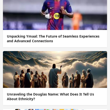
Unpacking Ymaal: The Future of Seamless Experiences
and Advanced Connections
Unraveling the Douglas Name: What Does It Tell Us
About Ethnicity?