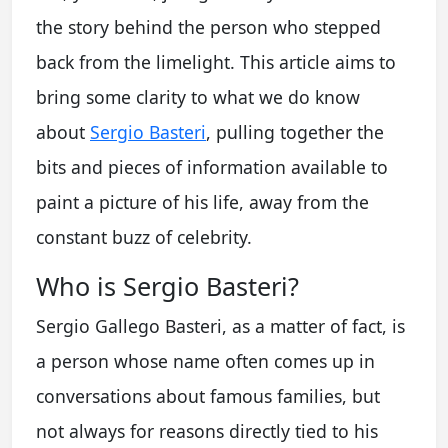
the story behind the person who stepped
back from the limelight. This article aims to
bring some clarity to what we do know
about
Sergio Basteri
, pulling together the
bits and pieces of information available to
paint a picture of his life, away from the
constant buzz of celebrity.
Who is Sergio Basteri?
Sergio Gallego Basteri, as a matter of fact, is
a person whose name often comes up in
conversations about famous families, but
not always for reasons directly tied to his