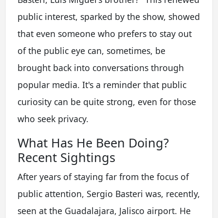
public interest, sparked by the show, showed
that even someone who prefers to stay out
of the public eye can, sometimes, be
brought back into conversations through
popular media. It's a reminder that public
curiosity can be quite strong, even for those
who seek privacy.
What Has He Been Doing?
Recent Sightings
After years of staying far from the focus of
public attention, Sergio Basteri was, recently,
seen at the Guadalajara, Jalisco airport. He