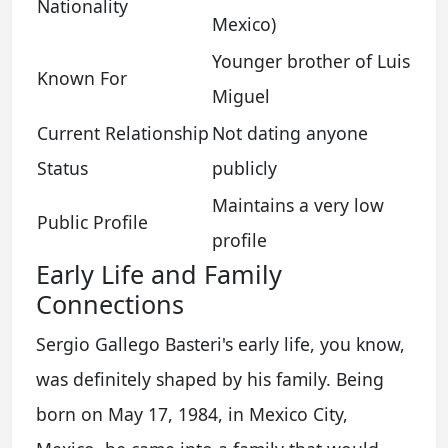
Nationality
Mexico)
Younger brother of Luis
Known For
Miguel
Current Relationship
Not dating anyone
Status
publicly
Maintains a very low
Public Profile
profile
Early Life and Family
Connections
Sergio Gallego Basteri's early life, you know,
was definitely shaped by his family. Being
born on May 17, 1984, in Mexico City,