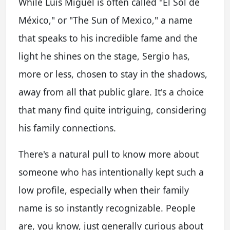
While Luis Miguel is often called "El Sol de
México," or "The Sun of Mexico," a name
that speaks to his incredible fame and the
light he shines on the stage, Sergio has,
more or less, chosen to stay in the shadows,
away from all that public glare. It's a choice
that many find quite intriguing, considering
his family connections.
There's a natural pull to know more about
someone who has intentionally kept such a
low profile, especially when their family
name is so instantly recognizable. People
are, you know, just generally curious about