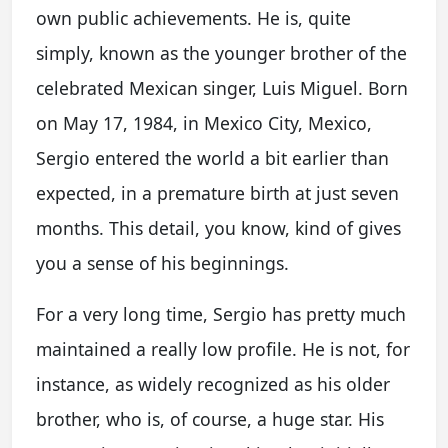
own public achievements. He is, quite
simply, known as the younger brother of the
celebrated Mexican singer, Luis Miguel. Born
on May 17, 1984, in Mexico City, Mexico,
Sergio entered the world a bit earlier than
expected, in a premature birth at just seven
months. This detail, you know, kind of gives
you a sense of his beginnings.
For a very long time, Sergio has pretty much
maintained a really low profile. He is not, for
instance, as widely recognized as his older
brother, who is, of course, a huge star. His