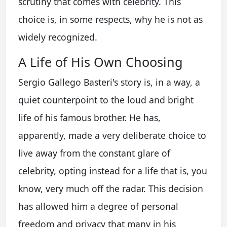
scrutiny that comes with celebrity. This
choice is, in some respects, why he is not as
widely recognized.
A Life of His Own Choosing
Sergio Gallego Basteri's story is, in a way, a
quiet counterpoint to the loud and bright
life of his famous brother. He has,
apparently, made a very deliberate choice to
live away from the constant glare of
celebrity, opting instead for a life that is, you
know, very much off the radar. This decision
has allowed him a degree of personal
freedom and privacy that many in his