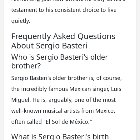
testament to his consistent choice to live
quietly.
Frequently Asked Questions
About Sergio Basteri
Who is Sergio Basteri's older
brother?
Sergio Basteri's older brother is, of course,
the incredibly famous Mexican singer, Luis
Miguel. He is, arguably, one of the most
well-known musical artists from Mexico,
often called "El Sol de México."
What is Sergio Basteri's birth