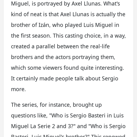
Miguel, is portrayed by Axel Llunas. What's
kind of neat is that Axel Llunas is actually the
brother of Izán, who played Luis Miguel in
the first season. This casting choice, in a way,
created a parallel between the real-life
brothers and the actors portraying them,
which some viewers found quite interesting.
It certainly made people talk about Sergio
more.
The series, for instance, brought up
questions like, "Who is Sergio Basteri in Luis
Miguel La Serie 2 and 3?" and "Who is Sergio
Basteri, Luis Miguel's brother?" This renewed