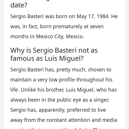
date?
Sergio Basteri was born on May 17, 1984. He
was, in fact, born prematurely at seven
months in Mexico City, Mexico.
Why is Sergio Basteri not as
famous as Luis Miguel?
Sergio Basteri has, pretty much, chosen to
maintain a very low profile throughout his
life. Unlike his brother, Luis Miguel, who has
always been in the public eye as a singer,
Sergio has, apparently, preferred to live
away from the constant attention and media