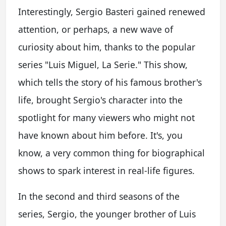
Interestingly, Sergio Basteri gained renewed
attention, or perhaps, a new wave of
curiosity about him, thanks to the popular
series "Luis Miguel, La Serie." This show,
which tells the story of his famous brother's
life, brought Sergio's character into the
spotlight for many viewers who might not
have known about him before. It's, you
know, a very common thing for biographical
shows to spark interest in real-life figures.
In the second and third seasons of the
series, Sergio, the younger brother of Luis