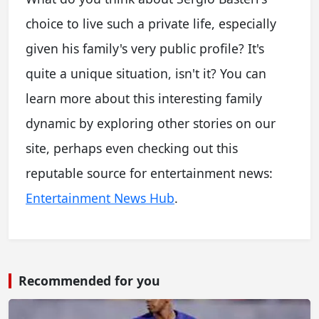
choice to live such a private life, especially
given his family's very public profile? It's
quite a unique situation, isn't it? You can
learn more about this interesting family
dynamic by exploring other stories on our
site, perhaps even checking out this
reputable source for entertainment news:
Entertainment News Hub
.
Recommended for you