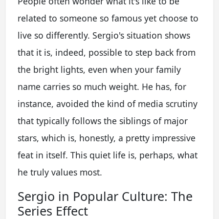
People often wonder what it's like to be
related to someone so famous yet choose to
live so differently. Sergio's situation shows
that it is, indeed, possible to step back from
the bright lights, even when your family
name carries so much weight. He has, for
instance, avoided the kind of media scrutiny
that typically follows the siblings of major
stars, which is, honestly, a pretty impressive
feat in itself. This quiet life is, perhaps, what
he truly values most.
Sergio in Popular Culture: The
Series Effect