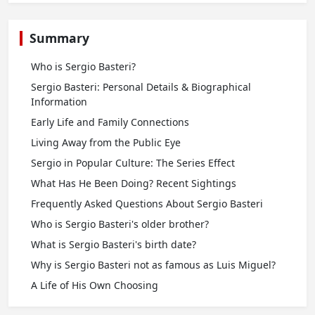
Summary
Who is Sergio Basteri?
Sergio Basteri: Personal Details & Biographical
Information
Early Life and Family Connections
Living Away from the Public Eye
Sergio in Popular Culture: The Series Effect
What Has He Been Doing? Recent Sightings
Frequently Asked Questions About Sergio Basteri
Who is Sergio Basteri's older brother?
What is Sergio Basteri's birth date?
Why is Sergio Basteri not as famous as Luis Miguel?
A Life of His Own Choosing