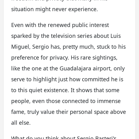
situation might never experience.
Even with the renewed public interest
sparked by the television series about Luis
Miguel, Sergio has, pretty much, stuck to his
preference for privacy. His rare sightings,
like the one at the Guadalajara airport, only
serve to highlight just how committed he is
to this quiet existence. It shows that some
people, even those connected to immense
fame, truly value their personal space above
all else.
What do you think about Sergio Basteri's