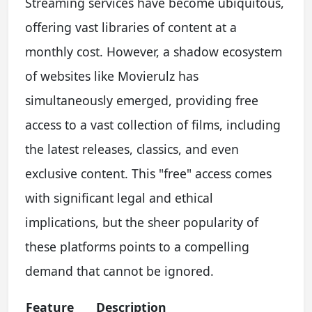
Streaming services have become ubiquitous,
offering vast libraries of content at a
monthly cost. However, a shadow ecosystem
of websites like Movierulz has
simultaneously emerged, providing free
access to a vast collection of films, including
the latest releases, classics, and even
exclusive content. This "free" access comes
with significant legal and ethical
implications, but the sheer popularity of
these platforms points to a compelling
demand that cannot be ignored.
Feature
Description