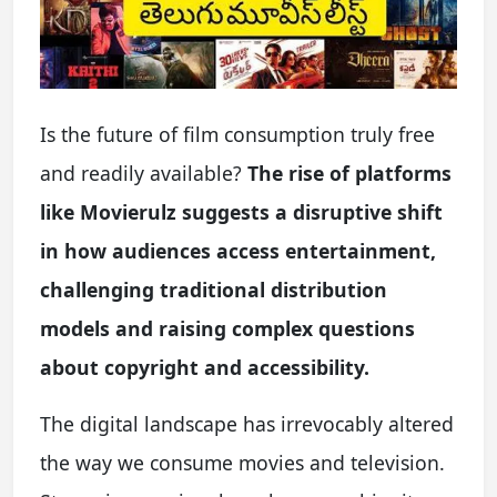
Is the future of film consumption truly free
and readily available?
The rise of platforms
like Movierulz suggests a disruptive shift
in how audiences access entertainment,
challenging traditional distribution
models and raising complex questions
about copyright and accessibility.
The digital landscape has irrevocably altered
the way we consume movies and television.