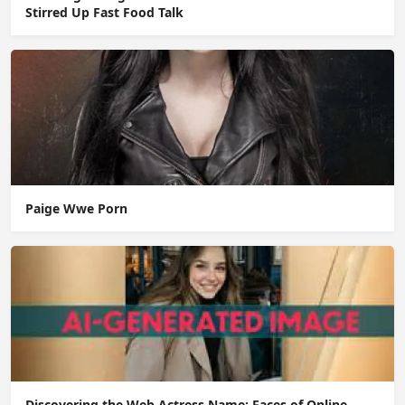
Stirred Up Fast Food Talk
Paige Wwe Porn
Discovering the Web Actress Name: Faces of Online