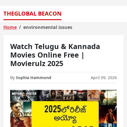
THEGLOBAL BEACON
Home
environmental issues
Watch Telugu & Kannada
Movies Online Free |
Movierulz 2025
By
Sophia Hammond
April 09, 2026