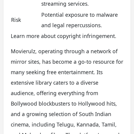
streaming services.
Potential exposure to malware
Risk
and legal repercussions.
Learn more about copyright infringement.
Movierulz, operating through a network of
mirror sites, has become a go-to resource for
many seeking free entertainment. Its
extensive library caters to a diverse
audience, offering everything from
Bollywood blockbusters to Hollywood hits,
and a growing selection of South Indian
cinema, including Telugu, Kannada, Tamil,