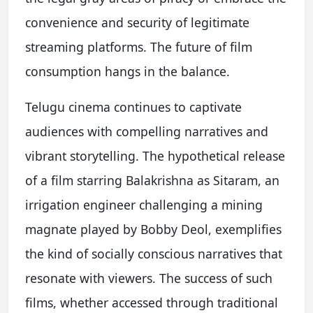
convenience and security of legitimate
streaming platforms. The future of film
consumption hangs in the balance.
Telugu cinema continues to captivate
audiences with compelling narratives and
vibrant storytelling. The hypothetical release
of a film starring Balakrishna as Sitaram, an
irrigation engineer challenging a mining
magnate played by Bobby Deol, exemplifies
the kind of socially conscious narratives that
resonate with viewers. The success of such
films, whether accessed through traditional