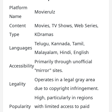
Platform
Movierulz
Name
Content
Movies, TV Shows, Web Series,
Type
KDramas
Telugu, Kannada, Tamil,
Languages
Malayalam, Hindi, English
Primarily through unofficial
Accessibility
"mirror" sites.
Operates in a legal gray area
Legality
due to copyright infringement.
High, particularly in regions
Popularity
with limited access to paid