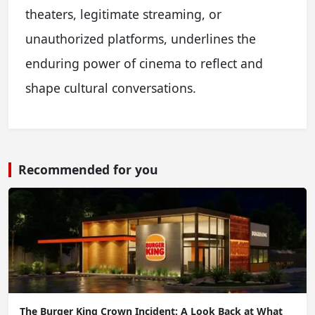
theaters, legitimate streaming, or
unauthorized platforms, underlines the
enduring power of cinema to reflect and
shape cultural conversations.
Recommended for you
The Burger King Crown Incident: A Look Back at What