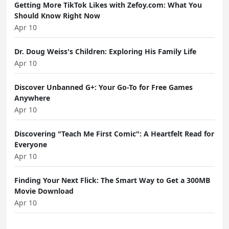
Getting More TikTok Likes with Zefoy.com: What You
Should Know Right Now
Apr 10
Dr. Doug Weiss's Children: Exploring His Family Life
Apr 10
Discover Unbanned G+: Your Go-To for Free Games
Anywhere
Apr 10
Discovering "Teach Me First Comic": A Heartfelt Read for
Everyone
Apr 10
Finding Your Next Flick: The Smart Way to Get a 300MB
Movie Download
Apr 10