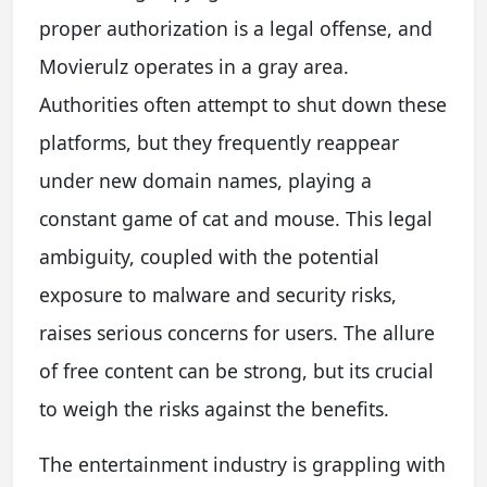
proper authorization is a legal offense, and
Movierulz operates in a gray area.
Authorities often attempt to shut down these
platforms, but they frequently reappear
under new domain names, playing a
constant game of cat and mouse. This legal
ambiguity, coupled with the potential
exposure to malware and security risks,
raises serious concerns for users. The allure
of free content can be strong, but its crucial
to weigh the risks against the benefits.
The entertainment industry is grappling with