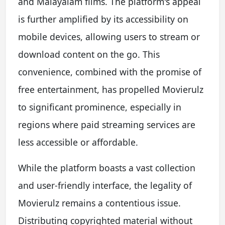
and Malayalam films. The platform's appeal
is further amplified by its accessibility on
mobile devices, allowing users to stream or
download content on the go. This
convenience, combined with the promise of
free entertainment, has propelled Movierulz
to significant prominence, especially in
regions where paid streaming services are
less accessible or affordable.
While the platform boasts a vast collection
and user-friendly interface, the legality of
Movierulz remains a contentious issue.
Distributing copyrighted material without