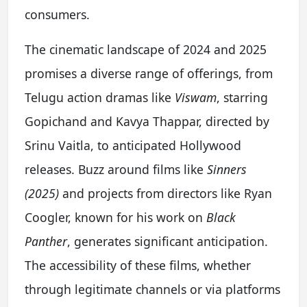
consumers.
The cinematic landscape of 2024 and 2025
promises a diverse range of offerings, from
Telugu action dramas like
Viswam
, starring
Gopichand and Kavya Thappar, directed by
Srinu Vaitla, to anticipated Hollywood
releases. Buzz around films like
Sinners
(2025)
and projects from directors like Ryan
Coogler, known for his work on
Black
Panther
, generates significant anticipation.
The accessibility of these films, whether
through legitimate channels or via platforms