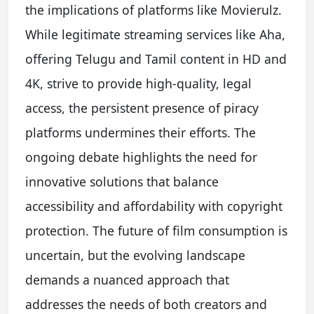
the implications of platforms like Movierulz.
While legitimate streaming services like Aha,
offering Telugu and Tamil content in HD and
4K, strive to provide high-quality, legal
access, the persistent presence of piracy
platforms undermines their efforts. The
ongoing debate highlights the need for
innovative solutions that balance
accessibility and affordability with copyright
protection. The future of film consumption is
uncertain, but the evolving landscape
demands a nuanced approach that
addresses the needs of both creators and