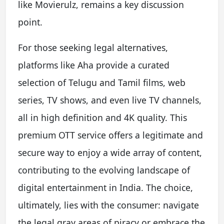
like Movierulz, remains a key discussion
point.
For those seeking legal alternatives,
platforms like Aha provide a curated
selection of Telugu and Tamil films, web
series, TV shows, and even live TV channels,
all in high definition and 4K quality. This
premium OTT service offers a legitimate and
secure way to enjoy a wide array of content,
contributing to the evolving landscape of
digital entertainment in India. The choice,
ultimately, lies with the consumer: navigate
the legal gray areas of piracy or embrace the