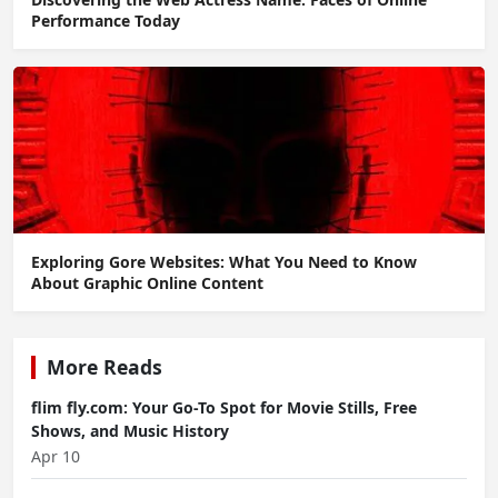
Performance Today
Exploring Gore Websites: What You Need to Know
About Graphic Online Content
More Reads
flim fly.com: Your Go-To Spot for Movie Stills, Free
Shows, and Music History
Apr 10