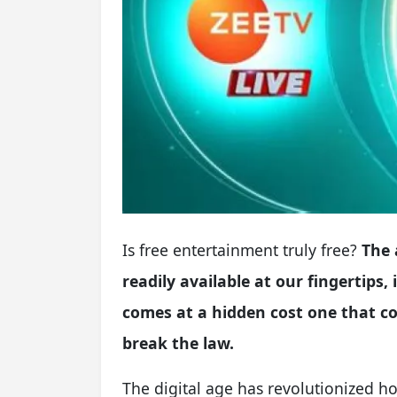
Is free entertainment truly free?
The 
readily available at our fingertips
comes at a hidden cost one that c
break the law.
The digital age has revolutionized 