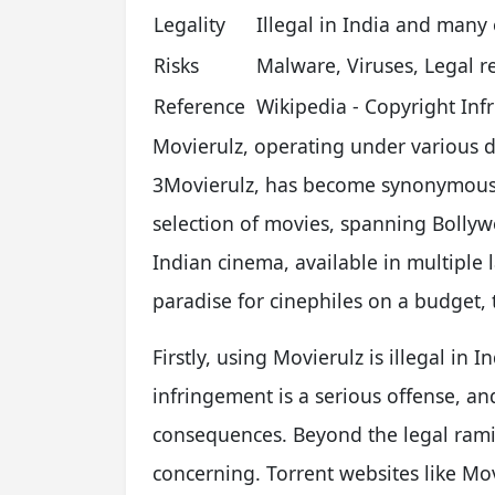
Legality
Illegal in India and many
Risks
Malware, Viruses, Legal r
Reference
Wikipedia - Copyright In
Movierulz, operating under various
3Movierulz, has become synonymous wi
selection of movies, spanning Bolly
Indian cinema, available in multiple 
paradise for cinephiles on a budget, t
Firstly, using Movierulz is illegal in
infringement is a serious offense, an
consequences. Beyond the legal ramifi
concerning. Torrent websites like Mo