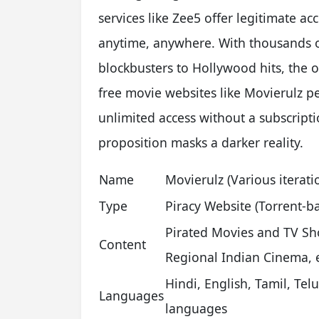
services like Zee5 offer legitimate ac
anytime, anywhere. With thousands of
blockbusters to Hollywood hits, the o
free movie websites like Movierulz pe
unlimited access without a subscripti
proposition masks a darker reality.
Name
Movierulz (Various iterati
Type
Piracy Website (Torrent-b
Pirated Movies and TV Sh
Content
Regional Indian Cinema, e
Hindi, English, Tamil, Te
Languages
languages