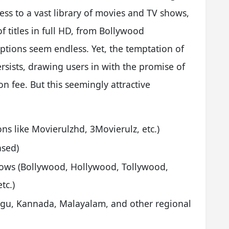
cess to a vast library of movies and TV shows,
 titles in full HD, from Bollywood
ptions seem endless. Yet, the temptation of
rsists, drawing users in with the promise of
on fee. But this seemingly attractive
ons like Movierulzhd, 3Movierulz, etc.)
ased)
ows (Bollywood, Hollywood, Tollywood,
tc.)
lugu, Kannada, Malayalam, and other regional