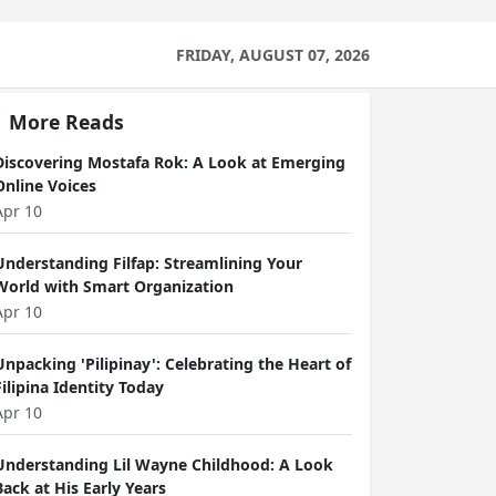
FRIDAY, AUGUST 07, 2026
More Reads
Discovering Mostafa Rok: A Look at Emerging
Online Voices
Apr 10
Understanding Filfap: Streamlining Your
World with Smart Organization
Apr 10
Unpacking 'Pilipinay': Celebrating the Heart of
Filipina Identity Today
Apr 10
Understanding Lil Wayne Childhood: A Look
Back at His Early Years