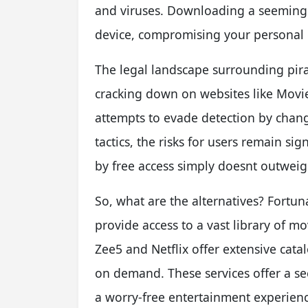
and viruses. Downloading a seemingly
device, compromising your personal da
The legal landscape surrounding pirac
cracking down on websites like Movier
attempts to evade detection by cha
tactics, the risks for users remain s
by free access simply doesnt outwei
So, what are the alternatives? Fortu
provide access to a vast library of m
Zee5 and Netflix offer extensive catal
on demand. These services offer a sec
a worry-free entertainment experienc