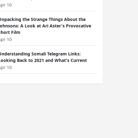
Apr 10
Unpacking the Strange Things About the
Johnsons: A Look at Ari Aster's Provocative
Short Film
Apr 10
Understanding Somali Telegram Links:
Looking Back to 2021 and What's Current
Apr 10