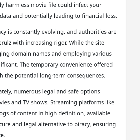
 harmless movie file could infect your
ta and potentially leading to financial loss.
y is constantly evolving, and authorities are
ulz with increasing rigor. While the site
nging domain names and employing various
ignificant. The temporary convenience offered
gh the potential long-term consequences.
nately, numerous legal and safe options
ovies and TV shows. Streaming platforms like
ogs of content in high definition, available
ure and legal alternative to piracy, ensuring
e.