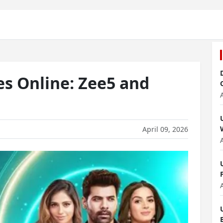
s Online: Zee5 and
April 09, 2026