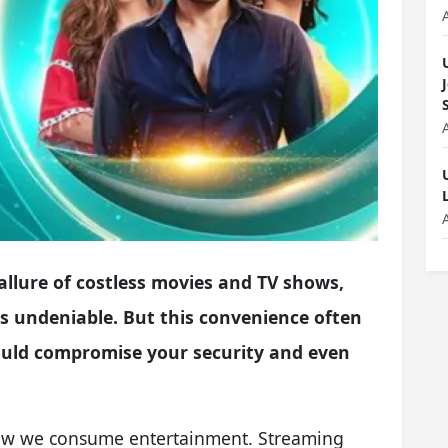
allure of costless movies and TV shows,
, is undeniable. But this convenience often
ould compromise your security and even
how we consume entertainment. Streaming