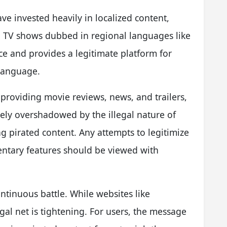
ve invested heavily in localized content,
d TV shows dubbed in regional languages like
ce and provides a legitimate platform for
 language.
roviding movie reviews, news, and trailers,
tely overshadowed by the illegal nature of
ing pirated content. Any attempts to legitimize
ntary features should be viewed with
ontinuous battle. While websites like
gal net is tightening. For users, the message