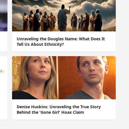
Unraveling the Douglas Name: What Does It
Tell Us About Ethnicity?
Denise Huskins: Unraveling the True Story
Behind the 'Gone Girl' Hoax Claim