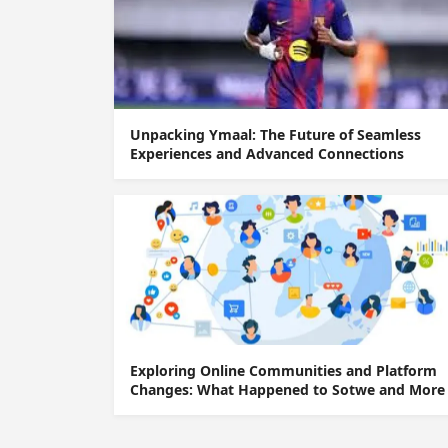
Unpacking Ymaal: The Future of Seamless
Experiences and Advanced Connections
Exploring Online Communities and Platform
Changes: What Happened to Sotwe and More