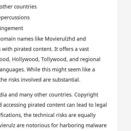
 other countries
epercussions
fringement
 domain names like Movierulzhd and
th pirated content. It offers a vast
wood, Hollywood, Tollywood, and regional
languages. While this might seem like a
he risks involved are substantial.
 India and many other countries. Copyright
d accessing pirated content can lead to legal
cations, the technical risks are equally
vierulz are notorious for harboring malware