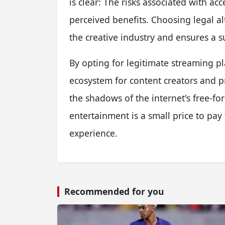
is clear: The risks associated with ac
perceived benefits. Choosing legal al
the creative industry and ensures a s
By opting for legitimate streaming pl
ecosystem for content creators and p
the shadows of the internet's free-for
entertainment is a small price to pay
experience.
Recommended for you