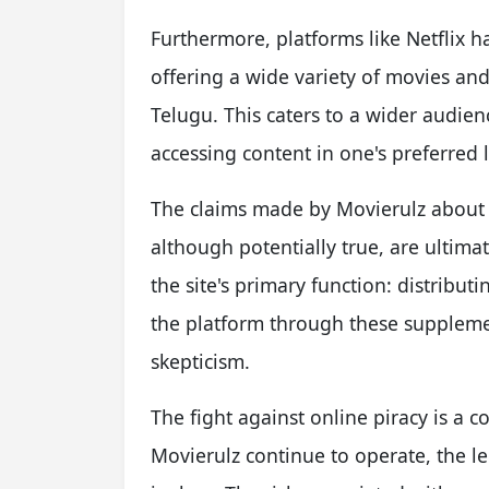
Furthermore, platforms like Netflix ha
offering a wide variety of movies an
Telugu. This caters to a wider audien
accessing content in one's preferred
The claims made by Movierulz about p
although potentially true, are ultima
the site's primary function: distribut
the platform through these suppleme
skepticism.
The fight against online piracy is a c
Movierulz continue to operate, the le