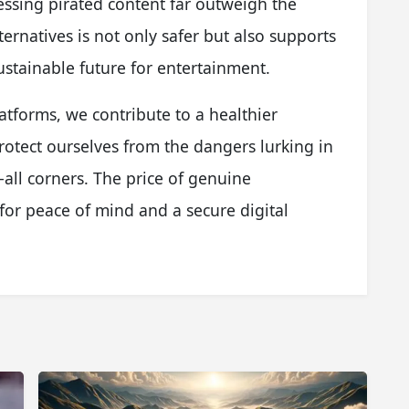
cessing pirated content far outweigh the
ternatives is not only safer but also supports
ustainable future for entertainment.
atforms, we contribute to a healthier
rotect ourselves from the dangers lurking in
-all corners. The price of genuine
 for peace of mind and a secure digital