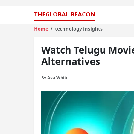
THEGLOBAL BEACON
Home
technology insights
Watch Telugu Movie
Alternatives
By
Ava White