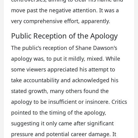
move past the negative attention. It was a
very comprehensive effort, apparently.
Public Reception of the Apology
The public's reception of Shane Dawson's
apology was, to put it mildly, mixed. While
some viewers appreciated his attempt to
take accountability and acknowledged his
stated growth, many others found the
apology to be insufficient or insincere. Critics
pointed to the timing of the apology,
suggesting it only came after significant
pressure and potential career damage. It