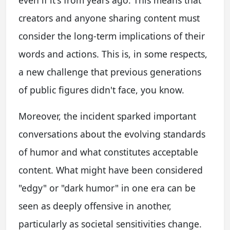
creators and anyone sharing content must
consider the long-term implications of their
words and actions. This is, in some respects,
a new challenge that previous generations
of public figures didn't face, you know.
Moreover, the incident sparked important
conversations about the evolving standards
of humor and what constitutes acceptable
content. What might have been considered
"edgy" or "dark humor" in one era can be
seen as deeply offensive in another,
particularly as societal sensitivities change.