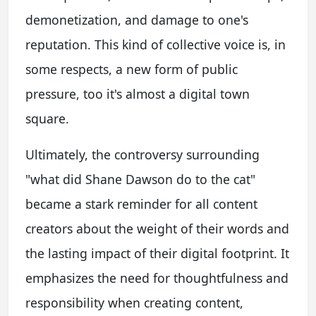
demonetization, and damage to one's
reputation. This kind of collective voice is, in
some respects, a new form of public
pressure, too it's almost a digital town
square.
Ultimately, the controversy surrounding
"what did Shane Dawson do to the cat"
became a stark reminder for all content
creators about the weight of their words and
the lasting impact of their digital footprint. It
emphasizes the need for thoughtfulness and
responsibility when creating content,