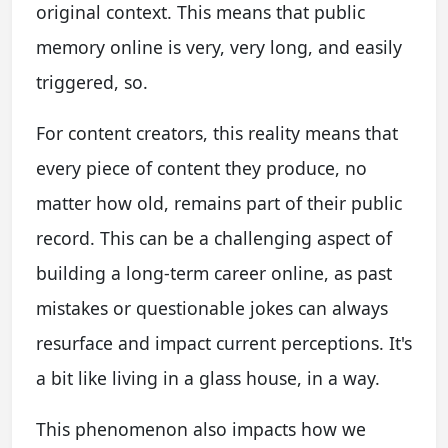
original context. This means that public
memory online is very, very long, and easily
triggered, so.
For content creators, this reality means that
every piece of content they produce, no
matter how old, remains part of their public
record. This can be a challenging aspect of
building a long-term career online, as past
mistakes or questionable jokes can always
resurface and impact current perceptions. It's
a bit like living in a glass house, in a way.
This phenomenon also impacts how we