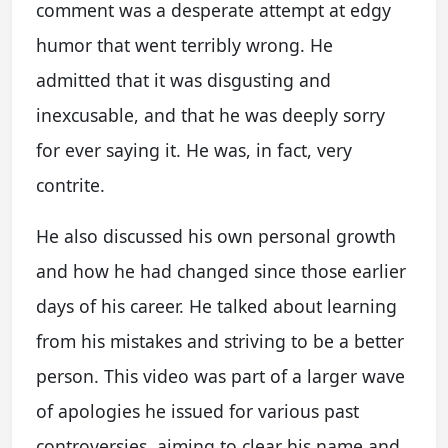
comment was a desperate attempt at edgy
humor that went terribly wrong. He
admitted that it was disgusting and
inexcusable, and that he was deeply sorry
for ever saying it. He was, in fact, very
contrite.
He also discussed his own personal growth
and how he had changed since those earlier
days of his career. He talked about learning
from his mistakes and striving to be a better
person. This video was part of a larger wave
of apologies he issued for various past
controversies, aiming to clear his name and