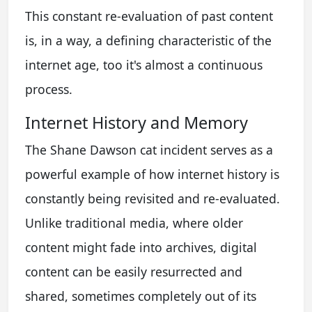
This constant re-evaluation of past content
is, in a way, a defining characteristic of the
internet age, too it's almost a continuous
process.
Internet History and Memory
The Shane Dawson cat incident serves as a
powerful example of how internet history is
constantly being revisited and re-evaluated.
Unlike traditional media, where older
content might fade into archives, digital
content can be easily resurrected and
shared, sometimes completely out of its