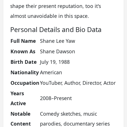
shape their present reputation, too it's
almost unavoidable in this space.
Personal Details and Bio Data
Full Name
Shane Lee Yaw
Known As
Shane Dawson
Birth Date
July 19, 1988
Nationality
American
Occupation
YouTuber, Author, Director, Actor
Years
2008–Present
Active
Notable
Comedy sketches, music
Content
parodies, documentary series