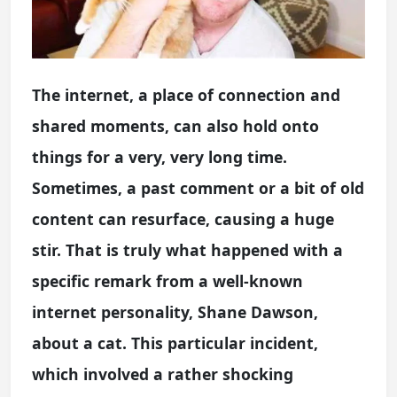
The internet, a place of connection and
shared moments, can also hold onto
things for a very, very long time.
Sometimes, a past comment or a bit of old
content can resurface, causing a huge
stir. That is truly what happened with a
specific remark from a well-known
internet personality, Shane Dawson,
about a cat. This particular incident,
which involved a rather shocking