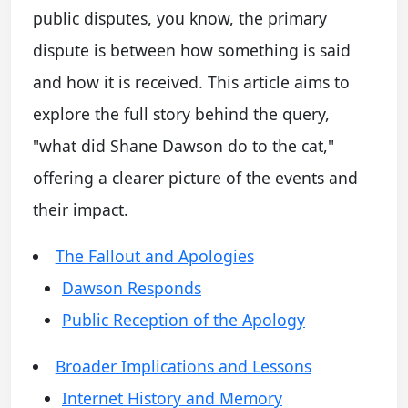
public disputes, you know, the primary
dispute is between how something is said
and how it is received. This article aims to
explore the full story behind the query,
"what did Shane Dawson do to the cat,"
offering a clearer picture of the events and
their impact.
The Fallout and Apologies
Dawson Responds
Public Reception of the Apology
Broader Implications and Lessons
Internet History and Memory