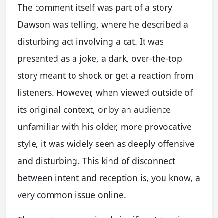
The comment itself was part of a story
Dawson was telling, where he described a
disturbing act involving a cat. It was
presented as a joke, a dark, over-the-top
story meant to shock or get a reaction from
listeners. However, when viewed outside of
its original context, or by an audience
unfamiliar with his older, more provocative
style, it was widely seen as deeply offensive
and disturbing. This kind of disconnect
between intent and reception is, you know, a
very common issue online.