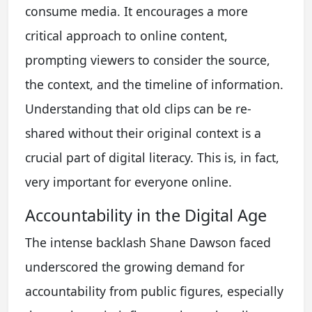
consume media. It encourages a more
critical approach to online content,
prompting viewers to consider the source,
the context, and the timeline of information.
Understanding that old clips can be re-
shared without their original context is a
crucial part of digital literacy. This is, in fact,
very important for everyone online.
Accountability in the Digital Age
The intense backlash Shane Dawson faced
underscored the growing demand for
accountability from public figures, especially