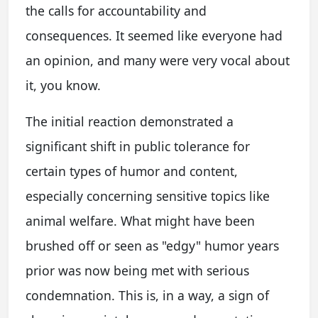
the calls for accountability and
consequences. It seemed like everyone had
an opinion, and many were very vocal about
it, you know.
The initial reaction demonstrated a
significant shift in public tolerance for
certain types of humor and content,
especially concerning sensitive topics like
animal welfare. What might have been
brushed off or seen as "edgy" humor years
prior was now being met with serious
condemnation. This is, in a way, a sign of