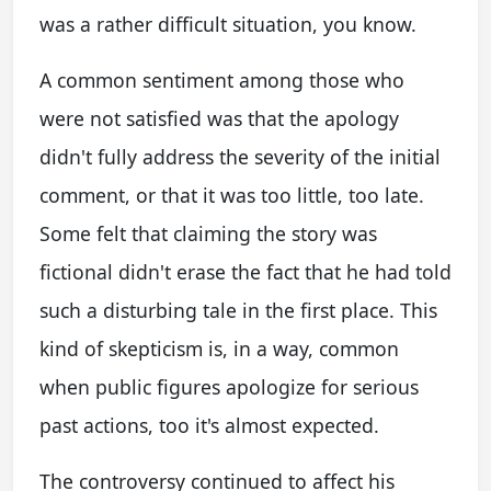
was a rather difficult situation, you know.
A common sentiment among those who
were not satisfied was that the apology
didn't fully address the severity of the initial
comment, or that it was too little, too late.
Some felt that claiming the story was
fictional didn't erase the fact that he had told
such a disturbing tale in the first place. This
kind of skepticism is, in a way, common
when public figures apologize for serious
past actions, too it's almost expected.
The controversy continued to affect his