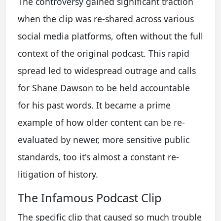
The controversy gained significant traction
when the clip was re-shared across various
social media platforms, often without the full
context of the original podcast. This rapid
spread led to widespread outrage and calls
for Shane Dawson to be held accountable
for his past words. It became a prime
example of how older content can be re-
evaluated by newer, more sensitive public
standards, too it's almost a constant re-
litigation of history.
The Infamous Podcast Clip
The specific clip that caused so much trouble