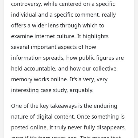
controversy, while centered on a specific
individual and a specific comment, really
offers a wider lens through which to
examine internet culture. It highlights
several important aspects of how
information spreads, how public figures are
held accountable, and how our collective
memory works online. It's a very, very
interesting case study, arguably.
One of the key takeaways is the enduring
nature of digital content. Once something is
posted online, it truly never fully disappears,
even if it's from years ago. This means that