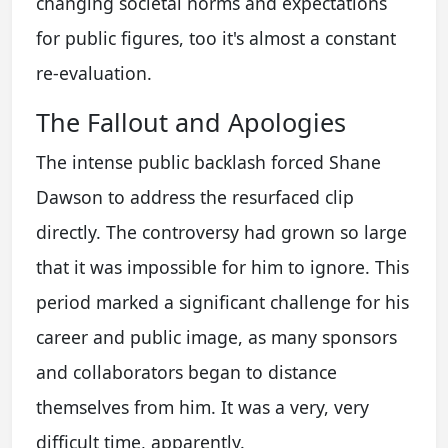
changing societal norms and expectations
for public figures, too it's almost a constant
re-evaluation.
The Fallout and Apologies
The intense public backlash forced Shane
Dawson to address the resurfaced clip
directly. The controversy had grown so large
that it was impossible for him to ignore. This
period marked a significant challenge for his
career and public image, as many sponsors
and collaborators began to distance
themselves from him. It was a very, very
difficult time, apparently.