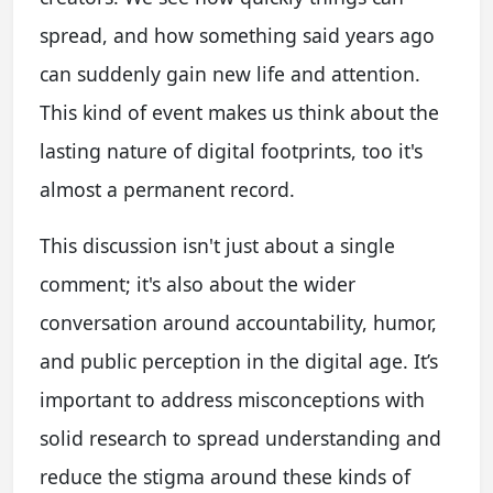
spread, and how something said years ago
can suddenly gain new life and attention.
This kind of event makes us think about the
lasting nature of digital footprints, too it's
almost a permanent record.
This discussion isn't just about a single
comment; it's also about the wider
conversation around accountability, humor,
and public perception in the digital age. It’s
important to address misconceptions with
solid research to spread understanding and
reduce the stigma around these kinds of