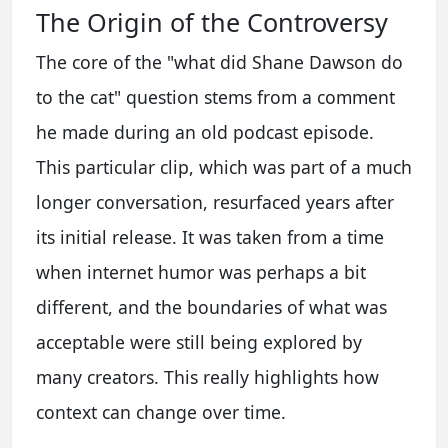
The Origin of the Controversy
The core of the "what did Shane Dawson do
to the cat" question stems from a comment
he made during an old podcast episode.
This particular clip, which was part of a much
longer conversation, resurfaced years after
its initial release. It was taken from a time
when internet humor was perhaps a bit
different, and the boundaries of what was
acceptable were still being explored by
many creators. This really highlights how
context can change over time.