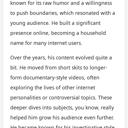
known for its raw humor and a willingness
to push boundaries, which resonated with a
young audience. He built a significant
presence online, becoming a household
name for many internet users.
Over the years, his content evolved quite a
bit. He moved from short skits to longer-
form documentary-style videos, often
exploring the lives of other internet
personalities or controversial topics. These
deeper dives into subjects, you know, really
helped him grow his audience even further.
He became known for his investigative style,