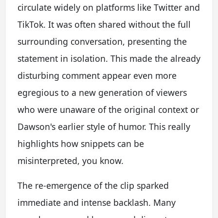
circulate widely on platforms like Twitter and
TikTok. It was often shared without the full
surrounding conversation, presenting the
statement in isolation. This made the already
disturbing comment appear even more
egregious to a new generation of viewers
who were unaware of the original context or
Dawson's earlier style of humor. This really
highlights how snippets can be
misinterpreted, you know.
The re-emergence of the clip sparked
immediate and intense backlash. Many