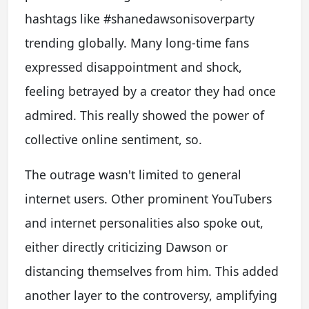
hashtags like #shanedawsonisoverparty
trending globally. Many long-time fans
expressed disappointment and shock,
feeling betrayed by a creator they had once
admired. This really showed the power of
collective online sentiment, so.
The outrage wasn't limited to general
internet users. Other prominent YouTubers
and internet personalities also spoke out,
either directly criticizing Dawson or
distancing themselves from him. This added
another layer to the controversy, amplifying