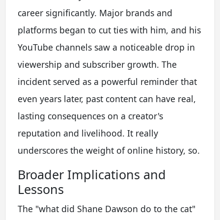
career significantly. Major brands and
platforms began to cut ties with him, and his
YouTube channels saw a noticeable drop in
viewership and subscriber growth. The
incident served as a powerful reminder that
even years later, past content can have real,
lasting consequences on a creator's
reputation and livelihood. It really
underscores the weight of online history, so.
Broader Implications and
Lessons
The "what did Shane Dawson do to the cat"