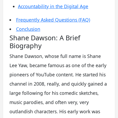
Accountability in the Digital Age
Frequently Asked Questions (FAQ)
Conclusion
Shane Dawson: A Brief
Biography
Shane Dawson, whose full name is Shane
Lee Yaw, became famous as one of the early
pioneers of YouTube content. He started his
channel in 2008, really, and quickly gained a
large following for his comedic sketches,
music parodies, and often very, very
outlandish characters. His early work was