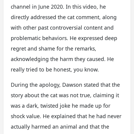
channel in June 2020. In this video, he
directly addressed the cat comment, along
with other past controversial content and
problematic behaviors. He expressed deep
regret and shame for the remarks,
acknowledging the harm they caused. He
really tried to be honest, you know.
During the apology, Dawson stated that the
story about the cat was not true, claiming it
was a dark, twisted joke he made up for
shock value. He explained that he had never
actually harmed an animal and that the