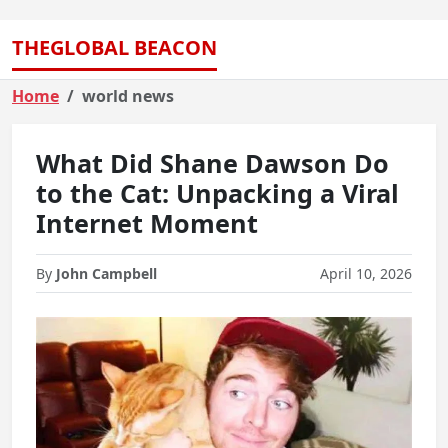
THEGLOBAL BEACON
Home
world news
What Did Shane Dawson Do
to the Cat: Unpacking a Viral
Internet Moment
By
John Campbell
April 10, 2026