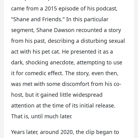
came from a 2015 episode of his podcast,
"Shane and Friends." In this particular
segment, Shane Dawson recounted a story
from his past, describing a disturbing sexual
act with his pet cat. He presented it as a
dark, shocking anecdote, attempting to use
it for comedic effect. The story, even then,
was met with some discomfort from his co-
host, but it gained little widespread
attention at the time of its initial release.
That is, until much later.
Years later, around 2020, the clip began to