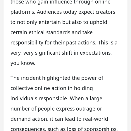
those who gain influence through online
platforms. Audiences today expect creators
to not only entertain but also to uphold
certain ethical standards and take
responsibility for their past actions. This is a
very, very significant shift in expectations,
you know.
The incident highlighted the power of
collective online action in holding
individuals responsible. When a large
number of people express outrage or
demand action, it can lead to real-world
consequences, such as loss of sponsorships,