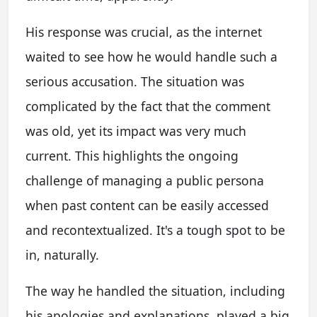
His response was crucial, as the internet
waited to see how he would handle such a
serious accusation. The situation was
complicated by the fact that the comment
was old, yet its impact was very much
current. This highlights the ongoing
challenge of managing a public persona
when past content can be easily accessed
and recontextualized. It's a tough spot to be
in, naturally.
The way he handled the situation, including
his apologies and explanations, played a big