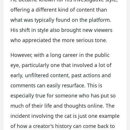
offering a different kind of content than
what was typically found on the platform.
His shift in style also brought new viewers
who appreciated the more serious tone.
However, with a long career in the public
eye, particularly one that involved a lot of
early, unfiltered content, past actions and
comments can easily resurface. This is
especially true for someone who has put so
much of their life and thoughts online. The
incident involving the cat is just one example
of how a creator's history can come back to