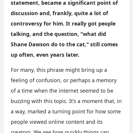
statement, became a significant point of
discussion and, frankly, quite a lot of
controversy for him. It really got people
talking, and the question, "what did
Shane Dawson do to the cat," still comes
up often, even years later.
For many, this phrase might bring up a
feeling of confusion, or perhaps a memory
of a time when the internet seemed to be
buzzing with this topic. It's a moment that, in
a way, marked a turning point for how some
people viewed online content and its
creators. We see how quickly things can