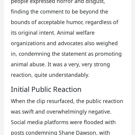
people expressed horror and disgust,
finding the comment to be beyond the
bounds of acceptable humor, regardless of
its original intent. Animal welfare
organizations and advocates also weighed
in, condemning the statement as promoting
animal abuse. It was a very, very strong
reaction, quite understandably.
Initial Public Reaction
When the clip resurfaced, the public reaction
was swift and overwhelmingly negative.
Social media platforms were flooded with
posts condemning Shane Dawson, with