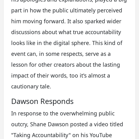
part in how the public ultimately perceived
him moving forward. It also sparked wider
discussions about what true accountability
looks like in the digital sphere. This kind of
event can, in some respects, serve as a
lesson for other creators about the lasting
impact of their words, too it's almost a
cautionary tale.
Dawson Responds
In response to the overwhelming public
outcry, Shane Dawson posted a video titled
"Taking Accountability" on his YouTube