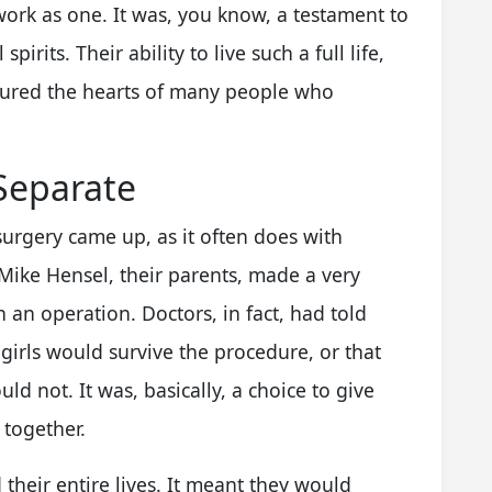
 work as one. It was, you know, a testament to
pirits. Their ability to live such a full life,
ptured the hearts of many people who
Separate
surgery came up, as it often does with
Mike Hensel, their parents, made a very
 an operation. Doctors, in fact, had told
 girls would survive the procedure, or that
d not. It was, basically, a choice to give
 together.
 their entire lives. It meant they would