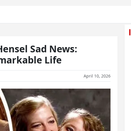
Hensel Sad News:
arkable Life
April 10, 2026