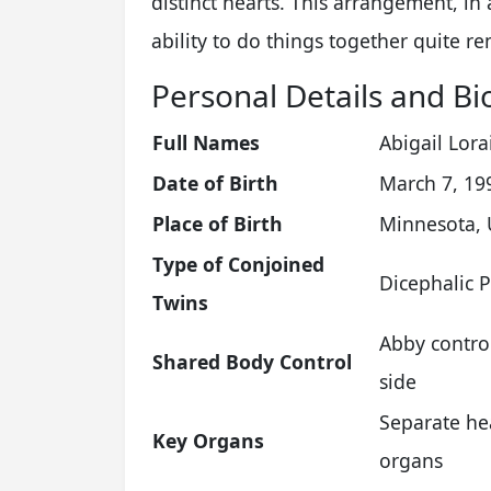
distinct hearts. This arrangement, in
ability to do things together quite r
Personal Details and Bi
Full Names
Abigail Lora
Date of Birth
March 7, 19
Place of Birth
Minnesota, 
Type of Conjoined
Dicephalic 
Twins
Abby control
Shared Body Control
side
Separate he
Key Organs
organs