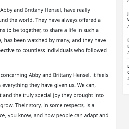
 Abby and Brittany Hensel, have really
und the world. They have always offered a
s to be together, to share a life in such a
ee, has been watched by many, and they have
pective to countless individuals who followed
concerning Abby and Brittany Hensel, it feels
n everything they have given us. We can,
t and the truly special joy they brought into
row. Their story, in some respects, is a
nce, you know, and how people can adapt and