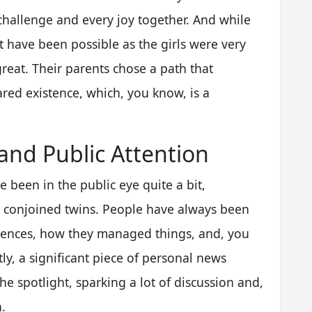
 challenge and every joy together. And while
t have been possible as the girls were very
great. Their parents chose a path that
hared existence, which, you know, is a
 and Public Attention
e been in the public eye quite a bit,
s conjoined twins. People have always been
riences, how they managed things, and, you
ly, a significant piece of personal news
e spotlight, sparking a lot of discussion and,
.