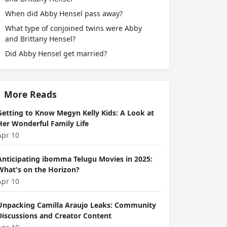
When did Abby Hensel pass away?
What type of conjoined twins were Abby
and Brittany Hensel?
Did Abby Hensel get married?
More Reads
Getting to Know Megyn Kelly Kids: A Look at
Her Wonderful Family Life
Apr 10
Anticipating ibomma Telugu Movies in 2025:
What's on the Horizon?
Apr 10
Unpacking Camilla Araujo Leaks: Community
Discussions and Creator Content