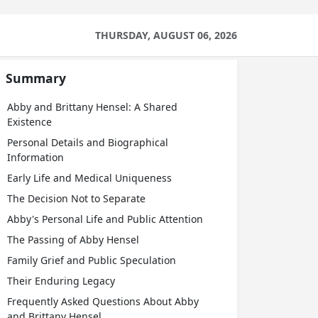
THURSDAY, AUGUST 06, 2026
Summary
Abby and Brittany Hensel: A Shared
Existence
Personal Details and Biographical
Information
Early Life and Medical Uniqueness
The Decision Not to Separate
Abby's Personal Life and Public Attention
The Passing of Abby Hensel
Family Grief and Public Speculation
Their Enduring Legacy
Frequently Asked Questions About Abby
and Brittany Hensel