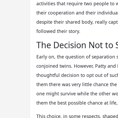
activities that require two people to
their cooperation and their individual s
despite their shared body, really ca
followed their story.
The Decision Not to 
Early on, the question of separation 
conjoined twins. However, Patty and 
thoughtful decision to opt out of such
them there was very little chance the
one might survive while the other woul
them the best possible chance at life,
This choice, in some respects, shaped