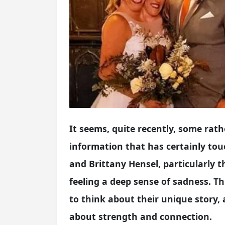
It seems, quite recently, some rat
information that has certainly t
and Brittany Hensel, particularly 
feeling a deep sense of sadness. 
to think about their unique story, 
about strength and connection.