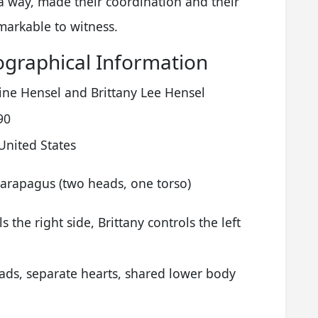
 a way, made their coordination and their
emarkable to witness.
ographical Information
ine Hensel and Brittany Lee Hensel
90
United States
Parapagus (two heads, one torso)
s the right side, Brittany controls the left
ads, separate hearts, shared lower body