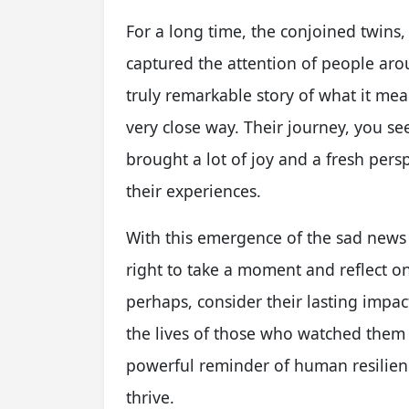
For a long time, the conjoined twins,
captured the attention of people aro
truly remarkable story of what it mean
very close way. Their journey, you s
brought a lot of joy and a fresh pers
their experiences.
With this emergence of the sad news 
right to take a moment and reflect o
perhaps, consider their lasting impac
the lives of those who watched them g
powerful reminder of human resilie
thrive.