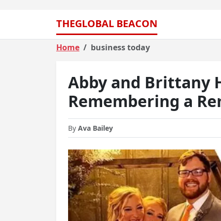
THEGLOBAL BEACON
Home
business today
Abby and Brittany 
Remembering a Rem
By
Ava Bailey