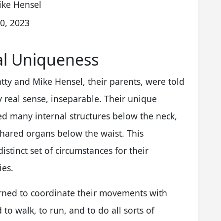
ike Hensel
0, 2023
al Uniqueness
ty and Mike Hensel, their parents, were told
y real sense, inseparable. Their unique
d many internal structures below the neck,
hared organs below the waist. This
stinct set of circumstances for their
ies.
arned to coordinate their movements with
to walk, to run, and to do all sorts of