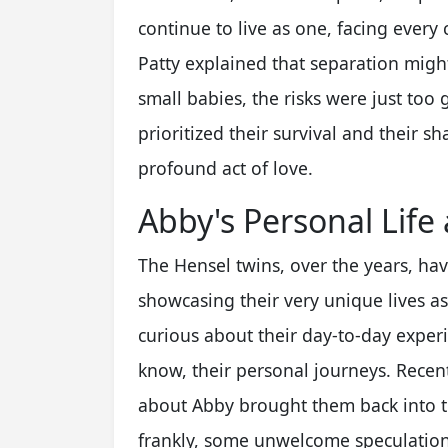
continue to live as one, facing every
Patty explained that separation migh
small babies, the risks were just too 
prioritized their survival and their s
profound act of love.
Abby's Personal Life
The Hensel twins, over the years, hav
showcasing their very unique lives a
curious about their day-to-day expe
know, their personal journeys. Recent
about Abby brought them back into th
frankly, some unwelcome speculation