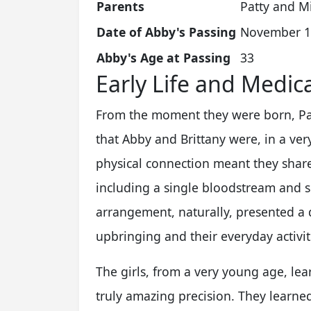
Parents
Patty and M
Date of Abby's Passing
November 1
Abby's Age at Passing
33
Early Life and Medic
From the moment they were born, Pat
that Abby and Brittany were, in a ver
physical connection meant they share
including a single bloodstream and s
arrangement, naturally, presented a di
upbringing and their everyday activit
The girls, from a very young age, le
truly amazing precision. They learned 