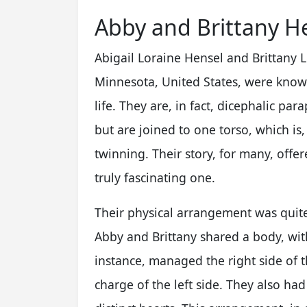
Abby and Brittany He
Abigail Loraine Hensel and Brittany 
Minnesota, United States, were known
life. They are, in fact, dicephalic p
but are joined to one torso, which is
twinning. Their story, for many, offer
truly fascinating one.
Their physical arrangement was quite 
Abby and Brittany shared a body, with
instance, managed the right side of t
charge of the left side. They also ha