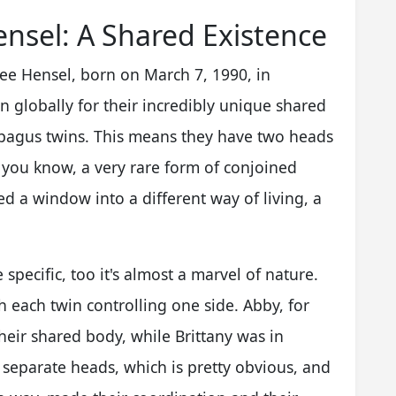
nsel: A Shared Existence
Lee Hensel, born on March 7, 1990, in
 globally for their incredibly unique shared
arapagus twins. This means they have two heads
, you know, a very rare form of conjoined
ed a window into a different way of living, a
specific, too it's almost a marvel of nature.
 each twin controlling one side. Abby, for
heir shared body, while Brittany was in
d separate heads, which is pretty obvious, and