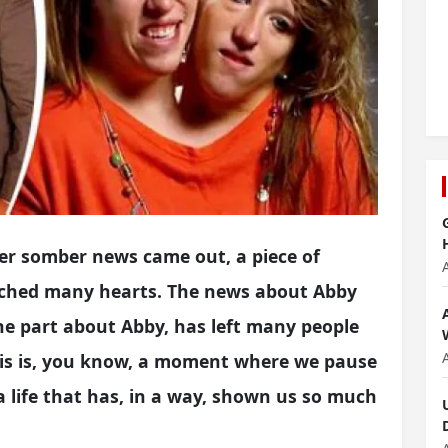
her somber news came out, a piece of
ouched many hearts. The news about Abby
the part about Abby, has left many people
This is, you know, a moment where we pause
a life that has, in a way, shown us so much