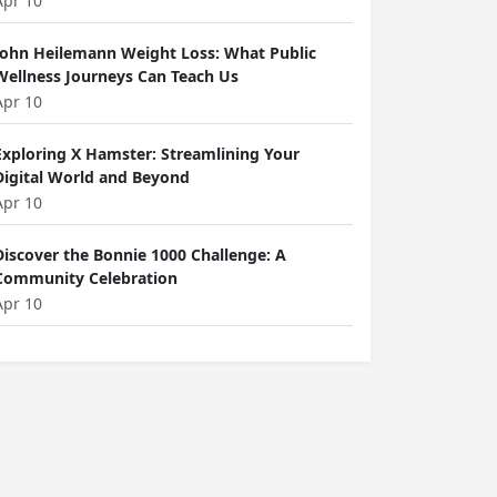
Apr 10
John Heilemann Weight Loss: What Public
Wellness Journeys Can Teach Us
Apr 10
Exploring X Hamster: Streamlining Your
Digital World and Beyond
Apr 10
Discover the Bonnie 1000 Challenge: A
Community Celebration
Apr 10