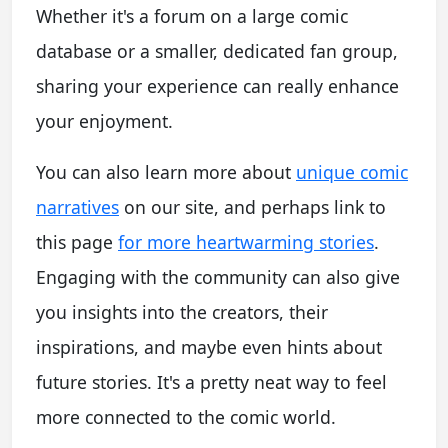
Whether it's a forum on a large comic
database or a smaller, dedicated fan group,
sharing your experience can really enhance
your enjoyment.
You can also learn more about
unique comic
narratives
on our site, and perhaps link to
this page
for more heartwarming stories
.
Engaging with the community can also give
you insights into the creators, their
inspirations, and maybe even hints about
future stories. It's a pretty neat way to feel
more connected to the comic world.