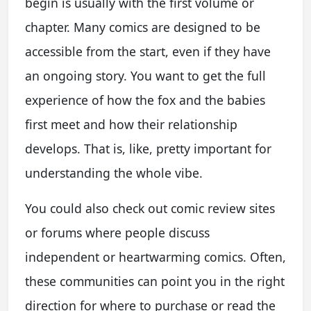
begin is usually with the first volume or
chapter. Many comics are designed to be
accessible from the start, even if they have
an ongoing story. You want to get the full
experience of how the fox and the babies
first meet and how their relationship
develops. That is, like, pretty important for
understanding the whole vibe.
You could also check out comic review sites
or forums where people discuss
independent or heartwarming comics. Often,
these communities can point you in the right
direction for where to purchase or read the