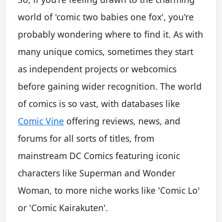
world of 'comic two babies one fox', you're
probably wondering where to find it. As with
many unique comics, sometimes they start
as independent projects or webcomics
before gaining wider recognition. The world
of comics is so vast, with databases like
Comic Vine
offering reviews, news, and
forums for all sorts of titles, from
mainstream DC Comics featuring iconic
characters like Superman and Wonder
Woman, to more niche works like 'Comic Lo'
or 'Comic Kairakuten'.