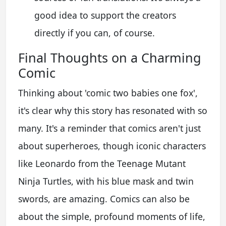
good idea to support the creators
directly if you can, of course.
Final Thoughts on a Charming
Comic
Thinking about 'comic two babies one fox',
it's clear why this story has resonated with so
many. It's a reminder that comics aren't just
about superheroes, though iconic characters
like Leonardo from the Teenage Mutant
Ninja Turtles, with his blue mask and twin
swords, are amazing. Comics can also be
about the simple, profound moments of life,