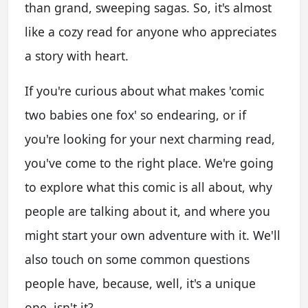
than grand, sweeping sagas. So, it's almost
like a cozy read for anyone who appreciates
a story with heart.
If you're curious about what makes 'comic
two babies one fox' so endearing, or if
you're looking for your next charming read,
you've come to the right place. We're going
to explore what this comic is all about, why
people are talking about it, and where you
might start your own adventure with it. We'll
also touch on some common questions
people have, because, well, it's a unique
one, isn't it?