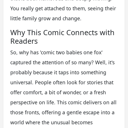
You really get attached to them, seeing their
little family grow and change.
Why This Comic Connects with
Readers
So, why has 'comic two babies one fox'
captured the attention of so many? Well, it's
probably because it taps into something
universal. People often look for stories that
offer comfort, a bit of wonder, or a fresh
perspective on life. This comic delivers on all
those fronts, offering a gentle escape into a
world where the unusual becomes