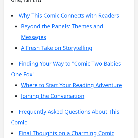
Why This Comic Connects with Readers
Beyond the Panels: Themes and
Messages
A Fresh Take on Storytelling
Finding Your Way to "Comic Two Babies
One Fox"
Where to Start Your Reading Adventure
Joining the Conversation
Frequently Asked Questions About This
Comic
Final Thoughts on a Charming Comic