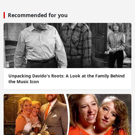
Recommended for you
Unpacking Davido's Roots: A Look at the Family Behind
the Music Icon