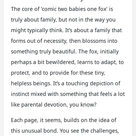
The core of 'comic two babies one fox' is
truly about family, but not in the way you
might typically think. It's about a family that
forms out of necessity, then blossoms into
something truly beautiful. The fox, initially
perhaps a bit bewildered, learns to adapt, to
protect, and to provide for these tiny,
helpless beings. It’s a touching depiction of
instinct mixed with something that feels a lot
like parental devotion, you know?
Each page, it seems, builds on the idea of
this unusual bond. You see the challenges,