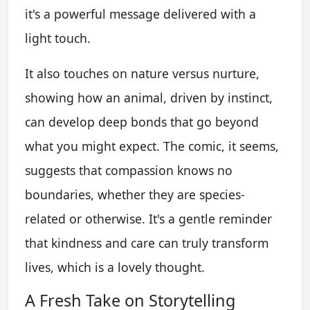
it's a powerful message delivered with a
light touch.
It also touches on nature versus nurture,
showing how an animal, driven by instinct,
can develop deep bonds that go beyond
what you might expect. The comic, it seems,
suggests that compassion knows no
boundaries, whether they are species-
related or otherwise. It's a gentle reminder
that kindness and care can truly transform
lives, which is a lovely thought.
A Fresh Take on Storytelling