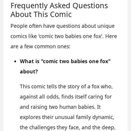
Frequently Asked Questions
About This Comic
People often have questions about unique
comics like 'comic two babies one fox'. Here
are a few common ones:
What is "comic two babies one fox"
about?
This comic tells the story of a fox who,
against all odds, finds itself caring for
and raising two human babies. It
explores their unusual family dynamic,
the challenges they face, and the deep,