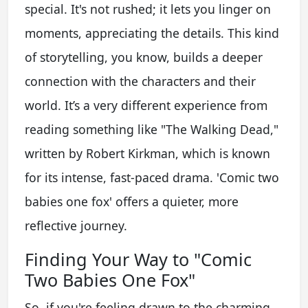
special. It's not rushed; it lets you linger on
moments, appreciating the details. This kind
of storytelling, you know, builds a deeper
connection with the characters and their
world. It’s a very different experience from
reading something like "The Walking Dead,"
written by Robert Kirkman, which is known
for its intense, fast-paced drama. 'Comic two
babies one fox' offers a quieter, more
reflective journey.
Finding Your Way to "Comic
Two Babies One Fox"
So, if you're feeling drawn to the charming