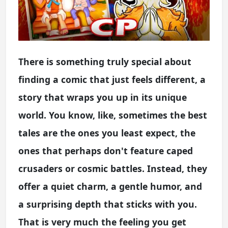
There is something truly special about
finding a comic that just feels different, a
story that wraps you up in its unique
world. You know, like, sometimes the best
tales are the ones you least expect, the
ones that perhaps don't feature caped
crusaders or cosmic battles. Instead, they
offer a quiet charm, a gentle humor, and
a surprising depth that sticks with you.
That is very much the feeling you get