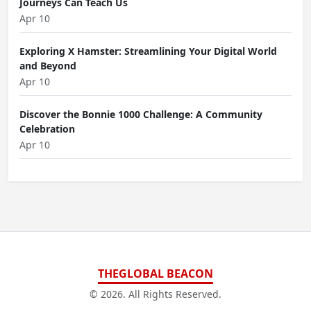
Journeys Can Teach Us
Apr 10
Exploring X Hamster: Streamlining Your Digital World
and Beyond
Apr 10
Discover the Bonnie 1000 Challenge: A Community
Celebration
Apr 10
THEGLOBAL BEACON
© 2026. All Rights Reserved.