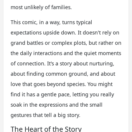
most unlikely of families.
This comic, in a way, turns typical
expectations upside down. It doesn't rely on
grand battles or complex plots, but rather on
the daily interactions and the quiet moments
of connection. It's a story about nurturing,
about finding common ground, and about
love that goes beyond species. You might
find it has a gentle pace, letting you really
soak in the expressions and the small
gestures that tell a big story.
The Heart of the Story