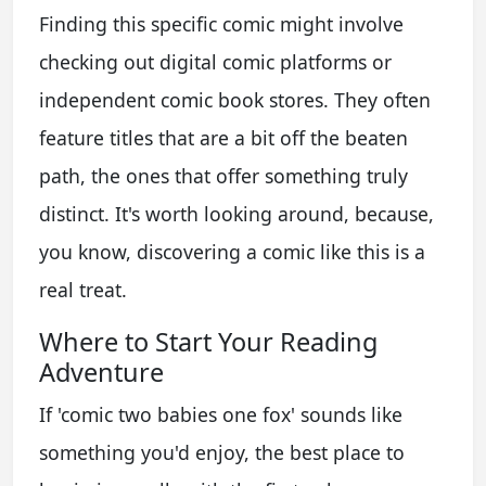
Finding this specific comic might involve
checking out digital comic platforms or
independent comic book stores. They often
feature titles that are a bit off the beaten
path, the ones that offer something truly
distinct. It's worth looking around, because,
you know, discovering a comic like this is a
real treat.
Where to Start Your Reading
Adventure
If 'comic two babies one fox' sounds like
something you'd enjoy, the best place to