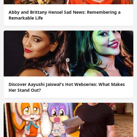
Abby and Brittany Hensel Sad News: Remembering a
Remarkable Life
Discover Aayushi Jaiswal's Hot Webseries: What Makes
Her Stand Out?