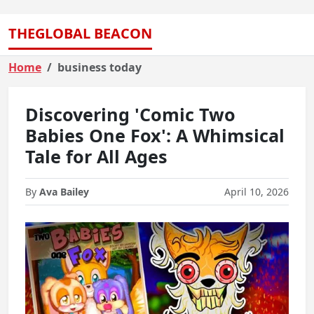
THEGLOBAL BEACON
Home
business today
Discovering 'Comic Two
Babies One Fox': A Whimsical
Tale for All Ages
By
Ava Bailey
April 10, 2026