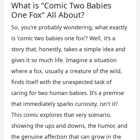
What is "Comic Two Babies
One Fox" All About?
So, you're probably wondering, what exactly
is 'comic two babies one fox'? Well, it's a
story that, honestly, takes a simple idea and
gives it so much life. Imagine a situation
where a fox, usually a creature of the wild,
finds itself with the unexpected task of
caring for two human babies. It's a premise
that immediately sparks curiosity, isn't it?
This comic explores that very scenario,
showing the ups and downs, the humor, and
the genuine affection that can grow in the