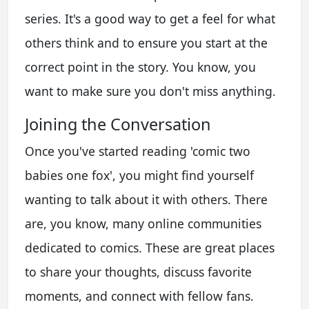
series. It's a good way to get a feel for what
others think and to ensure you start at the
correct point in the story. You know, you
want to make sure you don't miss anything.
Joining the Conversation
Once you've started reading 'comic two
babies one fox', you might find yourself
wanting to talk about it with others. There
are, you know, many online communities
dedicated to comics. These are great places
to share your thoughts, discuss favorite
moments, and connect with fellow fans.