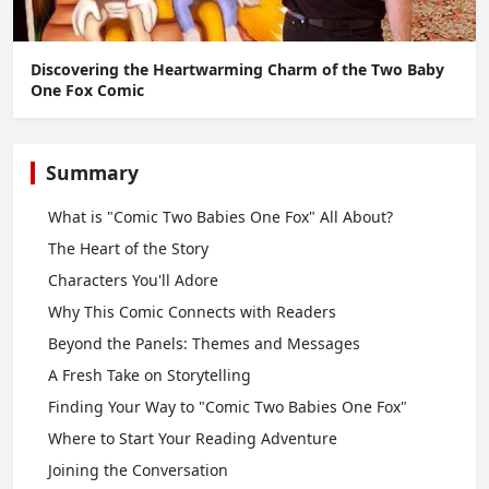
Discovering the Heartwarming Charm of the Two Baby
One Fox Comic
Summary
What is "Comic Two Babies One Fox" All About?
The Heart of the Story
Characters You'll Adore
Why This Comic Connects with Readers
Beyond the Panels: Themes and Messages
A Fresh Take on Storytelling
Finding Your Way to "Comic Two Babies One Fox"
Where to Start Your Reading Adventure
Joining the Conversation