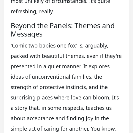
most unlikely of circumstances. It's quite
refreshing, really.
Beyond the Panels: Themes and
Messages
'Comic two babies one fox' is, arguably,
packed with beautiful themes, even if they're
presented in a quiet manner. It explores
ideas of unconventional families, the
strength of protective instincts, and the
surprising places where love can bloom. It's
a story that, in some respects, teaches us
about acceptance and finding joy in the
simple act of caring for another. You know,