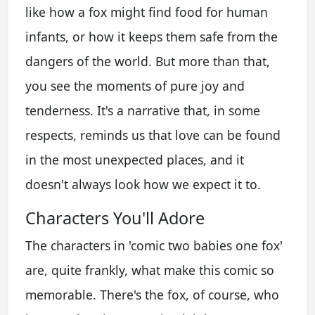
like how a fox might find food for human
infants, or how it keeps them safe from the
dangers of the world. But more than that,
you see the moments of pure joy and
tenderness. It's a narrative that, in some
respects, reminds us that love can be found
in the most unexpected places, and it
doesn't always look how we expect it to.
Characters You'll Adore
The characters in 'comic two babies one fox'
are, quite frankly, what make this comic so
memorable. There's the fox, of course, who