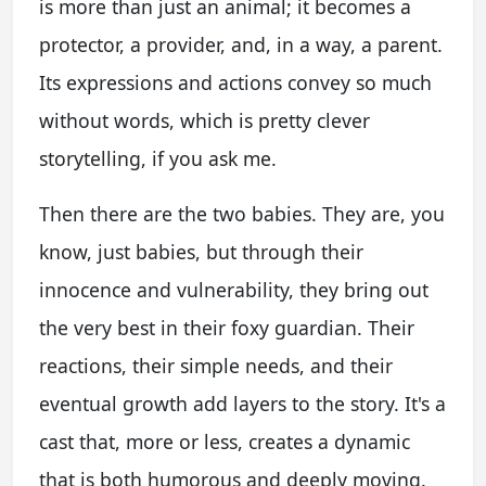
is more than just an animal; it becomes a
protector, a provider, and, in a way, a parent.
Its expressions and actions convey so much
without words, which is pretty clever
storytelling, if you ask me.
Then there are the two babies. They are, you
know, just babies, but through their
innocence and vulnerability, they bring out
the very best in their foxy guardian. Their
reactions, their simple needs, and their
eventual growth add layers to the story. It's a
cast that, more or less, creates a dynamic
that is both humorous and deeply moving.