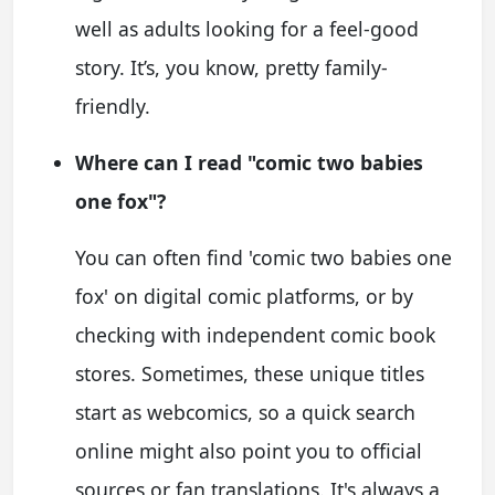
well as adults looking for a feel-good
story. It’s, you know, pretty family-
friendly.
Where can I read "comic two babies
one fox"?
You can often find 'comic two babies one
fox' on digital comic platforms, or by
checking with independent comic book
stores. Sometimes, these unique titles
start as webcomics, so a quick search
online might also point you to official
sources or fan translations. It's always a