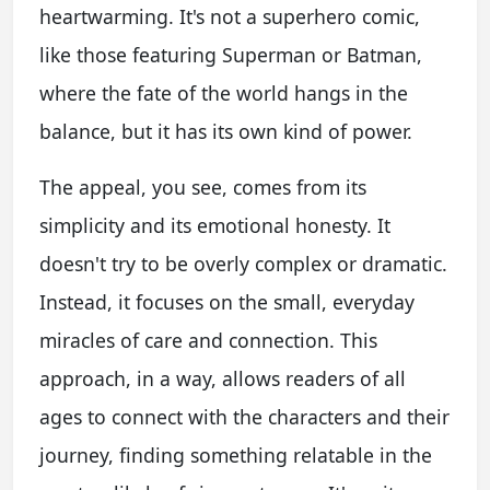
heartwarming. It's not a superhero comic,
like those featuring Superman or Batman,
where the fate of the world hangs in the
balance, but it has its own kind of power.
The appeal, you see, comes from its
simplicity and its emotional honesty. It
doesn't try to be overly complex or dramatic.
Instead, it focuses on the small, everyday
miracles of care and connection. This
approach, in a way, allows readers of all
ages to connect with the characters and their
journey, finding something relatable in the