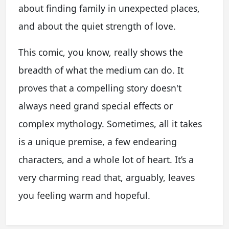
about finding family in unexpected places,
and about the quiet strength of love.
This comic, you know, really shows the
breadth of what the medium can do. It
proves that a compelling story doesn't
always need grand special effects or
complex mythology. Sometimes, all it takes
is a unique premise, a few endearing
characters, and a whole lot of heart. It’s a
very charming read that, arguably, leaves
you feeling warm and hopeful.