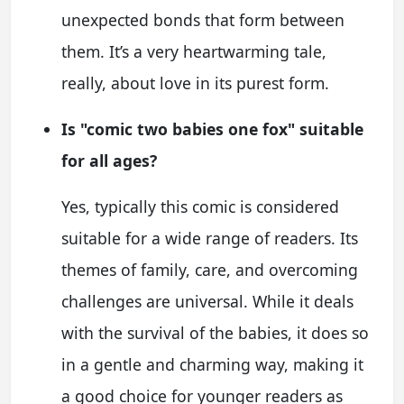
unexpected bonds that form between
them. It’s a very heartwarming tale,
really, about love in its purest form.
Is "comic two babies one fox" suitable
for all ages?
Yes, typically this comic is considered
suitable for a wide range of readers. Its
themes of family, care, and overcoming
challenges are universal. While it deals
with the survival of the babies, it does so
in a gentle and charming way, making it
a good choice for younger readers as