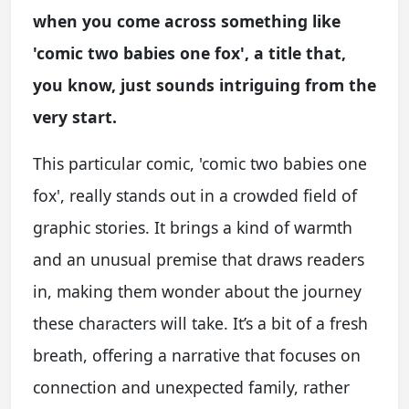
when you come across something like
'comic two babies one fox', a title that,
you know, just sounds intriguing from the
very start.
This particular comic, 'comic two babies one
fox', really stands out in a crowded field of
graphic stories. It brings a kind of warmth
and an unusual premise that draws readers
in, making them wonder about the journey
these characters will take. It’s a bit of a fresh
breath, offering a narrative that focuses on
connection and unexpected family, rather