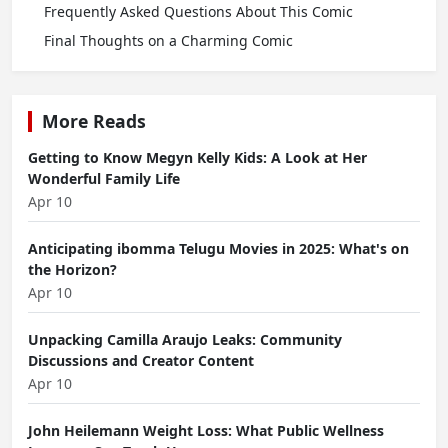
Frequently Asked Questions About This Comic
Final Thoughts on a Charming Comic
More Reads
Getting to Know Megyn Kelly Kids: A Look at Her
Wonderful Family Life
Apr 10
Anticipating ibomma Telugu Movies in 2025: What's on
the Horizon?
Apr 10
Unpacking Camilla Araujo Leaks: Community
Discussions and Creator Content
Apr 10
John Heilemann Weight Loss: What Public Wellness