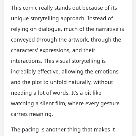
This comic really stands out because of its
unique storytelling approach. Instead of
relying on dialogue, much of the narrative is
conveyed through the artwork, through the
characters' expressions, and their
interactions. This visual storytelling is
incredibly effective, allowing the emotions
and the plot to unfold naturally, without
needing a lot of words. It's a bit like
watching a silent film, where every gesture
carries meaning.
The pacing is another thing that makes it