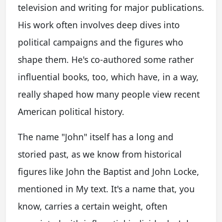
television and writing for major publications.
His work often involves deep dives into
political campaigns and the figures who
shape them. He's co-authored some rather
influential books, too, which have, in a way,
really shaped how many people view recent
American political history.
The name "John" itself has a long and
storied past, as we know from historical
figures like John the Baptist and John Locke,
mentioned in My text. It's a name that, you
know, carries a certain weight, often