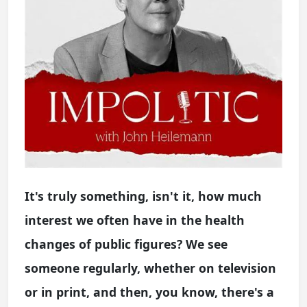
It's truly something, isn't it, how much
interest we often have in the health
changes of public figures? We see
someone regularly, whether on television
or in print, and then, you know, there's a