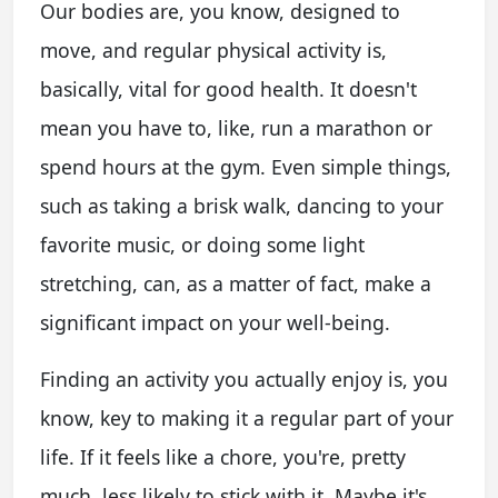
Our bodies are, you know, designed to
move, and regular physical activity is,
basically, vital for good health. It doesn't
mean you have to, like, run a marathon or
spend hours at the gym. Even simple things,
such as taking a brisk walk, dancing to your
favorite music, or doing some light
stretching, can, as a matter of fact, make a
significant impact on your well-being.
Finding an activity you actually enjoy is, you
know, key to making it a regular part of your
life. If it feels like a chore, you're, pretty
much, less likely to stick with it. Maybe it's