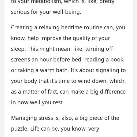
to your metabolism, which is, like, pretty
serious for your well-being.
Creating a relaxing bedtime routine can, you
know, help improve the quality of your
sleep. This might mean, like, turning off
screens an hour before bed, reading a book,
or taking a warm bath. It's about signaling to
your body that it's time to wind down, which,
as a matter of fact, can make a big difference
in how well you rest.
Managing stress is, also, a big piece of the
puzzle. Life can be, you know, very