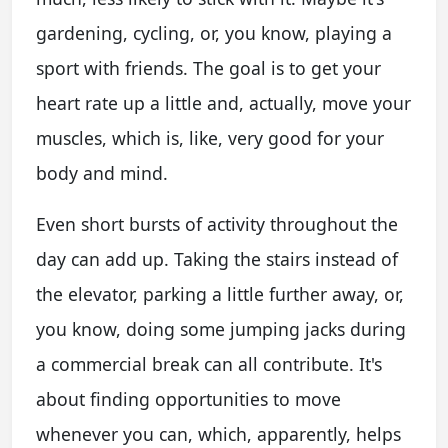
gardening, cycling, or, you know, playing a
sport with friends. The goal is to get your
heart rate up a little and, actually, move your
muscles, which is, like, very good for your
body and mind.
Even short bursts of activity throughout the
day can add up. Taking the stairs instead of
the elevator, parking a little further away, or,
you know, doing some jumping jacks during
a commercial break can all contribute. It's
about finding opportunities to move
whenever you can, which, apparently, helps