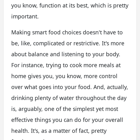
you know, function at its best, which is pretty
important.
Making smart food choices doesn't have to
be, like, complicated or restrictive. It's more
about balance and listening to your body.
For instance, trying to cook more meals at
home gives you, you know, more control
over what goes into your food. And, actually,
drinking plenty of water throughout the day
is, arguably, one of the simplest yet most
effective things you can do for your overall
health. It's, as a matter of fact, pretty