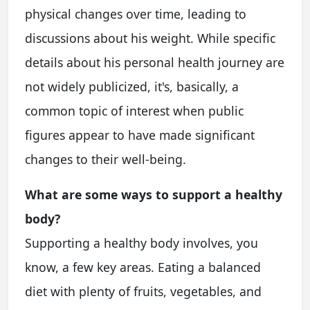
physical changes over time, leading to
discussions about his weight. While specific
details about his personal health journey are
not widely publicized, it's, basically, a
common topic of interest when public
figures appear to have made significant
changes to their well-being.
What are some ways to support a healthy
body?
Supporting a healthy body involves, you
know, a few key areas. Eating a balanced
diet with plenty of fruits, vegetables, and