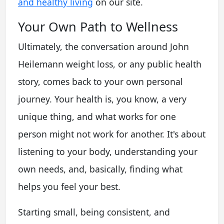
and healthy living
on our site.
Your Own Path to Wellness
Ultimately, the conversation around John
Heilemann weight loss, or any public health
story, comes back to your own personal
journey. Your health is, you know, a very
unique thing, and what works for one
person might not work for another. It's about
listening to your body, understanding your
own needs, and, basically, finding what
helps you feel your best.
Starting small, being consistent, and