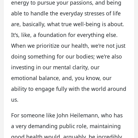
energy to pursue your passions, and being
able to handle the everyday stresses of life
are, basically, what true well-being is about.
It's, like, a foundation for everything else.
When we prioritize our health, we're not just
doing something for our bodies; we're also
investing in our mental clarity, our
emotional balance, and, you know, our
ability to engage fully with the world around
us.
For someone like John Heilemann, who has
a very demanding public role, maintaining
good health would, arguably, be incredibly