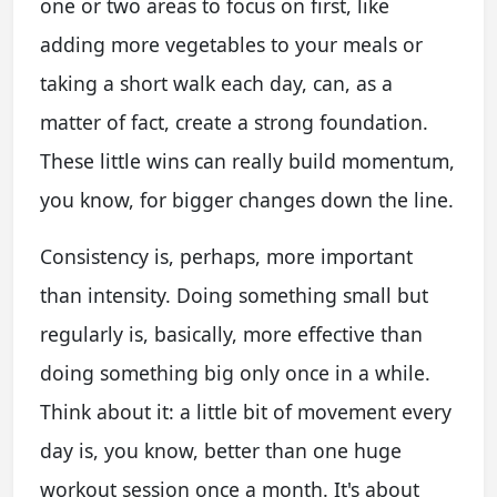
one or two areas to focus on first, like
adding more vegetables to your meals or
taking a short walk each day, can, as a
matter of fact, create a strong foundation.
These little wins can really build momentum,
you know, for bigger changes down the line.
Consistency is, perhaps, more important
than intensity. Doing something small but
regularly is, basically, more effective than
doing something big only once in a while.
Think about it: a little bit of movement every
day is, you know, better than one huge
workout session once a month. It's about