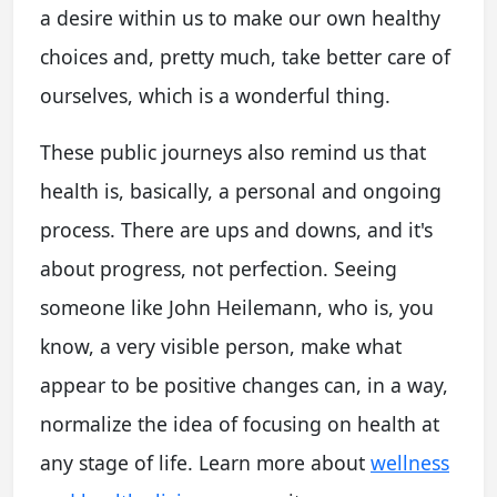
a desire within us to make our own healthy
choices and, pretty much, take better care of
ourselves, which is a wonderful thing.
These public journeys also remind us that
health is, basically, a personal and ongoing
process. There are ups and downs, and it's
about progress, not perfection. Seeing
someone like John Heilemann, who is, you
know, a very visible person, make what
appear to be positive changes can, in a way,
normalize the idea of focusing on health at
any stage of life. Learn more about
wellness