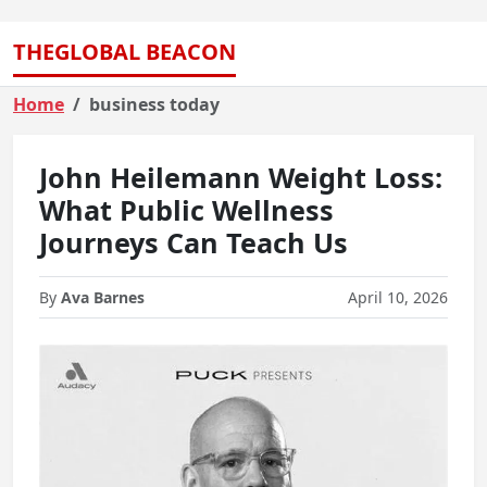
THEGLOBAL BEACON
Home
business today
John Heilemann Weight Loss:
What Public Wellness
Journeys Can Teach Us
By
Ava Barnes
April 10, 2026