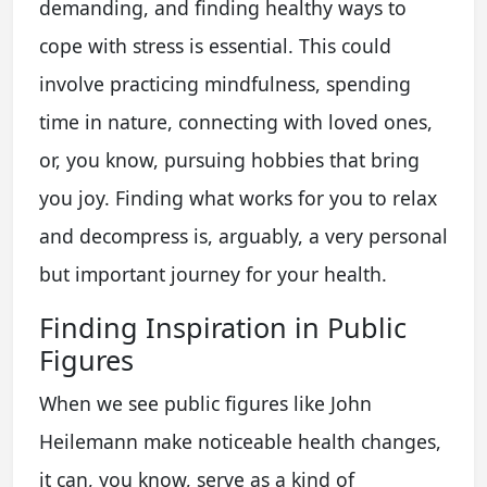
demanding, and finding healthy ways to
cope with stress is essential. This could
involve practicing mindfulness, spending
time in nature, connecting with loved ones,
or, you know, pursuing hobbies that bring
you joy. Finding what works for you to relax
and decompress is, arguably, a very personal
but important journey for your health.
Finding Inspiration in Public
Figures
When we see public figures like John
Heilemann make noticeable health changes,
it can, you know, serve as a kind of