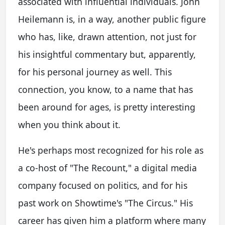
associated with influential individuals. John
Heilemann is, in a way, another public figure
who has, like, drawn attention, not just for
his insightful commentary but, apparently,
for his personal journey as well. This
connection, you know, to a name that has
been around for ages, is pretty interesting
when you think about it.
He's perhaps most recognized for his role as
a co-host of "The Recount," a digital media
company focused on politics, and for his
past work on Showtime's "The Circus." His
career has given him a platform where many