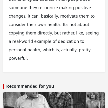
someone they recognize making positive
changes, it can, basically, motivate them to
consider their own health. It's not about
copying them directly, but rather, like, seeing
a real-world example of dedication to
personal health, which is, actually, pretty
powerful.
Recommended for you