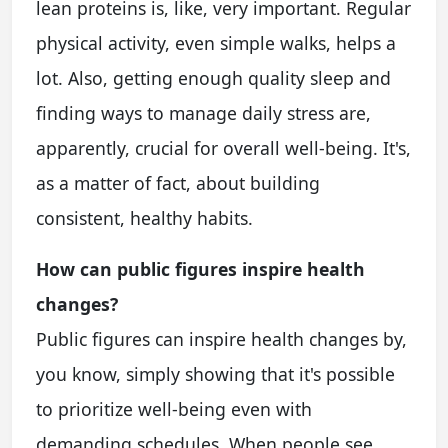
lean proteins is, like, very important. Regular
physical activity, even simple walks, helps a
lot. Also, getting enough quality sleep and
finding ways to manage daily stress are,
apparently, crucial for overall well-being. It's,
as a matter of fact, about building
consistent, healthy habits.
How can public figures inspire health
changes?
Public figures can inspire health changes by,
you know, simply showing that it's possible
to prioritize well-being even with
demanding schedules. When people see