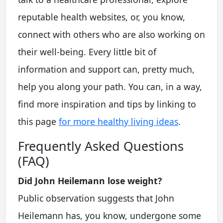
reputable health websites, or, you know,
connect with others who are also working on
their well-being. Every little bit of
information and support can, pretty much,
help you along your path. You can, in a way,
find more inspiration and tips by linking to
this page
for more healthy living ideas
.
Frequently Asked Questions
(FAQ)
Did John Heilemann lose weight?
Public observation suggests that John
Heilemann has, you know, undergone some