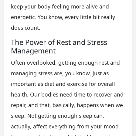
keep your body feeling more alive and
energetic. You know, every little bit really
does count.
The Power of Rest and Stress
Management
Often overlooked, getting enough rest and
managing stress are, you know, just as
important as diet and exercise for overall
health. Our bodies need time to recover and
repair, and that, basically, happens when we
sleep. Not getting enough sleep can,
actually, affect everything from your mood