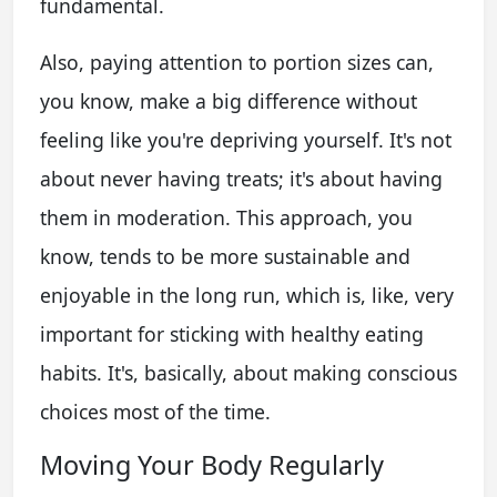
fundamental.
Also, paying attention to portion sizes can,
you know, make a big difference without
feeling like you're depriving yourself. It's not
about never having treats; it's about having
them in moderation. This approach, you
know, tends to be more sustainable and
enjoyable in the long run, which is, like, very
important for sticking with healthy eating
habits. It's, basically, about making conscious
choices most of the time.
Moving Your Body Regularly