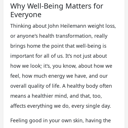
Why Well-Being Matters for
Everyone
Thinking about John Heilemann weight loss,
or anyone's health transformation, really
brings home the point that well-being is
important for all of us. It's not just about
how we look; it's, you know, about how we
feel, how much energy we have, and our
overall quality of life. A healthy body often
means a healthier mind, and that, too,
affects everything we do, every single day.
Feeling good in your own skin, having the