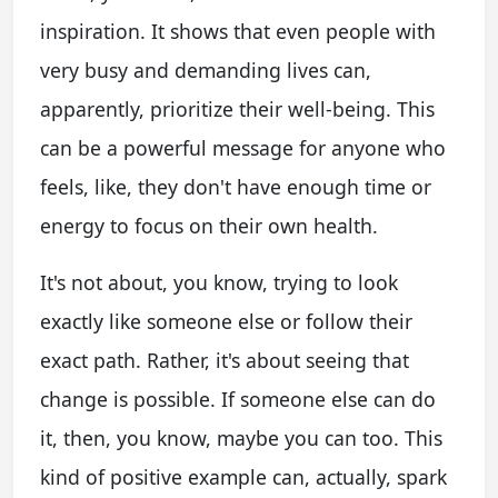
inspiration. It shows that even people with
very busy and demanding lives can,
apparently, prioritize their well-being. This
can be a powerful message for anyone who
feels, like, they don't have enough time or
energy to focus on their own health.
It's not about, you know, trying to look
exactly like someone else or follow their
exact path. Rather, it's about seeing that
change is possible. If someone else can do
it, then, you know, maybe you can too. This
kind of positive example can, actually, spark