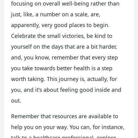
focusing on overall well-being rather than
just, like, a number on a scale, are,
apparently, very good places to begin.
Celebrate the small victories, be kind to
yourself on the days that are a bit harder,
and, you know, remember that every step
you take towards better health is a step
worth taking. This journey is, actually, for
you, and it's about feeling good inside and
out.
Remember that resources are available to
help you on your way. You can, for instance,
talk to a healthcare professional, explore