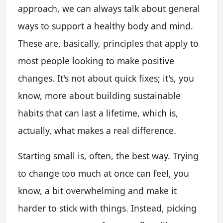
approach, we can always talk about general
ways to support a healthy body and mind.
These are, basically, principles that apply to
most people looking to make positive
changes. It's not about quick fixes; it's, you
know, more about building sustainable
habits that can last a lifetime, which is,
actually, what makes a real difference.
Starting small is, often, the best way. Trying
to change too much at once can feel, you
know, a bit overwhelming and make it
harder to stick with things. Instead, picking