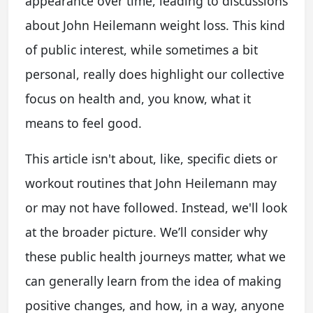
appearance over time, leading to discussions
about John Heilemann weight loss. This kind
of public interest, while sometimes a bit
personal, really does highlight our collective
focus on health and, you know, what it
means to feel good.
This article isn't about, like, specific diets or
workout routines that John Heilemann may
or may not have followed. Instead, we'll look
at the broader picture. We’ll consider why
these public health journeys matter, what we
can generally learn from the idea of making
positive changes, and how, in a way, anyone