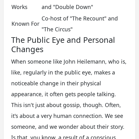
Works
and "Double Down"
Co-host of "The Recount" and
Known For
"The Circus"
The Public Eye and Personal
Changes
When someone like John Heilemann, who is,
like, regularly in the public eye, makes a
noticeable change in their physical
appearance, it often gets people talking.
This isn't just about gossip, though. Often,
it's about a very human connection. We see
someone, and we wonder about their story.
Is that, you know, a result of a conscious