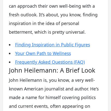
can approach their own well-being with a
fresh outlook. It's about, you know, finding
inspiration in the idea of personal
betterment, which is pretty universal.
Finding Inspiration in Public Figures
Your Own Path to Wellness
Frequently Asked Questions (FAQ)
John Heilemann: A Brief Look
John Heilemann is, you know, a very well-
known American journalist and author. He's
made a name for himself covering politics
and current events, often appearing on