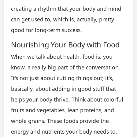
creating a rhythm that your body and mind
can get used to, which is, actually, pretty
good for long-term success.
Nourishing Your Body with Food
When we talk about health, food is, you
know, a really big part of the conversation.
It's not just about cutting things out; it's,
basically, about adding in good stuff that
helps your body thrive. Think about colorful
fruits and vegetables, lean proteins, and
whole grains. These foods provide the
energy and nutrients your body needs to,