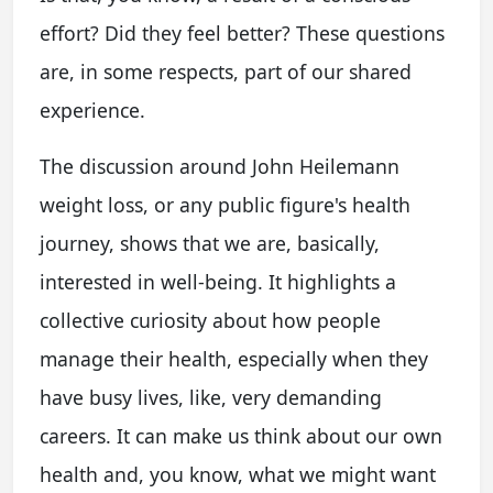
effort? Did they feel better? These questions
are, in some respects, part of our shared
experience.
The discussion around John Heilemann
weight loss, or any public figure's health
journey, shows that we are, basically,
interested in well-being. It highlights a
collective curiosity about how people
manage their health, especially when they
have busy lives, like, very demanding
careers. It can make us think about our own
health and, you know, what we might want