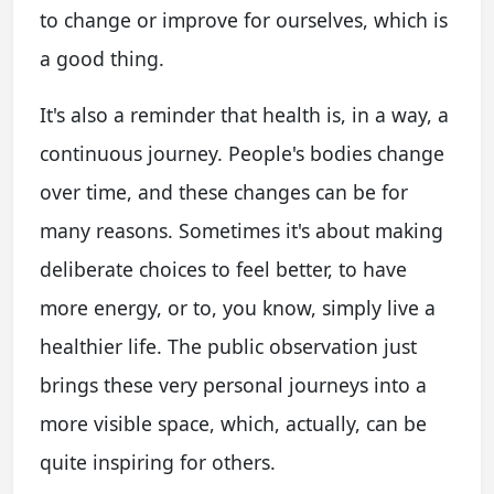
to change or improve for ourselves, which is
a good thing.
It's also a reminder that health is, in a way, a
continuous journey. People's bodies change
over time, and these changes can be for
many reasons. Sometimes it's about making
deliberate choices to feel better, to have
more energy, or to, you know, simply live a
healthier life. The public observation just
brings these very personal journeys into a
more visible space, which, actually, can be
quite inspiring for others.