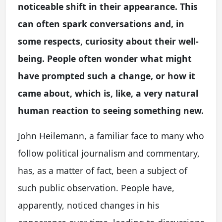
noticeable shift in their appearance. This
can often spark conversations and, in
some respects, curiosity about their well-
being. People often wonder what might
have prompted such a change, or how it
came about, which is, like, a very natural
human reaction to seeing something new.
John Heilemann, a familiar face to many who
follow political journalism and commentary,
has, as a matter of fact, been a subject of
such public observation. People have,
apparently, noticed changes in his