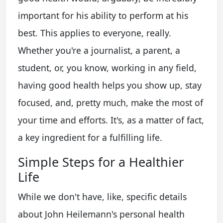
important for his ability to perform at his
best. This applies to everyone, really.
Whether you're a journalist, a parent, a
student, or, you know, working in any field,
having good health helps you show up, stay
focused, and, pretty much, make the most of
your time and efforts. It's, as a matter of fact,
a key ingredient for a fulfilling life.
Simple Steps for a Healthier
Life
While we don't have, like, specific details
about John Heilemann's personal health