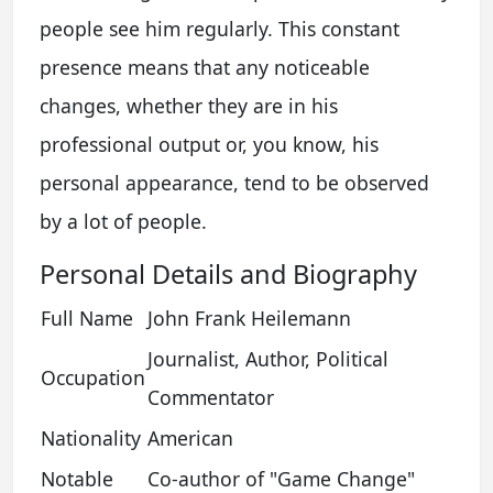
people see him regularly. This constant
presence means that any noticeable
changes, whether they are in his
professional output or, you know, his
personal appearance, tend to be observed
by a lot of people.
Personal Details and Biography
Full Name
John Frank Heilemann
Journalist, Author, Political
Occupation
Commentator
Nationality
American
Notable
Co-author of "Game Change"