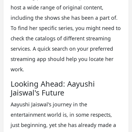
host a wide range of original content,
including the shows she has been a part of.
To find her specific series, you might need to
check the catalogs of different streaming
services. A quick search on your preferred
streaming app should help you locate her
work.
Looking Ahead: Aayushi
Jaiswal's Future
Aayushi Jaiswal's journey in the
entertainment world is, in some respects,
just beginning, yet she has already made a