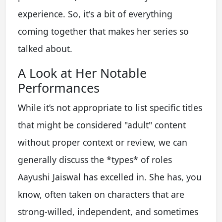
experience. So, it's a bit of everything
coming together that makes her series so
talked about.
A Look at Her Notable
Performances
While it’s not appropriate to list specific titles
that might be considered "adult" content
without proper context or review, we can
generally discuss the *types* of roles
Aayushi Jaiswal has excelled in. She has, you
know, often taken on characters that are
strong-willed, independent, and sometimes