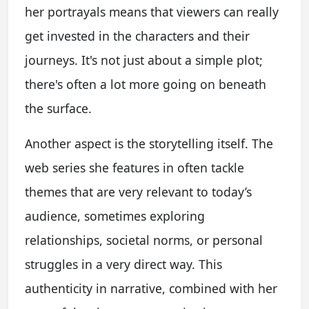
her portrayals means that viewers can really
get invested in the characters and their
journeys. It's not just about a simple plot;
there's often a lot more going on beneath
the surface.
Another aspect is the storytelling itself. The
web series she features in often tackle
themes that are very relevant to today’s
audience, sometimes exploring
relationships, societal norms, or personal
struggles in a very direct way. This
authenticity in narrative, combined with her