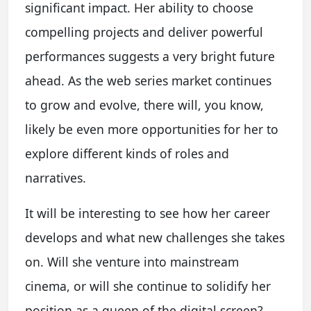
significant impact. Her ability to choose
compelling projects and deliver powerful
performances suggests a very bright future
ahead. As the web series market continues
to grow and evolve, there will, you know,
likely be even more opportunities for her to
explore different kinds of roles and
narratives.
It will be interesting to see how her career
develops and what new challenges she takes
on. Will she venture into mainstream
cinema, or will she continue to solidify her
position as a queen of the digital screen?