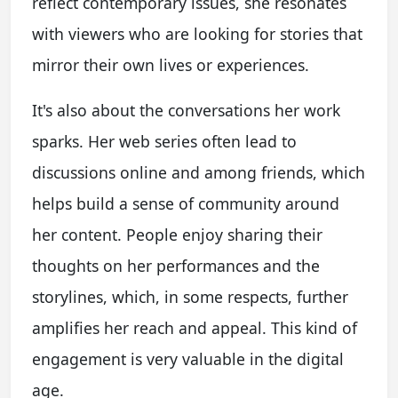
reflect contemporary issues, she resonates
with viewers who are looking for stories that
mirror their own lives or experiences.
It's also about the conversations her work
sparks. Her web series often lead to
discussions online and among friends, which
helps build a sense of community around
her content. People enjoy sharing their
thoughts on her performances and the
storylines, which, in some respects, further
amplifies her reach and appeal. This kind of
engagement is very valuable in the digital
age.