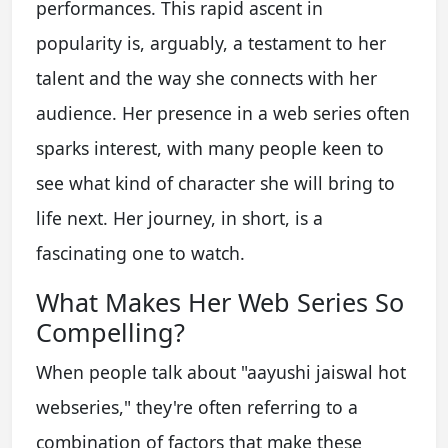
performances. This rapid ascent in
popularity is, arguably, a testament to her
talent and the way she connects with her
audience. Her presence in a web series often
sparks interest, with many people keen to
see what kind of character she will bring to
life next. Her journey, in short, is a
fascinating one to watch.
What Makes Her Web Series So
Compelling?
When people talk about "aayushi jaiswal hot
webseries," they're often referring to a
combination of factors that make these