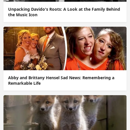
Unpacking Davido's Roots: A Look at the Family Behind
the Music Icon
Abby and Brittany Hensel Sad News: Remembering a
Remarkable Life