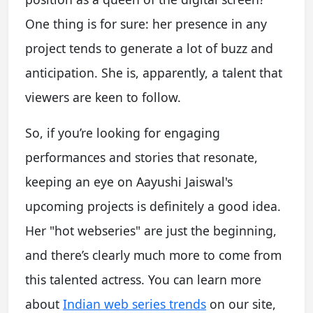
One thing is for sure: her presence in any
project tends to generate a lot of buzz and
anticipation. She is, apparently, a talent that
viewers are keen to follow.
So, if you’re looking for engaging
performances and stories that resonate,
keeping an eye on Aayushi Jaiswal's
upcoming projects is definitely a good idea.
Her "hot webseries" are just the beginning,
and there’s clearly much more to come from
this talented actress. You can learn more
about
Indian web series trends
on our site,