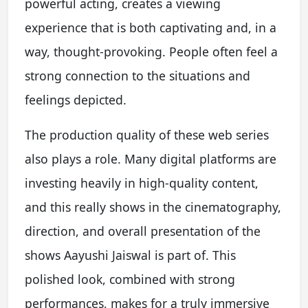
powerful acting, creates a viewing
experience that is both captivating and, in a
way, thought-provoking. People often feel a
strong connection to the situations and
feelings depicted.
The production quality of these web series
also plays a role. Many digital platforms are
investing heavily in high-quality content,
and this really shows in the cinematography,
direction, and overall presentation of the
shows Aayushi Jaiswal is part of. This
polished look, combined with strong
performances, makes for a truly immersive