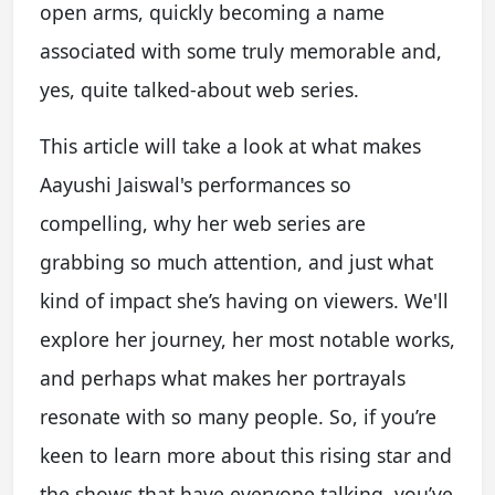
open arms, quickly becoming a name
associated with some truly memorable and,
yes, quite talked-about web series.
This article will take a look at what makes
Aayushi Jaiswal's performances so
compelling, why her web series are
grabbing so much attention, and just what
kind of impact she’s having on viewers. We'll
explore her journey, her most notable works,
and perhaps what makes her portrayals
resonate with so many people. So, if you’re
keen to learn more about this rising star and
the shows that have everyone talking, you’ve