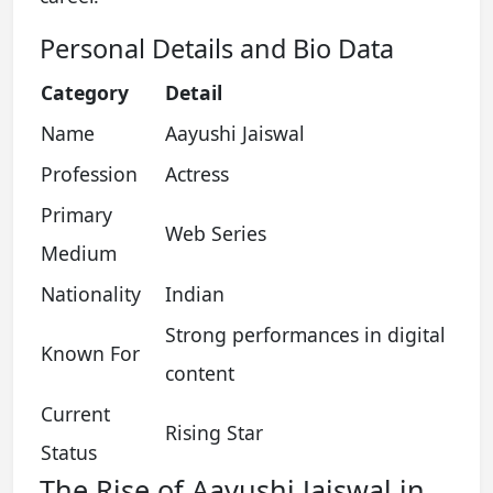
Personal Details and Bio Data
Category
Detail
Name
Aayushi Jaiswal
Profession
Actress
Primary
Web Series
Medium
Nationality
Indian
Strong performances in digital
Known For
content
Current
Rising Star
Status
The Rise of Aayushi Jaiswal in