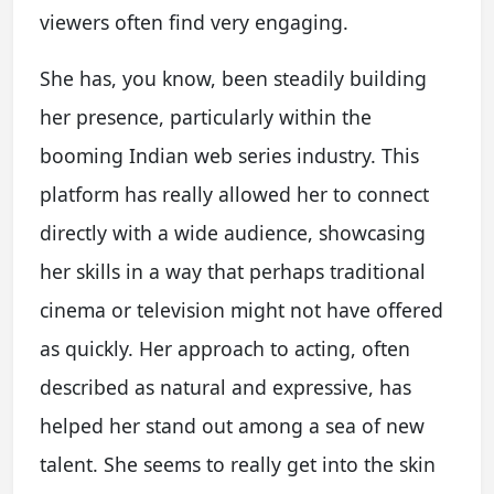
viewers often find very engaging.
She has, you know, been steadily building
her presence, particularly within the
booming Indian web series industry. This
platform has really allowed her to connect
directly with a wide audience, showcasing
her skills in a way that perhaps traditional
cinema or television might not have offered
as quickly. Her approach to acting, often
described as natural and expressive, has
helped her stand out among a sea of new
talent. She seems to really get into the skin