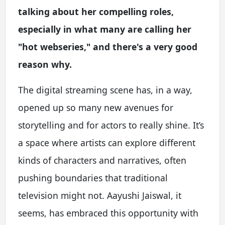
talking about her compelling roles,
especially in what many are calling her
"hot webseries," and there's a very good
reason why.
The digital streaming scene has, in a way,
opened up so many new avenues for
storytelling and for actors to really shine. It’s
a space where artists can explore different
kinds of characters and narratives, often
pushing boundaries that traditional
television might not. Aayushi Jaiswal, it
seems, has embraced this opportunity with