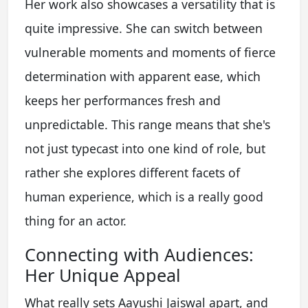
Her work also showcases a versatility that is
quite impressive. She can switch between
vulnerable moments and moments of fierce
determination with apparent ease, which
keeps her performances fresh and
unpredictable. This range means that she's
not just typecast into one kind of role, but
rather she explores different facets of
human experience, which is a really good
thing for an actor.
Connecting with Audiences:
Her Unique Appeal
What really sets Aayushi Jaiswal apart, and