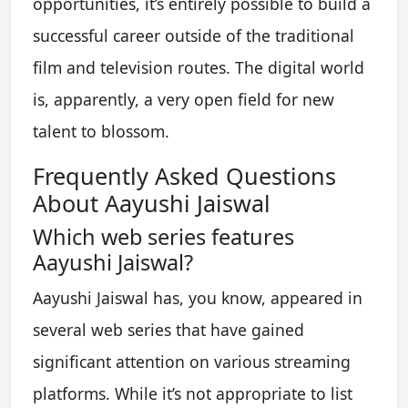
opportunities, it’s entirely possible to build a
successful career outside of the traditional
film and television routes. The digital world
is, apparently, a very open field for new
talent to blossom.
Frequently Asked Questions
About Aayushi Jaiswal
Which web series features
Aayushi Jaiswal?
Aayushi Jaiswal has, you know, appeared in
several web series that have gained
significant attention on various streaming
platforms. While it’s not appropriate to list