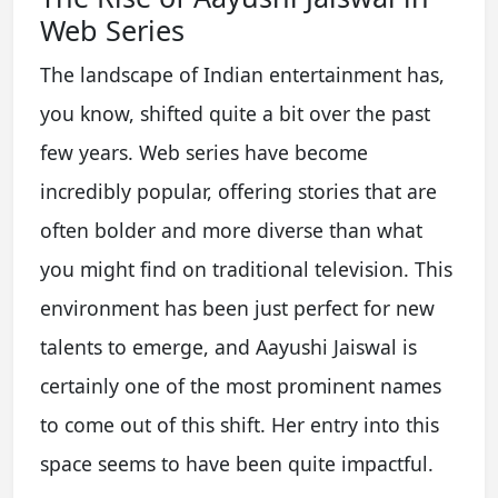
Web Series
The landscape of Indian entertainment has,
you know, shifted quite a bit over the past
few years. Web series have become
incredibly popular, offering stories that are
often bolder and more diverse than what
you might find on traditional television. This
environment has been just perfect for new
talents to emerge, and Aayushi Jaiswal is
certainly one of the most prominent names
to come out of this shift. Her entry into this
space seems to have been quite impactful.