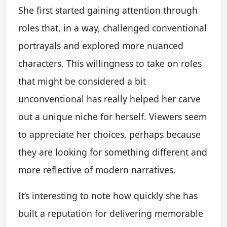
She first started gaining attention through
roles that, in a way, challenged conventional
portrayals and explored more nuanced
characters. This willingness to take on roles
that might be considered a bit
unconventional has really helped her carve
out a unique niche for herself. Viewers seem
to appreciate her choices, perhaps because
they are looking for something different and
more reflective of modern narratives.
It’s interesting to note how quickly she has
built a reputation for delivering memorable