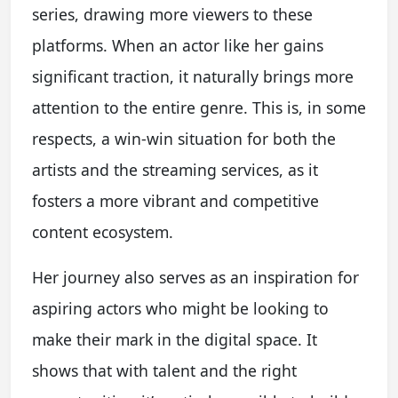
series, drawing more viewers to these
platforms. When an actor like her gains
significant traction, it naturally brings more
attention to the entire genre. This is, in some
respects, a win-win situation for both the
artists and the streaming services, as it
fosters a more vibrant and competitive
content ecosystem.
Her journey also serves as an inspiration for
aspiring actors who might be looking to
make their mark in the digital space. It
shows that with talent and the right