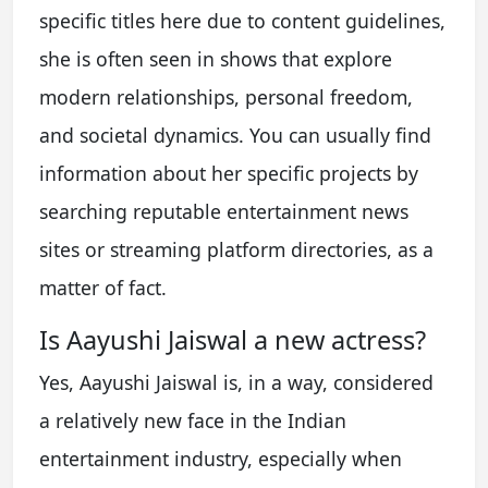
specific titles here due to content guidelines,
she is often seen in shows that explore
modern relationships, personal freedom,
and societal dynamics. You can usually find
information about her specific projects by
searching reputable entertainment news
sites or streaming platform directories, as a
matter of fact.
Is Aayushi Jaiswal a new actress?
Yes, Aayushi Jaiswal is, in a way, considered
a relatively new face in the Indian
entertainment industry, especially when