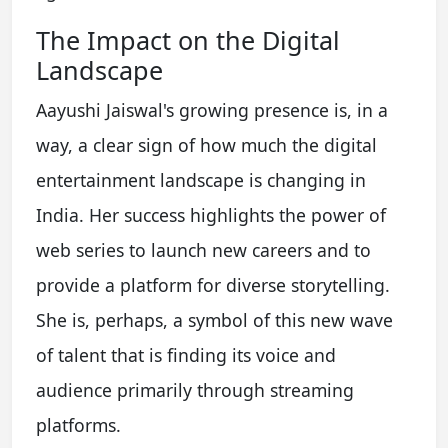
The Impact on the Digital
Landscape
Aayushi Jaiswal's growing presence is, in a
way, a clear sign of how much the digital
entertainment landscape is changing in
India. Her success highlights the power of
web series to launch new careers and to
provide a platform for diverse storytelling.
She is, perhaps, a symbol of this new wave
of talent that is finding its voice and
audience primarily through streaming
platforms.