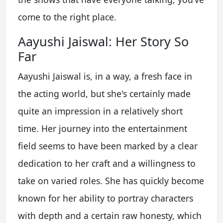
come to the right place.
Aayushi Jaiswal: Her Story So
Far
Aayushi Jaiswal is, in a way, a fresh face in
the acting world, but she's certainly made
quite an impression in a relatively short
time. Her journey into the entertainment
field seems to have been marked by a clear
dedication to her craft and a willingness to
take on varied roles. She has quickly become
known for her ability to portray characters
with depth and a certain raw honesty, which