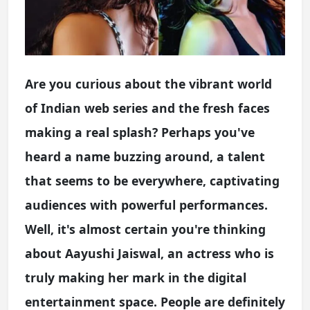
Are you curious about the vibrant world
of Indian web series and the fresh faces
making a real splash? Perhaps you've
heard a name buzzing around, a talent
that seems to be everywhere, captivating
audiences with powerful performances.
Well, it's almost certain you're thinking
about Aayushi Jaiswal, an actress who is
truly making her mark in the digital
entertainment space. People are definitely