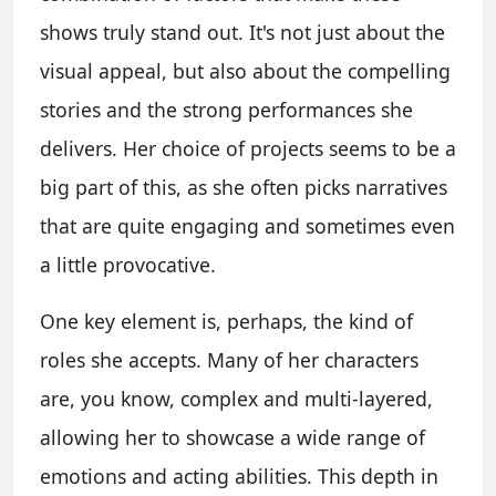
shows truly stand out. It's not just about the
visual appeal, but also about the compelling
stories and the strong performances she
delivers. Her choice of projects seems to be a
big part of this, as she often picks narratives
that are quite engaging and sometimes even
a little provocative.
One key element is, perhaps, the kind of
roles she accepts. Many of her characters
are, you know, complex and multi-layered,
allowing her to showcase a wide range of
emotions and acting abilities. This depth in