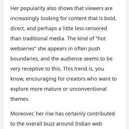
Her popularity also shows that viewers are
increasingly looking for content that is bold,
direct, and perhaps a little less censored
than traditional media. The kind of "hot
webseries" she appears in often push
boundaries, and the audience seems to be
very receptive to this. This trend is, you
know, encouraging for creators who want to
explore more mature or unconventional
themes.
Moreover, her rise has certainly contributed
to the overall buzz around Indian web