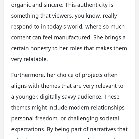
organic and sincere. This authenticity is
something that viewers, you know, really
respond to in today's world, where so much
content can feel manufactured. She brings a
certain honesty to her roles that makes them
very relatable.
Furthermore, her choice of projects often
aligns with themes that are very relevant to
a younger, digitally savvy audience. These
themes might include modern relationships,
personal freedom, or challenging societal
expectations. By being part of narratives that