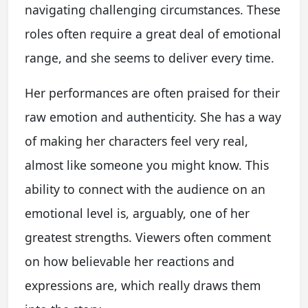
navigating challenging circumstances. These
roles often require a great deal of emotional
range, and she seems to deliver every time.
Her performances are often praised for their
raw emotion and authenticity. She has a way
of making her characters feel very real,
almost like someone you might know. This
ability to connect with the audience on an
emotional level is, arguably, one of her
greatest strengths. Viewers often comment
on how believable her reactions and
expressions are, which really draws them