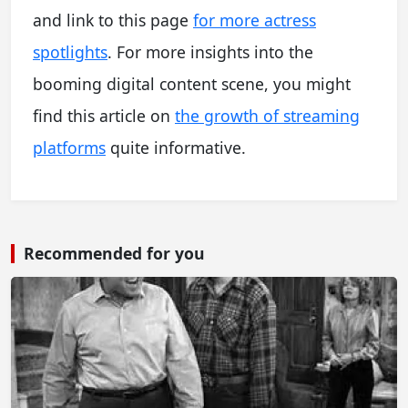
and link to this page
for more actress
spotlights
. For more insights into the
booming digital content scene, you might
find this article on
the growth of streaming
platforms
quite informative.
Recommended for you