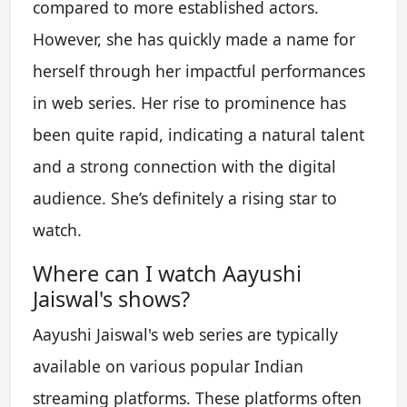
compared to more established actors.
However, she has quickly made a name for
herself through her impactful performances
in web series. Her rise to prominence has
been quite rapid, indicating a natural talent
and a strong connection with the digital
audience. She’s definitely a rising star to
watch.
Where can I watch Aayushi
Jaiswal's shows?
Aayushi Jaiswal's web series are typically
available on various popular Indian
streaming platforms. These platforms often