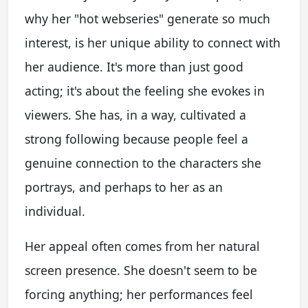
why her "hot webseries" generate so much
interest, is her unique ability to connect with
her audience. It's more than just good
acting; it's about the feeling she evokes in
viewers. She has, in a way, cultivated a
strong following because people feel a
genuine connection to the characters she
portrays, and perhaps to her as an
individual.
Her appeal often comes from her natural
screen presence. She doesn't seem to be
forcing anything; her performances feel