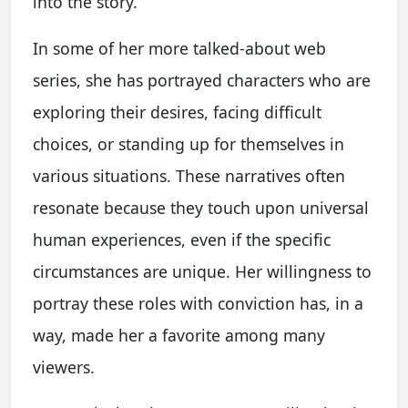
into the story.
In some of her more talked-about web
series, she has portrayed characters who are
exploring their desires, facing difficult
choices, or standing up for themselves in
various situations. These narratives often
resonate because they touch upon universal
human experiences, even if the specific
circumstances are unique. Her willingness to
portray these roles with conviction has, in a
way, made her a favorite among many
viewers.