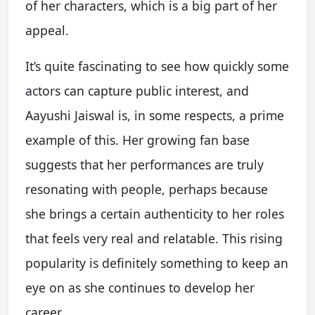
of her characters, which is a big part of her
appeal.
It’s quite fascinating to see how quickly some
actors can capture public interest, and
Aayushi Jaiswal is, in some respects, a prime
example of this. Her growing fan base
suggests that her performances are truly
resonating with people, perhaps because
she brings a certain authenticity to her roles
that feels very real and relatable. This rising
popularity is definitely something to keep an
eye on as she continues to develop her
career.