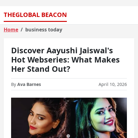
THEGLOBAL BEACON
Home
business today
Discover Aayushi Jaiswal's
Hot Webseries: What Makes
Her Stand Out?
By
Ava Barnes
April 10, 2026