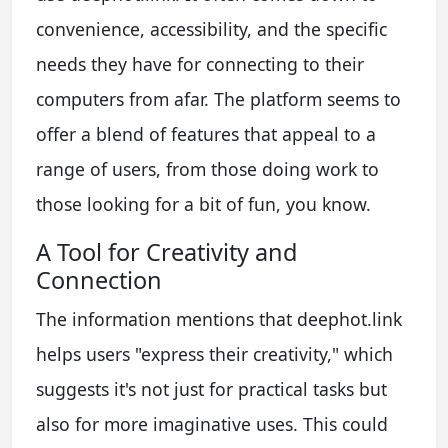
convenience, accessibility, and the specific
needs they have for connecting to their
computers from afar. The platform seems to
offer a blend of features that appeal to a
range of users, from those doing work to
those looking for a bit of fun, you know.
A Tool for Creativity and
Connection
The information mentions that deephot.link
helps users "express their creativity," which
suggests it's not just for practical tasks but
also for more imaginative uses. This could