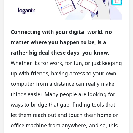
Connecting with your digital world, no
matter where you happen to be, is a
rather big deal these days, you know.
Whether it's for work, for fun, or just keeping
up with friends, having access to your own
computer from a distance can really make
things easier. Many people are looking for
ways to bridge that gap, finding tools that
let them reach out and touch their home or
office machine from anywhere, and so, this