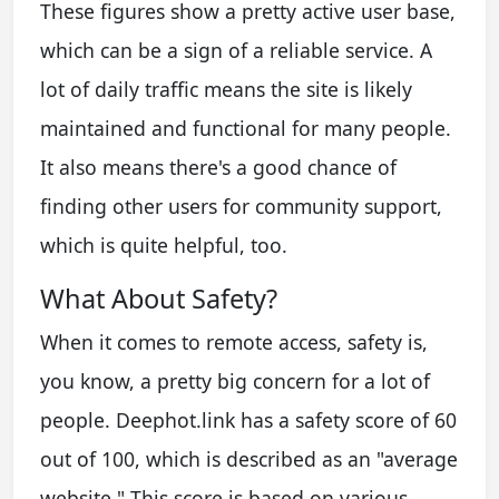
These figures show a pretty active user base,
which can be a sign of a reliable service. A
lot of daily traffic means the site is likely
maintained and functional for many people.
It also means there's a good chance of
finding other users for community support,
which is quite helpful, too.
What About Safety?
When it comes to remote access, safety is,
you know, a pretty big concern for a lot of
people. Deephot.link has a safety score of 60
out of 100, which is described as an "average
website." This score is based on various