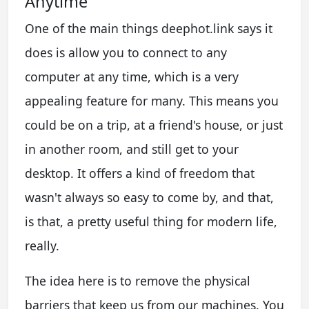
Anytime
One of the main things deephot.link says it
does is allow you to connect to any
computer at any time, which is a very
appealing feature for many. This means you
could be on a trip, at a friend's house, or just
in another room, and still get to your
desktop. It offers a kind of freedom that
wasn't always so easy to come by, and that,
is that, a pretty useful thing for modern life,
really.
The idea here is to remove the physical
barriers that keep us from our machines. You