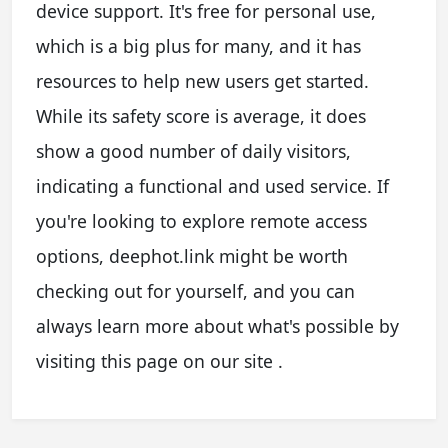
device support. It's free for personal use,
which is a big plus for many, and it has
resources to help new users get started.
While its safety score is average, it does
show a good number of daily visitors,
indicating a functional and used service. If
you're looking to explore remote access
options, deephot.link might be worth
checking out for yourself, and you can
always learn more about what's possible by
visiting this page on our site .