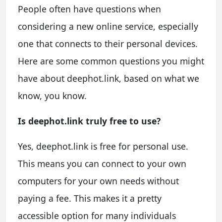
People often have questions when
considering a new online service, especially
one that connects to their personal devices.
Here are some common questions you might
have about deephot.link, based on what we
know, you know.
Is deephot.link truly free to use?
Yes, deephot.link is free for personal use.
This means you can connect to your own
computers for your own needs without
paying a fee. This makes it a pretty
accessible option for many individuals