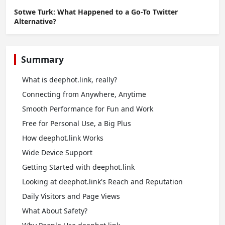
Sotwe Turk: What Happened to a Go-To Twitter
Alternative?
Summary
What is deephot.link, really?
Connecting from Anywhere, Anytime
Smooth Performance for Fun and Work
Free for Personal Use, a Big Plus
How deephot.link Works
Wide Device Support
Getting Started with deephot.link
Looking at deephot.link's Reach and Reputation
Daily Visitors and Page Views
What About Safety?