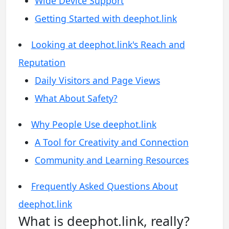
Wide Device Support
Getting Started with deephot.link
Looking at deephot.link's Reach and
Reputation
Daily Visitors and Page Views
What About Safety?
Why People Use deephot.link
A Tool for Creativity and Connection
Community and Learning Resources
Frequently Asked Questions About
deephot.link
What is deephot.link, really?