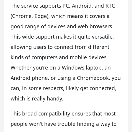
The service supports PC, Android, and RTC
(Chrome, Edge), which means it covers a
good range of devices and web browsers.
This wide support makes it quite versatile,
allowing users to connect from different
kinds of computers and mobile devices.
Whether you're on a Windows laptop, an
Android phone, or using a Chromebook, you
can, in some respects, likely get connected,
which is really handy.
This broad compatibility ensures that most
people won't have trouble finding a way to