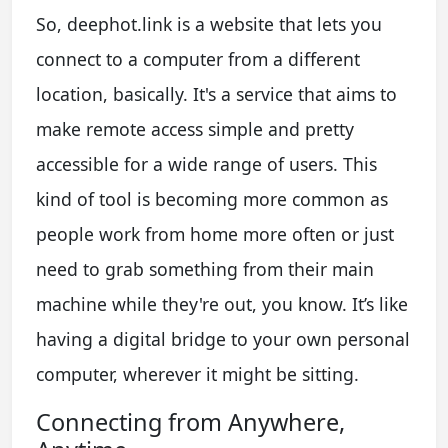
So, deephot.link is a website that lets you
connect to a computer from a different
location, basically. It's a service that aims to
make remote access simple and pretty
accessible for a wide range of users. This
kind of tool is becoming more common as
people work from home more often or just
need to grab something from their main
machine while they're out, you know. It’s like
having a digital bridge to your own personal
computer, wherever it might be sitting.
Connecting from Anywhere,