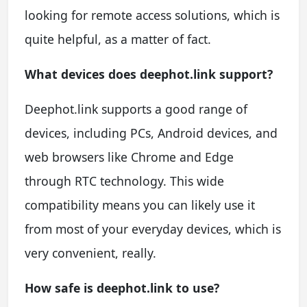
looking for remote access solutions, which is
quite helpful, as a matter of fact.
What devices does deephot.link support?
Deephot.link supports a good range of
devices, including PCs, Android devices, and
web browsers like Chrome and Edge
through RTC technology. This wide
compatibility means you can likely use it
from most of your everyday devices, which is
very convenient, really.
How safe is deephot.link to use?