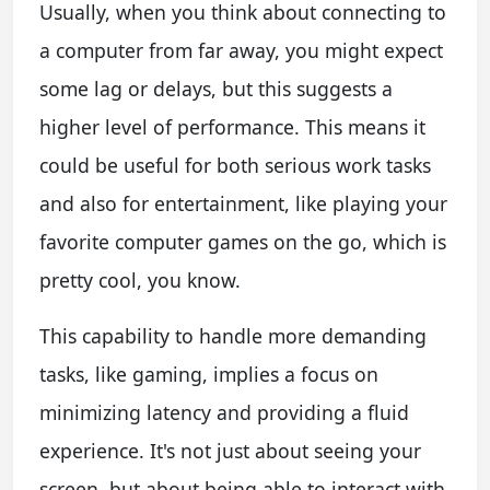
Usually, when you think about connecting to
a computer from far away, you might expect
some lag or delays, but this suggests a
higher level of performance. This means it
could be useful for both serious work tasks
and also for entertainment, like playing your
favorite computer games on the go, which is
pretty cool, you know.
This capability to handle more demanding
tasks, like gaming, implies a focus on
minimizing latency and providing a fluid
experience. It's not just about seeing your
screen, but about being able to interact with