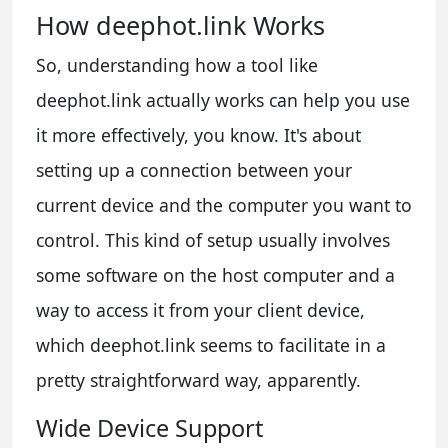
How deephot.link Works
So, understanding how a tool like
deephot.link actually works can help you use
it more effectively, you know. It's about
setting up a connection between your
current device and the computer you want to
control. This kind of setup usually involves
some software on the host computer and a
way to access it from your client device,
which deephot.link seems to facilitate in a
pretty straightforward way, apparently.
Wide Device Support