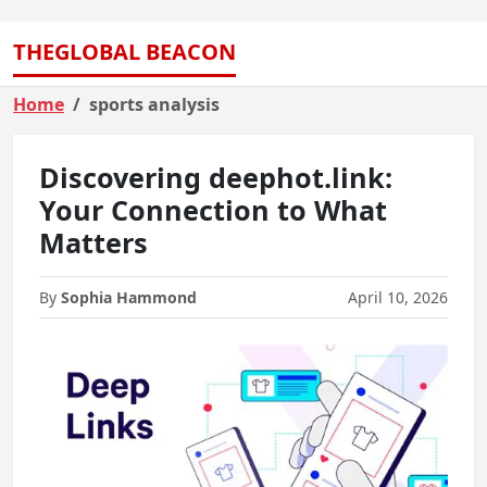
THEGLOBAL BEACON
Home
sports analysis
Discovering deephot.link:
Your Connection to What
Matters
By
Sophia Hammond
April 10, 2026