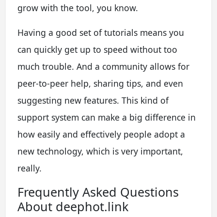
grow with the tool, you know.
Having a good set of tutorials means you
can quickly get up to speed without too
much trouble. And a community allows for
peer-to-peer help, sharing tips, and even
suggesting new features. This kind of
support system can make a big difference in
how easily and effectively people adopt a
new technology, which is very important,
really.
Frequently Asked Questions
About deephot.link