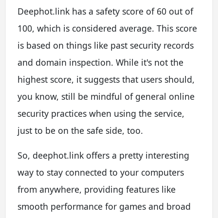
Deephot.link has a safety score of 60 out of
100, which is considered average. This score
is based on things like past security records
and domain inspection. While it's not the
highest score, it suggests that users should,
you know, still be mindful of general online
security practices when using the service,
just to be on the safe side, too.
So, deephot.link offers a pretty interesting
way to stay connected to your computers
from anywhere, providing features like
smooth performance for games and broad