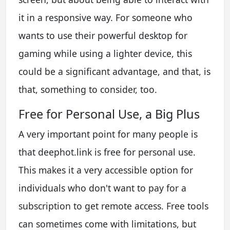
it in a responsive way. For someone who
wants to use their powerful desktop for
gaming while using a lighter device, this
could be a significant advantage, and that, is
that, something to consider, too.
Free for Personal Use, a Big Plus
A very important point for many people is
that deephot.link is free for personal use.
This makes it a very accessible option for
individuals who don't want to pay for a
subscription to get remote access. Free tools
can sometimes come with limitations, but