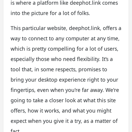
is where a platform like deephot.link comes
into the picture for a lot of folks.
This particular website, deephot.link, offers a
way to connect to any computer at any time,
which is pretty compelling for a lot of users,
especially those who need flexibility. It’s a
tool that, in some respects, promises to
bring your desktop experience right to your
fingertips, even when you're far away. We're
going to take a closer look at what this site
offers, how it works, and what you might
expect when you give it a try, as a matter of
fact.