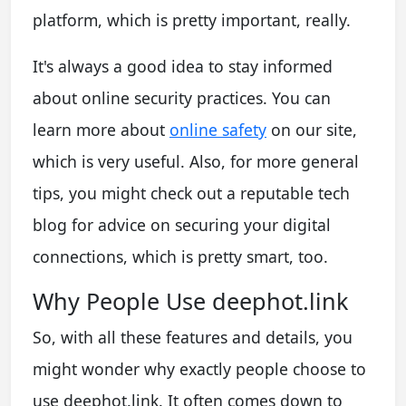
platform, which is pretty important, really.
It's always a good idea to stay informed
about online security practices. You can
learn more about
online safety
on our site,
which is very useful. Also, for more general
tips, you might check out a reputable tech
blog for advice on securing your digital
connections, which is pretty smart, too.
Why People Use deephot.link
So, with all these features and details, you
might wonder why exactly people choose to
use deephot.link. It often comes down to