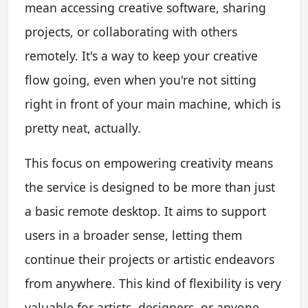
mean accessing creative software, sharing
projects, or collaborating with others
remotely. It's a way to keep your creative
flow going, even when you're not sitting
right in front of your main machine, which is
pretty neat, actually.
This focus on empowering creativity means
the service is designed to be more than just
a basic remote desktop. It aims to support
users in a broader sense, letting them
continue their projects or artistic endeavors
from anywhere. This kind of flexibility is very
valuable for artists, designers, or anyone