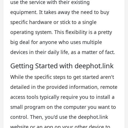
use the service with their existing
equipment. It takes away the need to buy
specific hardware or stick to a single
operating system. This flexibility is a pretty
big deal for anyone who uses multiple
devices in their daily life, as a matter of fact.
Getting Started with deephot.link
While the specific steps to get started aren't
detailed in the provided information, remote
access tools typically require you to install a
small program on the computer you want to
control. Then, you'd use the deephot.link
website or an app on your other device to