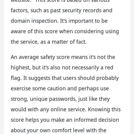
factors, such as past security records and
domain inspection. It's important to be
aware of this score when considering using
the service, as a matter of fact.
An average safety score means it's not the
highest, but it's also not necessarily a red
flag. It suggests that users should probably
exercise some caution and perhaps use
strong, unique passwords, just like they
would with any online service. Knowing this
score helps you make an informed decision
about your own comfort level with the