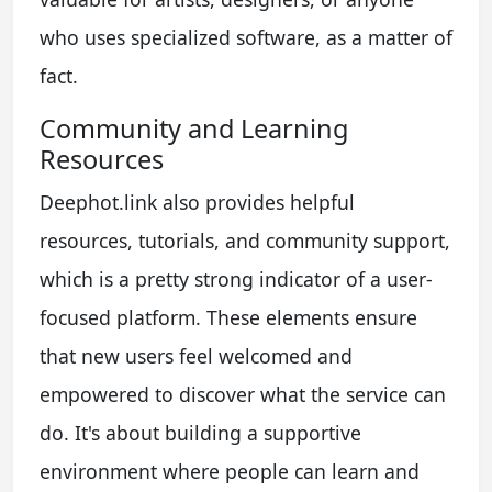
who uses specialized software, as a matter of
fact.
Community and Learning
Resources
Deephot.link also provides helpful
resources, tutorials, and community support,
which is a pretty strong indicator of a user-
focused platform. These elements ensure
that new users feel welcomed and
empowered to discover what the service can
do. It's about building a supportive
environment where people can learn and