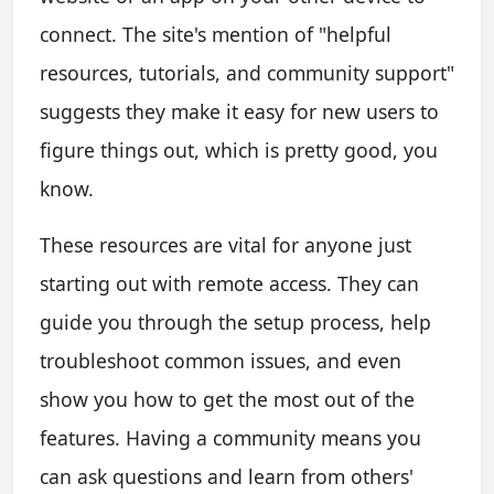
connect. The site's mention of "helpful
resources, tutorials, and community support"
suggests they make it easy for new users to
figure things out, which is pretty good, you
know.
These resources are vital for anyone just
starting out with remote access. They can
guide you through the setup process, help
troubleshoot common issues, and even
show you how to get the most out of the
features. Having a community means you
can ask questions and learn from others'