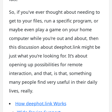
So, if you've ever thought about needing to
get to your files, run a specific program, or
maybe even play a game on your home
computer while you're out and about, then
this discussion about deephot.link might be
just what you're looking for. It's about
opening up possibilities for remote
interaction, and that, is that, something
many people find very useful in their daily
lives, really.
How deephot.link Works