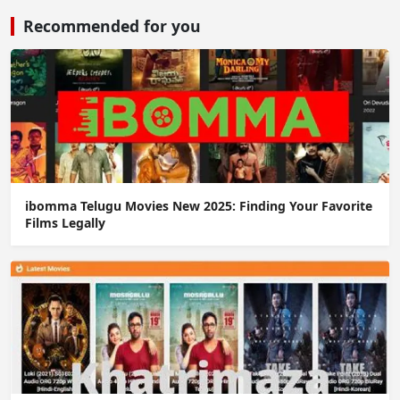
Recommended for you
ibomma Telugu Movies New 2025: Finding Your Favorite
Films Legally