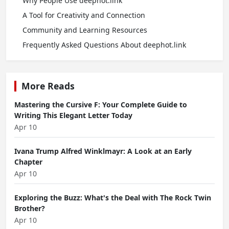
Why People Use deephot.link
A Tool for Creativity and Connection
Community and Learning Resources
Frequently Asked Questions About deephot.link
More Reads
Mastering the Cursive F: Your Complete Guide to
Writing This Elegant Letter Today
Apr 10
Ivana Trump Alfred Winklmayr: A Look at an Early
Chapter
Apr 10
Exploring the Buzz: What's the Deal with The Rock Twin
Brother?
Apr 10