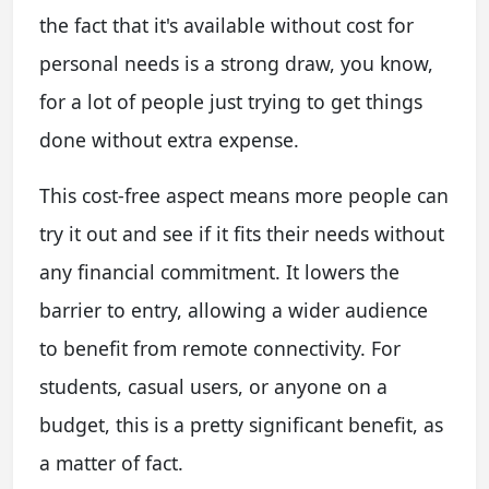
the fact that it's available without cost for
personal needs is a strong draw, you know,
for a lot of people just trying to get things
done without extra expense.
This cost-free aspect means more people can
try it out and see if it fits their needs without
any financial commitment. It lowers the
barrier to entry, allowing a wider audience
to benefit from remote connectivity. For
students, casual users, or anyone on a
budget, this is a pretty significant benefit, as
a matter of fact.