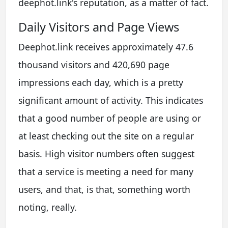
deephot.link's reputation, as a matter of fact.
Daily Visitors and Page Views
Deephot.link receives approximately 47.6
thousand visitors and 420,690 page
impressions each day, which is a pretty
significant amount of activity. This indicates
that a good number of people are using or
at least checking out the site on a regular
basis. High visitor numbers often suggest
that a service is meeting a need for many
users, and that, is that, something worth
noting, really.