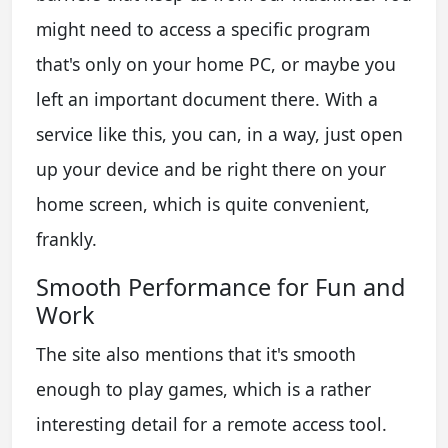
might need to access a specific program
that's only on your home PC, or maybe you
left an important document there. With a
service like this, you can, in a way, just open
up your device and be right there on your
home screen, which is quite convenient,
frankly.
Smooth Performance for Fun and
Work
The site also mentions that it's smooth
enough to play games, which is a rather
interesting detail for a remote access tool.