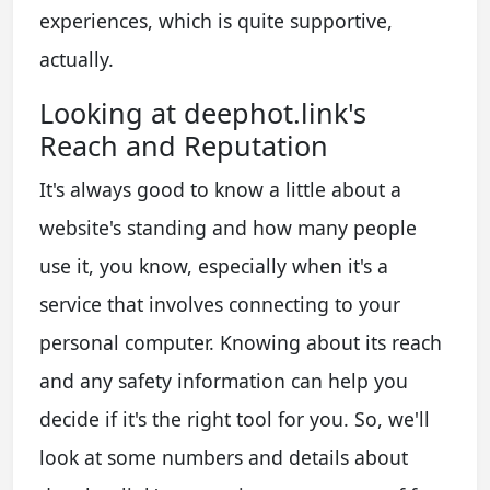
experiences, which is quite supportive,
actually.
Looking at deephot.link's
Reach and Reputation
It's always good to know a little about a
website's standing and how many people
use it, you know, especially when it's a
service that involves connecting to your
personal computer. Knowing about its reach
and any safety information can help you
decide if it's the right tool for you. So, we'll
look at some numbers and details about