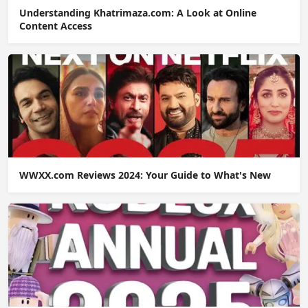
Understanding Khatrimaza.com: A Look at Online
Content Access
WWXX.com Reviews 2024: Your Guide to What's New