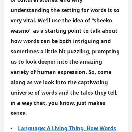
understanding the setting for words is so
very vital. We'll use the idea of "sheeko
wasmo" as a starting point to talk about
how words can be both intriguing and
sometimes a little bit puzzling, prompting
us to look deeper into the amazing
variety of human expression. So, come
along as we look into the captivating
universe of words and the tales they tell,
in a way that, you know, just makes
sense.
Language: A Living Thing, How Words