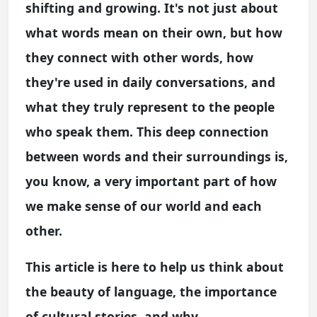
shifting and growing. It's not just about
what words mean on their own, but how
they connect with other words, how
they're used in daily conversations, and
what they truly represent to the people
who speak them. This deep connection
between words and their surroundings is,
you know, a very important part of how
we make sense of our world and each
other.
This article is here to help us think about
the beauty of language, the importance
of cultural stories, and why