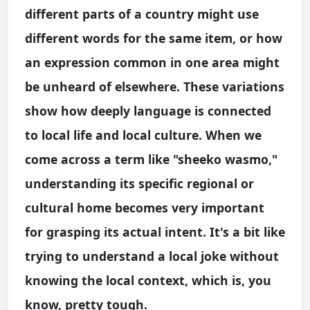
different parts of a country might use
different words for the same item, or how
an expression common in one area might
be unheard of elsewhere. These variations
show how deeply language is connected
to local life and local culture. When we
come across a term like "sheeko wasmo,"
understanding its specific regional or
cultural home becomes very important
for grasping its actual intent. It's a bit like
trying to understand a local joke without
knowing the local context, which is, you
know, pretty tough.