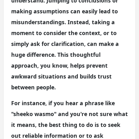
understand. Jumping to conclusions or
making assumptions can easily lead to
misunderstandings. Instead, taking a
moment to consider the context, or to
simply ask for clarification, can make a
huge difference. This thoughtful
approach, you know, helps prevent
awkward situations and builds trust
between people.
For instance, if you hear a phrase like
"sheeko wasmo" and you're not sure what
it means, the best thing to do is to seek
out reliable information or to ask