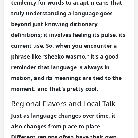
tendency for words to adapt means that
truly understanding a language goes
beyond just knowing dictionary
definitions; it involves feeling its pulse, its
current use. So, when you encounter a
phrase like "sheeko wasmo," it's a good
reminder that language is always in
motion, and its meanings are tied to the
moment, and that's pretty cool.
Regional Flavors and Local Talk
Just as language changes over time, it
also changes from place to place.
Different regions often have their own