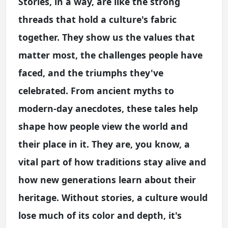
Stories, in a way, are like the strong
threads that hold a culture's fabric
together. They show us the values that
matter most, the challenges people have
faced, and the triumphs they've
celebrated. From ancient myths to
modern-day anecdotes, these tales help
shape how people view the world and
their place in it. They are, you know, a
vital part of how traditions stay alive and
how new generations learn about their
heritage. Without stories, a culture would
lose much of its color and depth, it's