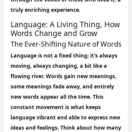
truly enriching experience.
Language: A Living Thing, How
Words Change and Grow
The Ever-Shifting Nature of Words
Language is not a fixed thing; it's always
moving, always changing, a bit like a
flowing river. Words gain new meanings,
some meanings fade away, and entirely
new words appear all the time. This
constant movement is what keeps
language vibrant and able to express new
ideas and feelings. Think about how many