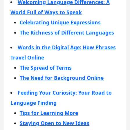
Welcoming Language Differences: A
World Full of Ways to Speak
Celebrating Unique Expressions
The Richness of Different Languages
Words in the Digital Age: How Phrases
Travel Online
The Spread of Terms
The Need for Background Online
Feeding Your Curiosity: Your Road to
Language Finding
Tips for Learning More
Staying Open to New Ideas