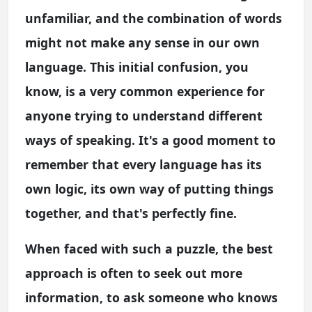
unfamiliar, and the combination of words
might not make any sense in our own
language. This initial confusion, you
know, is a very common experience for
anyone trying to understand different
ways of speaking. It's a good moment to
remember that every language has its
own logic, its own way of putting things
together, and that's perfectly fine.
When faced with such a puzzle, the best
approach is often to seek out more
information, to ask someone who knows