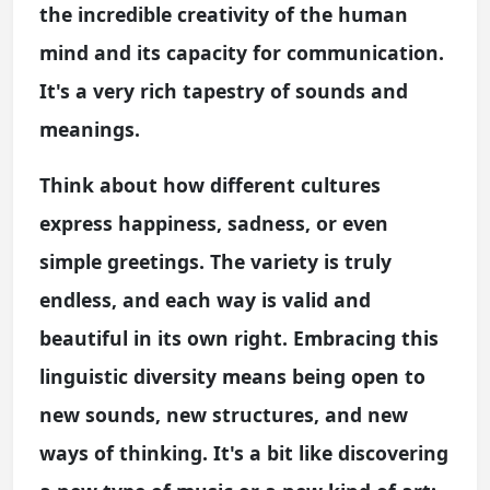
the incredible creativity of the human
mind and its capacity for communication.
It's a very rich tapestry of sounds and
meanings.
Think about how different cultures
express happiness, sadness, or even
simple greetings. The variety is truly
endless, and each way is valid and
beautiful in its own right. Embracing this
linguistic diversity means being open to
new sounds, new structures, and new
ways of thinking. It's a bit like discovering