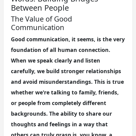
Between People
The Value of Good
Communication
Good communication, it seems, is the very
foundation of all human connection.
When we speak clearly and listen
carefully, we build stronger relationships
and avoid misunderstandings. This is true
whether we're talking to family, friends,
or people from completely different
backgrounds. The ability to share our
thoughts and feelings in a way that
others can truly grasp is, you know, a