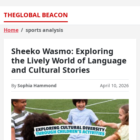
THEGLOBAL BEACON
Home
sports analysis
Sheeko Wasmo: Exploring
the Lively World of Language
and Cultural Stories
By
Sophia Hammond
April 10, 2026