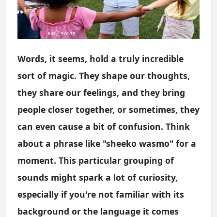
Words, it seems, hold a truly incredible
sort of magic. They shape our thoughts,
they share our feelings, and they bring
people closer together, or sometimes, they
can even cause a bit of confusion. Think
about a phrase like "sheeko wasmo" for a
moment. This particular grouping of
sounds might spark a lot of curiosity,
especially if you're not familiar with its
background or the language it comes