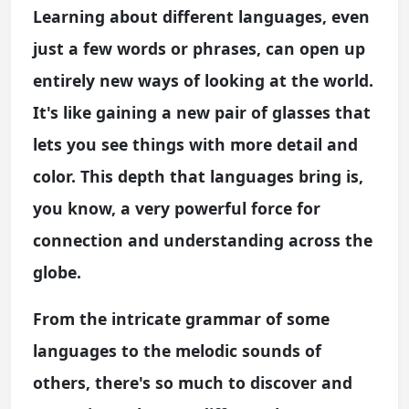
Learning about different languages, even
just a few words or phrases, can open up
entirely new ways of looking at the world.
It's like gaining a new pair of glasses that
lets you see things with more detail and
color. This depth that languages bring is,
you know, a very powerful force for
connection and understanding across the
globe.
From the intricate grammar of some
languages to the melodic sounds of
others, there's so much to discover and