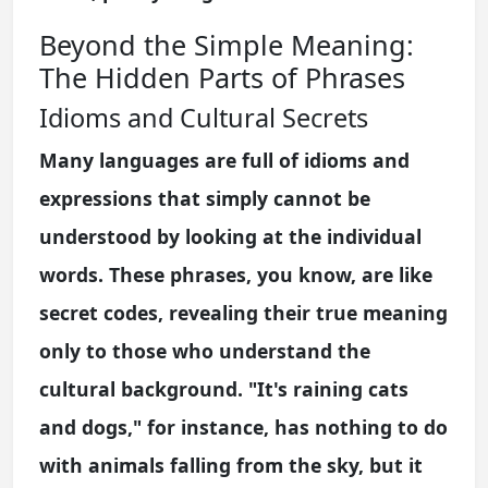
Beyond the Simple Meaning:
The Hidden Parts of Phrases
Idioms and Cultural Secrets
Many languages are full of idioms and
expressions that simply cannot be
understood by looking at the individual
words. These phrases, you know, are like
secret codes, revealing their true meaning
only to those who understand the
cultural background. "It's raining cats
and dogs," for instance, has nothing to do
with animals falling from the sky, but it