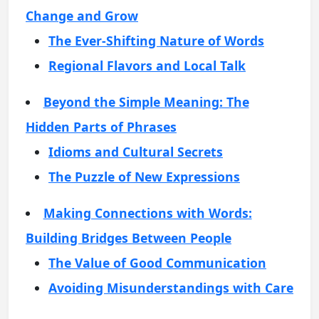
Change and Grow
The Ever-Shifting Nature of Words
Regional Flavors and Local Talk
Beyond the Simple Meaning: The
Hidden Parts of Phrases
Idioms and Cultural Secrets
The Puzzle of New Expressions
Making Connections with Words:
Building Bridges Between People
The Value of Good Communication
Avoiding Misunderstandings with Care