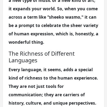
a new type of music or a new kind of art;
it expands your world. So, when you come
across a term like "sheeko wasmo," it can
be a prompt to celebrate the sheer variety
of human expression, which is, honestly, a
wonderful thing.
The Richness of Different
Languages
Every language, it seems, adds a special
kind of richness to the human experience.
They are not just tools for
communication; they are carriers of
history, culture, and unique perspectives.