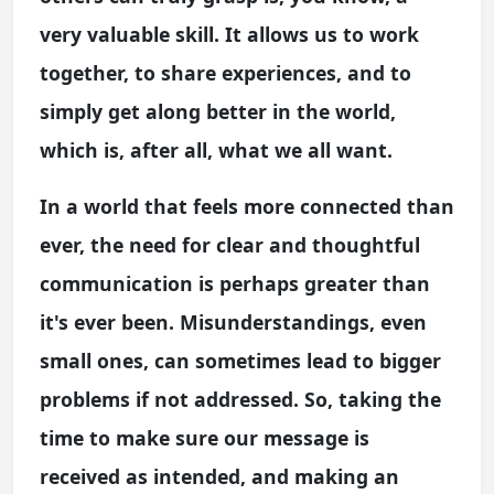
very valuable skill. It allows us to work
together, to share experiences, and to
simply get along better in the world,
which is, after all, what we all want.
In a world that feels more connected than
ever, the need for clear and thoughtful
communication is perhaps greater than
it's ever been. Misunderstandings, even
small ones, can sometimes lead to bigger
problems if not addressed. So, taking the
time to make sure our message is
received as intended, and making an