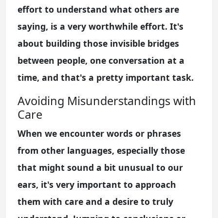
effort to understand what others are
saying, is a very worthwhile effort. It's
about building those invisible bridges
between people, one conversation at a
time, and that's a pretty important task.
Avoiding Misunderstandings with
Care
When we encounter words or phrases
from other languages, especially those
that might sound a bit unusual to our
ears, it's very important to approach
them with care and a desire to truly