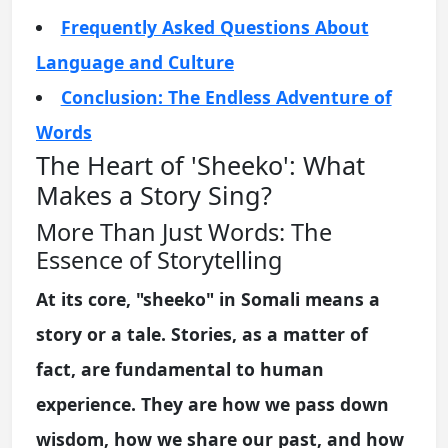
Frequently Asked Questions About
Language and Culture
Conclusion: The Endless Adventure of
Words
The Heart of 'Sheeko': What
Makes a Story Sing?
More Than Just Words: The
Essence of Storytelling
At its core, "sheeko" in Somali means a
story or a tale. Stories, as a matter of
fact, are fundamental to human
experience. They are how we pass down
wisdom, how we share our past, and how