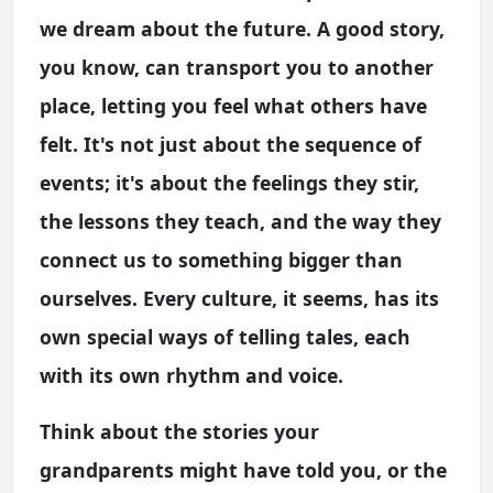
we dream about the future. A good story,
you know, can transport you to another
place, letting you feel what others have
felt. It's not just about the sequence of
events; it's about the feelings they stir,
the lessons they teach, and the way they
connect us to something bigger than
ourselves. Every culture, it seems, has its
own special ways of telling tales, each
with its own rhythm and voice.
Think about the stories your
grandparents might have told you, or the