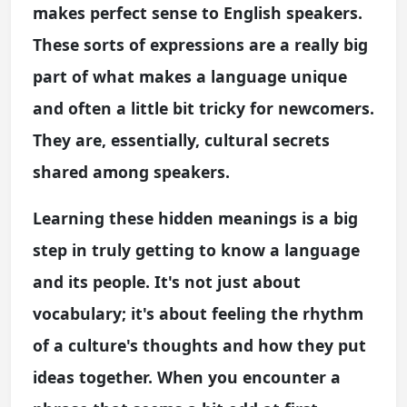
makes perfect sense to English speakers.
These sorts of expressions are a really big
part of what makes a language unique
and often a little bit tricky for newcomers.
They are, essentially, cultural secrets
shared among speakers.
Learning these hidden meanings is a big
step in truly getting to know a language
and its people. It's not just about
vocabulary; it's about feeling the rhythm
of a culture's thoughts and how they put
ideas together. When you encounter a