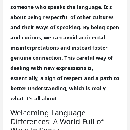
someone who speaks the language. It's
about being respectful of other cultures
and their ways of speaking. By being open
and curious, we can avoid accidental
misinterpretations and instead foster
genuine connection. This careful way of
dealing with new expressions is,
essentially, a sign of respect and a path to
better understanding, which is really
what it's all about.
Welcoming Language
Differences: A World Full of
Ways to Speak