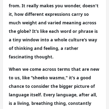
from. It really makes you wonder, doesn't
it, how different expressions carry so
much weight and varied meaning across
the globe? It's like each word or phrase is
a tiny window into a whole culture's way
of thinking and feeling, a rather
fascinating thought.
When we come across terms that are new
to us, like "sheeko wasmo," it's a good
chance to consider the bigger picture of
language itself. Every language, after all,
is a living, breathing thing, constantly