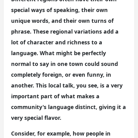
special ways of speaking, their own
unique words, and their own turns of
phrase. These regional variations add a
lot of character and richness to a
language. What might be perfectly
normal to say in one town could sound
completely foreign, or even funny, in
another. This local talk, you see, is a very
important part of what makes a
community's language distinct, giving it a
very special flavor.
Consider, for example, how people in