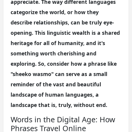
appreciate. The way different languages
categorize the world, or how they
describe relationships, can be truly eye-
opening. This linguistic wealth is a shared
heritage for all of humanity, and it's
something worth cherishing and
exploring. So, consider how a phrase like
"sheeko wasmo" can serve as a small
reminder of the vast and beautiful
landscape of human languages, a
landscape that is, truly, without end.
Words in the Digital Age: How
Phrases Travel Online