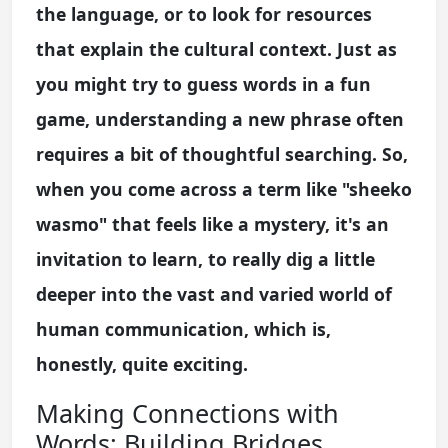
the language, or to look for resources
that explain the cultural context. Just as
you might try to guess words in a fun
game, understanding a new phrase often
requires a bit of thoughtful searching. So,
when you come across a term like "sheeko
wasmo" that feels like a mystery, it's an
invitation to learn, to really dig a little
deeper into the vast and varied world of
human communication, which is,
honestly, quite exciting.
Making Connections with
Words: Building Bridges