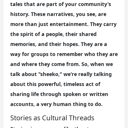
tales that are part of your community's
history. These narratives, you see, are
more than just entertainment. They carry
the spirit of a people, their shared
memories, and their hopes. They are a
way for groups to remember who they are
and where they come from. So, when we
talk about "sheeko," we're really talking
about this powerful, timeless act of
sharing life through spoken or written
accounts, a very human thing to do.
Stories as Cultural Threads