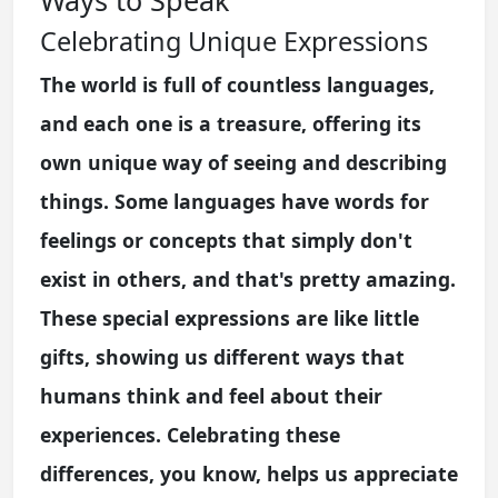
Celebrating Unique Expressions
The world is full of countless languages,
and each one is a treasure, offering its
own unique way of seeing and describing
things. Some languages have words for
feelings or concepts that simply don't
exist in others, and that's pretty amazing.
These special expressions are like little
gifts, showing us different ways that
humans think and feel about their
experiences. Celebrating these
differences, you know, helps us appreciate