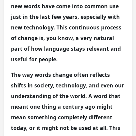
new words have come into common use
just in the last few years, especially with
new technology. This continuous process
of change is, you know, a very natural
part of how language stays relevant and
useful for people.
The way words change often reflects
shifts in society, technology, and even our
understanding of the world. A word that
meant one thing a century ago might
mean something completely different
today, or it might not be used at all. This