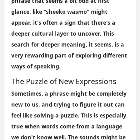
phrase that seems a bit odd at first
glance, like "sheeko wasmo" might
appear, it's often a sign that there's a
deeper cultural layer to uncover. This
search for deeper meaning, it seems, is a
very rewarding part of exploring different
ways of speaking.
The Puzzle of New Expressions
Sometimes, a phrase might be completely
new to us, and trying to figure it out can
feel like solving a puzzle. This is especially
true when words come from a language
we don't know well. The sounds might be