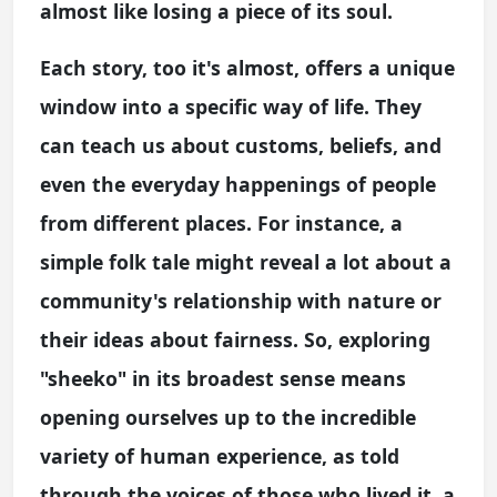
almost like losing a piece of its soul.
Each story, too it's almost, offers a unique
window into a specific way of life. They
can teach us about customs, beliefs, and
even the everyday happenings of people
from different places. For instance, a
simple folk tale might reveal a lot about a
community's relationship with nature or
their ideas about fairness. So, exploring
"sheeko" in its broadest sense means
opening ourselves up to the incredible
variety of human experience, as told
through the voices of those who lived it, a