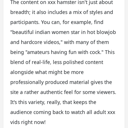
The content on xxx hamster isn't just about
breadth; it also includes a mix of styles and
participants. You can, for example, find
"beautiful indian women star in hot blowjob
and hardcore videos," with many of them
being "amateurs having fun with cock." This
blend of real-life, less polished content
alongside what might be more
professionally produced material gives the
site a rather authentic feel for some viewers.
It's this variety, really, that keeps the
audience coming back to watch all adult xxx
vids right now!