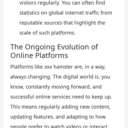
visitors regularly. You can often find
statistics on global internet traffic from
reputable sources that highlight the
scale of such platforms.
The Ongoing Evolution of
Online Platforms
Platforms like xxx hamster are, in a way,
always changing. The digital world is, you
know, constantly moving forward, and
successful online services need to keep up.
This means regularly adding new content,
updating features, and adapting to how
people prefer to watch videos or interact