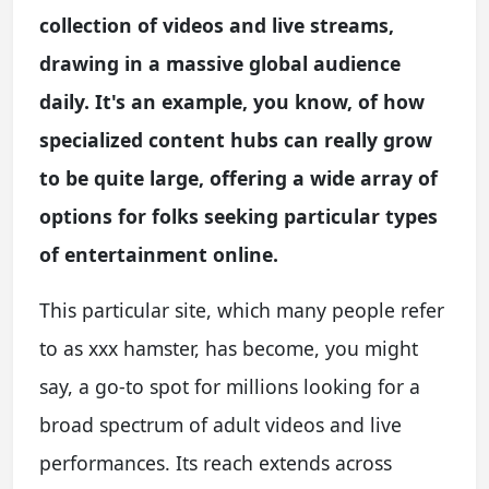
collection of videos and live streams,
drawing in a massive global audience
daily. It's an example, you know, of how
specialized content hubs can really grow
to be quite large, offering a wide array of
options for folks seeking particular types
of entertainment online.
This particular site, which many people refer
to as xxx hamster, has become, you might
say, a go-to spot for millions looking for a
broad spectrum of adult videos and live
performances. Its reach extends across