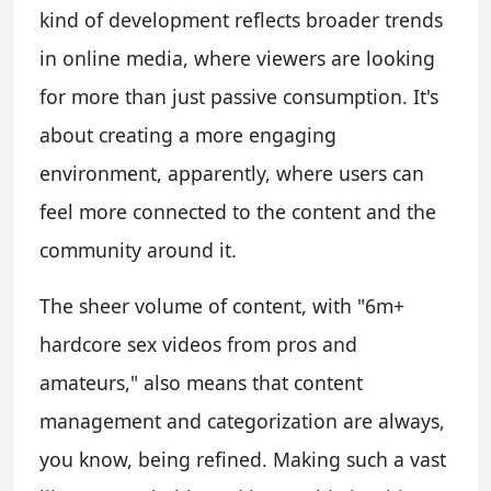
kind of development reflects broader trends
in online media, where viewers are looking
for more than just passive consumption. It's
about creating a more engaging
environment, apparently, where users can
feel more connected to the content and the
community around it.
The sheer volume of content, with "6m+
hardcore sex videos from pros and
amateurs," also means that content
management and categorization are always,
you know, being refined. Making such a vast