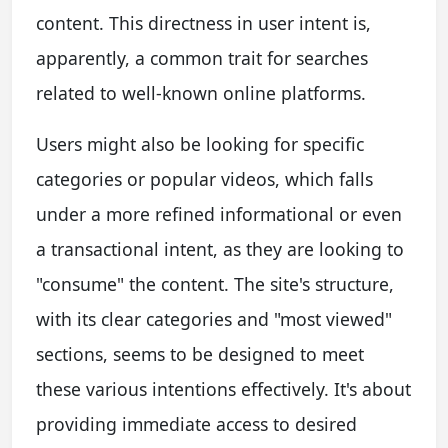
content. This directness in user intent is,
apparently, a common trait for searches
related to well-known online platforms.
Users might also be looking for specific
categories or popular videos, which falls
under a more refined informational or even
a transactional intent, as they are looking to
"consume" the content. The site's structure,
with its clear categories and "most viewed"
sections, seems to be designed to meet
these various intentions effectively. It's about
providing immediate access to desired