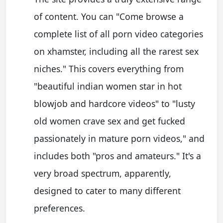
of content. You can "Come browse a
complete list of all porn video categories
on xhamster, including all the rarest sex
niches." This covers everything from
"beautiful indian women star in hot
blowjob and hardcore videos" to "lusty
old women crave sex and get fucked
passionately in mature porn videos," and
includes both "pros and amateurs." It's a
very broad spectrum, apparently,
designed to cater to many different
preferences.