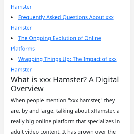
Hamster
Frequently Asked Questions About xxx
Hamster
The Ongoing Evolution of Online
Platforms
Wrapping Things Up: The Impact of xxx
Hamster
What is xxx Hamster? A Digital
Overview
When people mention "xxx hamster," they
are, by and large, talking about xHamster, a
really big online platform that specializes in
adult video content. It has grown over the