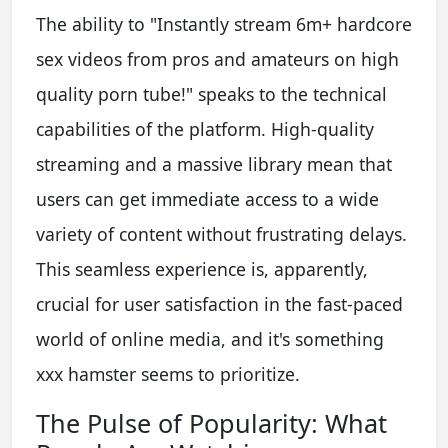
The ability to "Instantly stream 6m+ hardcore
sex videos from pros and amateurs on high
quality porn tube!" speaks to the technical
capabilities of the platform. High-quality
streaming and a massive library mean that
users can get immediate access to a wide
variety of content without frustrating delays.
This seamless experience is, apparently,
crucial for user satisfaction in the fast-paced
world of online media, and it's something
xxx hamster seems to prioritize.
The Pulse of Popularity: What