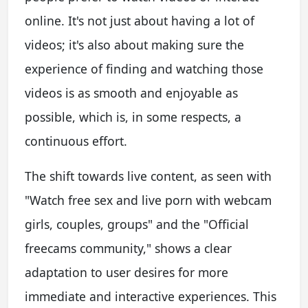
online. It's not just about having a lot of
videos; it's also about making sure the
experience of finding and watching those
videos is as smooth and enjoyable as
possible, which is, in some respects, a
continuous effort.
The shift towards live content, as seen with
"Watch free sex and live porn with webcam
girls, couples, groups" and the "Official
freecams community," shows a clear
adaptation to user desires for more
immediate and interactive experiences. This