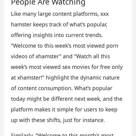
People Are Watching
Like many large content platforms, xxx
hamster keeps track of what's popular,
offering insights into current trends.
"Welcome to this week's most viewed porn
videos of xhamster" and "Watch all this
week's most viewed sex movies for free only
at xhamster!" highlight the dynamic nature
of content consumption. What's popular
today might be different next week, and the
platform makes it simple for users to keep
up with these shifts, just for instance.
Similarly, "Welcome to this month's most