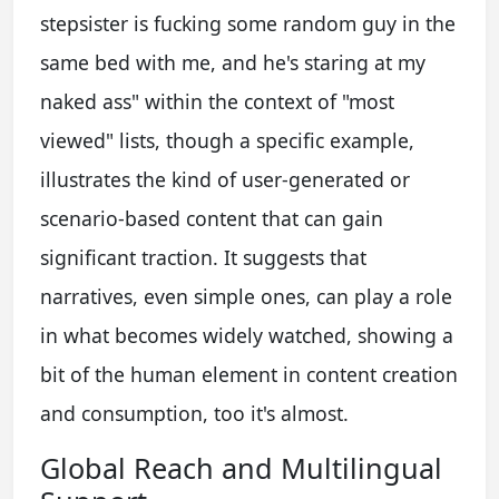
stepsister is fucking some random guy in the
same bed with me, and he's staring at my
naked ass" within the context of "most
viewed" lists, though a specific example,
illustrates the kind of user-generated or
scenario-based content that can gain
significant traction. It suggests that
narratives, even simple ones, can play a role
in what becomes widely watched, showing a
bit of the human element in content creation
and consumption, too it's almost.
Global Reach and Multilingual