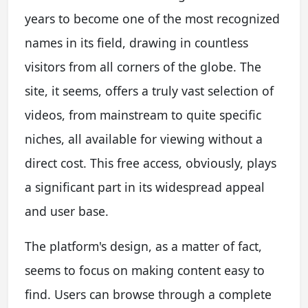
years to become one of the most recognized
names in its field, drawing in countless
visitors from all corners of the globe. The
site, it seems, offers a truly vast selection of
videos, from mainstream to quite specific
niches, all available for viewing without a
direct cost. This free access, obviously, plays
a significant part in its widespread appeal
and user base.
The platform's design, as a matter of fact,
seems to focus on making content easy to
find. Users can browse through a complete