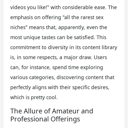
videos you like!" with considerable ease. The
emphasis on offering "all the rarest sex
niches" means that, apparently, even the
most unique tastes can be satisfied. This
commitment to diversity in its content library
is, in some respects, a major draw. Users
can, for instance, spend time exploring
various categories, discovering content that
perfectly aligns with their specific desires,
which is pretty cool.
The Allure of Amateur and
Professional Offerings