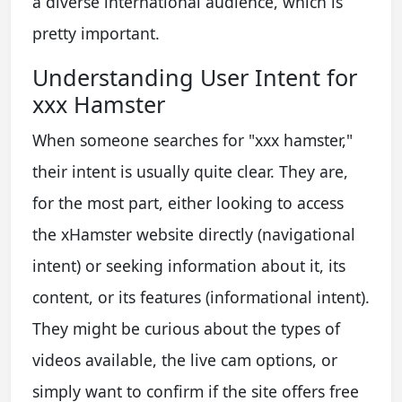
a diverse international audience, which is
pretty important.
Understanding User Intent for
xxx Hamster
When someone searches for "xxx hamster,"
their intent is usually quite clear. They are,
for the most part, either looking to access
the xHamster website directly (navigational
intent) or seeking information about it, its
content, or its features (informational intent).
They might be curious about the types of
videos available, the live cam options, or
simply want to confirm if the site offers free