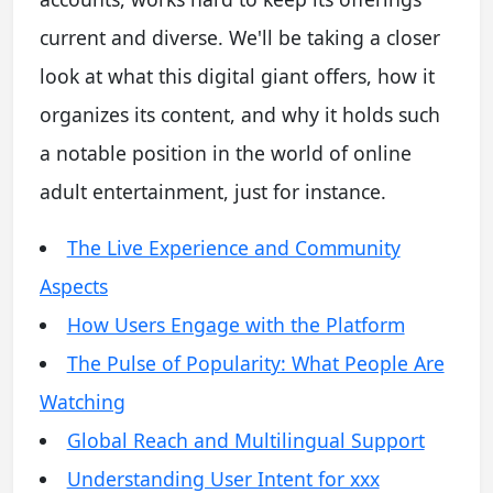
current and diverse. We'll be taking a closer
look at what this digital giant offers, how it
organizes its content, and why it holds such
a notable position in the world of online
adult entertainment, just for instance.
The Live Experience and Community
Aspects
How Users Engage with the Platform
The Pulse of Popularity: What People Are
Watching
Global Reach and Multilingual Support
Understanding User Intent for xxx