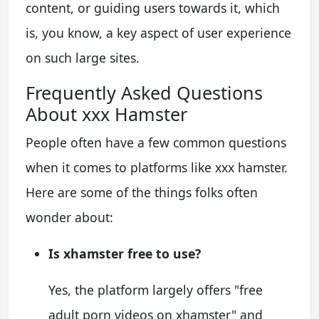
content, or guiding users towards it, which
is, you know, a key aspect of user experience
on such large sites.
Frequently Asked Questions
About xxx Hamster
People often have a few common questions
when it comes to platforms like xxx hamster.
Here are some of the things folks often
wonder about:
Is xhamster free to use?
Yes, the platform largely offers "free
adult porn videos on xhamster" and