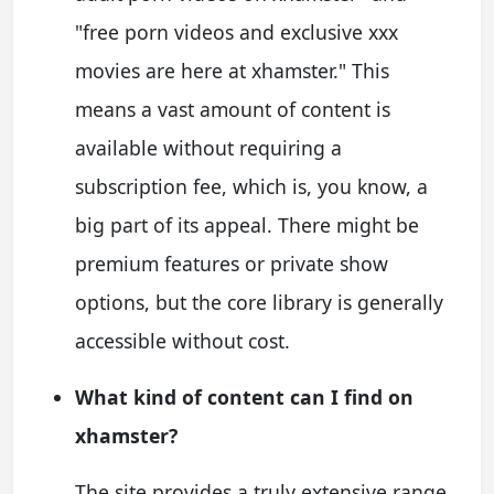
"free porn videos and exclusive xxx
movies are here at xhamster." This
means a vast amount of content is
available without requiring a
subscription fee, which is, you know, a
big part of its appeal. There might be
premium features or private show
options, but the core library is generally
accessible without cost.
What kind of content can I find on
xhamster?
The site provides a truly extensive range