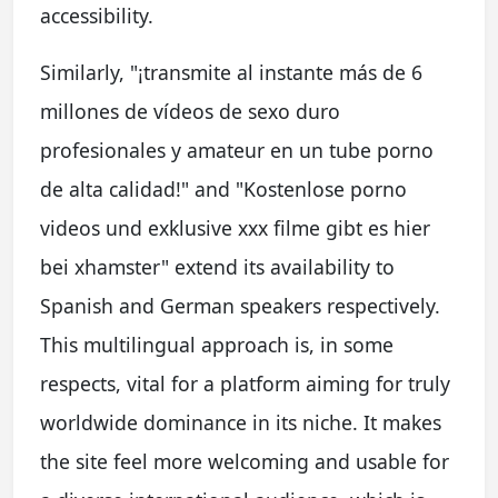
accessibility.
Similarly, "¡transmite al instante más de 6
millones de vídeos de sexo duro
profesionales y amateur en un tube porno
de alta calidad!" and "Kostenlose porno
videos und exklusive xxx filme gibt es hier
bei xhamster" extend its availability to
Spanish and German speakers respectively.
This multilingual approach is, in some
respects, vital for a platform aiming for truly
worldwide dominance in its niche. It makes
the site feel more welcoming and usable for