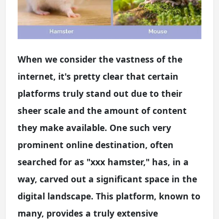
When we consider the vastness of the
internet, it's pretty clear that certain
platforms truly stand out due to their
sheer scale and the amount of content
they make available. One such very
prominent online destination, often
searched for as "xxx hamster," has, in a
way, carved out a significant space in the
digital landscape. This platform, known to
many, provides a truly extensive