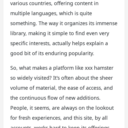
various countries, offering content in
multiple languages, which is quite
something. The way it organizes its immense
library, making it simple to find even very
specific interests, actually helps explain a
good bit of its enduring popularity.
So, what makes a platform like xxx hamster
so widely visited? It's often about the sheer
volume of material, the ease of access, and
the continuous flow of new additions.
People, it seems, are always on the lookout
for fresh experiences, and this site, by all
accounts, works hard to keep its offerings