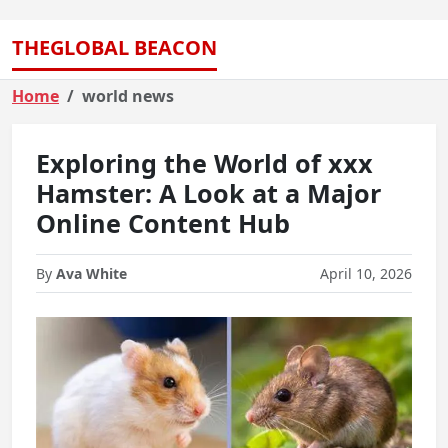
THEGLOBAL BEACON
Home
world news
Exploring the World of xxx
Hamster: A Look at a Major
Online Content Hub
By
Ava White
April 10, 2026