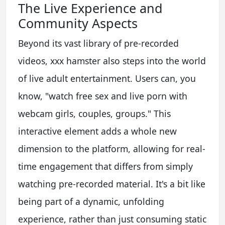
The Live Experience and
Community Aspects
Beyond its vast library of pre-recorded
videos, xxx hamster also steps into the world
of live adult entertainment. Users can, you
know, "watch free sex and live porn with
webcam girls, couples, groups." This
interactive element adds a whole new
dimension to the platform, allowing for real-
time engagement that differs from simply
watching pre-recorded material. It's a bit like
being part of a dynamic, unfolding
experience, rather than just consuming static