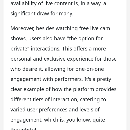
availability of live content is, in a way, a
significant draw for many.
Moreover, besides watching free live cam
shows, users also have "the option for
private" interactions. This offers a more
personal and exclusive experience for those
who desire it, allowing for one-on-one
engagement with performers. It's a pretty
clear example of how the platform provides
different tiers of interaction, catering to
varied user preferences and levels of
engagement, which is, you know, quite
thoughtful.