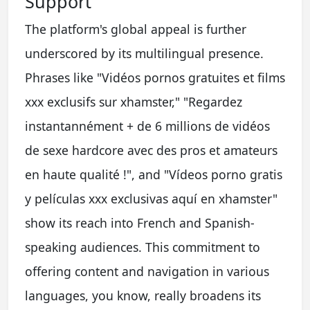
Support
The platform's global appeal is further
underscored by its multilingual presence.
Phrases like "Vidéos pornos gratuites et films
xxx exclusifs sur xhamster," "Regardez
instantannément + de 6 millions de vidéos
de sexe hardcore avec des pros et amateurs
en haute qualité !", and "Vídeos porno gratis
y películas xxx exclusivas aquí en xhamster"
show its reach into French and Spanish-
speaking audiences. This commitment to
offering content and navigation in various
languages, you know, really broadens its