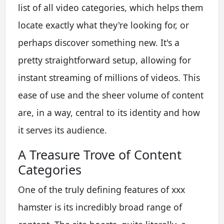
list of all video categories, which helps them
locate exactly what they're looking for, or
perhaps discover something new. It's a
pretty straightforward setup, allowing for
instant streaming of millions of videos. This
ease of use and the sheer volume of content
are, in a way, central to its identity and how
it serves its audience.
A Treasure Trove of Content
Categories
One of the truly defining features of xxx
hamster is its incredibly broad range of