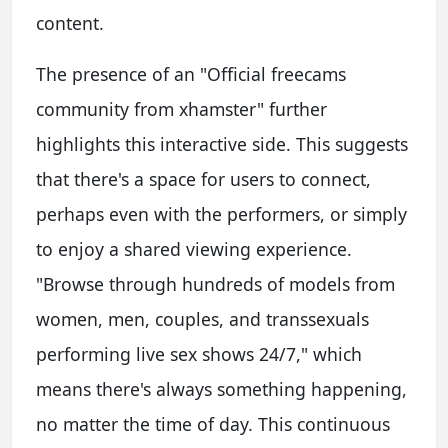
content.
The presence of an "Official freecams
community from xhamster" further
highlights this interactive side. This suggests
that there's a space for users to connect,
perhaps even with the performers, or simply
to enjoy a shared viewing experience.
"Browse through hundreds of models from
women, men, couples, and transsexuals
performing live sex shows 24/7," which
means there's always something happening,
no matter the time of day. This continuous