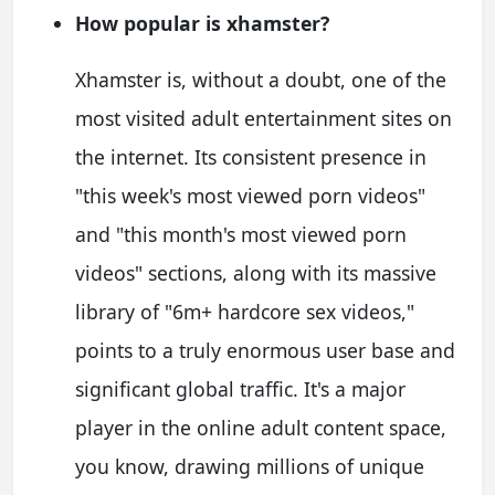
How popular is xhamster?
Xhamster is, without a doubt, one of the
most visited adult entertainment sites on
the internet. Its consistent presence in
"this week's most viewed porn videos"
and "this month's most viewed porn
videos" sections, along with its massive
library of "6m+ hardcore sex videos,"
points to a truly enormous user base and
significant global traffic. It's a major
player in the online adult content space,
you know, drawing millions of unique