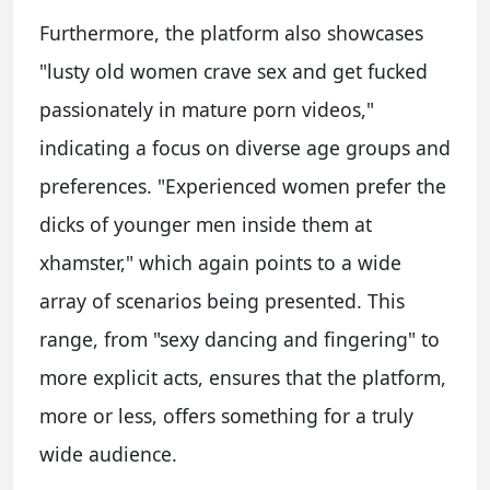
Furthermore, the platform also showcases
"lusty old women crave sex and get fucked
passionately in mature porn videos,"
indicating a focus on diverse age groups and
preferences. "Experienced women prefer the
dicks of younger men inside them at
xhamster," which again points to a wide
array of scenarios being presented. This
range, from "sexy dancing and fingering" to
more explicit acts, ensures that the platform,
more or less, offers something for a truly
wide audience.