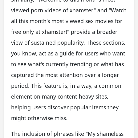
viewed porn videos of xhamster" and "Watch
all this month's most viewed sex movies for
free only at xhamster!" provide a broader
view of sustained popularity. These sections,
you know, act as a guide for users who want
to see what's currently trending or what has
captured the most attention over a longer
period. This feature is, in a way, a common
element on many content-heavy sites,
helping users discover popular items they
might otherwise miss.
The inclusion of phrases like "My shameless