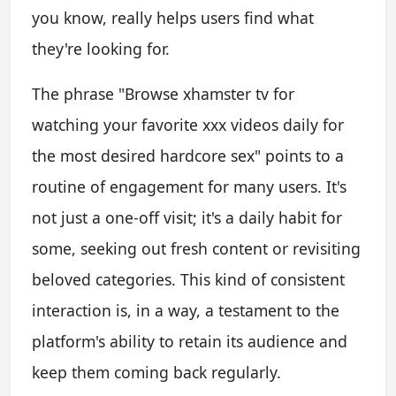
you know, really helps users find what
they're looking for.
The phrase "Browse xhamster tv for
watching your favorite xxx videos daily for
the most desired hardcore sex" points to a
routine of engagement for many users. It's
not just a one-off visit; it's a daily habit for
some, seeking out fresh content or revisiting
beloved categories. This kind of consistent
interaction is, in a way, a testament to the
platform's ability to retain its audience and
keep them coming back regularly.