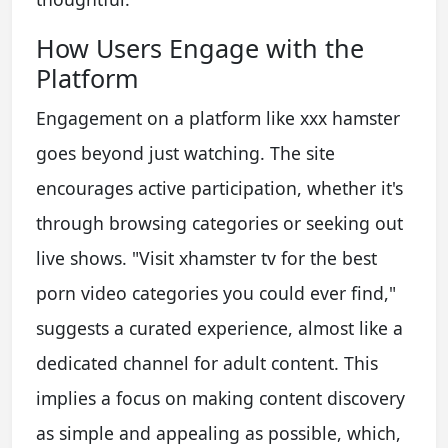
How Users Engage with the
Platform
Engagement on a platform like xxx hamster
goes beyond just watching. The site
encourages active participation, whether it's
through browsing categories or seeking out
live shows. "Visit xhamster tv for the best
porn video categories you could ever find,"
suggests a curated experience, almost like a
dedicated channel for adult content. This
implies a focus on making content discovery
as simple and appealing as possible, which,