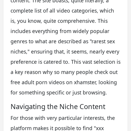
content. The site boasts, quite literally, a
complete list of all video categories, which
is, you know, quite comprehensive. This
includes everything from widely popular
genres to what are described as "rarest sex
niches," ensuring that, it seems, nearly every
preference is catered to. This vast selection is
a key reason why so many people check out
free adult porn videos on xhamster, looking
for something specific or just browsing.
Navigating the Niche Content
For those with very particular interests, the
platform makes it possible to find "xxx