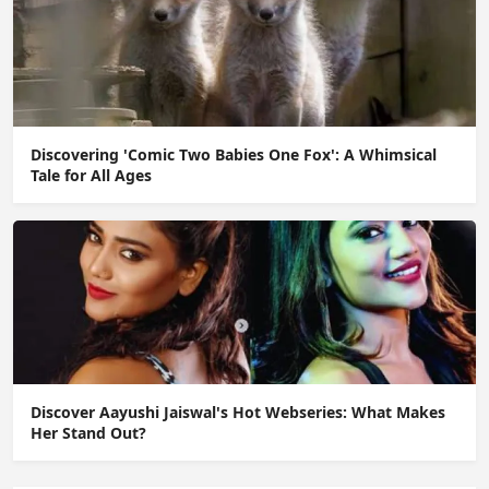
Discovering 'Comic Two Babies One Fox': A Whimsical
Tale for All Ages
Discover Aayushi Jaiswal's Hot Webseries: What Makes
Her Stand Out?