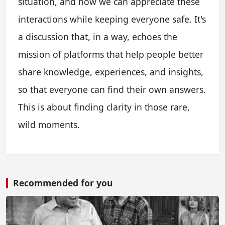
situation, and how we can appreciate these
interactions while keeping everyone safe. It's
a discussion that, in a way, echoes the
mission of platforms that help people better
share knowledge, experiences, and insights,
so that everyone can find their own answers.
This is about finding clarity in those rare,
wild moments.
Recommended for you