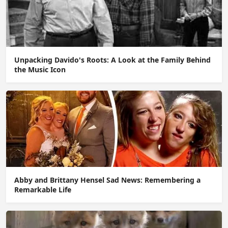
Unpacking Davido's Roots: A Look at the Family Behind
the Music Icon
Abby and Brittany Hensel Sad News: Remembering a
Remarkable Life