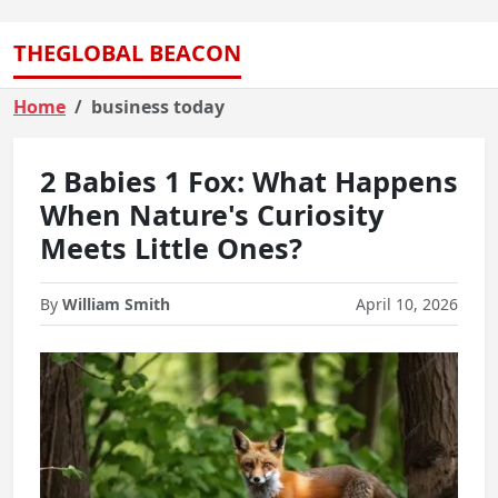
THEGLOBAL BEACON
Home
business today
2 Babies 1 Fox: What Happens
When Nature's Curiosity
Meets Little Ones?
By
William Smith
April 10, 2026