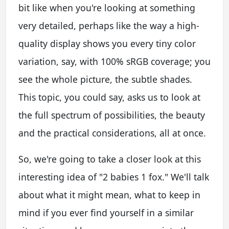
bit like when you're looking at something
very detailed, perhaps like the way a high-
quality display shows you every tiny color
variation, say, with 100% sRGB coverage; you
see the whole picture, the subtle shades.
This topic, you could say, asks us to look at
the full spectrum of possibilities, the beauty
and the practical considerations, all at once.
So, we're going to take a closer look at this
interesting idea of "2 babies 1 fox." We'll talk
about what it might mean, what to keep in
mind if you ever find yourself in a similar