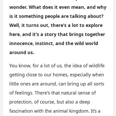
wonder. What does it even mean, and why
is it something people are talking about?
Well, it turns out, there's a lot to explore
here, and it's a story that brings together
innocence, instinct, and the wild world
around us.
You know, for a lot of us, the idea of wildlife
getting close to our homes, especially when
little ones are around, can bring up all sorts
of feelings. There's that natural sense of
protection, of course, but also a deep
fascination with the animal kingdom. It’s a