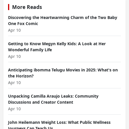
More Reads
Discovering the Heartwarming Charm of the Two Baby
One Fox Comic
Apr 10
Getting to Know Megyn Kelly Kids: A Look at Her
Wonderful Family Life
Apr 10
Anticipating ibomma Telugu Movies in 2025: What's on
the Horizon?
Apr 10
Unpacking Camilla Araujo Leaks: Community
Discussions and Creator Content
Apr 10
John Heilemann Weight Loss: What Public Wellness
Journeys Can Teach Us