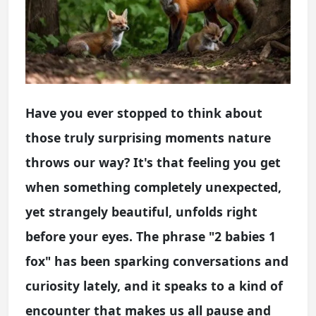
Have you ever stopped to think about
those truly surprising moments nature
throws our way? It's that feeling you get
when something completely unexpected,
yet strangely beautiful, unfolds right
before your eyes. The phrase "2 babies 1
fox" has been sparking conversations and
curiosity lately, and it speaks to a kind of
encounter that makes us all pause and