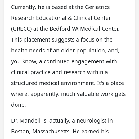
Currently, he is based at the Geriatrics
Research Educational & Clinical Center
(GRECC) at the Bedford VA Medical Center.
This placement suggests a focus on the
health needs of an older population, and,
you know, a continued engagement with
clinical practice and research within a
structured medical environment. It's a place
where, apparently, much valuable work gets
done.
Dr. Mandell is, actually, a neurologist in
Boston, Massachusetts. He earned his