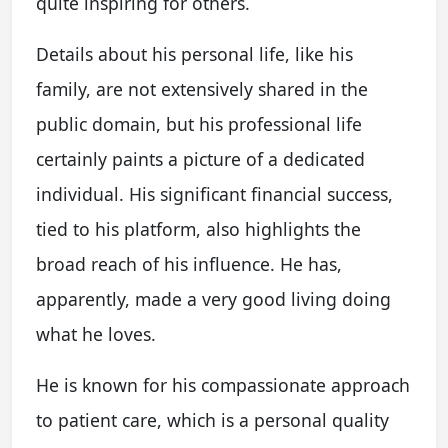
quite inspiring for others.
Details about his personal life, like his
family, are not extensively shared in the
public domain, but his professional life
certainly paints a picture of a dedicated
individual. His significant financial success,
tied to his platform, also highlights the
broad reach of his influence. He has,
apparently, made a very good living doing
what he loves.
He is known for his compassionate approach
to patient care, which is a personal quality