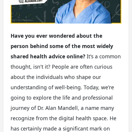
Have you ever wondered about the
person behind some of the most widely
shared health advice online?
It's a common
thought, isn't it? People are often curious
about the individuals who shape our
understanding of well-being. Today, we're
going to explore the life and professional
journey of Dr. Alan Mandell, a name many
recognize from the digital health space. He
has certainly made a significant mark on