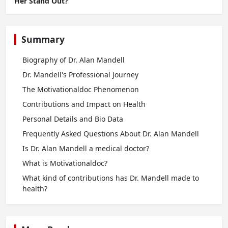
Her Stand Out?
Summary
Biography of Dr. Alan Mandell
Dr. Mandell's Professional Journey
The Motivationaldoc Phenomenon
Contributions and Impact on Health
Personal Details and Bio Data
Frequently Asked Questions About Dr. Alan Mandell
Is Dr. Alan Mandell a medical doctor?
What is Motivationaldoc?
What kind of contributions has Dr. Mandell made to
health?