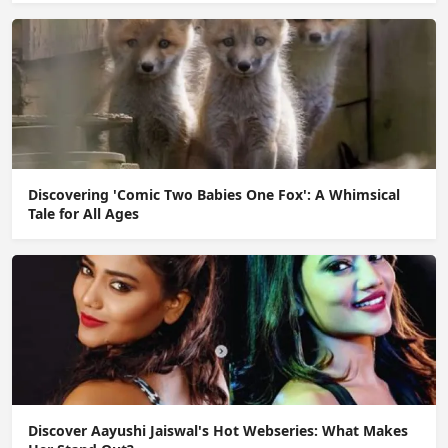
Discovering 'Comic Two Babies One Fox': A Whimsical
Tale for All Ages
Discover Aayushi Jaiswal's Hot Webseries: What Makes