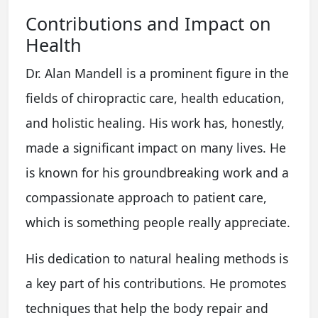
Contributions and Impact on
Health
Dr. Alan Mandell is a prominent figure in the
fields of chiropractic care, health education,
and holistic healing. His work has, honestly,
made a significant impact on many lives. He
is known for his groundbreaking work and a
compassionate approach to patient care,
which is something people really appreciate.
His dedication to natural healing methods is
a key part of his contributions. He promotes
techniques that help the body repair and