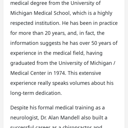
medical degree from the University of
Michigan Medical School, which is a highly
respected institution. He has been in practice
for more than 20 years, and, in fact, the
information suggests he has over 50 years of
experience in the medical field, having
graduated from the University of Michigan /
Medical Center in 1974. This extensive
experience really speaks volumes about his
long-term dedication.
Despite his formal medical training as a
neurologist, Dr. Alan Mandell also built a
successful career as a chiropractor and