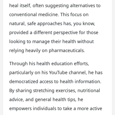
heal itself, often suggesting alternatives to
conventional medicine. This focus on
natural, safe approaches has, you know,
provided a different perspective for those
looking to manage their health without
relying heavily on pharmaceuticals.
Through his health education efforts,
particularly on his YouTube channel, he has
democratized access to health information.
By sharing stretching exercises, nutritional
advice, and general health tips, he
empowers individuals to take a more active