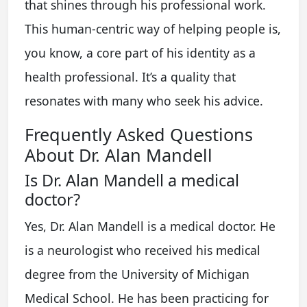
that shines through his professional work.
This human-centric way of helping people is,
you know, a core part of his identity as a
health professional. It’s a quality that
resonates with many who seek his advice.
Frequently Asked Questions
About Dr. Alan Mandell
Is Dr. Alan Mandell a medical
doctor?
Yes, Dr. Alan Mandell is a medical doctor. He
is a neurologist who received his medical
degree from the University of Michigan
Medical School. He has been practicing for