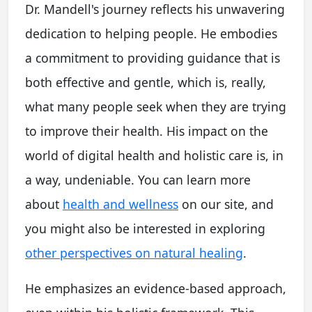
Dr. Mandell's journey reflects his unwavering
dedication to helping people. He embodies
a commitment to providing guidance that is
both effective and gentle, which is, really,
what many people seek when they are trying
to improve their health. His impact on the
world of digital health and holistic care is, in
a way, undeniable. You can learn more
about
health and wellness
on our site, and
you might also be interested in exploring
other perspectives on natural healing
.
He emphasizes an evidence-based approach,