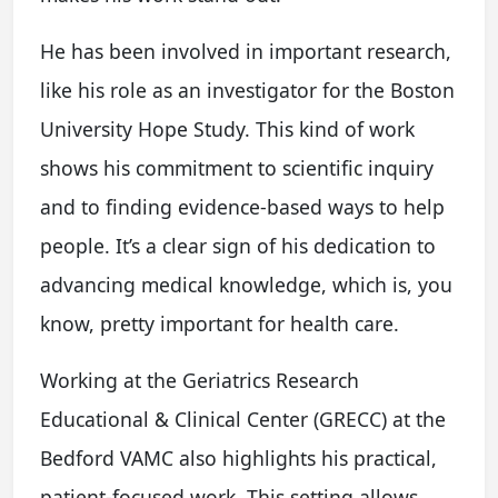
He has been involved in important research,
like his role as an investigator for the Boston
University Hope Study. This kind of work
shows his commitment to scientific inquiry
and to finding evidence-based ways to help
people. It’s a clear sign of his dedication to
advancing medical knowledge, which is, you
know, pretty important for health care.
Working at the Geriatrics Research
Educational & Clinical Center (GRECC) at the
Bedford VAMC also highlights his practical,
patient-focused work. This setting allows