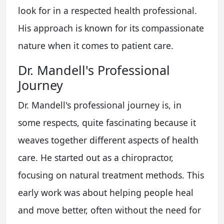
look for in a respected health professional.
His approach is known for its compassionate
nature when it comes to patient care.
Dr. Mandell's Professional
Journey
Dr. Mandell's professional journey is, in
some respects, quite fascinating because it
weaves together different aspects of health
care. He started out as a chiropractor,
focusing on natural treatment methods. This
early work was about helping people heal
and move better, often without the need for