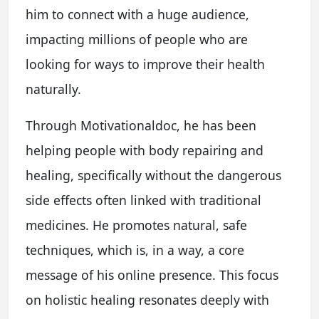
him to connect with a huge audience,
impacting millions of people who are
looking for ways to improve their health
naturally.
Through Motivationaldoc, he has been
helping people with body repairing and
healing, specifically without the dangerous
side effects often linked with traditional
medicines. He promotes natural, safe
techniques, which is, in a way, a core
message of his online presence. This focus
on holistic healing resonates deeply with