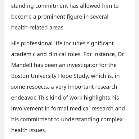
standing commitment has allowed him to
become a prominent figure in several
health-related areas.
His professional life includes significant
academic and clinical roles. For instance, Dr.
Mandell has been an investigator for the
Boston University Hope Study, which is, in
some respects, a very important research
endeavor. This kind of work highlights his
involvement in formal medical research and
his commitment to understanding complex
health issues.