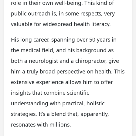
role in their own well-being. This kind of
public outreach is, in some respects, very
valuable for widespread health literacy.
His long career, spanning over 50 years in
the medical field, and his background as
both a neurologist and a chiropractor, give
him a truly broad perspective on health. This
extensive experience allows him to offer
insights that combine scientific
understanding with practical, holistic
strategies. It’s a blend that, apparently,
resonates with millions.