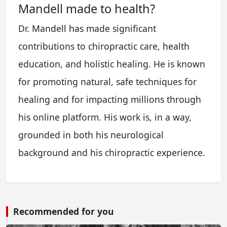
Mandell made to health?
Dr. Mandell has made significant
contributions to chiropractic care, health
education, and holistic healing. He is known
for promoting natural, safe techniques for
healing and for impacting millions through
his online platform. His work is, in a way,
grounded in both his neurological
background and his chiropractic experience.
Recommended for you