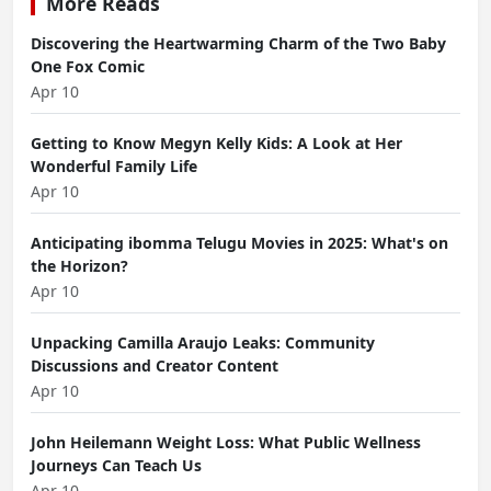
More Reads
Discovering the Heartwarming Charm of the Two Baby
One Fox Comic
Apr 10
Getting to Know Megyn Kelly Kids: A Look at Her
Wonderful Family Life
Apr 10
Anticipating ibomma Telugu Movies in 2025: What's on
the Horizon?
Apr 10
Unpacking Camilla Araujo Leaks: Community
Discussions and Creator Content
Apr 10
John Heilemann Weight Loss: What Public Wellness
Journeys Can Teach Us
Apr 10