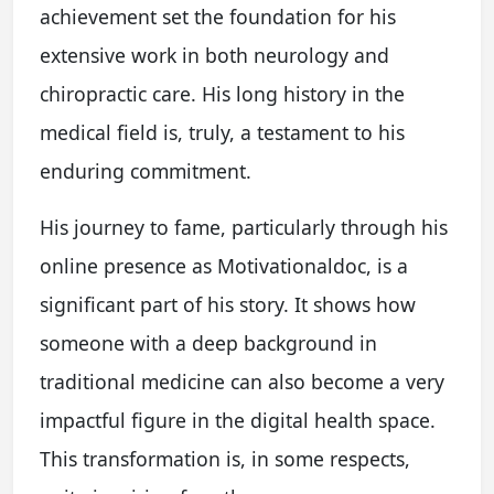
achievement set the foundation for his
extensive work in both neurology and
chiropractic care. His long history in the
medical field is, truly, a testament to his
enduring commitment.
His journey to fame, particularly through his
online presence as Motivationaldoc, is a
significant part of his story. It shows how
someone with a deep background in
traditional medicine can also become a very
impactful figure in the digital health space.
This transformation is, in some respects,