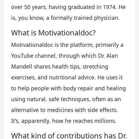
over 50 years, having graduated in 1974. He
is, you know, a formally trained physician.
What is Motivationaldoc?
Motivationaldoc is the platform, primarily a
YouTube channel, through which Dr. Alan
Mandell shares health tips, stretching
exercises, and nutritional advice. He uses it
to help people with body repair and healing
using natural, safe techniques, often as an
alternative to medicines with side effects.
It's, apparently, how he reaches millions.
What kind of contributions has Dr.