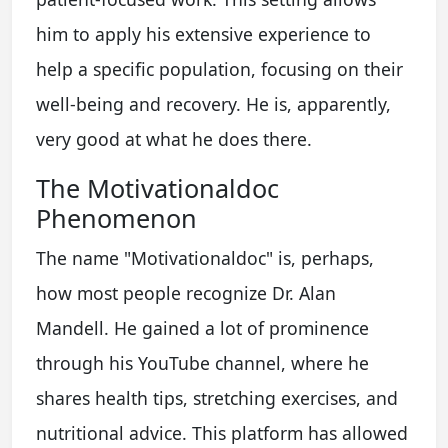
him to apply his extensive experience to
help a specific population, focusing on their
well-being and recovery. He is, apparently,
very good at what he does there.
The Motivationaldoc
Phenomenon
The name "Motivationaldoc" is, perhaps,
how most people recognize Dr. Alan
Mandell. He gained a lot of prominence
through his YouTube channel, where he
shares health tips, stretching exercises, and
nutritional advice. This platform has allowed