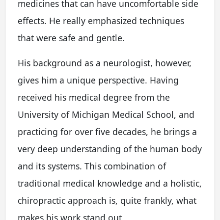
medicines that can have uncomfortable side
effects. He really emphasized techniques
that were safe and gentle.
His background as a neurologist, however,
gives him a unique perspective. Having
received his medical degree from the
University of Michigan Medical School, and
practicing for over five decades, he brings a
very deep understanding of the human body
and its systems. This combination of
traditional medical knowledge and a holistic,
chiropractic approach is, quite frankly, what
makes his work stand out.