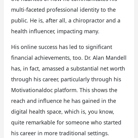
multi-faceted professional identity to the
public. He is, after all, a chiropractor and a
health influencer, impacting many.
His online success has led to significant
financial achievements, too. Dr. Alan Mandell
has, in fact, amassed a substantial net worth
through his career, particularly through his
Motivationaldoc platform. This shows the
reach and influence he has gained in the
digital health space, which is, you know,
quite remarkable for someone who started
his career in more traditional settings.