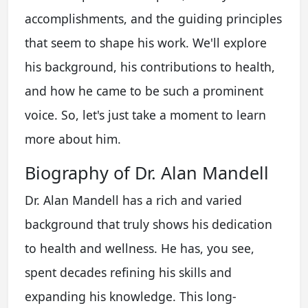
accomplishments, and the guiding principles
that seem to shape his work. We'll explore
his background, his contributions to health,
and how he came to be such a prominent
voice. So, let's just take a moment to learn
more about him.
Biography of Dr. Alan Mandell
Dr. Alan Mandell has a rich and varied
background that truly shows his dedication
to health and wellness. He has, you see,
spent decades refining his skills and
expanding his knowledge. This long-