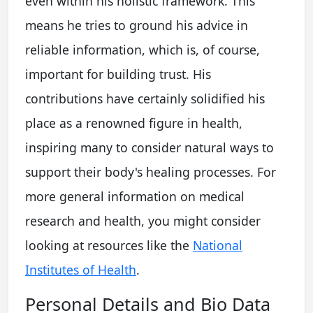
even within his holistic framework. This
means he tries to ground his advice in
reliable information, which is, of course,
important for building trust. His
contributions have certainly solidified his
place as a renowned figure in health,
inspiring many to consider natural ways to
support their body's healing processes. For
more general information on medical
research and health, you might consider
looking at resources like the
National
Institutes of Health
.
Personal Details and Bio Data