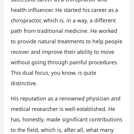
health influencer. He started his career as a
chiropractor, which is, in a way, a different
path from traditional medicine. He worked
to provide natural treatments to help people
recover and improve their ability to move
without going through painful procedures.
This dual focus, you know, is quite
distinctive.
His reputation as a renowned physician and
medical researcher is well-established. He
has, honestly, made significant contributions
to the field, which is, after all, what many