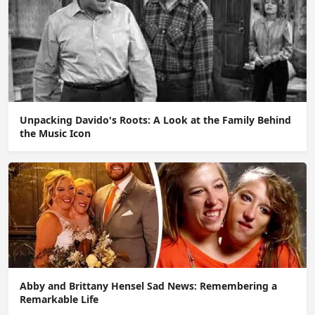
Unpacking Davido's Roots: A Look at the Family Behind
the Music Icon
Abby and Brittany Hensel Sad News: Remembering a
Remarkable Life