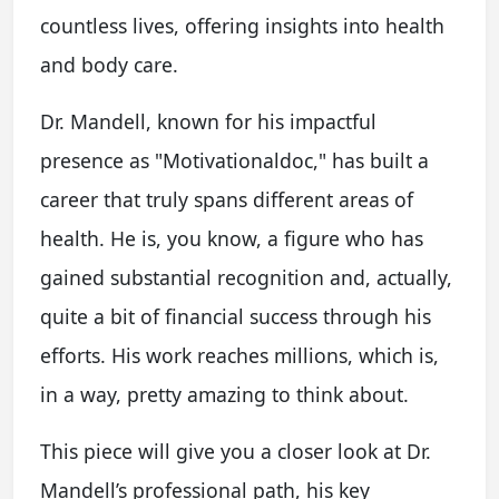
countless lives, offering insights into health
and body care.
Dr. Mandell, known for his impactful
presence as "Motivationaldoc," has built a
career that truly spans different areas of
health. He is, you know, a figure who has
gained substantial recognition and, actually,
quite a bit of financial success through his
efforts. His work reaches millions, which is,
in a way, pretty amazing to think about.
This piece will give you a closer look at Dr.
Mandell’s professional path, his key