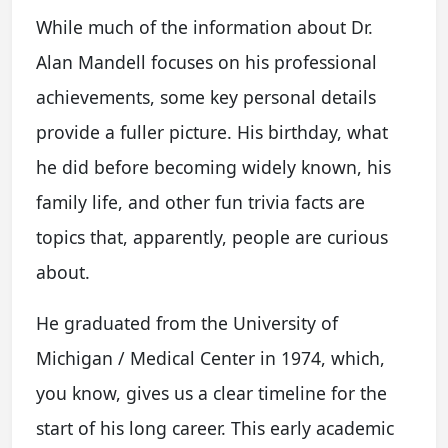
While much of the information about Dr.
Alan Mandell focuses on his professional
achievements, some key personal details
provide a fuller picture. His birthday, what
he did before becoming widely known, his
family life, and other fun trivia facts are
topics that, apparently, people are curious
about.
He graduated from the University of
Michigan / Medical Center in 1974, which,
you know, gives us a clear timeline for the
start of his long career. This early academic