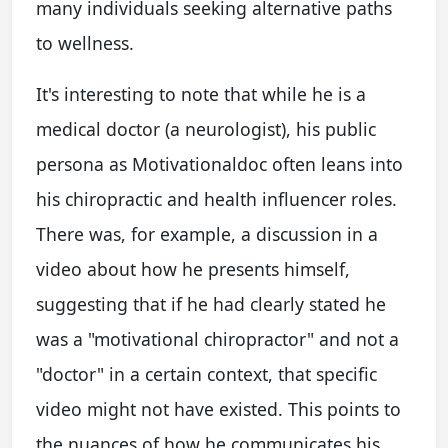
many individuals seeking alternative paths
to wellness.
It's interesting to note that while he is a
medical doctor (a neurologist), his public
persona as Motivationaldoc often leans into
his chiropractic and health influencer roles.
There was, for example, a discussion in a
video about how he presents himself,
suggesting that if he had clearly stated he
was a "motivational chiropractor" and not a
"doctor" in a certain context, that specific
video might not have existed. This points to
the nuances of how he communicates his