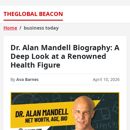
THEGLOBAL BEACON
Home
business today
Dr. Alan Mandell Biography: A
Deep Look at a Renowned
Health Figure
By
Ava Barnes
April 10, 2026