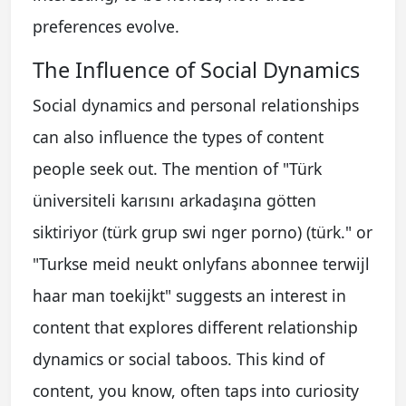
preferences evolve.
The Influence of Social Dynamics
Social dynamics and personal relationships
can also influence the types of content
people seek out. The mention of "Türk
üniversiteli karısını arkadaşına götten
siktiriyor (türk grup swi nger porno) (türk." or
"Turkse meid neukt onlyfans abonnee terwijl
haar man toekijkt" suggests an interest in
content that explores different relationship
dynamics or social taboos. This kind of
content, you know, often taps into curiosity