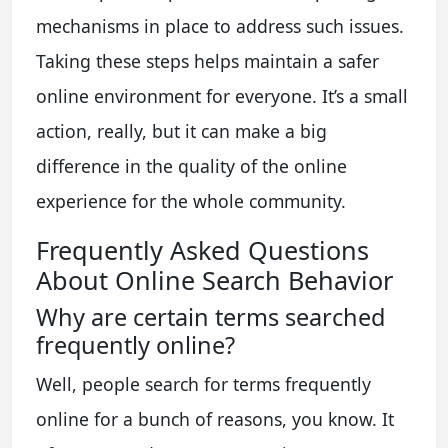
mechanisms in place to address such issues.
Taking these steps helps maintain a safer
online environment for everyone. It’s a small
action, really, but it can make a big
difference in the quality of the online
experience for the whole community.
Frequently Asked Questions
About Online Search Behavior
Why are certain terms searched
frequently online?
Well, people search for terms frequently
online for a bunch of reasons, you know. It