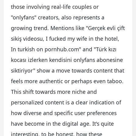
those involving real-life couples or
"onlyfans" creators, also represents a
growing trend. Mentions like "Gerçek evli çift
sikiş videosu, I fucked my wife in the hotel,
In turkish on pornhub.com" and "Türk kızı
kocası izlerken kendisini onlyfans abonesine
siktiriyor" show a move towards content that
feels more authentic or perhaps even taboo.
This shift towards more niche and
personalized content is a clear indication of
how diverse and specific user preferences
have become in the digital age. It's quite
interesting, to be honest, how these