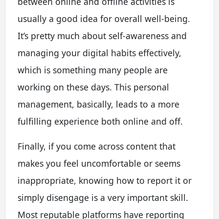
between online and offline activities is
usually a good idea for overall well-being.
It’s pretty much about self-awareness and
managing your digital habits effectively,
which is something many people are
working on these days. This personal
management, basically, leads to a more
fulfilling experience both online and off.
Finally, if you come across content that
makes you feel uncomfortable or seems
inappropriate, knowing how to report it or
simply disengage is a very important skill.
Most reputable platforms have reporting