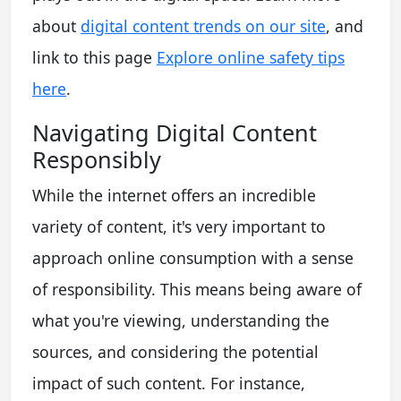
about
digital content trends on our site
, and
link to this page
Explore online safety tips
here
.
Navigating Digital Content
Responsibly
While the internet offers an incredible
variety of content, it's very important to
approach online consumption with a sense
of responsibility. This means being aware of
what you're viewing, understanding the
sources, and considering the potential
impact of such content. For instance,