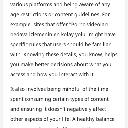
various platforms and being aware of any
age restrictions or content guidelines. For
example, sites that offer "Porno videoları
bedava izlemenin en kolay yolu" might have
specific rules that users should be familiar
with. Knowing these details, you know, helps
you make better decisions about what you
access and how you interact with it.
It also involves being mindful of the time
spent consuming certain types of content
and ensuring it doesn't negatively affect
other aspects of your life. A healthy balance