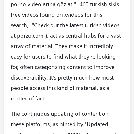
porno videolarına göz at," "465 turkish sikis
free videos found on xvideos for this
search," "Check out the latest turkish videos
at porzo.com"), act as central hubs for a vast
array of material. They make it incredibly
easy for users to find what they're looking
for, often categorizing content to improve
discoverability. It's pretty much how most
people access this kind of material, as a
matter of fact.
The continuous updating of content on
these platforms, as hinted by "Updated