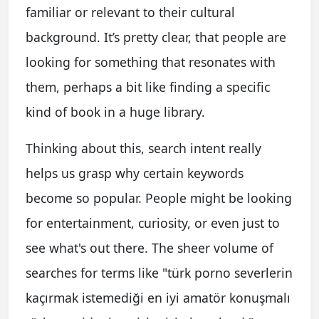
familiar or relevant to their cultural
background. It’s pretty clear, that people are
looking for something that resonates with
them, perhaps a bit like finding a specific
kind of book in a huge library.
Thinking about this, search intent really
helps us grasp why certain keywords
become so popular. People might be looking
for entertainment, curiosity, or even just to
see what's out there. The sheer volume of
searches for terms like "türk porno severlerin
kaçırmak istemediği en iyi amatör konuşmalı