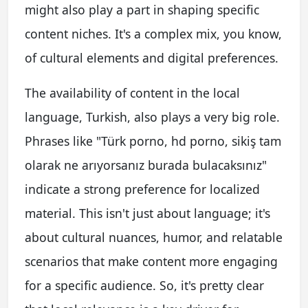
might also play a part in shaping specific
content niches. It's a complex mix, you know,
of cultural elements and digital preferences.
The availability of content in the local
language, Turkish, also plays a very big role.
Phrases like "Türk porno, hd porno, sikiş tam
olarak ne arıyorsanız burada bulacaksınız"
indicate a strong preference for localized
material. This isn't just about language; it's
about cultural nuances, humor, and relatable
scenarios that make content more engaging
for a specific audience. So, it's pretty clear