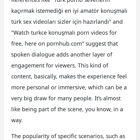
kaçırmak istemediği en iyi amatör konuşmalı
türk sex videoları sizler için hazırlandı" and
"Watch turkce konuşmalı porn videos for
free, here on pornhub.com" suggest that
spoken dialogue adds another layer of
engagement for viewers. This kind of
content, basically, makes the experience feel
more personal or immersive, which can be a
very big draw for many people. It’s almost
like being part of the scene, you know, in a
way.
The popularity of specific scenarios, such as