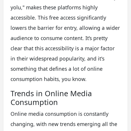
yolu," makes these platforms highly
accessible. This free access significantly
lowers the barrier for entry, allowing a wider
audience to consume content. It’s pretty
clear that this accessibility is a major factor
in their widespread popularity, and it's
something that defines a lot of online
consumption habits, you know.
Trends in Online Media
Consumption
Online media consumption is constantly
changing, with new trends emerging all the