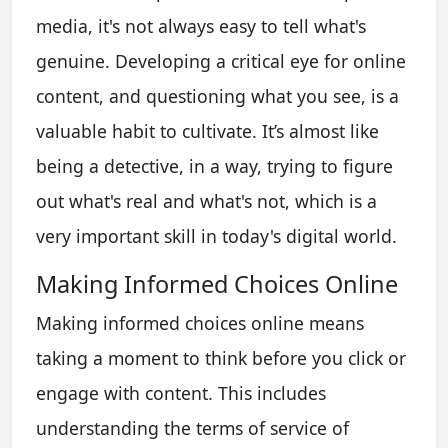
media, it's not always easy to tell what's
genuine. Developing a critical eye for online
content, and questioning what you see, is a
valuable habit to cultivate. It’s almost like
being a detective, in a way, trying to figure
out what's real and what's not, which is a
very important skill in today's digital world.
Making Informed Choices Online
Making informed choices online means
taking a moment to think before you click or
engage with content. This includes
understanding the terms of service of