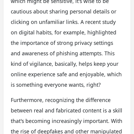
which might be sensitive, it's wise to be
cautious about sharing personal details or
clicking on unfamiliar links. A recent study
on digital habits, for example, highlighted
the importance of strong privacy settings
and awareness of phishing attempts. This
kind of vigilance, basically, helps keep your
online experience safe and enjoyable, which
is something everyone wants, right?
Furthermore, recognizing the difference
between real and fabricated content is a skill
that's becoming increasingly important. With
the rise of deepfakes and other manipulated