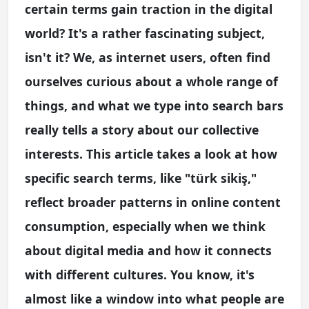
certain terms gain traction in the digital
world? It's a rather fascinating subject,
isn't it? We, as internet users, often find
ourselves curious about a whole range of
things, and what we type into search bars
really tells a story about our collective
interests. This article takes a look at how
specific search terms, like "türk sikiş,"
reflect broader patterns in online content
consumption, especially when we think
about digital media and how it connects
with different cultures. You know, it's
almost like a window into what people are