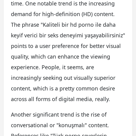
time. One notable trend is the increasing
demand for high-definition (HD) content.
The phrase "Kaliteli bir hd porno ile daha
keyif verici bir seks deneyimi yaşayabilirsiniz"
points to a user preference for better visual
quality, which can enhance the viewing
experience. People, it seems, are
increasingly seeking out visually superior
content, which is a pretty common desire
across all forms of digital media, really.
Another significant trend is the rise of
conversational or "konuşmalı" content.
References like "Türk porno severlerin