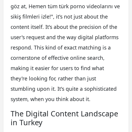
göz at, Hemen tüm türk porno videolarını ve
sikiş filmleri izle!", it's not just about the
content itself. It's about the precision of the
user's request and the way digital platforms
respond. This kind of exact matching is a
cornerstone of effective online search,
making it easier for users to find what
they're looking for, rather than just
stumbling upon it. It's quite a sophisticated
system, when you think about it.
The Digital Content Landscape
in Turkey