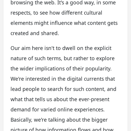
browsing the web. It's a good way, in some
respects, to see how different cultural
elements might influence what content gets
created and shared.
Our aim here isn't to dwell on the explicit
nature of such terms, but rather to explore
the wider implications of their popularity.
We're interested in the digital currents that
lead people to search for such content, and
what that tells us about the ever-present
demand for varied online experiences.
Basically, we're talking about the bigger
picture of how information flows and how