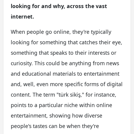
looking for and why, across the vast
internet.
When people go online, they're typically
looking for something that catches their eye,
something that speaks to their interests or
curiosity. This could be anything from news
and educational materials to entertainment
and, well, even more specific forms of digital
content. The term "türk sikiş," for instance,
points to a particular niche within online
entertainment, showing how diverse
people's tastes can be when they're