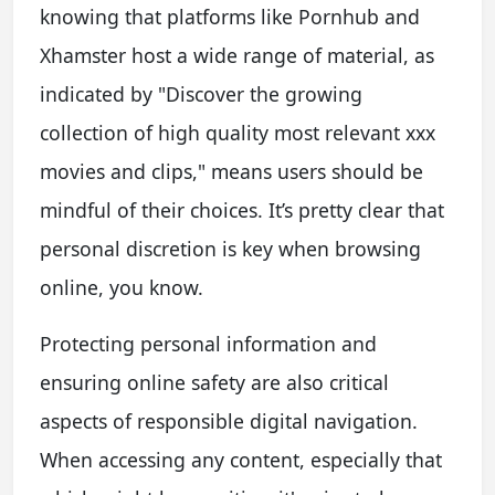
knowing that platforms like Pornhub and
Xhamster host a wide range of material, as
indicated by "Discover the growing
collection of high quality most relevant xxx
movies and clips," means users should be
mindful of their choices. It’s pretty clear that
personal discretion is key when browsing
online, you know.
Protecting personal information and
ensuring online safety are also critical
aspects of responsible digital navigation.
When accessing any content, especially that