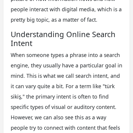
people interact with digital media, which is a
pretty big topic, as a matter of fact.
Understanding Online Search
Intent
When someone types a phrase into a search
engine, they usually have a particular goal in
mind. This is what we call search intent, and
it can vary quite a bit. For a term like "türk
sikiş," the primary intent is often to find
specific types of visual or auditory content.
However, we can also see this as a way
people try to connect with content that feels