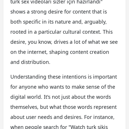
türk sex videoları sizler için hazırlandı"
shows a strong desire for content that is
both specific in its nature and, arguably,
rooted in a particular cultural context. This
desire, you know, drives a lot of what we see
on the internet, shaping content creation
and distribution.
Understanding these intentions is important
for anyone who wants to make sense of the
digital world. It's not just about the words
themselves, but what those words represent
about user needs and desires. For instance,
when people search for "Watch turk sikiş