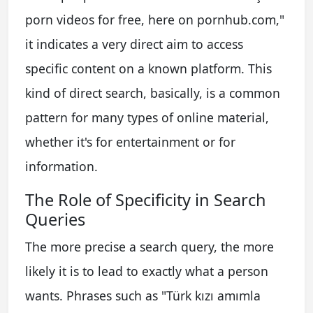
porn videos for free, here on pornhub.com,"
it indicates a very direct aim to access
specific content on a known platform. This
kind of direct search, basically, is a common
pattern for many types of online material,
whether it's for entertainment or for
information.
The Role of Specificity in Search
Queries
The more precise a search query, the more
likely it is to lead to exactly what a person
wants. Phrases such as "Türk kızı amımla