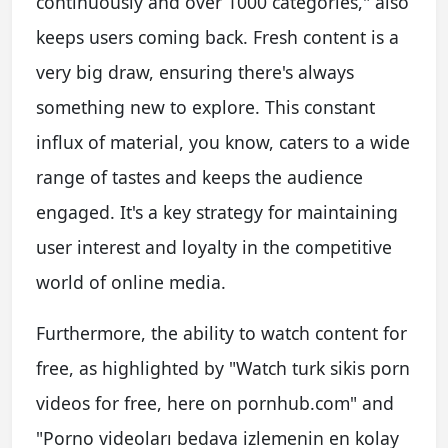
continuously and over 1000 categories," also
keeps users coming back. Fresh content is a
very big draw, ensuring there's always
something new to explore. This constant
influx of material, you know, caters to a wide
range of tastes and keeps the audience
engaged. It's a key strategy for maintaining
user interest and loyalty in the competitive
world of online media.
Furthermore, the ability to watch content for
free, as highlighted by "Watch turk sikis porn
videos for free, here on pornhub.com" and
"Porno videoları bedava izlemenin en kolay