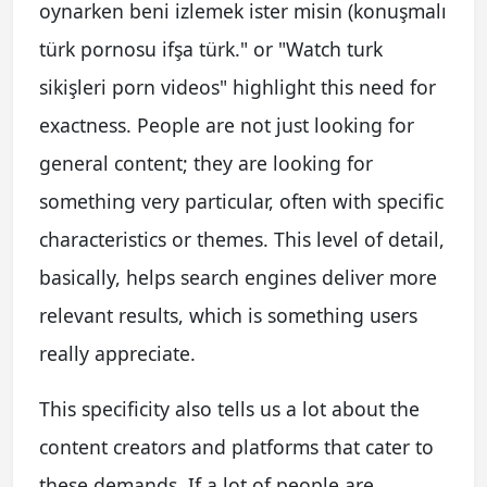
oynarken beni izlemek ister misin (konuşmalı
türk pornosu ifşa türk." or "Watch turk
sikişleri porn videos" highlight this need for
exactness. People are not just looking for
general content; they are looking for
something very particular, often with specific
characteristics or themes. This level of detail,
basically, helps search engines deliver more
relevant results, which is something users
really appreciate.
This specificity also tells us a lot about the
content creators and platforms that cater to
these demands. If a lot of people are