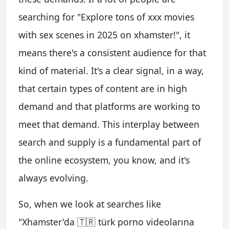
searching for "Explore tons of xxx movies
with sex scenes in 2025 on xhamster!", it
means there's a consistent audience for that
kind of material. It's a clear signal, in a way,
that certain types of content are in high
demand and that platforms are working to
meet that demand. This interplay between
search and supply is a fundamental part of
the online ecosystem, you know, and it's
always evolving.
So, when we look at searches like
"Xhamster'da 🇹🇷 türk porno videolarına