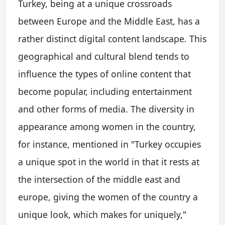
Turkey, being at a unique crossroads
between Europe and the Middle East, has a
rather distinct digital content landscape. This
geographical and cultural blend tends to
influence the types of online content that
become popular, including entertainment
and other forms of media. The diversity in
appearance among women in the country,
for instance, mentioned in "Turkey occupies
a unique spot in the world in that it rests at
the intersection of the middle east and
europe, giving the women of the country a
unique look, which makes for uniquely,"