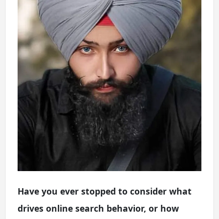
Have you ever stopped to consider what
drives online search behavior, or how