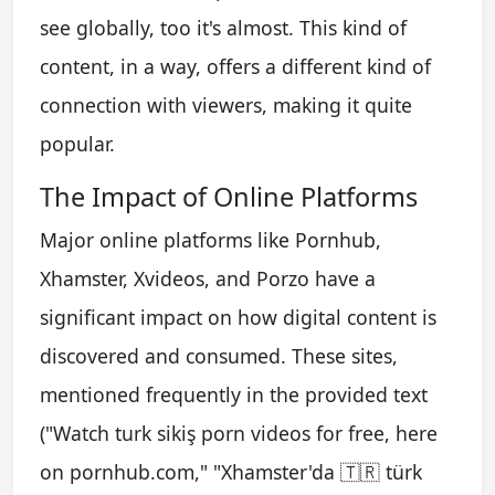
see globally, too it's almost. This kind of
content, in a way, offers a different kind of
connection with viewers, making it quite
popular.
The Impact of Online Platforms
Major online platforms like Pornhub,
Xhamster, Xvideos, and Porzo have a
significant impact on how digital content is
discovered and consumed. These sites,
mentioned frequently in the provided text
("Watch turk sikiş porn videos for free, here
on pornhub.com," "Xhamster'da 🇹🇷 türk