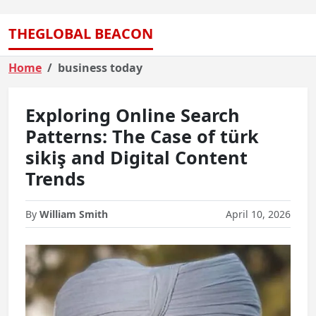
THEGLOBAL BEACON
Home
business today
Exploring Online Search
Patterns: The Case of türk
sikiş and Digital Content
Trends
By
William Smith
April 10, 2026