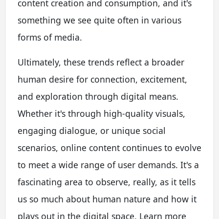
content creation and consumption, and it's
something we see quite often in various
forms of media.
Ultimately, these trends reflect a broader
human desire for connection, excitement,
and exploration through digital means.
Whether it's through high-quality visuals,
engaging dialogue, or unique social
scenarios, online content continues to evolve
to meet a wide range of user demands. It's a
fascinating area to observe, really, as it tells
us so much about human nature and how it
plays out in the digital space. Learn more