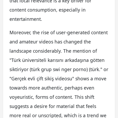
that local relevance is a key driver for
content consumption, especially in
entertainment.
Moreover, the rise of user-generated content
and amateur videos has changed the
landscape considerably. The mention of
"Türk üniversiteli karısını arkadaşına götten
siktiriyor (türk grup swi nger porno) (türk." or
"Gerçek evli çift sikiş videosu" shows a move
towards more authentic, perhaps even
voyeuristic, forms of content. This shift
suggests a desire for material that feels
more real or unscripted, which is a trend we