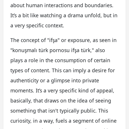
about human interactions and boundaries.
It’s a bit like watching a drama unfold, but in
a very specific context.
The concept of "ifşa" or exposure, as seen in
"konuşmalı türk pornosu ifşa türk," also
plays a role in the consumption of certain
types of content. This can imply a desire for
authenticity or a glimpse into private
moments. It’s a very specific kind of appeal,
basically, that draws on the idea of seeing
something that isn't typically public. This
curiosity, in a way, fuels a segment of online