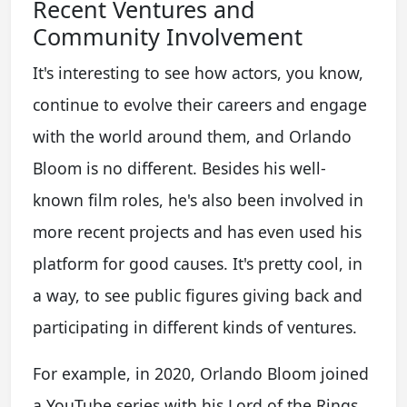
Recent Ventures and
Community Involvement
It's interesting to see how actors, you know,
continue to evolve their careers and engage
with the world around them, and Orlando
Bloom is no different. Besides his well-
known film roles, he's also been involved in
more recent projects and has even used his
platform for good causes. It's pretty cool, in
a way, to see public figures giving back and
participating in different kinds of ventures.
For example, in 2020, Orlando Bloom joined
a YouTube series with his Lord of the Rings