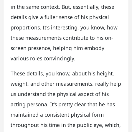
in the same context. But, essentially, these
details give a fuller sense of his physical
proportions. It's interesting, you know, how
these measurements contribute to his on-
screen presence, helping him embody
various roles convincingly.
These details, you know, about his height,
weight, and other measurements, really help
us understand the physical aspect of his
acting persona. It's pretty clear that he has
maintained a consistent physical form
throughout his time in the public eye, which,