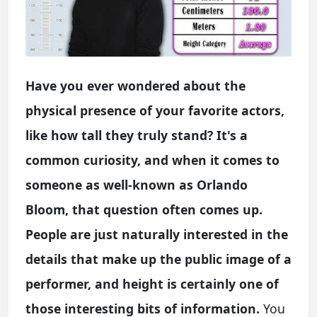
Have you ever wondered about the
physical presence of your favorite actors,
like how tall they truly stand? It's a
common curiosity, and when it comes to
someone as well-known as Orlando
Bloom, that question often comes up.
People are just naturally interested in the
details that make up the public image of a
performer, and height is certainly one of
those interesting bits of information.
You