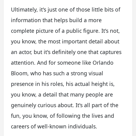
Ultimately, it's just one of those little bits of
information that helps build a more
complete picture of a public figure. It's not,
you know, the most important detail about
an actor, but it's definitely one that captures
attention. And for someone like Orlando
Bloom, who has such a strong visual
presence in his roles, his actual height is,
you know, a detail that many people are
genuinely curious about. It's all part of the
fun, you know, of following the lives and
careers of well-known individuals.