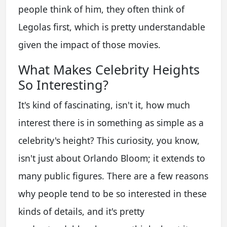
people think of him, they often think of
Legolas first, which is pretty understandable
given the impact of those movies.
What Makes Celebrity Heights
So Interesting?
It's kind of fascinating, isn't it, how much
interest there is in something as simple as a
celebrity's height? This curiosity, you know,
isn't just about Orlando Bloom; it extends to
many public figures. There are a few reasons
why people tend to be so interested in these
kinds of details, and it's pretty