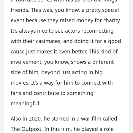
friends. This was, you know, a pretty special
event because they raised money for charity.
It's always nice to see actors reconnecting
with their castmates, and doing it for a good
cause just makes it even better. This kind of
involvement, you know, shows a different
side of him, beyond just acting in big
movies. It's a way for him to connect with
fans and contribute to something
meaningful.
Also in 2020, he starred in a war film called
The Outpost. In this film, he played a role