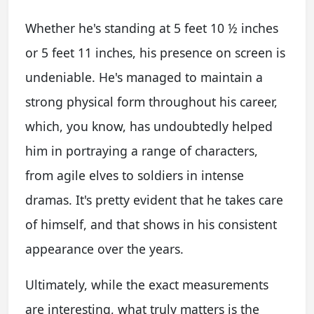
Whether he's standing at 5 feet 10 ½ inches
or 5 feet 11 inches, his presence on screen is
undeniable. He's managed to maintain a
strong physical form throughout his career,
which, you know, has undoubtedly helped
him in portraying a range of characters,
from agile elves to soldiers in intense
dramas. It's pretty evident that he takes care
of himself, and that shows in his consistent
appearance over the years.
Ultimately, while the exact measurements
are interesting, what truly matters is the