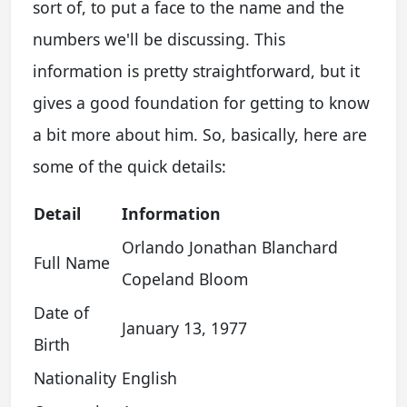
sort of, to put a face to the name and the
numbers we'll be discussing. This
information is pretty straightforward, but it
gives a good foundation for getting to know
a bit more about him. So, basically, here are
some of the quick details:
Detail
Information
Orlando Jonathan Blanchard
Full Name
Copeland Bloom
Date of
January 13, 1977
Birth
Nationality
English