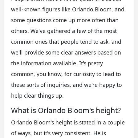
well-known figures like Orlando Bloom, and
some questions come up more often than
others. We've gathered a few of the most
common ones that people tend to ask, and
we'll provide some clear answers based on
the information available. It's pretty
common, you know, for curiosity to lead to
these sorts of inquiries, and we're happy to
help clear things up.
What is Orlando Bloom's height?
Orlando Bloom's height is stated in a couple
of ways, but it's very consistent. He is