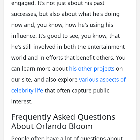
engaged. It's not just about his past
successes, but also about what he's doing
now and, you know, how he's using his
influence. It's good to see, you know, that
he's still involved in both the entertainment
world and in efforts that benefit others. You
can learn more about
his other projects
on
our site, and also explore
various aspects of
celebrity life
that often capture public
interest.
Frequently Asked Questions
About Orlando Bloom
People often have a lot of questions about