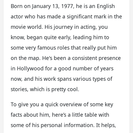
Born on January 13, 1977, he is an English
actor who has made a significant mark in the
movie world. His journey in acting, you
know, began quite early, leading him to
some very famous roles that really put him
on the map. He's been a consistent presence
in Hollywood for a good number of years
now, and his work spans various types of
stories, which is pretty cool.
To give you a quick overview of some key
facts about him, here’s a little table with
some of his personal information. It helps,