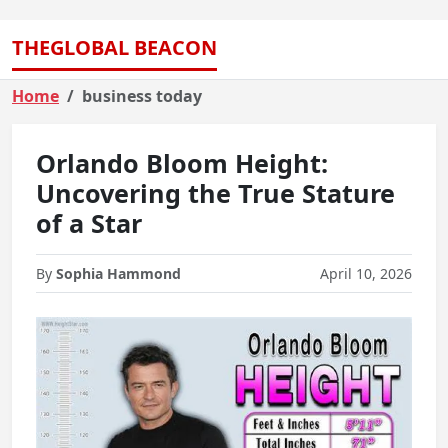
THEGLOBAL BEACON
Home
business today
Orlando Bloom Height:
Uncovering the True Stature
of a Star
By
Sophia Hammond
April 10, 2026