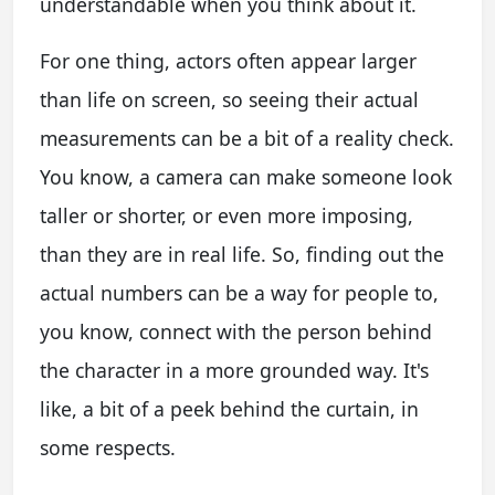
understandable when you think about it.
For one thing, actors often appear larger
than life on screen, so seeing their actual
measurements can be a bit of a reality check.
You know, a camera can make someone look
taller or shorter, or even more imposing,
than they are in real life. So, finding out the
actual numbers can be a way for people to,
you know, connect with the person behind
the character in a more grounded way. It's
like, a bit of a peek behind the curtain, in
some respects.