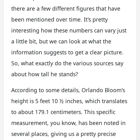
there are a few different figures that have
been mentioned over time. It's pretty
interesting how these numbers can vary just
a little bit, but we can look at what the
information suggests to get a clear picture.
So, what exactly do the various sources say
about how tall he stands?
According to some details, Orlando Bloom's
height is 5 feet 10 ½ inches, which translates
to about 179.1 centimeters. This specific
measurement, you know, has been noted in
several places, giving us a pretty precise