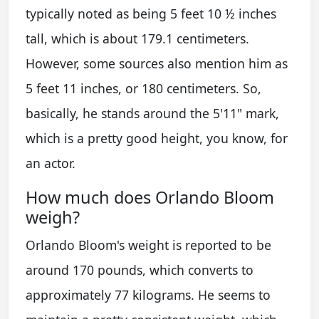
typically noted as being 5 feet 10 ½ inches
tall, which is about 179.1 centimeters.
However, some sources also mention him as
5 feet 11 inches, or 180 centimeters. So,
basically, he stands around the 5'11" mark,
which is a pretty good height, you know, for
an actor.
How much does Orlando Bloom
weigh?
Orlando Bloom's weight is reported to be
around 170 pounds, which converts to
approximately 77 kilograms. He seems to