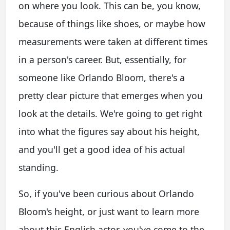
on where you look. This can be, you know,
because of things like shoes, or maybe how
measurements were taken at different times
in a person's career. But, essentially, for
someone like Orlando Bloom, there's a
pretty clear picture that emerges when you
look at the details. We're going to get right
into what the figures say about his height,
and you'll get a good idea of his actual
standing.
So, if you've been curious about Orlando
Bloom's height, or just want to learn more
about this English actor, you've come to the