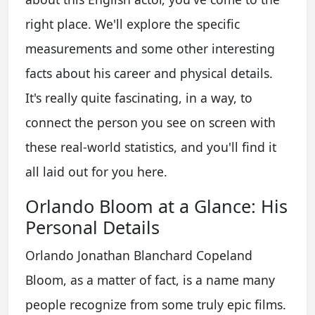
right place. We'll explore the specific
measurements and some other interesting
facts about his career and physical details.
It's really quite fascinating, in a way, to
connect the person you see on screen with
these real-world statistics, and you'll find it
all laid out for you here.
Orlando Bloom at a Glance: His
Personal Details
Orlando Jonathan Blanchard Copeland
Bloom, as a matter of fact, is a name many
people recognize from some truly epic films.