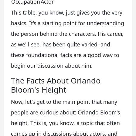
Occupation
Actor
This table, you know, just gives you the very
basics. It's a starting point for understanding
the person behind the characters. His career,
as we'll see, has been quite varied, and
these foundational facts are a good way to
begin our discussion about him.
The Facts About Orlando
Bloom's Height
Now, let's get to the main point that many
people are curious about: Orlando Bloom's
height. This is, you know, a topic that often
comes up in discussions about actors, and