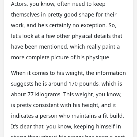
Actors, you know, often need to keep
themselves in pretty good shape for their
work, and he's certainly no exception. So,
let's look at a few other physical details that
have been mentioned, which really paint a
more complete picture of his physique.
When it comes to his weight, the information
suggests he is around 170 pounds, which is
about 77 kilograms. This weight, you know,
is pretty consistent with his height, and it
indicates a person who maintains a fit build.
It's clear that, you know, keeping himself in
shape throughout his career has been a part