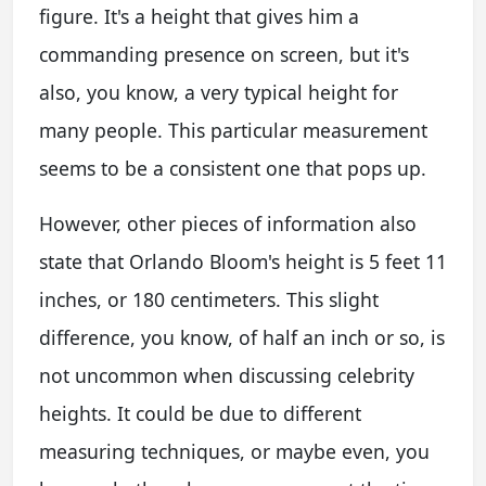
figure. It's a height that gives him a
commanding presence on screen, but it's
also, you know, a very typical height for
many people. This particular measurement
seems to be a consistent one that pops up.
However, other pieces of information also
state that Orlando Bloom's height is 5 feet 11
inches, or 180 centimeters. This slight
difference, you know, of half an inch or so, is
not uncommon when discussing celebrity
heights. It could be due to different
measuring techniques, or maybe even, you