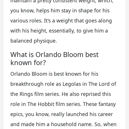
maintain a pretty consistent weight, which,
you know, helps him stay in shape for his
various roles. It's a weight that goes along
with his height, essentially, to give him a
balanced physique.
What is Orlando Bloom best
known for?
Orlando Bloom is best known for his
breakthrough role as Legolas in The Lord of
the Rings film series. He also reprised this
role in The Hobbit film series. These fantasy
epics, you know, really launched his career
and made him a household name. So, when