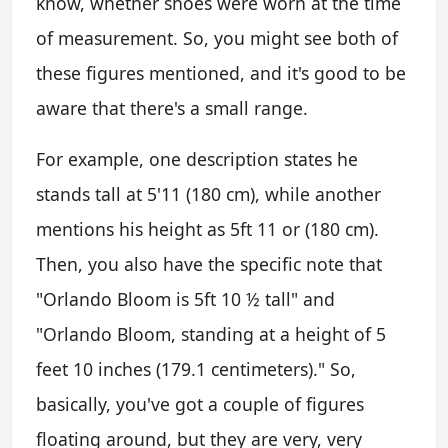
know, whether shoes were worn at the time
of measurement. So, you might see both of
these figures mentioned, and it's good to be
aware that there's a small range.
For example, one description states he
stands tall at 5'11 (180 cm), while another
mentions his height as 5ft 11 or (180 cm).
Then, you also have the specific note that
"Orlando Bloom is 5ft 10 ½ tall" and
"Orlando Bloom, standing at a height of 5
feet 10 inches (179.1 centimeters)." So,
basically, you've got a couple of figures
floating around, but they are very, very