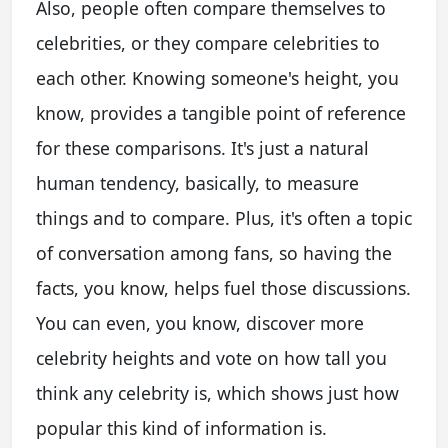
Also, people often compare themselves to
celebrities, or they compare celebrities to
each other. Knowing someone's height, you
know, provides a tangible point of reference
for these comparisons. It's just a natural
human tendency, basically, to measure
things and to compare. Plus, it's often a topic
of conversation among fans, so having the
facts, you know, helps fuel those discussions.
You can even, you know, discover more
celebrity heights and vote on how tall you
think any celebrity is, which shows just how
popular this kind of information is.