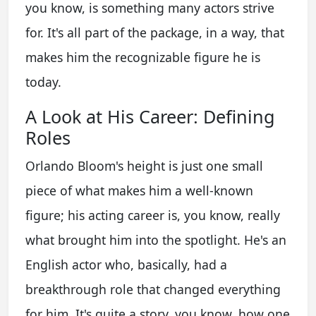
you know, is something many actors strive
for. It's all part of the package, in a way, that
makes him the recognizable figure he is
today.
A Look at His Career: Defining
Roles
Orlando Bloom's height is just one small
piece of what makes him a well-known
figure; his acting career is, you know, really
what brought him into the spotlight. He's an
English actor who, basically, had a
breakthrough role that changed everything
for him. It's quite a story, you know, how one