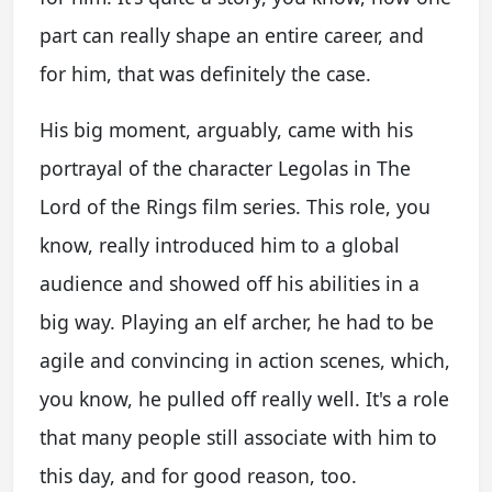
part can really shape an entire career, and
for him, that was definitely the case.
His big moment, arguably, came with his
portrayal of the character Legolas in The
Lord of the Rings film series. This role, you
know, really introduced him to a global
audience and showed off his abilities in a
big way. Playing an elf archer, he had to be
agile and convincing in action scenes, which,
you know, he pulled off really well. It's a role
that many people still associate with him to
this day, and for good reason, too.