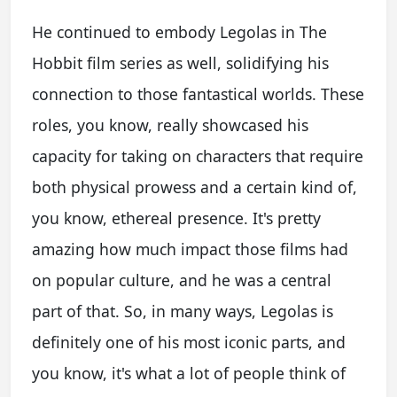
He continued to embody Legolas in The
Hobbit film series as well, solidifying his
connection to those fantastical worlds. These
roles, you know, really showcased his
capacity for taking on characters that require
both physical prowess and a certain kind of,
you know, ethereal presence. It's pretty
amazing how much impact those films had
on popular culture, and he was a central
part of that. So, in many ways, Legolas is
definitely one of his most iconic parts, and
you know, it's what a lot of people think of