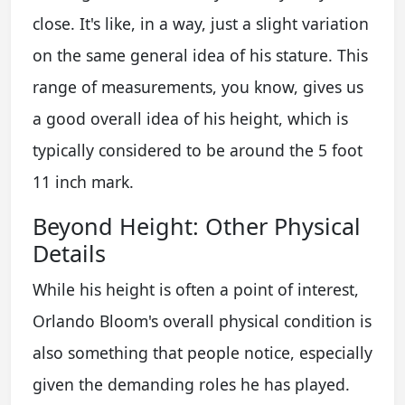
close. It's like, in a way, just a slight variation
on the same general idea of his stature. This
range of measurements, you know, gives us
a good overall idea of his height, which is
typically considered to be around the 5 foot
11 inch mark.
Beyond Height: Other Physical
Details
While his height is often a point of interest,
Orlando Bloom's overall physical condition is
also something that people notice, especially
given the demanding roles he has played.