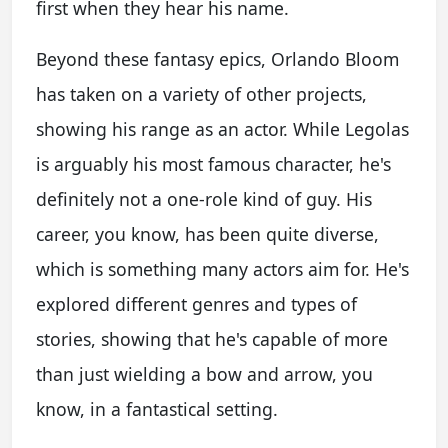
first when they hear his name.
Beyond these fantasy epics, Orlando Bloom
has taken on a variety of other projects,
showing his range as an actor. While Legolas
is arguably his most famous character, he's
definitely not a one-role kind of guy. His
career, you know, has been quite diverse,
which is something many actors aim for. He's
explored different genres and types of
stories, showing that he's capable of more
than just wielding a bow and arrow, you
know, in a fantastical setting.