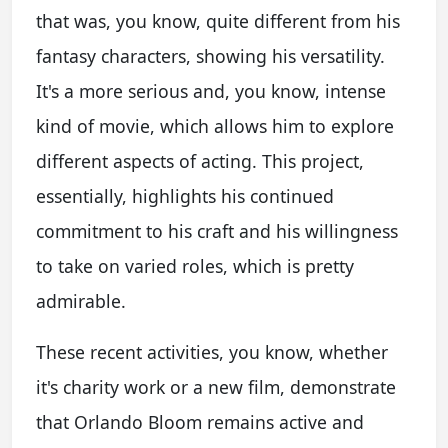
that was, you know, quite different from his
fantasy characters, showing his versatility.
It's a more serious and, you know, intense
kind of movie, which allows him to explore
different aspects of acting. This project,
essentially, highlights his continued
commitment to his craft and his willingness
to take on varied roles, which is pretty
admirable.
These recent activities, you know, whether
it's charity work or a new film, demonstrate
that Orlando Bloom remains active and