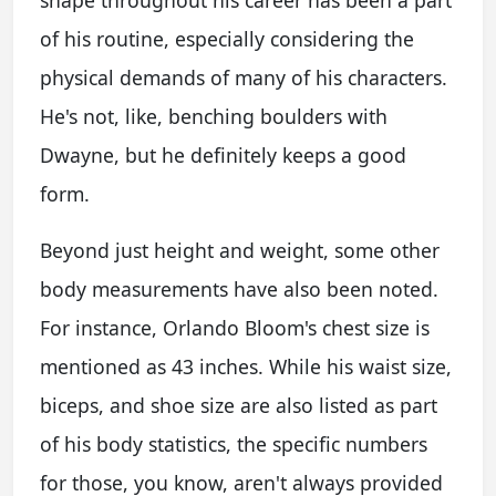
of his routine, especially considering the
physical demands of many of his characters.
He's not, like, benching boulders with
Dwayne, but he definitely keeps a good
form.
Beyond just height and weight, some other
body measurements have also been noted.
For instance, Orlando Bloom's chest size is
mentioned as 43 inches. While his waist size,
biceps, and shoe size are also listed as part
of his body statistics, the specific numbers
for those, you know, aren't always provided