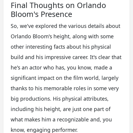
Final Thoughts on Orlando
Bloom's Presence
So, we've explored the various details about
Orlando Bloom's height, along with some
other interesting facts about his physical
build and his impressive career. It's clear that
he's an actor who has, you know, made a
significant impact on the film world, largely
thanks to his memorable roles in some very
big productions. His physical attributes,
including his height, are just one part of
what makes him a recognizable and, you
know, engaging performer.