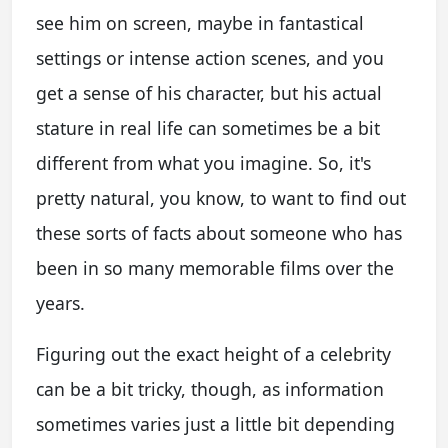
see him on screen, maybe in fantastical
settings or intense action scenes, and you
get a sense of his character, but his actual
stature in real life can sometimes be a bit
different from what you imagine. So, it's
pretty natural, you know, to want to find out
these sorts of facts about someone who has
been in so many memorable films over the
years.
Figuring out the exact height of a celebrity
can be a bit tricky, though, as information
sometimes varies just a little bit depending