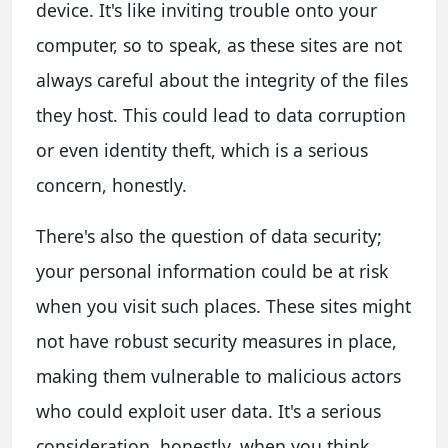
device. It's like inviting trouble onto your
computer, so to speak, as these sites are not
always careful about the integrity of the files
they host. This could lead to data corruption
or even identity theft, which is a serious
concern, honestly.
There's also the question of data security;
your personal information could be at risk
when you visit such places. These sites might
not have robust security measures in place,
making them vulnerable to malicious actors
who could exploit user data. It's a serious
consideration, honestly, when you think