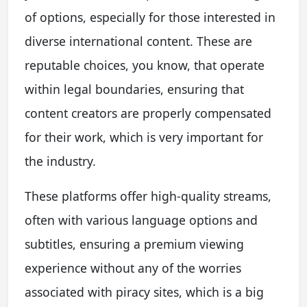
of options, especially for those interested in
diverse international content. These are
reputable choices, you know, that operate
within legal boundaries, ensuring that
content creators are properly compensated
for their work, which is very important for
the industry.
These platforms offer high-quality streams,
often with various language options and
subtitles, ensuring a premium viewing
experience without any of the worries
associated with piracy sites, which is a big