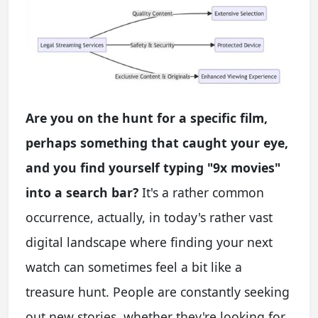
Are you on the hunt for a specific film,
perhaps something that caught your eye,
and you find yourself typing "9x movies"
into a search bar?
It's a rather common
occurrence, actually, in today's rather vast
digital landscape where finding your next
watch can sometimes feel a bit like a
treasure hunt. People are constantly seeking
out new stories, whether they're looking for