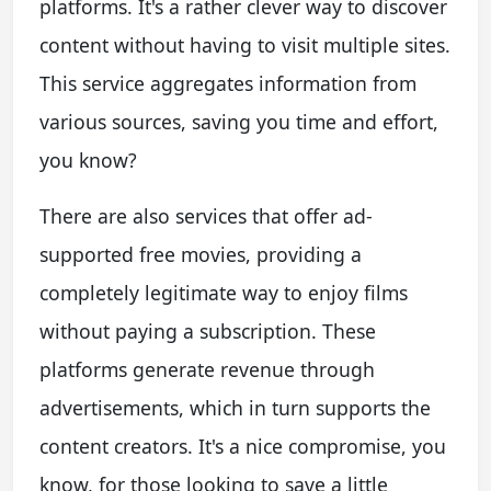
platforms. It's a rather clever way to discover
content without having to visit multiple sites.
This service aggregates information from
various sources, saving you time and effort,
you know?
There are also services that offer ad-
supported free movies, providing a
completely legitimate way to enjoy films
without paying a subscription. These
platforms generate revenue through
advertisements, which in turn supports the
content creators. It's a nice compromise, you
know, for those looking to save a little