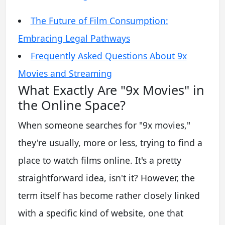
The Future of Film Consumption:
Embracing Legal Pathways
Frequently Asked Questions About 9x
Movies and Streaming
What Exactly Are "9x Movies" in
the Online Space?
When someone searches for "9x movies,"
they're usually, more or less, trying to find a
place to watch films online. It's a pretty
straightforward idea, isn't it? However, the
term itself has become rather closely linked
with a specific kind of website, one that