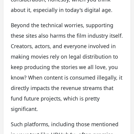
about it, especially in today's digital age.
Beyond the technical worries, supporting
these sites also harms the film industry itself.
Creators, actors, and everyone involved in
making movies rely on legal distribution to
keep producing the stories we all love, you
know? When content is consumed illegally, it
directly impacts the revenue streams that
fund future projects, which is pretty
significant.
Such platforms, including those mentioned