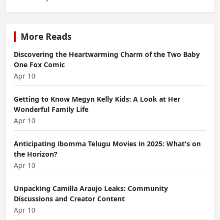
More Reads
Discovering the Heartwarming Charm of the Two Baby
One Fox Comic
Apr 10
Getting to Know Megyn Kelly Kids: A Look at Her
Wonderful Family Life
Apr 10
Anticipating ibomma Telugu Movies in 2025: What's on
the Horizon?
Apr 10
Unpacking Camilla Araujo Leaks: Community
Discussions and Creator Content
Apr 10