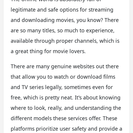
legitimate and safe options for streaming
and downloading movies, you know? There
are so many titles, so much to experience,
available through proper channels, which is
a great thing for movie lovers.
There are many genuine websites out there
that allow you to watch or download films
and TV series legally, sometimes even for
free, which is pretty neat. It's about knowing
where to look, really, and understanding the
different models these services offer. These
platforms prioritize user safety and provide a