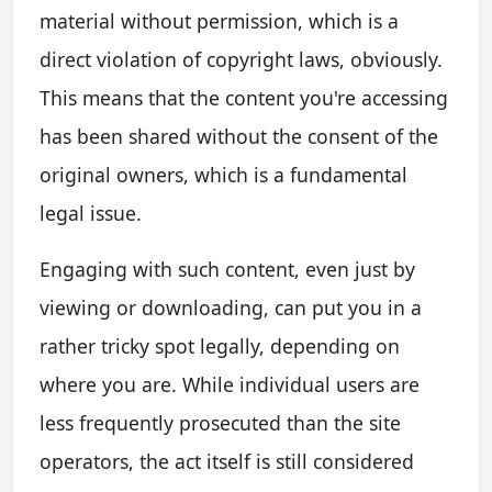
material without permission, which is a
direct violation of copyright laws, obviously.
This means that the content you're accessing
has been shared without the consent of the
original owners, which is a fundamental
legal issue.
Engaging with such content, even just by
viewing or downloading, can put you in a
rather tricky spot legally, depending on
where you are. While individual users are
less frequently prosecuted than the site
operators, the act itself is still considered