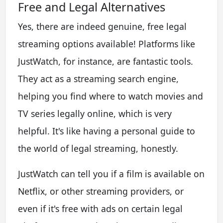
Free and Legal Alternatives
Yes, there are indeed genuine, free legal
streaming options available! Platforms like
JustWatch, for instance, are fantastic tools.
They act as a streaming search engine,
helping you find where to watch movies and
TV series legally online, which is very
helpful. It's like having a personal guide to
the world of legal streaming, honestly.
JustWatch can tell you if a film is available on
Netflix, or other streaming providers, or
even if it's free with ads on certain legal