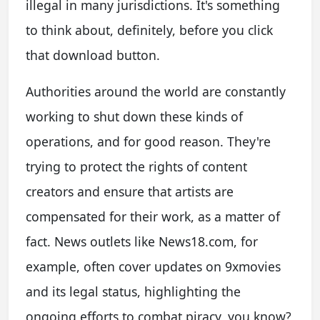
illegal in many jurisdictions. It's something
to think about, definitely, before you click
that download button.
Authorities around the world are constantly
working to shut down these kinds of
operations, and for good reason. They're
trying to protect the rights of content
creators and ensure that artists are
compensated for their work, as a matter of
fact. News outlets like News18.com, for
example, often cover updates on 9xmovies
and its legal status, highlighting the
ongoing efforts to combat piracy, you know?