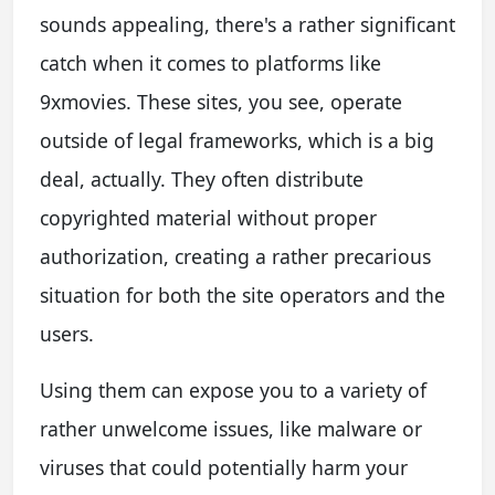
sounds appealing, there's a rather significant
catch when it comes to platforms like
9xmovies. These sites, you see, operate
outside of legal frameworks, which is a big
deal, actually. They often distribute
copyrighted material without proper
authorization, creating a rather precarious
situation for both the site operators and the
users.
Using them can expose you to a variety of
rather unwelcome issues, like malware or
viruses that could potentially harm your