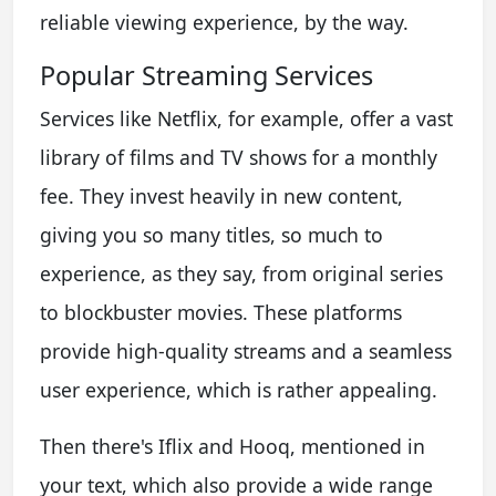
reliable viewing experience, by the way.
Popular Streaming Services
Services like Netflix, for example, offer a vast
library of films and TV shows for a monthly
fee. They invest heavily in new content,
giving you so many titles, so much to
experience, as they say, from original series
to blockbuster movies. These platforms
provide high-quality streams and a seamless
user experience, which is rather appealing.
Then there's Iflix and Hooq, mentioned in
your text, which also provide a wide range