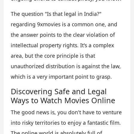
The question "Is that legal in India?"
regarding 9xmovies is a common one, and
the answer points to the clear violation of
intellectual property rights. It's a complex
area, but the core principle is that
unauthorized distribution is against the law,
which is a very important point to grasp.
Discovering Safe and Legal
Ways to Watch Movies Online
The good news is, you don't have to venture
into risky territories to enjoy a fantastic film.
The online world is absolutely full of