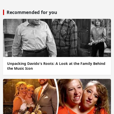
Recommended for you
Unpacking Davido's Roots: A Look at the Family Behind
the Music Icon