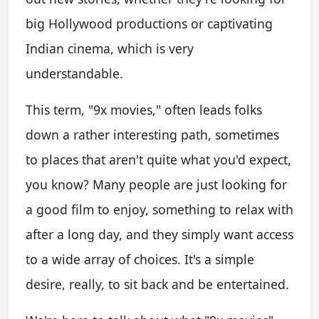
big Hollywood productions or captivating
Indian cinema, which is very
understandable.
This term, "9x movies," often leads folks
down a rather interesting path, sometimes
to places that aren't quite what you'd expect,
you know? Many people are just looking for
a good film to enjoy, something to relax with
after a long day, and they simply want access
to a wide array of choices. It's a simple
desire, really, to sit back and be entertained.