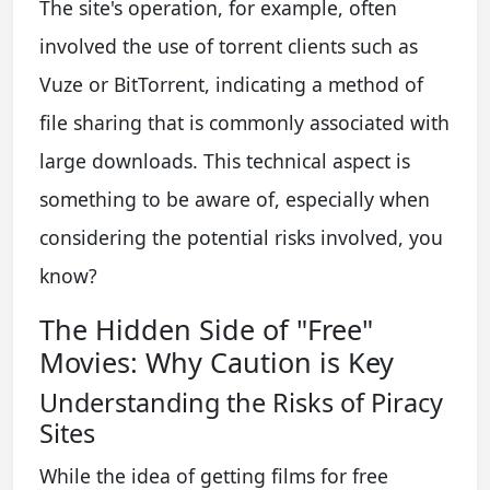
The site's operation, for example, often
involved the use of torrent clients such as
Vuze or BitTorrent, indicating a method of
file sharing that is commonly associated with
large downloads. This technical aspect is
something to be aware of, especially when
considering the potential risks involved, you
know?
The Hidden Side of "Free"
Movies: Why Caution is Key
Understanding the Risks of Piracy
Sites
While the idea of getting films for free