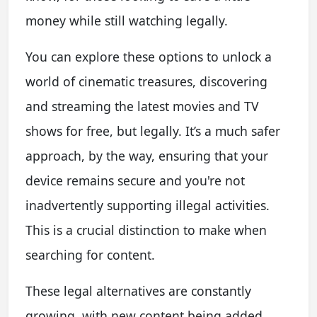
money while still watching legally.
You can explore these options to unlock a
world of cinematic treasures, discovering
and streaming the latest movies and TV
shows for free, but legally. It’s a much safer
approach, by the way, ensuring that your
device remains secure and you're not
inadvertently supporting illegal activities.
This is a crucial distinction to make when
searching for content.
These legal alternatives are constantly
growing, with new content being added