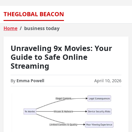
THEGLOBAL BEACON
Home
business today
Unraveling 9x Movies: Your
Guide to Safe Online
Streaming
By
Emma Powell
April 10, 2026