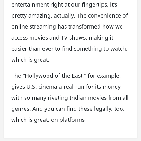
entertainment right at our fingertips, it's
pretty amazing, actually. The convenience of
online streaming has transformed how we
access movies and TV shows, making it
easier than ever to find something to watch,
which is great.
The "Hollywood of the East," for example,
gives U.S. cinema a real run for its money
with so many riveting Indian movies from all
genres. And you can find these legally, too,
which is great, on platforms