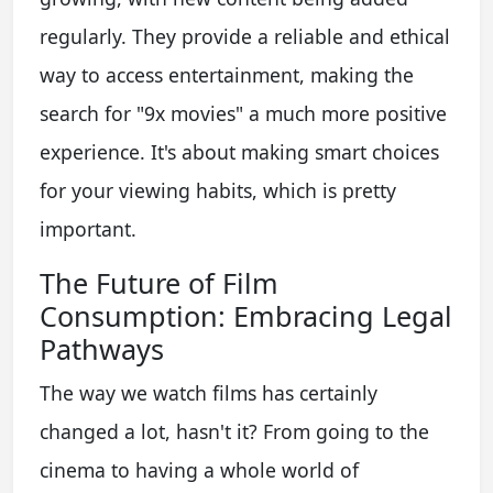
regularly. They provide a reliable and ethical
way to access entertainment, making the
search for "9x movies" a much more positive
experience. It's about making smart choices
for your viewing habits, which is pretty
important.
The Future of Film
Consumption: Embracing Legal
Pathways
The way we watch films has certainly
changed a lot, hasn't it? From going to the
cinema to having a whole world of