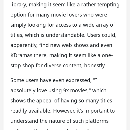
library, making it seem like a rather tempting
option for many movie lovers who were
simply looking for access to a wide array of
titles, which is understandable. Users could,
apparently, find new web shows and even
KDramas there, making it seem like a one-
stop shop for diverse content, honestly.
Some users have even expressed, "I
absolutely love using 9x movies," which
shows the appeal of having so many titles
readily available. However, it's important to
understand the nature of such platforms