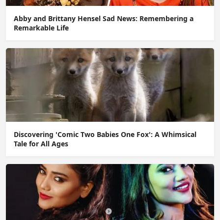
Abby and Brittany Hensel Sad News: Remembering a
Remarkable Life
Discovering 'Comic Two Babies One Fox': A Whimsical
Tale for All Ages