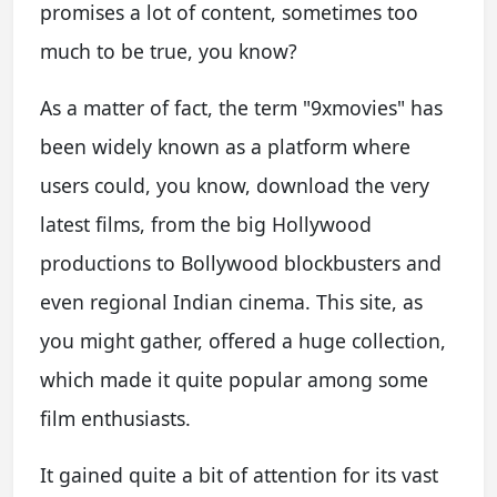
promises a lot of content, sometimes too
much to be true, you know?
As a matter of fact, the term "9xmovies" has
been widely known as a platform where
users could, you know, download the very
latest films, from the big Hollywood
productions to Bollywood blockbusters and
even regional Indian cinema. This site, as
you might gather, offered a huge collection,
which made it quite popular among some
film enthusiasts.
It gained quite a bit of attention for its vast