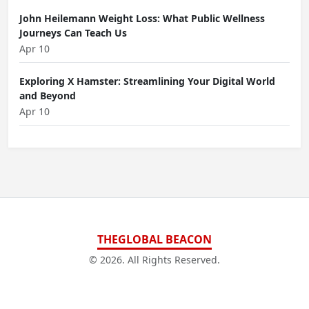
John Heilemann Weight Loss: What Public Wellness
Journeys Can Teach Us
Apr 10
Exploring X Hamster: Streamlining Your Digital World
and Beyond
Apr 10
THEGLOBAL BEACON
© 2026. All Rights Reserved.