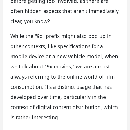
before getting too involved, as there are
often hidden aspects that aren't immediately
clear, you know?
While the "9x" prefix might also pop up in
other contexts, like specifications for a
mobile device or a new vehicle model, when
we talk about "9x movies," we are almost
always referring to the online world of film
consumption. It's a distinct usage that has
developed over time, particularly in the
context of digital content distribution, which
is rather interesting.