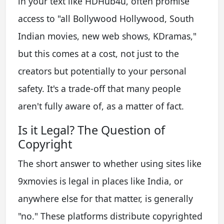
in your text like HDHub4u, often promise
access to "all Bollywood Hollywood, South
Indian movies, new web shows, KDramas,"
but this comes at a cost, not just to the
creators but potentially to your personal
safety. It's a trade-off that many people
aren't fully aware of, as a matter of fact.
Is it Legal? The Question of
Copyright
The short answer to whether using sites like
9xmovies is legal in places like India, or
anywhere else for that matter, is generally
"no." These platforms distribute copyrighted