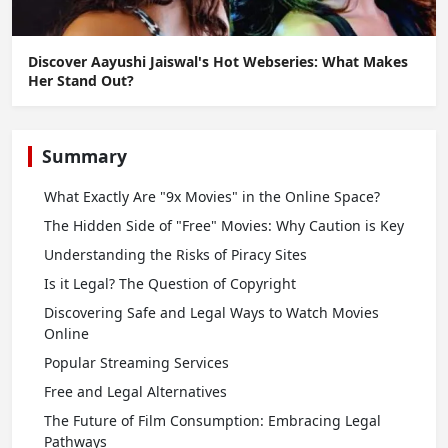
Discover Aayushi Jaiswal's Hot Webseries: What Makes
Her Stand Out?
Summary
What Exactly Are "9x Movies" in the Online Space?
The Hidden Side of "Free" Movies: Why Caution is Key
Understanding the Risks of Piracy Sites
Is it Legal? The Question of Copyright
Discovering Safe and Legal Ways to Watch Movies
Online
Popular Streaming Services
Free and Legal Alternatives
The Future of Film Consumption: Embracing Legal
Pathways