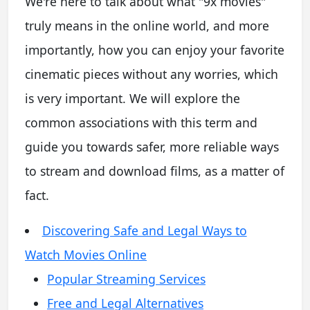
We're here to talk about what "9x movies"
truly means in the online world, and more
importantly, how you can enjoy your favorite
cinematic pieces without any worries, which
is very important. We will explore the
common associations with this term and
guide you towards safer, more reliable ways
to stream and download films, as a matter of
fact.
Discovering Safe and Legal Ways to
Watch Movies Online
Popular Streaming Services
Free and Legal Alternatives