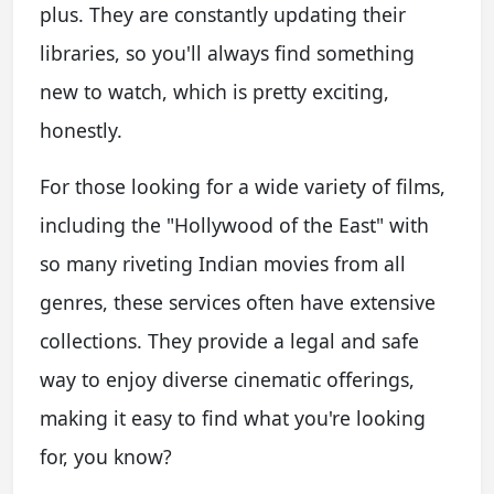
plus. They are constantly updating their
libraries, so you'll always find something
new to watch, which is pretty exciting,
honestly.
For those looking for a wide variety of films,
including the "Hollywood of the East" with
so many riveting Indian movies from all
genres, these services often have extensive
collections. They provide a legal and safe
way to enjoy diverse cinematic offerings,
making it easy to find what you're looking
for, you know?